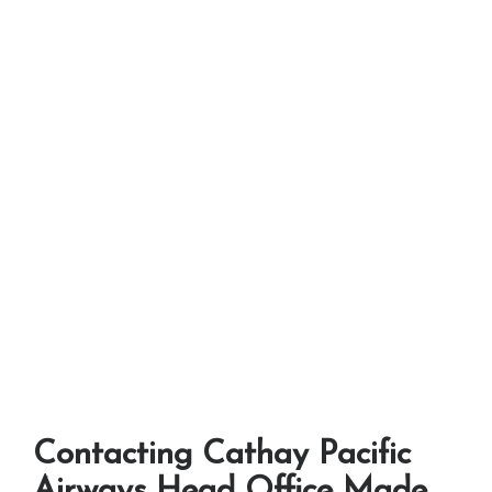
Contacting Cathay Pacific
Airways Head Office Made