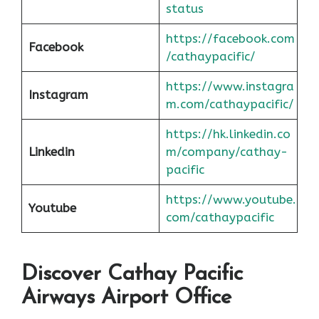
status
https://facebook.com
Facebook
/cathaypacific/
https://www.instagra
Instagram
m.com/cathaypacific/
https://hk.linkedin.co
Linkedin
m/company/cathay-
pacific
https://www.youtube.
Youtube
com/cathaypacific
Discover Cathay Pacific
Airways Airport Office