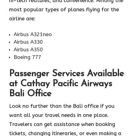
hi-tech features, and convenience. Among the
most popular types of planes flying for the
airline ​‍​‌‍​‍‌​‍​‌‍​‍‌are:
Airbus A321neo
Airbus A330
Airbus A350
Boeing 777
Passenger Services Available
at Cathay Pacific Airways
Bali Office
Look​‍​‌‍​‍‌​‍​‌‍​‍‌ no further than the Bali office if you
want all your travel needs in one place.
Travelers can get assistance when booking
tickets, changing itineraries, or even making a