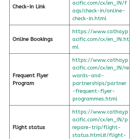
acific.com/cx/en_IN/f
Check-in Link
aqs/check-in/online-
check-in.html
https://www.cathayp
Online Bookings
acific.com/cx/en_IN.ht
ml
https://www.cathayp
acific.com/cx/en_IN/re
Frequent Flyer
wards-and-
Program
partnerships/partner
-frequent-flyer-
programmes.html
https://www.cathayp
acific.com/cx/en_IN/p
Flight status
repare-trip/flight-
status.html#/flight-