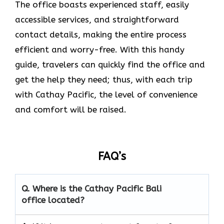
The office boasts experienced staff, easily
accessible services, and straightforward
contact details, making the entire process
efficient and worry-free. With this handy
guide, travelers can quickly find the office and
get the help they need; thus, with each trip
with Cathay Pacific, the level of convenience
and comfort will be raised.
FAQ’s
Q. Where is the Cathay Pacific Bali
office located?