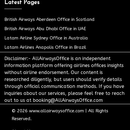
Latest Pages
British Airways Aberdeen Office in Scotland
British Airways Abu Dhabi Office in UAE
Latam Airline Sydney Office in Australia
Latam Airlines Anapolis Office in Brazil
Disclaimer:- AllAirwaysOffice is an independent
information platform offering airlines offices insights
without airline endorsement. Our content is
researched diligently, but users should verify details
through official communication methods. If you have
inquiries about our services, please feel free to reach
out to us at booking@AllAirwaysOffice.com
© 2026
www.allairwaysoffice.com
|
All Rights
Reserved.