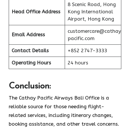
8 Scenic Road, Hong
Head Office Address
Kong International
Airport, Hong Kong
customercare@cathay
Email Address
pacific.com
Contact Details
+852 2747-3333
Operating Hours
24 hours
Conclusion:
The Cathay Pacific Airways Bali Office is a
reliable source for those needing flight-
related services, including itinerary changes,
booking assistance, and other travel concerns.