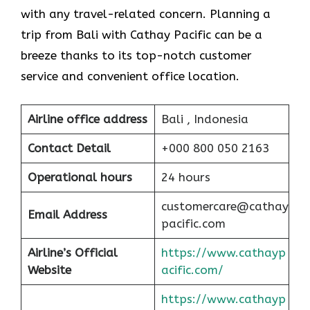
with any travel-related concern. Planning a
trip from Bali with Cathay Pacific can be a
breeze thanks to its top-notch customer
service and convenient office location.
Airline office address
Bali , Indonesia
Contact Detail
+000 800 050 2163
Operational hours
24 hours
customercare@cathay
Email Address
pacific.com
Airline’s Official
https://www.cathayp
Website
acific.com/
https://www.cathayp