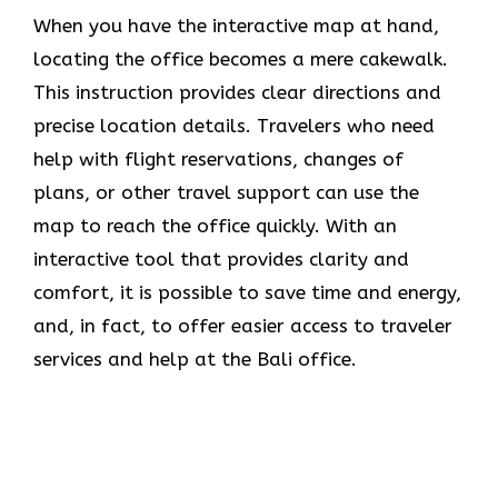
When you have the interactive map at hand,
locating the office becomes a mere cakewalk.
This instruction provides clear directions and
precise location details. Travelers who need
help with flight reservations, changes of
plans, or other travel support can use the
map to reach the office quickly. With an
interactive tool that provides clarity and
comfort, it is possible to save time and energy,
and, in fact, to offer easier access to traveler
services and help at the Bali office.