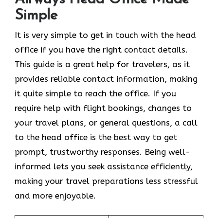
Simple
It​‍​‌‍​‍‌​‍​‌‍​‍‌ is very simple to get in touch with the head
office if you have the right contact details.
This guide is a great help for travelers, as it
provides reliable contact information, making
it quite simple to reach the office. If you
require help with flight bookings, changes to
your travel plans, or general questions, a call
to the head office is the best way to get
prompt, trustworthy responses. Being well-
informed lets you seek assistance efficiently,
making your travel preparations less stressful
and more enjoyable.