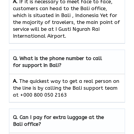
A.
If​‍​‌‍​‍‌​‍​‌‍​‍‌ it is necessary to meet face to face,
customers can head to the Bali office,
which
is situated in Bali , Indonesia Yet for
the majority of travelers, the main point of
service will be at I Gusti Ngurah Rai
International Airport.
Q. What is the phone number to call
for support in Bali?
A.
The quickest way to get a real person on
the line is by calling the Bali support team
at +000 800 050 2163
Q. Can I pay for extra luggage at the
Bali office?