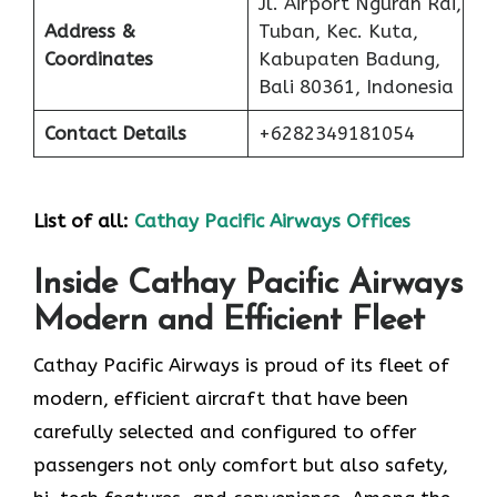
Jl. Airport Ngurah Rai,
Address &
Tuban, Kec. Kuta,
Coordinates
Kabupaten Badung,
Bali 80361, Indonesia
Contact Details
+6282349181054
List of all:
Cathay Pacific Airways Offices
Inside Cathay Pacific Airways
Modern and Efficient Fleet
Cathay​‍​‌‍​‍‌​‍​‌‍​‍‌ Pacific Airways is proud of its fleet of
modern, efficient aircraft that have been
carefully selected and configured to offer
passengers not only comfort but also safety,