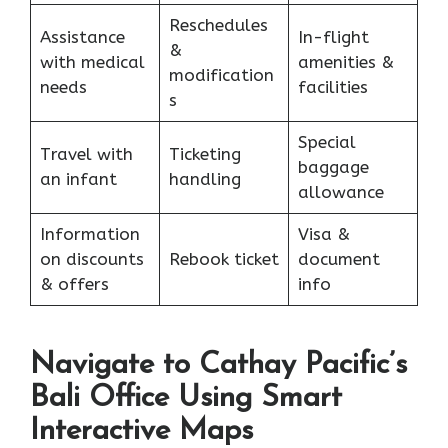
Reschedules
Assistance
In-flight
&
with medical
amenities &
modification
needs
facilities
s
Special
Travel with
Ticketing
baggage
an infant
handling
allowance
Information
Visa &
on discounts
Rebook ticket
document
& offers
info
Navigate to Cathay Pacific’s
Bali Office Using Smart
Interactive Maps