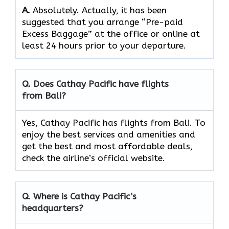
A.
Absolutely.​‍​‌‍​‍‌​‍​‌‍​‍‌ Actually, it has been
suggested that you arrange “Pre-paid
Excess Baggage” at the office or online at
least 24 hours prior to your departure.
Q. Does Cathay Pacific have flights
from Bali?
Yes, Cathay Pacific has flights from Bali. To
enjoy the best services and amenities and
get the best and most affordable deals,
check the airline’s official website.
Q. Where is Cathay Pacific’s
headquarters?