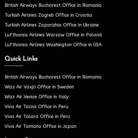
British Airways Bucharest Office in Romania
Turkish Airlines Zagreb Office in Croatia
Turkish Airlines Zaporizhia Office in Ukraine
Lufthansa Airlines Warsaw Office in Poland
Lufthansa Airlines Washington Office in USA
Quick Links
British Airways Bucharest Office in Romania
Wizz Air Växjö Office in Sweden
Wizz Air Venice Office in Italy
Viva Air Tacna Office in Peru
Viva Air Talara Office in Peru
Viva Air Tamano Office in Japan