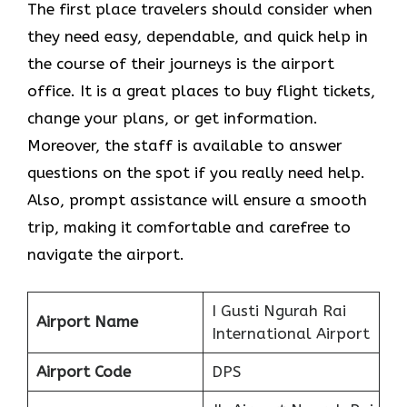
The​‍​‌‍​‍‌​‍​‌‍​‍‌ first place travelers should consider when
they need easy, dependable, and quick help in
the course of their journeys is the airport
office. It is a great places to buy flight tickets,
change your plans, or get information.
Moreover, the staff is available to answer
questions on the spot if you really need help.
Also, prompt assistance will ensure a smooth
trip, making it comfortable and carefree to
navigate the airport.
I Gusti Ngurah Rai
Airport Name
International Airport
Airport Code
DPS