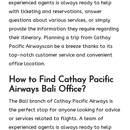
experienced agents is always ready to help
with ticketing and reservations, answer
questions about various services, or simply
provide the information they require regarding
their itinerary. Planning a trip from Cathay
Pacific Airwayscan be a breeze thanks to its
top-notch customer service and convenient
office location.
How to Find Cathay Pacific
Airways Bali Office?
The​‍​‌‍​‍‌​‍​‌‍​‍‌ Bali branch of Cathay Pacific Airways is
the perfect stop for anyone looking for advice
or services related to flights. A team of
experienced agents is always ready to help