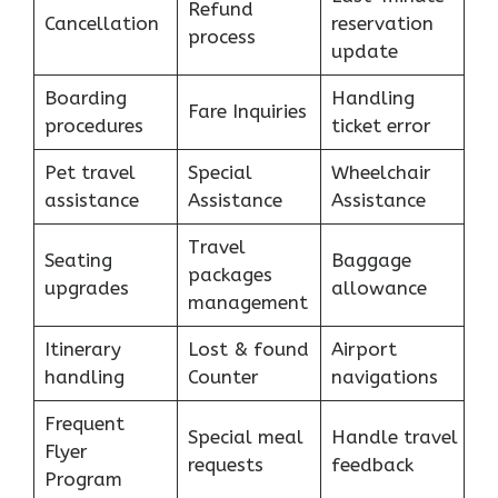
Refund
Cancellation
reservation
process
update
Boarding
Handling
Fare Inquiries
procedures
ticket error
Pet travel
Special
Wheelchair
assistance
Assistance
Assistance
Travel
Seating
Baggage
packages
upgrades
allowance
management
Itinerary
Lost & found
Airport
handling
Counter
navigations
Frequent
Special meal
Handle travel
Flyer
requests
feedback
Program