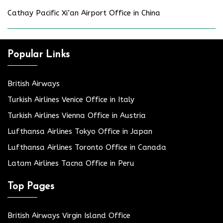
Cathay Pacific Xi’an Airport Office in China
Popular Links
British Airways
Turkish Airlines Venice Office in Italy
Turkish Airlines Vienna Office in Austria
Lufthansa Airlines Tokyo Office in Japan
Lufthansa Airlines Toronto Office in Canada
Latam Airlines Tacna Office in Peru
Top Pages
British Airways Virgin Island Office