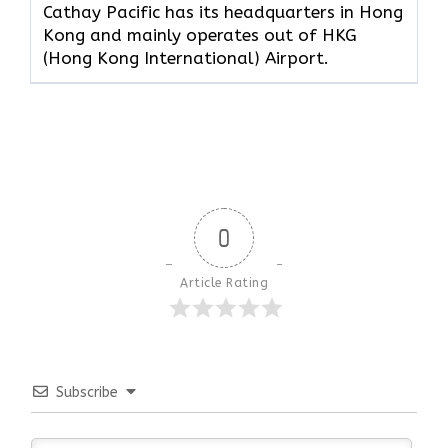
Cathay Pacific has its headquarters in Hong
Kong and mainly operates out of HKG
(Hong Kong International) Airport.
0
Article Rating
Subscribe