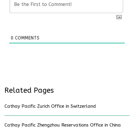
0
COMMENTS
Related Pages
Cathay Pacific Zurich Office in Switzerland
Cathay Pacific Zhengzhou Reservations Office in China