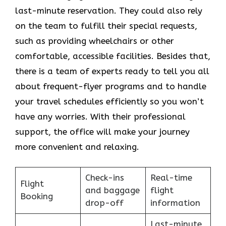
last-minute reservation. They could also rely
on the team to fulfill their special requests,
such as providing wheelchairs or other
comfortable, accessible facilities. Besides that,
there is a team of experts ready to tell you all
about frequent-flyer programs and to handle
your travel schedules efficiently so you won’t
have any worries. With their professional
support, the office will make your journey
more convenient and relaxing.
Check-ins
Real-time
Flight
and baggage
flight
Booking
drop-off
information
Last-minute