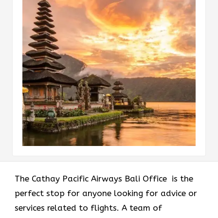
The​‍​‌‍​‍‌​‍​‌‍​‍‌ Cathay Pacific Airways Bali Office is the
perfect stop for anyone looking for advice or
services related to flights. A team of