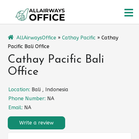
Skip
O
to
content
M
AllAirwaysOffice
»
Cathay Pacific
»
Cathay
Pacific Bali Office
Cathay Pacific Bali
Office
Location:
Bali , Indonesia
Phone Number:
NA
Email:
NA
Write a review