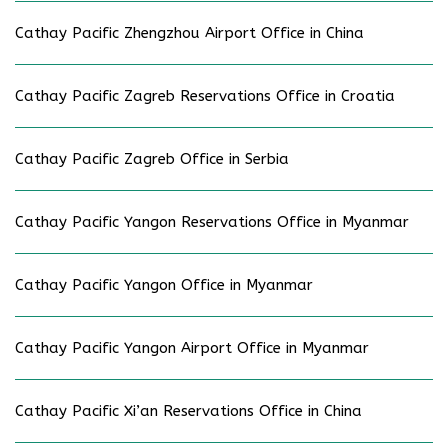
Cathay Pacific Zhengzhou Airport Office in China
Cathay Pacific Zagreb Reservations Office in Croatia
Cathay Pacific Zagreb Office in Serbia
Cathay Pacific Yangon Reservations Office in Myanmar
Cathay Pacific Yangon Office in Myanmar
Cathay Pacific Yangon Airport Office in Myanmar
Cathay Pacific Xi’an Reservations Office in China