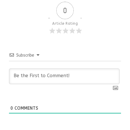
0
Article Rating
Subscribe
0
COMMENTS