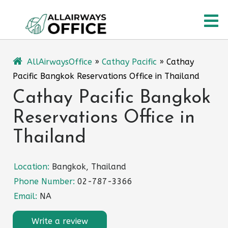
Skip
O
to
content
M
AllAirwaysOffice
»
Cathay Pacific
»
Cathay
Pacific Bangkok Reservations Office in Thailand
Cathay Pacific Bangkok
Reservations Office in
Thailand
Location:
Bangkok, Thailand
Phone Number:
02-787-3366
Email:
NA
Write a review