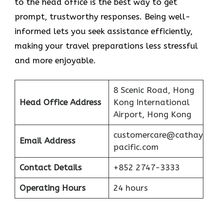
to the head office is the best way to get
prompt, trustworthy responses. Being well-
informed lets you seek assistance efficiently,
making your travel preparations less stressful
and more enjoyable.
8 Scenic Road, Hong
Head Office Address
Kong International
Airport, Hong Kong
customercare@cathay
Email Address
pacific.com
Contact Details
+852 2747-3333
Operating Hours
24 hours