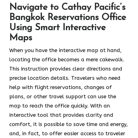
Navigate to Cathay Pacific’s
Bangkok Reservations Office
Using Smart Interactive
Maps
When you have the interactive map at hand,
locating the office becomes a mere cakewalk.
This instruction provides clear directions and
precise location details. Travelers who need
help with flight reservations, changes of
plans, or other travel support can use the
map to reach the office quickly. With an
interactive tool that provides clarity and
comfort, it is possible to save time and energy,
and, in fact, to offer easier access to traveler