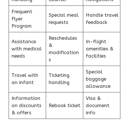
Frequent
Special meal
Handle travel
Flyer
requests
feedback
Program
Reschedules
Assistance
In-flight
&
with medical
amenities &
modification
needs
facilities
s
Special
Travel with
Ticketing
baggage
an infant
handling
allowance
Information
Visa &
on discounts
Rebook ticket
document
& offers
info