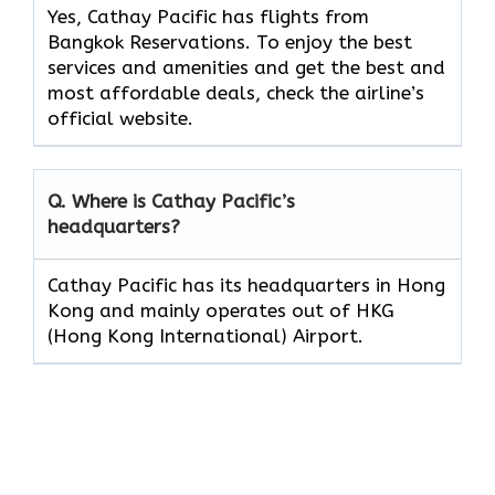
Yes, Cathay Pacific has flights from
Bangkok Reservations. To enjoy the best
services and amenities and get the best and
most affordable deals, check the airline’s
official website.
Q. Where is Cathay Pacific’s
headquarters?
Cathay Pacific has its headquarters in Hong
Kong and mainly operates out of HKG
(Hong Kong International) Airport.