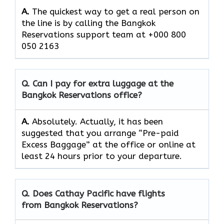
A.
The quickest way to get a real person on
the line is by calling the Bangkok
Reservations support team at +000 800
050 2163
Q. Can I pay for extra luggage at the
Bangkok Reservations
office?
A.
Absolutely.​‍​‌‍​‍‌​‍​‌‍​‍‌ Actually, it has been
suggested that you arrange “Pre-paid
Excess Baggage” at the office or online at
least 24 hours prior to your departure.
Q. Does Cathay Pacific have flights
from Bangkok Reservations?