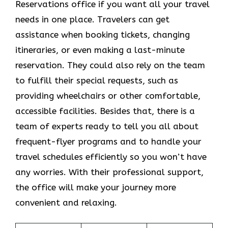
Reservations office if you want all your travel
needs in one place. Travelers can get
assistance when booking tickets, changing
itineraries, or even making a last-minute
reservation. They could also rely on the team
to fulfill their special requests, such as
providing wheelchairs or other comfortable,
accessible facilities. Besides that, there is a
team of experts ready to tell you all about
frequent-flyer programs and to handle your
travel schedules efficiently so you won’t have
any worries. With their professional support,
the office will make your journey more
convenient and relaxing.