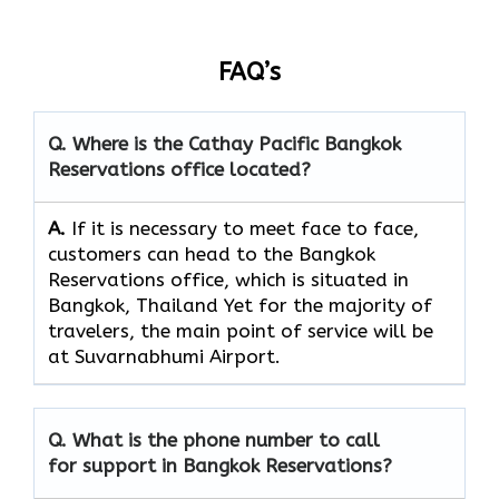
FAQ’s
Q. Where is the Cathay Pacific Bangkok
Reservations
office located?
A.
If​‍​‌‍​‍‌​‍​‌‍​‍‌ it is necessary to meet face to face,
customers can head to the Bangkok
Reservations office, which
is situated in
Bangkok, Thailand Yet for the majority of
travelers, the main point of service will be
at Suvarnabhumi Airport.
Q. What is the phone number to call
for support in Bangkok Reservations?