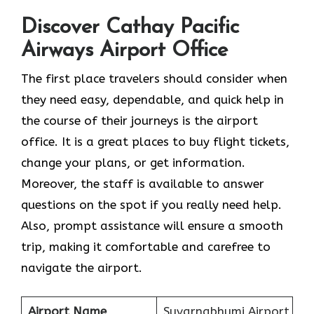
Discover Cathay Pacific
Airways Airport Office
The​‍​‌‍​‍‌​‍​‌‍​‍‌ first place travelers should consider when
they need easy, dependable, and quick help in
the course of their journeys is the airport
office. It is a great places to buy flight tickets,
change your plans, or get information.
Moreover, the staff is available to answer
questions on the spot if you really need help.
Also, prompt assistance will ensure a smooth
trip, making it comfortable and carefree to
navigate the airport.
Airport Name
Suvarnabhumi Airport