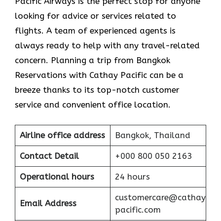
Pacific Airways is the perfect stop for anyone
looking for advice or services related to
flights. A team of experienced agents is
always ready to help with any travel-related
concern. Planning a trip from Bangkok
Reservations with Cathay Pacific can be a
breeze thanks to its top-notch customer
service and convenient office location.
Airline office address
Bangkok, Thailand
Contact Detail
+000 800 050 2163
Operational hours
24 hours
customercare@cathay
Email Address
pacific.com