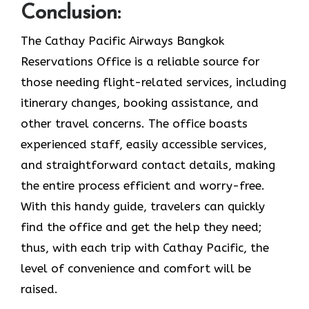
Conclusion:
The Cathay Pacific Airways Bangkok
Reservations Office is a reliable source for
those needing flight-related services, including
itinerary changes, booking assistance, and
other travel concerns. The office boasts
experienced staff, easily accessible services,
and straightforward contact details, making
the entire process efficient and worry-free.
With this handy guide, travelers can quickly
find the office and get the help they need;
thus, with each trip with Cathay Pacific, the
level of convenience and comfort will be
raised.