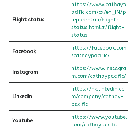
https://www.cathayp
acific.com/cx/en_IN/p
Flight status
repare-trip/flight-
status.html#/flight-
status
https://facebook.com
Facebook
/cathaypacific/
https://www.instagra
Instagram
m.com/cathaypacific/
https://hk.linkedin.co
Linkedin
m/company/cathay-
pacific
https://www.youtube.
Youtube
com/cathaypacific