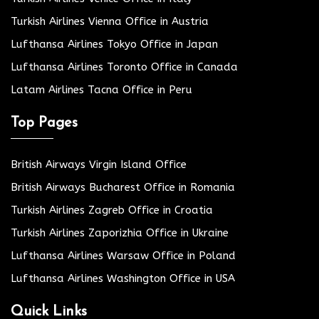
Turkish Airlines Vienna Office in Austria
Lufthansa Airlines Tokyo Office in Japan
Lufthansa Airlines Toronto Office in Canada
Latam Airlines Tacna Office in Peru
Top Pages
British Airways Virgin Island Office
British Airways Bucharest Office in Romania
Turkish Airlines Zagreb Office in Croatia
Turkish Airlines Zaporizhia Office in Ukraine
Lufthansa Airlines Warsaw Office in Poland
Lufthansa Airlines Washington Office in USA
Quick Links