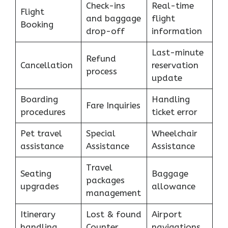
Check-ins
Real-time
Flight
and baggage
flight
Booking
drop-off
information
Last-minute
Refund
Cancellation
reservation
process
update
Boarding
Handling
Fare Inquiries
procedures
ticket error
Pet travel
Special
Wheelchair
assistance
Assistance
Assistance
Travel
Seating
Baggage
packages
upgrades
allowance
management
Itinerary
Lost & found
Airport
handling
Counter
navigations