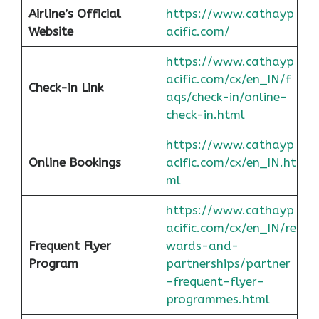
Airline’s Official
https://www.cathayp
Website
acific.com/
https://www.cathayp
acific.com/cx/en_IN/f
Check-in Link
aqs/check-in/online-
check-in.html
https://www.cathayp
Online Bookings
acific.com/cx/en_IN.ht
ml
https://www.cathayp
acific.com/cx/en_IN/re
Frequent Flyer
wards-and-
Program
partnerships/partner
-frequent-flyer-
programmes.html