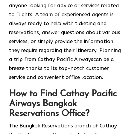
anyone looking for advice or services related
to flights. A team of experienced agents is
always ready to help with ticketing and
reservations, answer questions about various
services, or simply provide the information
they require regarding their itinerary. Planning
a trip from Cathay Pacific Airwayscan be a
breeze thanks to its top-notch customer
service and convenient office location.
How to Find Cathay Pacific
Airways Bangkok
Reservations Office?
The​‍​‌‍​‍‌​‍​‌‍​‍‌ Bangkok Reservations branch of Cathay