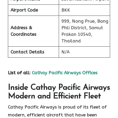
Airport Code
BKK
999, Nong Prue, Bang
Address &
Phli District, Samut
Coordinates
Prakan 10540,
Thailand
Contact Details
N/A
List of all:
Cathay Pacific Airways Offices
Inside Cathay Pacific Airways
Modern and Efficient Fleet
Cathay​‍​‌‍​‍‌​‍​‌‍​‍‌ Pacific Airways is proud of its fleet of
modern, efficient aircraft that have been