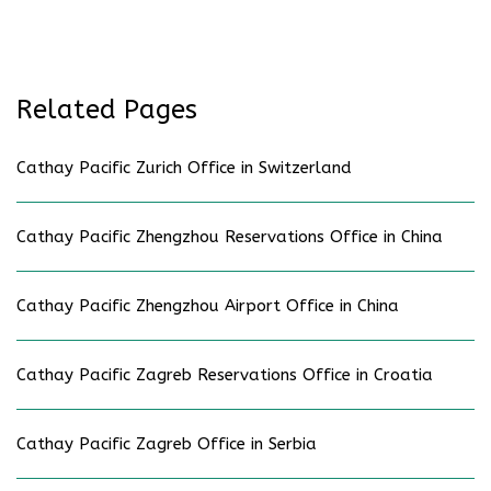
Related Pages
Cathay Pacific Zurich Office in Switzerland
Cathay Pacific Zhengzhou Reservations Office in China
Cathay Pacific Zhengzhou Airport Office in China
Cathay Pacific Zagreb Reservations Office in Croatia
Cathay Pacific Zagreb Office in Serbia