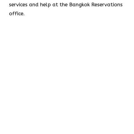
services and help at the Bangkok Reservations
office.