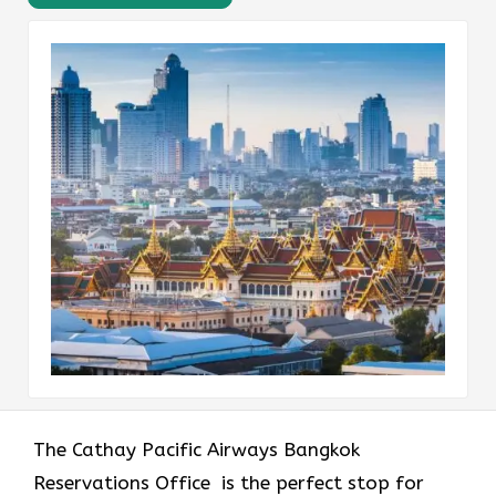
The​‍​‌‍​‍‌​‍​‌‍​‍‌ Cathay Pacific Airways Bangkok
Reservations Office is the perfect stop for