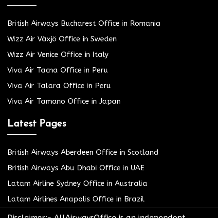
British Airways Bucharest Office in Romania
Wizz Air Växjö Office in Sweden
Wizz Air Venice Office in Italy
Viva Air Tacna Office in Peru
Viva Air Talara Office in Peru
Viva Air Tamano Office in Japan
Latest Pages
British Airways Aberdeen Office in Scotland
British Airways Abu Dhabi Office in UAE
Latam Airline Sydney Office in Australia
Latam Airlines Anapolis Office in Brazil
Disclaimer:- AllAirwaysOffice is an independent