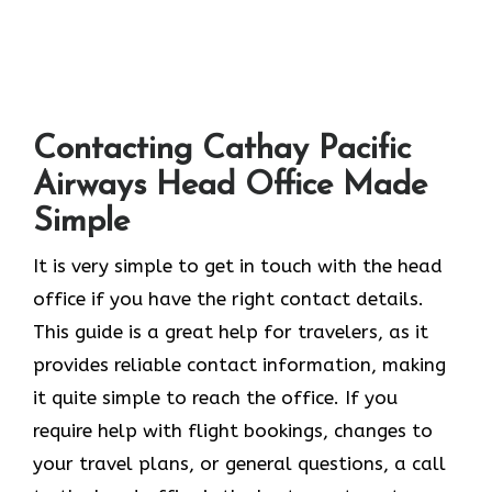
Contacting Cathay Pacific
Airways Head Office Made
Simple
It​‍​‌‍​‍‌​‍​‌‍​‍‌ is very simple to get in touch with the head
office if you have the right contact details.
This guide is a great help for travelers, as it
provides reliable contact information, making
it quite simple to reach the office. If you
require help with flight bookings, changes to
your travel plans, or general questions, a call