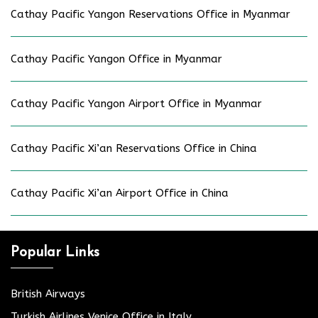
Cathay Pacific Yangon Reservations Office in Myanmar
Cathay Pacific Yangon Office in Myanmar
Cathay Pacific Yangon Airport Office in Myanmar
Cathay Pacific Xi’an Reservations Office in China
Cathay Pacific Xi’an Airport Office in China
Popular Links
British Airways
Turkish Airlines Venice Office in Italy