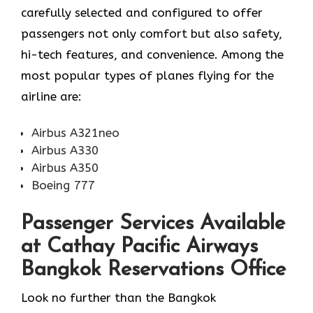
carefully selected and configured to offer
passengers not only comfort but also safety,
hi-tech features, and convenience. Among the
most popular types of planes flying for the
airline ​‍​‌‍​‍‌​‍​‌‍​‍‌are:
Airbus A321neo
Airbus A330
Airbus A350
Boeing 777
Passenger Services Available
at Cathay Pacific Airways
Bangkok Reservations Office
Look​‍​‌‍​‍‌​‍​‌‍​‍‌ no further than the Bangkok