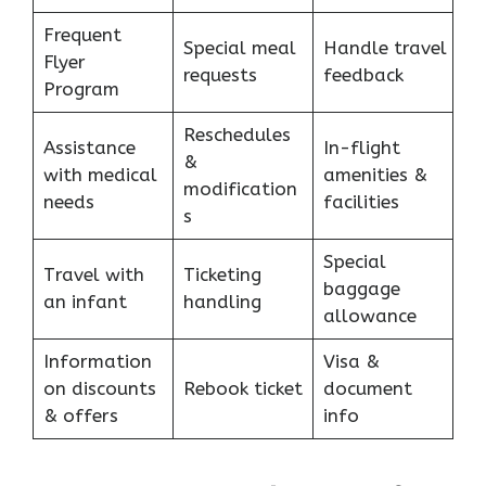
Frequent
Special meal
Handle travel
Flyer
requests
feedback
Program
Reschedules
Assistance
In-flight
&
with medical
amenities &
modification
needs
facilities
s
Special
Travel with
Ticketing
baggage
an infant
handling
allowance
Information
Visa &
on discounts
Rebook ticket
document
& offers
info