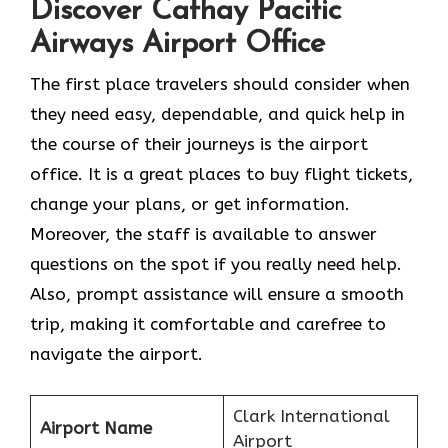
Discover Cathay Pacific
Airways Airport Office
The​‍​‌‍​‍‌​‍​‌‍​‍‌ first place travelers should consider when
they need easy, dependable, and quick help in
the course of their journeys is the airport
office. It is a great places to buy flight tickets,
change your plans, or get information.
Moreover, the staff is available to answer
questions on the spot if you really need help.
Also, prompt assistance will ensure a smooth
trip, making it comfortable and carefree to
navigate the airport.
Clark International
Airport Name
Airport