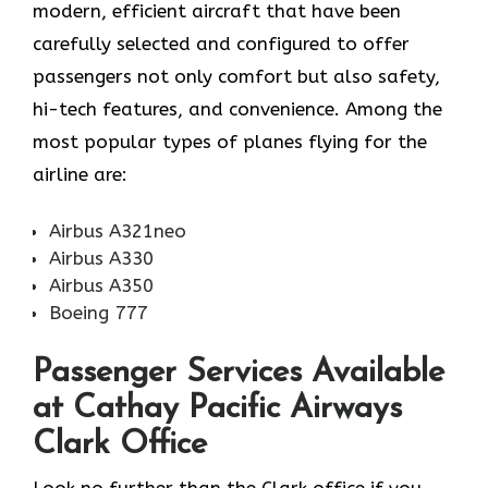
modern, efficient aircraft that have been
carefully selected and configured to offer
passengers not only comfort but also safety,
hi-tech features, and convenience. Among the
most popular types of planes flying for the
airline ​‍​‌‍​‍‌​‍​‌‍​‍‌are:
Airbus A321neo
Airbus A330
Airbus A350
Boeing 777
Passenger Services Available
at Cathay Pacific Airways
Clark Office
Look​‍​‌‍​‍‌​‍​‌‍​‍‌ no further than the Clark office if you