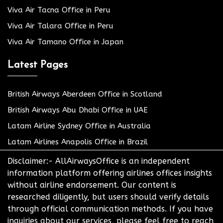
Viva Air Tacna Office in Peru
Viva Air Talara Office in Peru
Viva Air Tamano Office in Japan
Latest Pages
British Airways Aberdeen Office in Scotland
British Airways Abu Dhabi Office in UAE
Latam Airline Sydney Office in Australia
Latam Airlines Anapolis Office in Brazil
Disclaimer:- AllAirwaysOffice is an independent
information platform offering airlines offices insights
without airline endorsement. Our content is
researched diligently, but users should verify details
through official communication methods. If you have
inquiries about our services, please feel free to reach