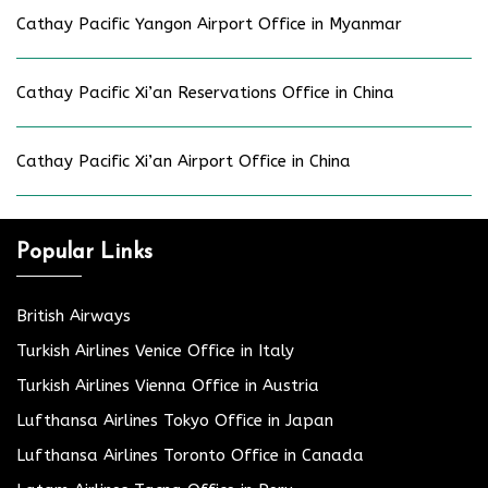
Cathay Pacific Yangon Airport Office in Myanmar
Cathay Pacific Xi’an Reservations Office in China
Cathay Pacific Xi’an Airport Office in China
Popular Links
British Airways
Turkish Airlines Venice Office in Italy
Turkish Airlines Vienna Office in Austria
Lufthansa Airlines Tokyo Office in Japan
Lufthansa Airlines Toronto Office in Canada