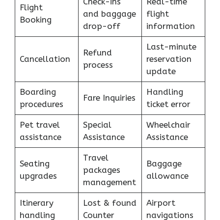
Check-ins
Real-time
Flight
and baggage
flight
Booking
drop-off
information
Last-minute
Refund
Cancellation
reservation
process
update
Boarding
Handling
Fare Inquiries
procedures
ticket error
Pet travel
Special
Wheelchair
assistance
Assistance
Assistance
Travel
Seating
Baggage
packages
upgrades
allowance
management
Itinerary
Lost & found
Airport
handling
Counter
navigations