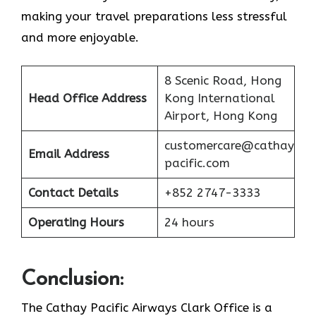
making your travel preparations less stressful
and more enjoyable.
8 Scenic Road, Hong
Head Office Address
Kong International
Airport, Hong Kong
customercare@cathay
Email Address
pacific.com
Contact Details
+852 2747-3333
Operating Hours
24 hours
Conclusion:
The Cathay Pacific Airways Clark Office is a