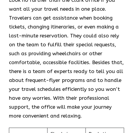
want all your travel needs in one place.
Travelers can get assistance when booking
tickets, changing itineraries, or even making a
last-minute reservation. They could also rely
on the team to fulfill their special requests,
such as providing wheelchairs or other
comfortable, accessible facilities. Besides that,
there is a team of experts ready to tell you all
about frequent-flyer programs and to handle
your travel schedules efficiently so you won’t
have any worries. With their professional
support, the office will make your journey
more convenient and relaxing.