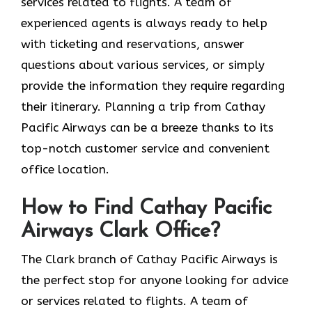
services related to flights. A team of
experienced agents is always ready to help
with ticketing and reservations, answer
questions about various services, or simply
provide the information they require regarding
their itinerary. Planning a trip from Cathay
Pacific Airways can be a breeze thanks to its
top-notch customer service and convenient
office location.
How to Find Cathay Pacific
Airways Clark Office?
The​‍​‌‍​‍‌​‍​‌‍​‍‌ Clark branch of Cathay Pacific Airways is
the perfect stop for anyone looking for advice
or services related to flights. A team of