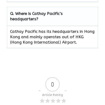
Q. Where is Cathay Pacific’s
headquarters?
Cathay Pacific has its headquarters in Hong
Kong and mainly operates out of HKG
(Hong Kong International) Airport.
0
Article Rating