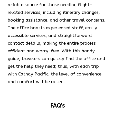
reliable source for those needing flight-
related services, including itinerary changes,
booking assistance, and other travel concerns.
The office boasts experienced staff, easily
accessible services, and straightforward
contact details, making the entire process
efficient and worry-free. With this handy
guide, travelers can quickly find the office and
get the help they need; thus, with each trip
with Cathay Pacific, the level of convenience
and comfort will be raised.
FAQ’s