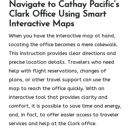
Navigate to Cathay Pacific’s
Clark Office Using Smart
Interactive Maps
When you have the interactive map at hand,
locating the office becomes a mere cakewalk.
This instruction provides clear directions and
precise location details. Travelers who need
help with flight reservations, changes of
plans, or other travel support can use the
map to reach the office quickly. With an
interactive tool that provides clarity and
comfort, it is possible to save time and energy,
and, in fact, to offer easier access to traveler
services and help at the Clark office.