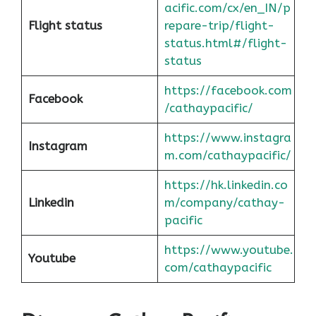
acific.com/cx/en_IN/p
Flight status
repare-trip/flight-
status.html#/flight-
status
https://facebook.com
Facebook
/cathaypacific/
https://www.instagra
Instagram
m.com/cathaypacific/
https://hk.linkedin.co
Linkedin
m/company/cathay-
pacific
https://www.youtube.
Youtube
com/cathaypacific