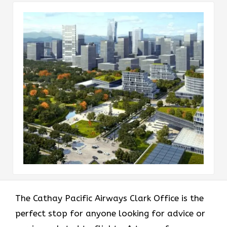
The​‍​‌‍​‍‌​‍​‌‍​‍‌ Cathay Pacific Airways Clark Office is the
perfect stop for anyone looking for advice or