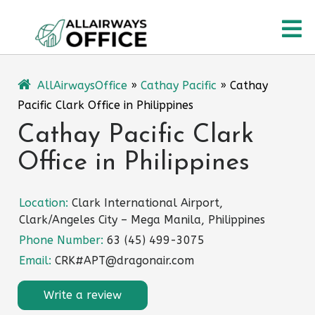
Skip
O
to
content
M
AllAirwaysOffice
»
Cathay Pacific
»
Cathay
Pacific Clark Office in Philippines
Cathay Pacific Clark
Office in Philippines
Location:
Clark International Airport,
Clark/Angeles City – Mega Manila, Philippines
Phone Number:
63 (45) 499-3075
Email:
CRK#APT@dragonair.com
Write a review