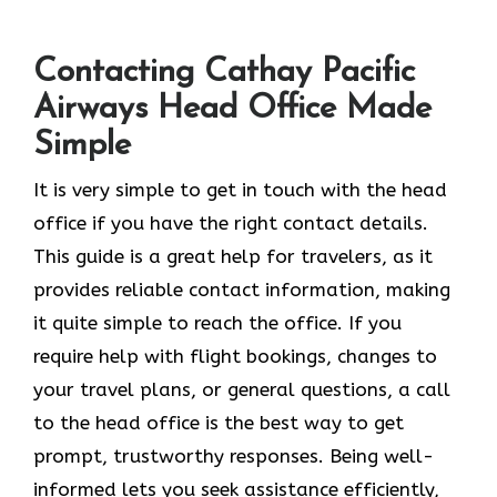
Contacting Cathay Pacific
Airways Head Office Made
Simple
It​‍​‌‍​‍‌​‍​‌‍​‍‌ is very simple to get in touch with the head
office if you have the right contact details.
This guide is a great help for travelers, as it
provides reliable contact information, making
it quite simple to reach the office. If you
require help with flight bookings, changes to
your travel plans, or general questions, a call
to the head office is the best way to get
prompt, trustworthy responses. Being well-
informed lets you seek assistance efficiently,