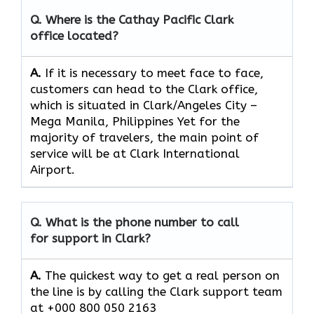
Q. Where is the Cathay Pacific Clark
office located?
A.
If​‍​‌‍​‍‌​‍​‌‍​‍‌ it is necessary to meet face to face,
customers can head to the Clark office,
which
is situated in Clark/Angeles City –
Mega Manila, Philippines Yet for the
majority of travelers, the main point of
service will be at Clark International
Airport.
Q. What is the phone number to call
for support in Clark?
A.
The quickest way to get a real person on
the line is by calling the Clark support team
at +000 800 050 2163