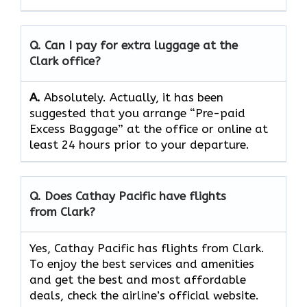
Q. Can I pay for extra luggage at the
Clark
office?
A.
Absolutely.​‍​‌‍​‍‌​‍​‌‍​‍‌ Actually, it has been
suggested that you arrange “Pre-paid
Excess Baggage” at the office or online at
least 24 hours prior to your departure.
Q. Does Cathay Pacific have flights
from Clark?
Yes, Cathay Pacific has flights from Clark.
To enjoy the best services and amenities
and get the best and most affordable
deals, check the airline’s official website.