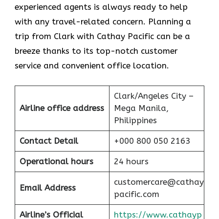
experienced agents is always ready to help
with any travel-related concern. Planning a
trip from Clark with Cathay Pacific can be a
breeze thanks to its top-notch customer
service and convenient office location.
Clark/Angeles City –
Airline office address
Mega Manila,
Philippines
Contact Detail
+000 800 050 2163
Operational hours
24 hours
customercare@cathay
Email Address
pacific.com
Airline’s Official
https://www.cathayp