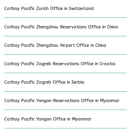
Cathay Pacific Zurich Office in Switzerland
Cathay Pacific Zhengzhou Reservations Office in China
Cathay Pacific Zhengzhou Airport Office in China
Cathay Pacific Zagreb Reservations Office in Croatia
Cathay Pacific Zagreb Office in Serbia
Cathay Pacific Yangon Reservations Office in Myanmar
Cathay Pacific Yangon Office in Myanmar