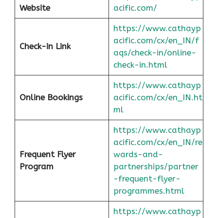
Website
acific.com/
https://www.cathayp
acific.com/cx/en_IN/f
Check-in Link
aqs/check-in/online-
check-in.html
https://www.cathayp
Online Bookings
acific.com/cx/en_IN.ht
ml
https://www.cathayp
acific.com/cx/en_IN/re
Frequent Flyer
wards-and-
Program
partnerships/partner
-frequent-flyer-
programmes.html
https://www.cathayp