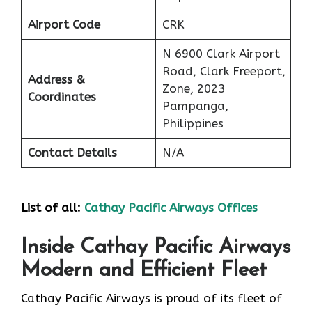
Airport Code
CRK
N 6900 Clark Airport
Road, Clark Freeport,
Address &
Zone, 2023
Coordinates
Pampanga,
Philippines
Contact Details
N/A
List of all:
Cathay Pacific Airways Offices
Inside Cathay Pacific Airways
Modern and Efficient Fleet
Cathay​‍​‌‍​‍‌​‍​‌‍​‍‌ Pacific Airways is proud of its fleet of