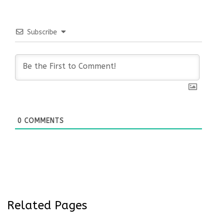
Subscribe
0
COMMENTS
Related Pages