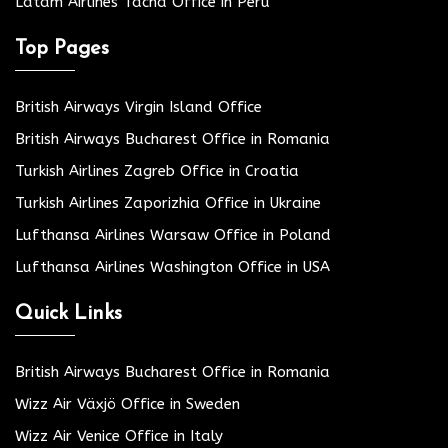
Latam Airlines Tacna Office in Peru
Top Pages
British Airways Virgin Island Office
British Airways Bucharest Office in Romania
Turkish Airlines Zagreb Office in Croatia
Turkish Airlines Zaporizhia Office in Ukraine
Lufthansa Airlines Warsaw Office in Poland
Lufthansa Airlines Washington Office in USA
Quick Links
British Airways Bucharest Office in Romania
Wizz Air Växjö Office in Sweden
Wizz Air Venice Office in Italy