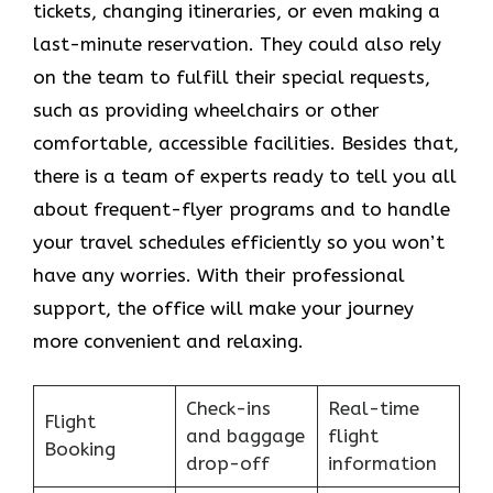
tickets, changing itineraries, or even making a
last-minute reservation. They could also rely
on the team to fulfill their special requests,
such as providing wheelchairs or other
comfortable, accessible facilities. Besides that,
there is a team of experts ready to tell you all
about frequent-flyer programs and to handle
your travel schedules efficiently so you won’t
have any worries. With their professional
support, the office will make your journey
more convenient and relaxing.
Check-ins
Real-time
Flight
and baggage
flight
Booking
drop-off
information