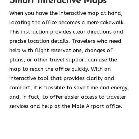
Smart Interactive Maps
When you have the interactive map at hand,
locating the office becomes a mere cakewalk.
This instruction provides clear directions and
precise location details. Travelers who need
help with flight reservations, changes of
plans, or other travel support can use the
map to reach the office quickly. With an
interactive tool that provides clarity and
comfort, it is possible to save time and energy,
and, in fact, to offer easier access to traveler
services and help at the Male Airport office.