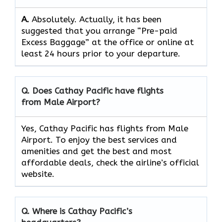
A.
Absolutely.​‍​‌‍​‍‌​‍​‌‍​‍‌ Actually, it has been
suggested that you arrange “Pre-paid
Excess Baggage” at the office or online at
least 24 hours prior to your departure.
Q. Does Cathay Pacific have flights
from Male Airport?
Yes, Cathay Pacific has flights from Male
Airport. To enjoy the best services and
amenities and get the best and most
affordable deals, check the airline’s official
website.
Q. Where is Cathay Pacific’s