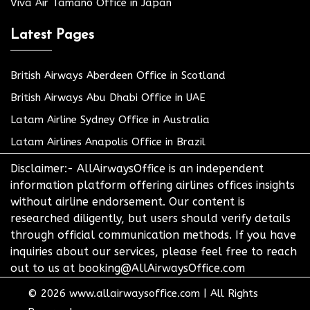
Viva Air Tamano Office in Japan
Latest Pages
British Airways Aberdeen Office in Scotland
British Airways Abu Dhabi Office in UAE
Latam Airline Sydney Office in Australia
Latam Airlines Anapolis Office in Brazil
Disclaimer:- AllAirwaysOffice is an independent
information platform offering airlines offices insights
without airline endorsement. Our content is
researched diligently, but users should verify details
through official communication methods. If you have
inquiries about our services, please feel free to reach
out to us at booking@AllAirwaysOffice.com
© 2026
www.allairwaysoffice.com
|
All Rights