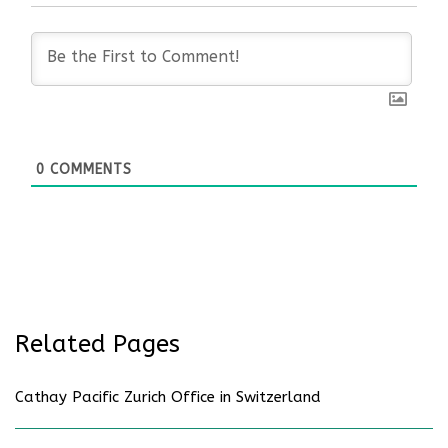
0
COMMENTS
Related Pages
Cathay Pacific Zurich Office in Switzerland