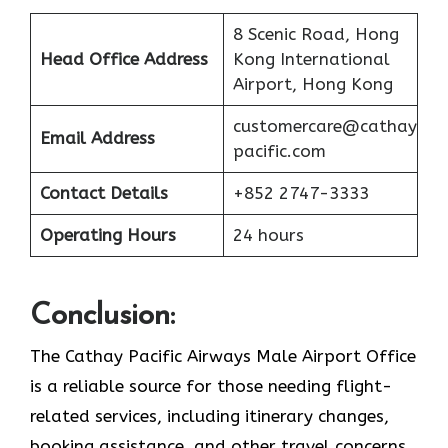
8 Scenic Road, Hong
Head Office Address
Kong International
Airport, Hong Kong
customercare@cathay
Email Address
pacific.com
Contact Details
+852 2747-3333
Operating Hours
24 hours
Conclusion:
The Cathay Pacific Airways Male Airport Office
is a reliable source for those needing flight-
related services, including itinerary changes,
booking assistance, and other travel concerns.