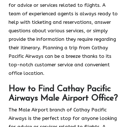
for advice or services related to flights. A
team of experienced agents is always ready to
help with ticketing and reservations, answer
questions about various services, or simply
provide the information they require regarding
their itinerary. Planning a trip from Cathay
Pacific Airways can be a breeze thanks to its
top-notch customer service and convenient
office location.
How to Find Cathay Pacific
Airways Male Airport Office?
The​‍​‌‍​‍‌​‍​‌‍​‍‌ Male Airport branch of Cathay Pacific
Airways is the perfect stop for anyone looking
for advice or services related to flights. A