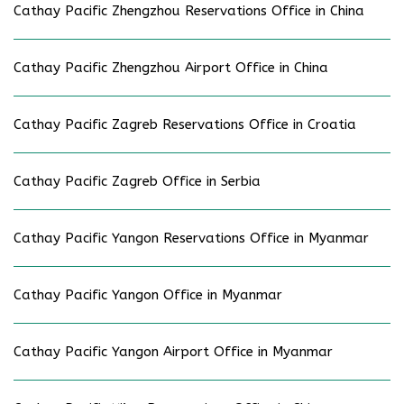
Cathay Pacific Zhengzhou Reservations Office in China
Cathay Pacific Zhengzhou Airport Office in China
Cathay Pacific Zagreb Reservations Office in Croatia
Cathay Pacific Zagreb Office in Serbia
Cathay Pacific Yangon Reservations Office in Myanmar
Cathay Pacific Yangon Office in Myanmar
Cathay Pacific Yangon Airport Office in Myanmar