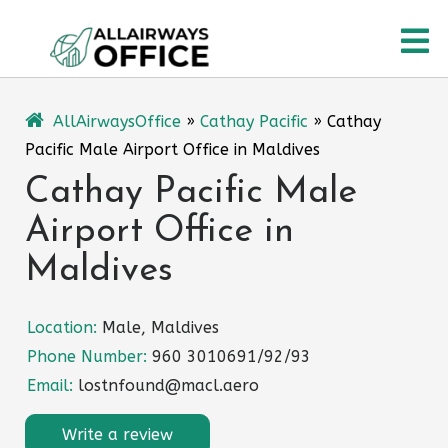
Skip
O
to
content
M
AllAirwaysOffice
»
Cathay Pacific
»
Cathay
Pacific Male Airport Office in Maldives
Cathay Pacific Male
Airport Office in
Maldives
Location:
Male, Maldives
Phone Number:
960 3010691/92/93
Email:
lostnfound@macl.aero
Write a review