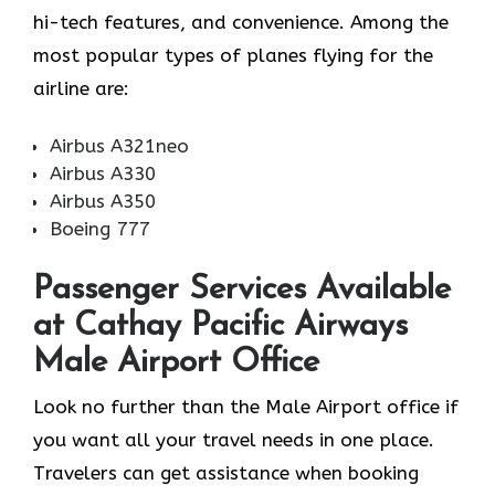
hi-tech features, and convenience. Among the
most popular types of planes flying for the
airline ​‍​‌‍​‍‌​‍​‌‍​‍‌are:
Airbus A321neo
Airbus A330
Airbus A350
Boeing 777
Passenger Services Available
at Cathay Pacific Airways
Male Airport Office
Look​‍​‌‍​‍‌​‍​‌‍​‍‌ no further than the Male Airport office if
you want all your travel needs in one place.
Travelers can get assistance when booking