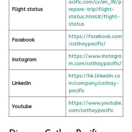
acific.com/cx/en_IN/p
Flight status
repare-trip/flight-
status.html#/flight-
status
https://facebook.com
Facebook
/cathaypacific/
https://www.instagra
Instagram
m.com/cathaypacific/
https://hk.linkedin.co
Linkedin
m/company/cathay-
pacific
https://www.youtube.
Youtube
com/cathaypacific