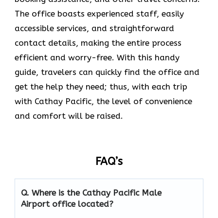
The office boasts experienced staff, easily
accessible services, and straightforward
contact details, making the entire process
efficient and worry-free. With this handy
guide, travelers can quickly find the office and
get the help they need; thus, with each trip
with Cathay Pacific, the level of convenience
and comfort will be raised.
FAQ’s
Q. Where is the Cathay Pacific Male
Airport
office located?