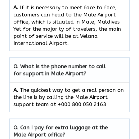
A.
If​‍​‌‍​‍‌​‍​‌‍​‍‌ it is necessary to meet face to face,
customers can head to the Male Airport
office, which
is situated in Male, Maldives
Yet for the majority of travelers, the main
point of service will be at Velana
International Airport.
Q. What is the phone number to call
for support in Male Airport?
A.
The quickest way to get a real person on
the line is by calling the Male Airport
support team at +000 800 050 2163
Q. Can I pay for extra luggage at the
Male Airport
office?