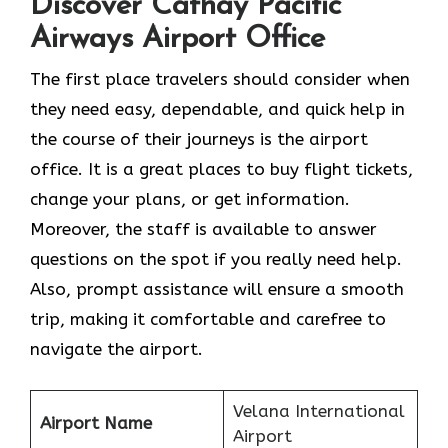
Discover Cathay Pacific
Airways Airport Office
The​‍​‌‍​‍‌​‍​‌‍​‍‌ first place travelers should consider when
they need easy, dependable, and quick help in
the course of their journeys is the airport
office. It is a great places to buy flight tickets,
change your plans, or get information.
Moreover, the staff is available to answer
questions on the spot if you really need help.
Also, prompt assistance will ensure a smooth
trip, making it comfortable and carefree to
navigate the airport.
Velana International
Airport Name
Airport