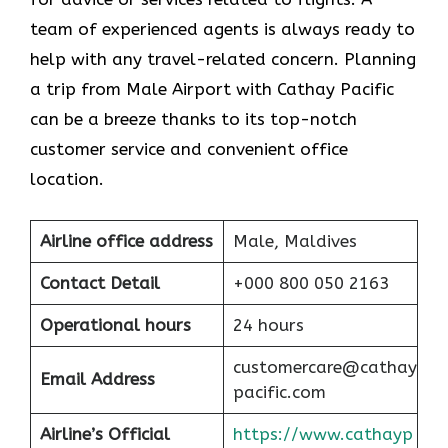
team of experienced agents is always ready to
help with any travel-related concern. Planning
a trip from Male Airport with Cathay Pacific
can be a breeze thanks to its top-notch
customer service and convenient office
location.
Airline office address
Male, Maldives
Contact Detail
+000 800 050 2163
Operational hours
24 hours
customercare@cathay
Email Address
pacific.com
Airline’s Official
https://www.cathayp