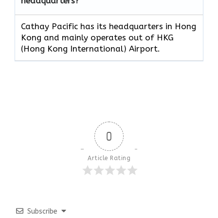
headquarters?
Cathay Pacific has its headquarters in Hong
Kong and mainly operates out of HKG
(Hong Kong International) Airport.
0
Article Rating
Subscribe