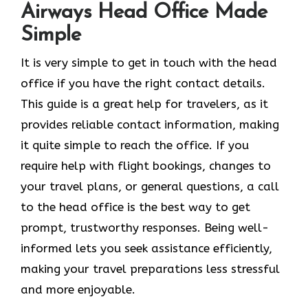
Airways Head Office Made
Simple
It​‍​‌‍​‍‌​‍​‌‍​‍‌ is very simple to get in touch with the head
office if you have the right contact details.
This guide is a great help for travelers, as it
provides reliable contact information, making
it quite simple to reach the office. If you
require help with flight bookings, changes to
your travel plans, or general questions, a call
to the head office is the best way to get
prompt, trustworthy responses. Being well-
informed lets you seek assistance efficiently,
making your travel preparations less stressful
and more enjoyable.