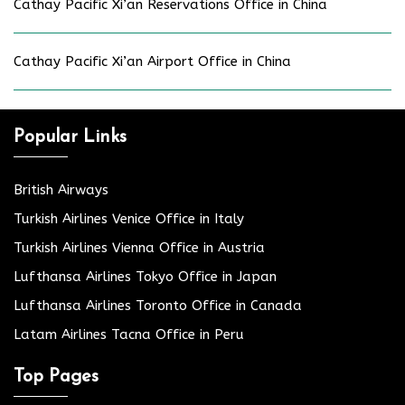
Cathay Pacific Xi’an Reservations Office in China
Cathay Pacific Xi’an Airport Office in China
Popular Links
British Airways
Turkish Airlines Venice Office in Italy
Turkish Airlines Vienna Office in Austria
Lufthansa Airlines Tokyo Office in Japan
Lufthansa Airlines Toronto Office in Canada
Latam Airlines Tacna Office in Peru
Top Pages