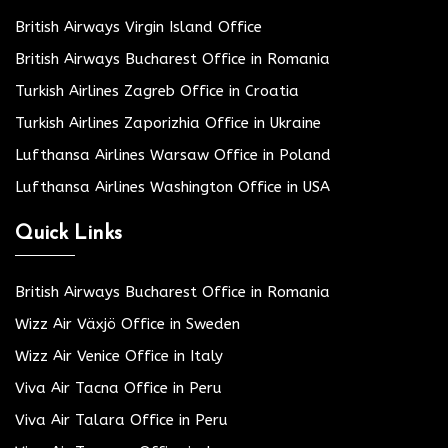
British Airways Virgin Island Office
British Airways Bucharest Office in Romania
Turkish Airlines Zagreb Office in Croatia
Turkish Airlines Zaporizhia Office in Ukraine
Lufthansa Airlines Warsaw Office in Poland
Lufthansa Airlines Washington Office in USA
Quick Links
British Airways Bucharest Office in Romania
Wizz Air Växjö Office in Sweden
Wizz Air Venice Office in Italy
Viva Air Tacna Office in Peru
Viva Air Talara Office in Peru