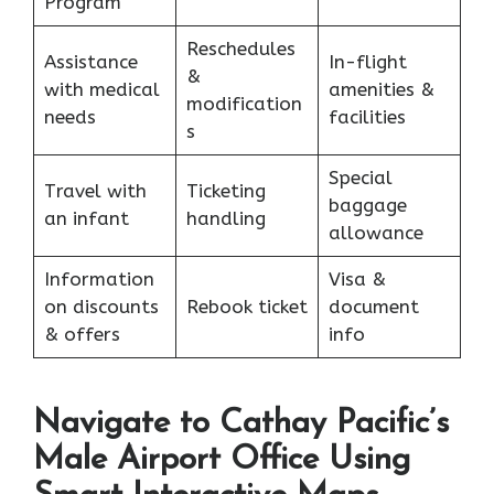
Program
Reschedules
Assistance
In-flight
&
with medical
amenities &
modification
needs
facilities
s
Special
Travel with
Ticketing
baggage
an infant
handling
allowance
Information
Visa &
on discounts
Rebook ticket
document
& offers
info
Navigate to Cathay Pacific’s
Male Airport Office Using