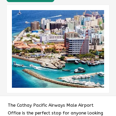
The​‍​‌‍​‍‌​‍​‌‍​‍‌ Cathay Pacific Airways Male Airport
Office is the perfect stop for anyone looking