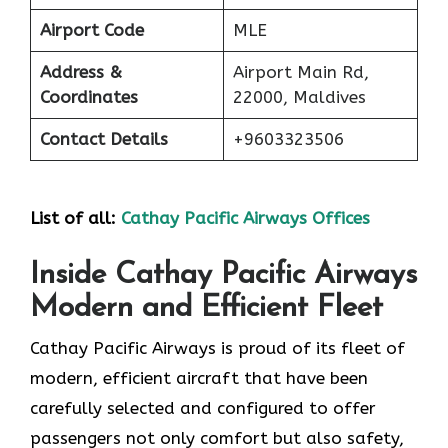
Airport Code
MLE
Address &
Airport Main Rd,
Coordinates
22000, Maldives
Contact Details
+9603323506
List of all:
Cathay Pacific Airways Offices
Inside Cathay Pacific Airways
Modern and Efficient Fleet
Cathay​‍​‌‍​‍‌​‍​‌‍​‍‌ Pacific Airways is proud of its fleet of
modern, efficient aircraft that have been
carefully selected and configured to offer
passengers not only comfort but also safety,