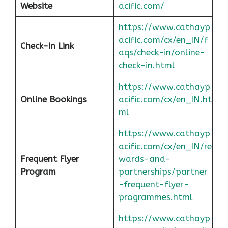
Website
acific.com/
https://www.cathayp
acific.com/cx/en_IN/f
Check-in Link
aqs/check-in/online-
check-in.html
https://www.cathayp
Online Bookings
acific.com/cx/en_IN.ht
ml
https://www.cathayp
acific.com/cx/en_IN/re
Frequent Flyer
wards-and-
Program
partnerships/partner
-frequent-flyer-
programmes.html
https://www.cathayp