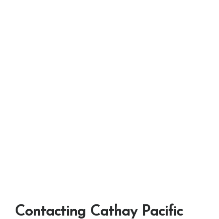
Contacting Cathay Pacific