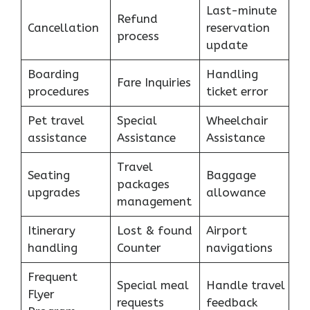
Last-minute
Refund
Cancellation
reservation
process
update
Boarding
Handling
Fare Inquiries
procedures
ticket error
Pet travel
Special
Wheelchair
assistance
Assistance
Assistance
Travel
Seating
Baggage
packages
upgrades
allowance
management
Itinerary
Lost & found
Airport
handling
Counter
navigations
Frequent
Special meal
Handle travel
Flyer
requests
feedback