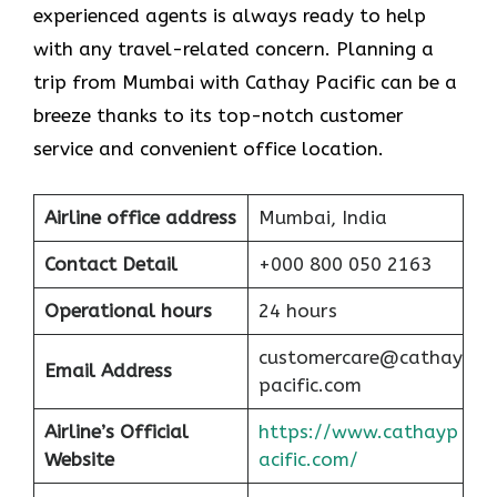
experienced agents is always ready to help
with any travel-related concern. Planning a
trip from Mumbai with Cathay Pacific can be a
breeze thanks to its top-notch customer
service and convenient office location.
Airline office address
Mumbai, India
Contact Detail
+000 800 050 2163
Operational hours
24 hours
customercare@cathay
Email Address
pacific.com
Airline’s Official
https://www.cathayp
Website
acific.com/