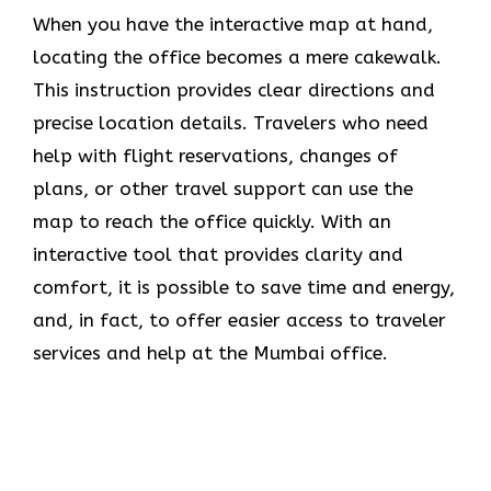
When you have the interactive map at hand,
locating the office becomes a mere cakewalk.
This instruction provides clear directions and
precise location details. Travelers who need
help with flight reservations, changes of
plans, or other travel support can use the
map to reach the office quickly. With an
interactive tool that provides clarity and
comfort, it is possible to save time and energy,
and, in fact, to offer easier access to traveler
services and help at the Mumbai office.