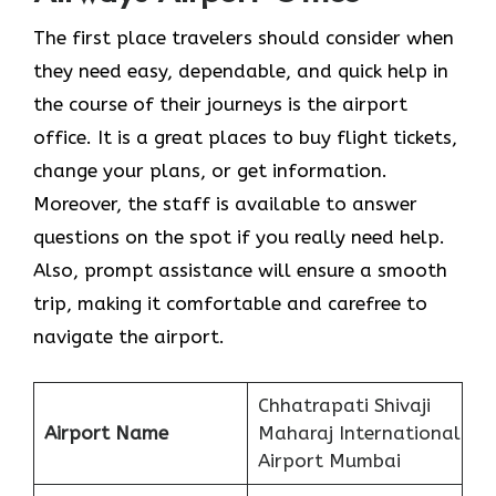
The​‍​‌‍​‍‌​‍​‌‍​‍‌ first place travelers should consider when
they need easy, dependable, and quick help in
the course of their journeys is the airport
office. It is a great places to buy flight tickets,
change your plans, or get information.
Moreover, the staff is available to answer
questions on the spot if you really need help.
Also, prompt assistance will ensure a smooth
trip, making it comfortable and carefree to
navigate the airport.
Chhatrapati Shivaji
Airport Name
Maharaj International
Airport Mumbai