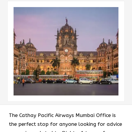
The​‍​‌‍​‍‌​‍​‌‍​‍‌ Cathay Pacific Airways Mumbai Office is
the perfect stop for anyone looking for advice