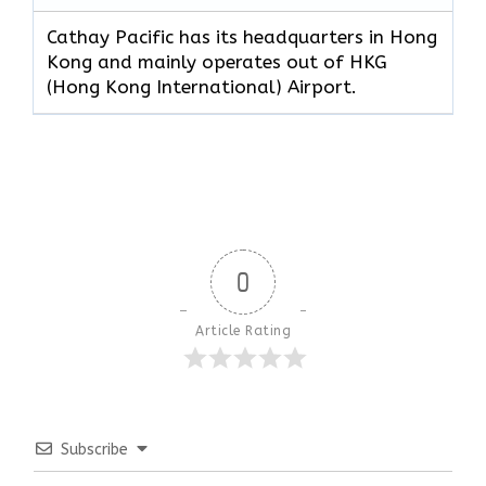
Cathay Pacific has its headquarters in Hong
Kong and mainly operates out of HKG
(Hong Kong International) Airport.
0
Article Rating
Subscribe