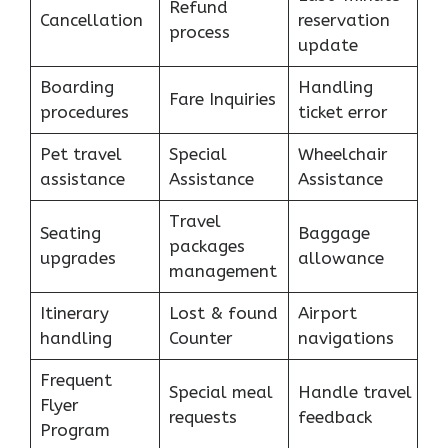
Refund
Cancellation
reservation
process
update
Boarding
Handling
Fare Inquiries
procedures
ticket error
Pet travel
Special
Wheelchair
assistance
Assistance
Assistance
Travel
Seating
Baggage
packages
upgrades
allowance
management
Itinerary
Lost & found
Airport
handling
Counter
navigations
Frequent
Special meal
Handle travel
Flyer
requests
feedback
Program