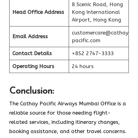
8 Scenic Road, Hong
Head Office Address
Kong International
Airport, Hong Kong
customercare@cathay
Email Address
pacific.com
Contact Details
+852 2747-3333
Operating Hours
24 hours
Conclusion:
The Cathay Pacific Airways Mumbai Office is a
reliable source for those needing flight-
related services, including itinerary changes,
booking assistance, and other travel concerns.