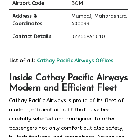
Airport Code
BOM
Address &
Mumbai, Maharashtra
Coordinates
400099
Contact Details
02266851010
List of all:
Cathay Pacific Airways Offices
Inside Cathay Pacific Airways
Modern and Efficient Fleet
Cathay​‍​‌‍​‍‌​‍​‌‍​‍‌ Pacific Airways is proud of its fleet of
modern, efficient aircraft that have been
carefully selected and configured to offer
passengers not only comfort but also safety,
hi-tech features, and convenience. Among the