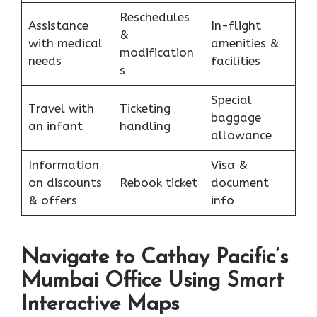
Reschedules
Assistance
In-flight
&
with medical
amenities &
modification
needs
facilities
s
Special
Travel with
Ticketing
baggage
an infant
handling
allowance
Information
Visa &
on discounts
Rebook ticket
document
& offers
info
Navigate to Cathay Pacific’s
Mumbai Office Using Smart
Interactive Maps