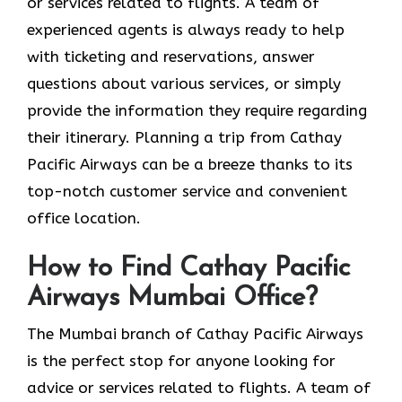
or services related to flights. A team of
experienced agents is always ready to help
with ticketing and reservations, answer
questions about various services, or simply
provide the information they require regarding
their itinerary. Planning a trip from Cathay
Pacific Airways can be a breeze thanks to its
top-notch customer service and convenient
office location.
How to Find Cathay Pacific
Airways Mumbai Office?
The​‍​‌‍​‍‌​‍​‌‍​‍‌ Mumbai branch of Cathay Pacific Airways
is the perfect stop for anyone looking for
advice or services related to flights. A team of