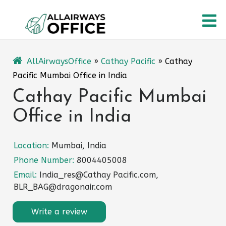
Skip
O
to
content
M
AllAirwaysOffice
»
Cathay Pacific
»
Cathay
Pacific Mumbai Office in India
Cathay Pacific Mumbai
Office in India
Location:
Mumbai, India
Phone Number:
8004405008
Email:
India_res@Cathay Pacific.com,
BLR_BAG@dragonair.com
Write a review