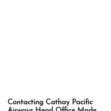
Contacting Cathay Pacific
Airways Head Office Made