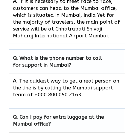
A.
If​‍​‌‍​‍‌​‍​‌‍​‍‌ it is necessary to meet face to face,
customers can head to the Mumbai office,
which
is situated in Mumbai, India Yet for
the majority of travelers, the main point of
service will be at Chhatrapati Shivaji
Maharaj International Airport Mumbai.
Q. What is the phone number to call
for support in Mumbai?
A.
The quickest way to get a real person on
the line is by calling the Mumbai support
team at +000 800 050 2163
Q. Can I pay for extra luggage at the
Mumbai office?