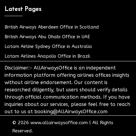
Latest Pages
British Airways Aberdeen Office in Scotland
British Airways Abu Dhabi Office in UAE
Latam Airline Sydney Office in Australia
Latam Airlines Anapolis Office in Brazil
Disclaimer:- AllAirwaysOffice is an independent
information platform offering airlines offices insights
without airline endorsement. Our content is
researched diligently, but users should verify details
through official communication methods. If you have
inquiries about our services, please feel free to reach
out to us at booking@AllAirwaysOffice.com
© 2026
www.allairwaysoffice.com
|
All Rights
Reserved.