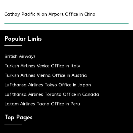
Cathay Pacific Xi’an Airport Office in China
Popular Links
British Airways
Turkish Airlines Venice Office in Italy
Turkish Airlines Vienna Office in Austria
Lufthansa Airlines Tokyo Office in Japan
Lufthansa Airlines Toronto Office in Canada
Latam Airlines Tacna Office in Peru
Top Pages