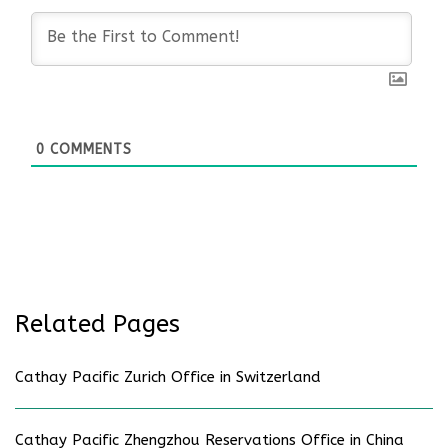
0
COMMENTS
Related Pages
Cathay Pacific Zurich Office in Switzerland
Cathay Pacific Zhengzhou Reservations Office in China