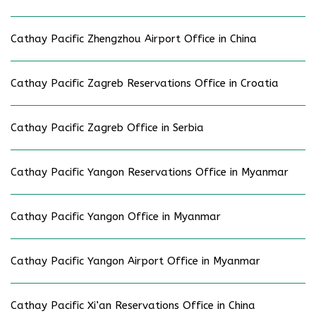
Cathay Pacific Zhengzhou Airport Office in China
Cathay Pacific Zagreb Reservations Office in Croatia
Cathay Pacific Zagreb Office in Serbia
Cathay Pacific Yangon Reservations Office in Myanmar
Cathay Pacific Yangon Office in Myanmar
Cathay Pacific Yangon Airport Office in Myanmar
Cathay Pacific Xi’an Reservations Office in China