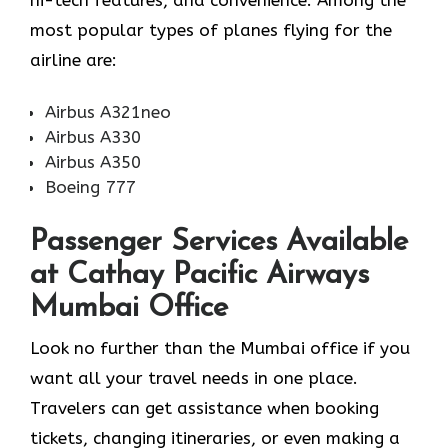
most popular types of planes flying for the
airline ​‍​‌‍​‍‌​‍​‌‍​‍‌are:
Airbus A321neo
Airbus A330
Airbus A350
Boeing 777
Passenger Services Available
at Cathay Pacific Airways
Mumbai Office
Look​‍​‌‍​‍‌​‍​‌‍​‍‌ no further than the Mumbai office if you
want all your travel needs in one place.
Travelers can get assistance when booking
tickets, changing itineraries, or even making a