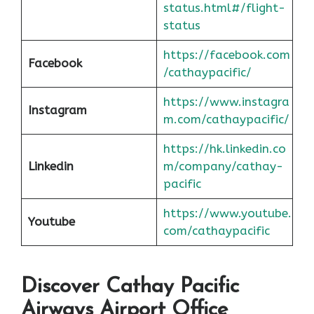
status.html#/flight-
status
https://facebook.com
Facebook
/cathaypacific/
https://www.instagra
Instagram
m.com/cathaypacific/
https://hk.linkedin.co
Linkedin
m/company/cathay-
pacific
https://www.youtube.
Youtube
com/cathaypacific
Discover Cathay Pacific
Airways Airport Office