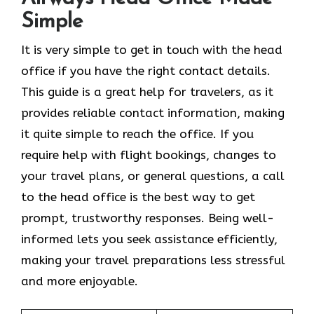
Simple
It​‍​‌‍​‍‌​‍​‌‍​‍‌ is very simple to get in touch with the head
office if you have the right contact details.
This guide is a great help for travelers, as it
provides reliable contact information, making
it quite simple to reach the office. If you
require help with flight bookings, changes to
your travel plans, or general questions, a call
to the head office is the best way to get
prompt, trustworthy responses. Being well-
informed lets you seek assistance efficiently,
making your travel preparations less stressful
and more enjoyable.