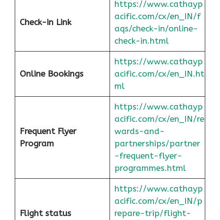
https://www.cathayp
acific.com/cx/en_IN/f
Check-in Link
aqs/check-in/online-
check-in.html
https://www.cathayp
Online Bookings
acific.com/cx/en_IN.ht
ml
https://www.cathayp
acific.com/cx/en_IN/re
Frequent Flyer
wards-and-
Program
partnerships/partner
-frequent-flyer-
programmes.html
https://www.cathayp
acific.com/cx/en_IN/p
Flight status
repare-trip/flight-