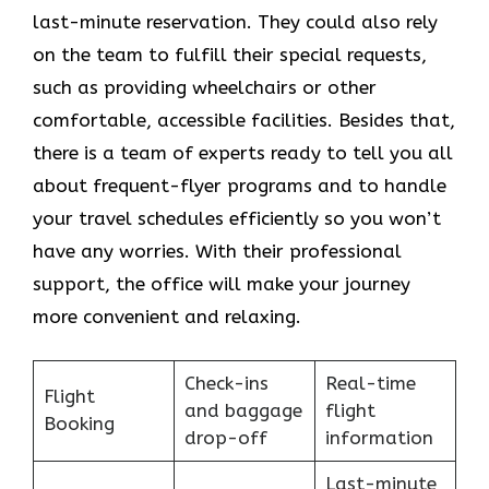
last-minute reservation. They could also rely
on the team to fulfill their special requests,
such as providing wheelchairs or other
comfortable, accessible facilities. Besides that,
there is a team of experts ready to tell you all
about frequent-flyer programs and to handle
your travel schedules efficiently so you won’t
have any worries. With their professional
support, the office will make your journey
more convenient and relaxing.
Check-ins
Real-time
Flight
and baggage
flight
Booking
drop-off
information
Last-minute