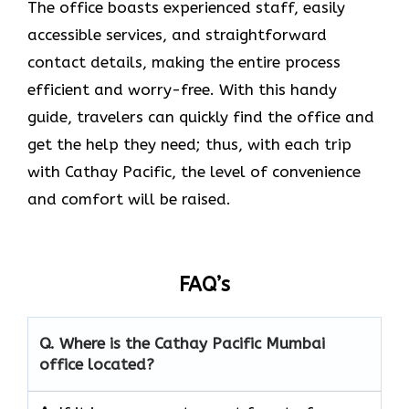
The office boasts experienced staff, easily
accessible services, and straightforward
contact details, making the entire process
efficient and worry-free. With this handy
guide, travelers can quickly find the office and
get the help they need; thus, with each trip
with Cathay Pacific, the level of convenience
and comfort will be raised.
FAQ’s
Q. Where is the Cathay Pacific Mumbai
office located?