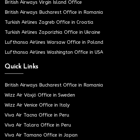
British Airways Virgin Island Office
British Airways Bucharest Office in Romania
Turkish Airlines Zagreb Office in Croatia
Turkish Airlines Zaporizhia Office in Ukraine
Lufthansa Airlines Warsaw Office in Poland
Lufthansa Airlines Washington Office in USA
Quick Links
British Airways Bucharest Office in Romania
Wizz Air Växjö Office in Sweden
Wizz Air Venice Office in Italy
Viva Air Tacna Office in Peru
Viva Air Talara Office in Peru
Viva Air Tamano Office in Japan