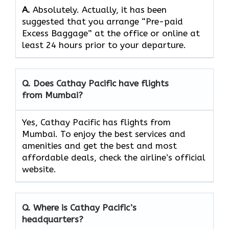
A.
Absolutely.​‍​‌‍​‍‌​‍​‌‍​‍‌ Actually, it has been
suggested that you arrange “Pre-paid
Excess Baggage” at the office or online at
least 24 hours prior to your departure.
Q. Does Cathay Pacific have flights
from Mumbai?
Yes, Cathay Pacific has flights from
Mumbai. To enjoy the best services and
amenities and get the best and most
affordable deals, check the airline’s official
website.
Q. Where is Cathay Pacific’s
headquarters?