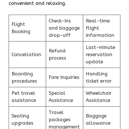
convenient and relaxing.
Check-ins
Real-time
Flight
and baggage
flight
Booking
drop-off
information
Last-minute
Refund
Cancellation
reservation
process
update
Boarding
Handling
Fare Inquiries
procedures
ticket error
Pet travel
Special
Wheelchair
assistance
Assistance
Assistance
Travel
Seating
Baggage
packages
upgrades
allowance
management