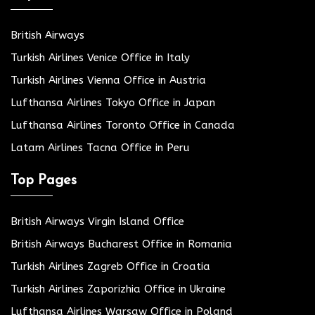
British Airways
Turkish Airlines Venice Office in Italy
Turkish Airlines Vienna Office in Austria
Lufthansa Airlines Tokyo Office in Japan
Lufthansa Airlines Toronto Office in Canada
Latam Airlines Tacna Office in Peru
Top Pages
British Airways Virgin Island Office
British Airways Bucharest Office in Romania
Turkish Airlines Zagreb Office in Croatia
Turkish Airlines Zaporizhia Office in Ukraine
Lufthansa Airlines Warsaw Office in Poland