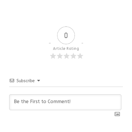
0
Article Rating
Subscribe