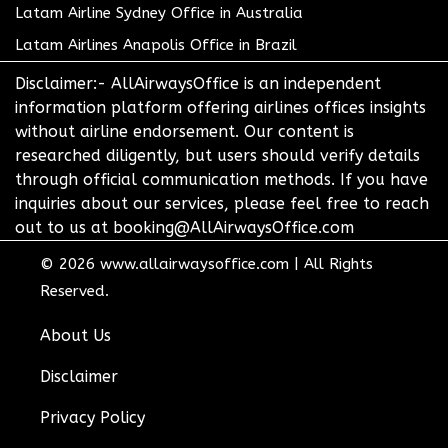
Latam Airline Sydney Office in Australia
Latam Airlines Anapolis Office in Brazil
Disclaimer:- AllAirwaysOffice is an independent
information platform offering airlines offices insights
without airline endorsement. Our content is
researched diligently, but users should verify details
through official communication methods. If you have
inquiries about our services, please feel free to reach
out to us at booking@AllAirwaysOffice.com
© 2026
www.allairwaysoffice.com
|
All Rights
Reserved.
About Us
Disclaimer
Privacy Policy