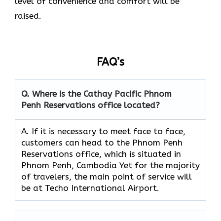
level of convenience and comfort will be
raised.
FAQ’s
Q. Where is the Cathay Pacific Phnom
Penh Reservations
office located?
A. If​‍​‌‍​‍‌​‍​‌‍​‍‌ it is necessary to meet face to face,
customers can head to the Phnom Penh
Reservations office, which is situated in
Phnom Penh, Cambodia Yet for the majority
of travelers, the main point of service will
be at Techo International Airport.