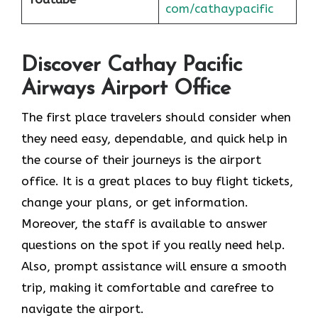
com/cathaypacific
Discover Cathay Pacific
Airways Airport Office
The​‍​‌‍​‍‌​‍​‌‍​‍‌ first place travelers should consider when
they need easy, dependable, and quick help in
the course of their journeys is the airport
office. It is a great places to buy flight tickets,
change your plans, or get information.
Moreover, the staff is available to answer
questions on the spot if you really need help.
Also, prompt assistance will ensure a smooth
trip, making it comfortable and carefree to
navigate the airport.