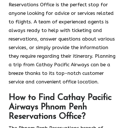
Reservations Office is the perfect stop for
anyone looking for advice or services related
to flights. A team of experienced agents is
always ready to help with ticketing and
reservations, answer questions about various
services, or simply provide the information
they require regarding their itinerary. Planning
a trip from Cathay Pacific Airways can be a
breeze thanks to its top-notch customer
service and convenient office location.
How to Find Cathay Pacific
Airways Phnom Penh
Reservations Office?