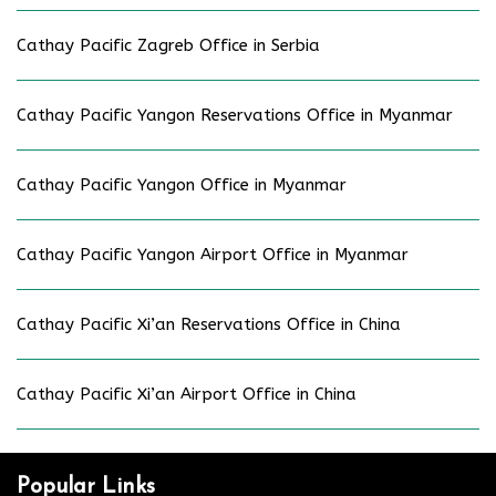
Cathay Pacific Zagreb Office in Serbia
Cathay Pacific Yangon Reservations Office in Myanmar
Cathay Pacific Yangon Office in Myanmar
Cathay Pacific Yangon Airport Office in Myanmar
Cathay Pacific Xi’an Reservations Office in China
Cathay Pacific Xi’an Airport Office in China
Popular Links