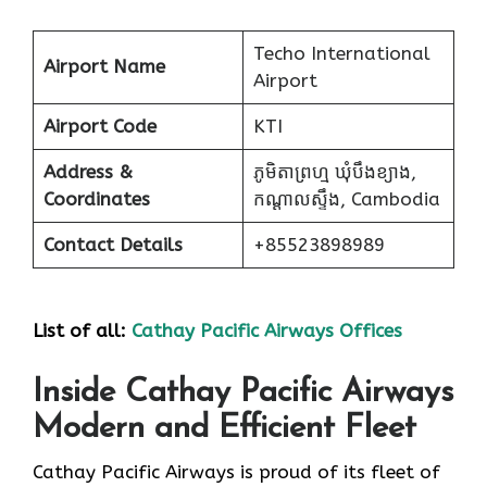
Techo International
Airport Name
Airport
Airport Code
KTI
Address &
ភូមិតាព្រហ្ម ឃុំបឹងខ្យាង,
Coordinates
កណ្ដាលស្ទឹង, Cambodia
Contact Details
+85523898989
List of all:
Cathay Pacific Airways Offices
Inside Cathay Pacific Airways
Modern and Efficient Fleet
Cathay​‍​‌‍​‍‌​‍​‌‍​‍‌ Pacific Airways is proud of its fleet of