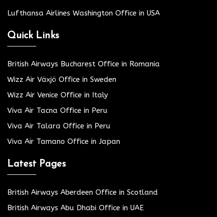
Lufthansa Airlines Washington Office in USA
Quick Links
British Airways Bucharest Office in Romania
Wizz Air Växjö Office in Sweden
Wizz Air Venice Office in Italy
Viva Air Tacna Office in Peru
Viva Air Talara Office in Peru
Viva Air Tamano Office in Japan
Latest Pages
British Airways Aberdeen Office in Scotland
British Airways Abu Dhabi Office in UAE