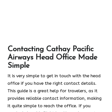
Contacting Cathay Pacific
Airways Head Office Made
Simple
It​‍​‌‍​‍‌​‍​‌‍​‍‌ is very simple to get in touch with the head
office if you have the right contact details.
This guide is a great help for travelers, as it
provides reliable contact information, making
it quite simple to reach the office. If you