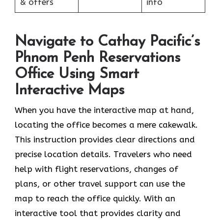
& offers
info
Navigate to Cathay Pacific’s
Phnom Penh Reservations
Office Using Smart
Interactive Maps
When you have the interactive map at hand,
locating the office becomes a mere cakewalk.
This instruction provides clear directions and
precise location details. Travelers who need
help with flight reservations, changes of
plans, or other travel support can use the
map to reach the office quickly. With an
interactive tool that provides clarity and