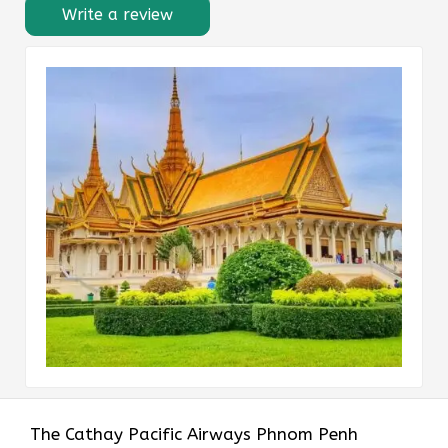
Write a review
The​‍​‌‍​‍‌​‍​‌‍​‍‌ Cathay Pacific Airways Phnom Penh