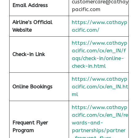
customercare@cathay
Email Address
pacific.com
Airline’s Official
https://www.cathayp
Website
acific.com/
https://www.cathayp
acific.com/cx/en_IN/f
Check-in Link
aqs/check-in/online-
check-in.html
https://www.cathayp
Online Bookings
acific.com/cx/en_IN.ht
ml
https://www.cathayp
acific.com/cx/en_IN/re
Frequent Flyer
wards-and-
Program
partnerships/partner
-frequent-flyer-