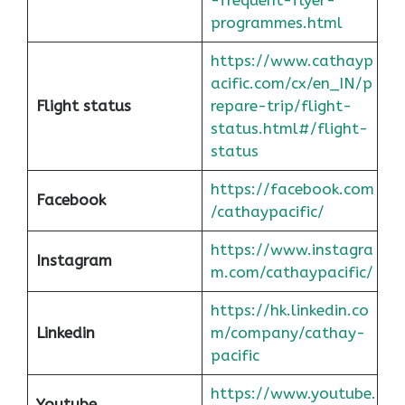
programmes.html
https://www.cathayp
acific.com/cx/en_IN/p
Flight status
repare-trip/flight-
status.html#/flight-
status
https://facebook.com
Facebook
/cathaypacific/
https://www.instagra
Instagram
m.com/cathaypacific/
https://hk.linkedin.co
Linkedin
m/company/cathay-
pacific
https://www.youtube.
Youtube