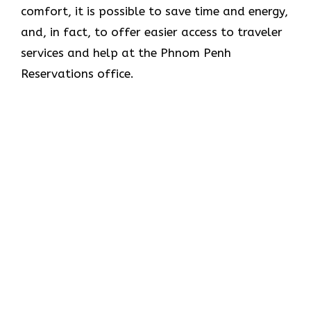
comfort, it is possible to save time and energy,
and, in fact, to offer easier access to traveler
services and help at the Phnom Penh
Reservations office.