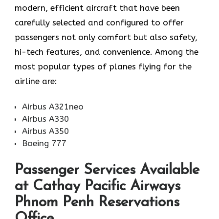
modern, efficient aircraft that have been
carefully selected and configured to offer
passengers not only comfort but also safety,
hi-tech features, and convenience. Among the
most popular types of planes flying for the
airline ​‍​‌‍​‍‌​‍​‌‍​‍‌are:
Airbus A321neo
Airbus A330
Airbus A350
Boeing 777
Passenger Services Available
at Cathay Pacific Airways
Phnom Penh Reservations
Office