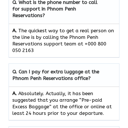
Q. What is the phone number to call
for support in Phnom Penh
Reservations?
A.
The quickest way to get a real person on
the line is by calling the Phnom Penh
Reservations support team at +000 800
050 2163
Q. Can I pay for extra luggage at the
Phnom Penh Reservations
office?
A.
Absolutely.​‍​‌‍​‍‌​‍​‌‍​‍‌ Actually, it has been
suggested that you arrange “Pre-paid
Excess Baggage” at the office or online at
least 24 hours prior to your departure.