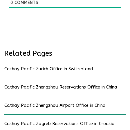
0
COMMENTS
Related Pages
Cathay Pacific Zurich Office in Switzerland
Cathay Pacific Zhengzhou Reservations Office in China
Cathay Pacific Zhengzhou Airport Office in China
Cathay Pacific Zagreb Reservations Office in Croatia