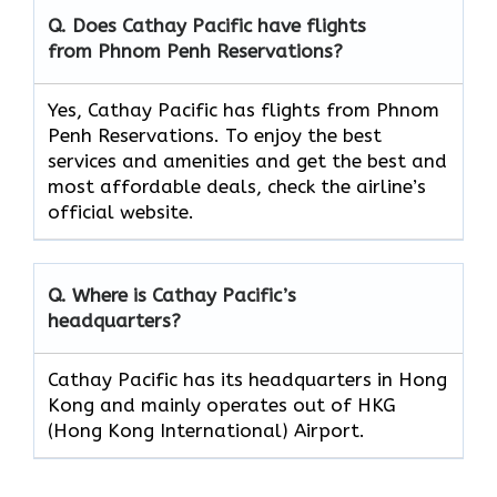
Q. Does Cathay Pacific have flights
from Phnom Penh Reservations?
Yes, Cathay Pacific has flights from Phnom
Penh Reservations. To enjoy the best
services and amenities and get the best and
most affordable deals, check the airline’s
official website.
Q. Where is Cathay Pacific’s
headquarters?
Cathay Pacific has its headquarters in Hong
Kong and mainly operates out of HKG
(Hong Kong International) Airport.