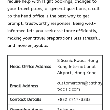
require help with flight bookings, changes to
your travel plans, or general questions, a call
to the head office is the best way to get
prompt, trustworthy responses. Being well-
informed lets you seek assistance efficiently,
making your travel preparations less stressful
and more enjoyable.
8 Scenic Road, Hong
Head Office Address
Kong International
Airport, Hong Kong
customercare@cathay
Email Address
pacific.com
Contact Details
+852 2747-3333
Operating Hours
24 hours