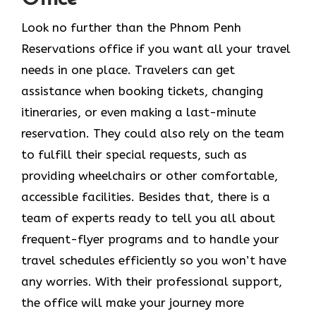
Look​‍​‌‍​‍‌​‍​‌‍​‍‌ no further than the Phnom Penh
Reservations office if you want all your travel
needs in one place. Travelers can get
assistance when booking tickets, changing
itineraries, or even making a last-minute
reservation. They could also rely on the team
to fulfill their special requests, such as
providing wheelchairs or other comfortable,
accessible facilities. Besides that, there is a
team of experts ready to tell you all about
frequent-flyer programs and to handle your
travel schedules efficiently so you won’t have
any worries. With their professional support,
the office will make your journey more