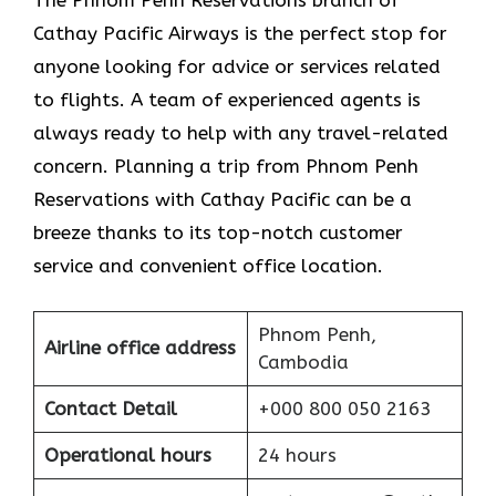
The​‍​‌‍​‍‌​‍​‌‍​‍‌ Phnom Penh Reservations branch of
Cathay Pacific Airways is the perfect stop for
anyone looking for advice or services related
to flights. A team of experienced agents is
always ready to help with any travel-related
concern. Planning a trip from Phnom Penh
Reservations with Cathay Pacific can be a
breeze thanks to its top-notch customer
service and convenient office location.
Phnom Penh,
Airline office address
Cambodia
Contact Detail
+000 800 050 2163
Operational hours
24 hours