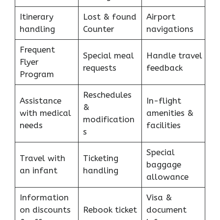
Itinerary
Lost & found
Airport
handling
Counter
navigations
Frequent
Special meal
Handle travel
Flyer
requests
feedback
Program
Reschedules
Assistance
In-flight
&
with medical
amenities &
modification
needs
facilities
s
Special
Travel with
Ticketing
baggage
an infant
handling
allowance
Information
Visa &
on discounts
Rebook ticket
document