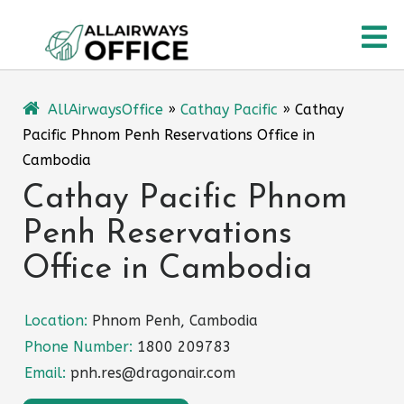
Skip
O
to
content
M
AllAirwaysOffice
»
Cathay Pacific
»
Cathay
Pacific Phnom Penh Reservations Office in
Cambodia
Cathay Pacific Phnom
Penh Reservations
Office in Cambodia
Location:
Phnom Penh, Cambodia
Phone Number:
1800 209783
Email:
pnh.res@dragonair.com