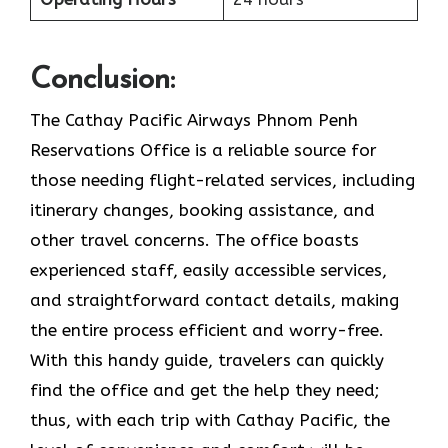
Conclusion:
The Cathay Pacific Airways Phnom Penh
Reservations Office is a reliable source for
those needing flight-related services, including
itinerary changes, booking assistance, and
other travel concerns. The office boasts
experienced staff, easily accessible services,
and straightforward contact details, making
the entire process efficient and worry-free.
With this handy guide, travelers can quickly
find the office and get the help they need;
thus, with each trip with Cathay Pacific, the