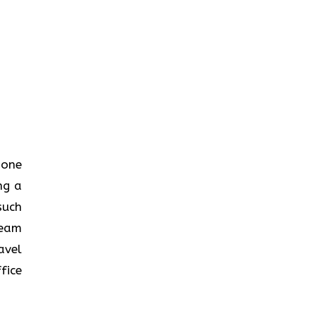
n one
ng a
such
team
avel
fice