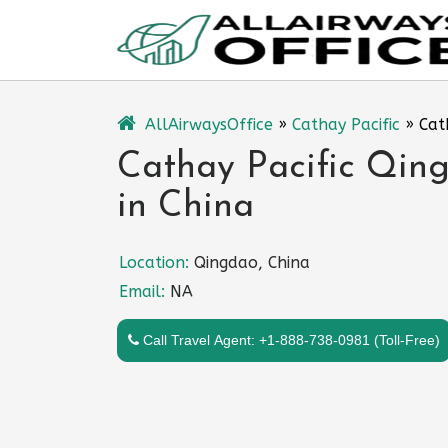
Skip
to
content
AllAirwaysOffice
»
Cathay Pacific
»
Cat
Cathay Pacific Qing
in China
Location:
Qingdao, China
Email:
NA
Call Travel Agent: +1-888-738-0981 (Toll-Free)