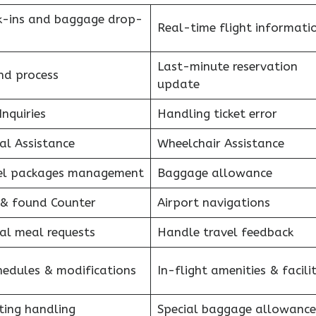
k-ins and baggage drop-
Real-time flight informati
Last-minute reservation
nd process
update
Inquiries
Handling ticket error
al Assistance
Wheelchair Assistance
el packages management
Baggage allowance
 & found Counter
Airport navigations
al meal requests
Handle travel feedback
hedules & modifications
In-flight amenities & facilit
ting handling
Special baggage allowance