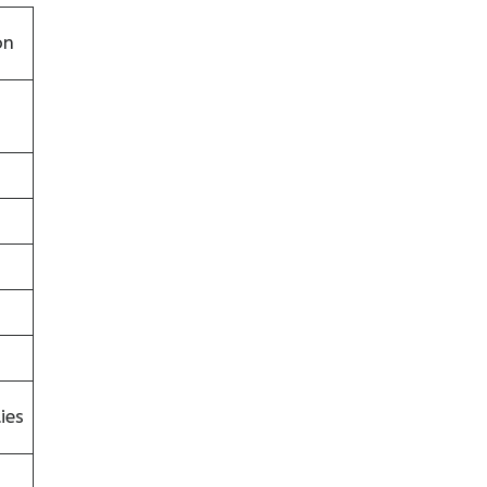
on
ies