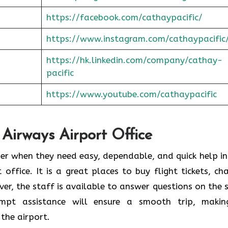
https://facebook.com/cathaypacific/
https://www.instagram.com/cathaypacific
https://hk.linkedin.com/company/cathay-
pacific
https://www.youtube.com/cathaypacific
 Airways Airport Office
ould consider when they need easy, dependable, and quick help i
t office. It is a great places to buy flight tickets, ch
er, the staff is available to answer questions on the 
ompt assistance will ensure a smooth trip, makin
the airport.