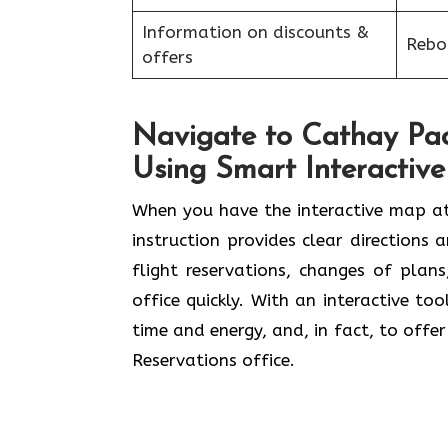
Information on discounts &
Reboo
offers
Navigate to Cathay Paci
Using Smart Interactiv
When you have the interactive map at
instruction provides clear directions 
flight reservations, changes of plan
office quickly. With an interactive to
time and energy, and, in fact, to offe
Reservations office.