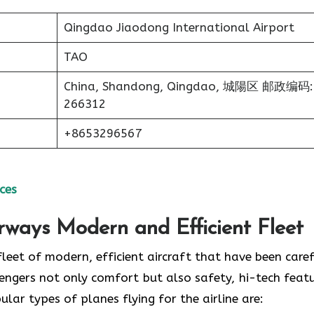
Qingdao Jiaodong International Airport
TAO
China, Shandong, Qingdao, 城陽区 邮政编码:
266312
+8653296567
ces
irways Modern and Efficient Fleet
ud of its fleet of modern, efficient aircraft that have been care
engers not only comfort but also safety, hi-tech featu
 of planes flying for the airline ​‍​‌‍​‍‌​‍​‌‍​‍‌are: