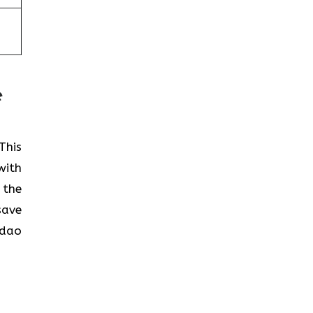
e
This
with
 the
save
gdao