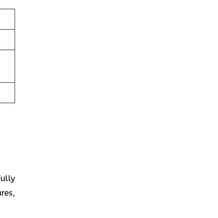
fully
res,