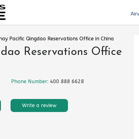
Air
hay Pacific Qingdao Reservations Office in China
dao Reservations Office
Phone Number:
400 888 6628
Write a review