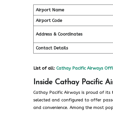
Airport Name
Airport Code
Address & Coordinates
Contact Details
List of all:
Cathay Pacific Airways Offi
Inside Cathay Pacific A
Cathay​‍​‌‍​‍‌​‍​‌‍​‍‌ Pacific Airways is pro
selected and configured to offer pass
and convenience. Among the most popular types