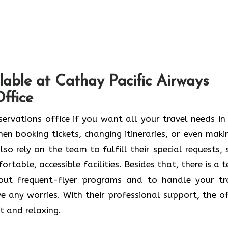
lable at Cathay Pacific Airways
ffice
ngdao Reservations office if you want all your travel needs i
en booking tickets, changing itineraries, or even maki
so rely on the team to fulfill their special requests, 
rtable, accessible facilities. Besides that, there is a 
bout frequent-flyer programs and to handle your tr
e any worries. With their professional support, the of
t and relaxing.