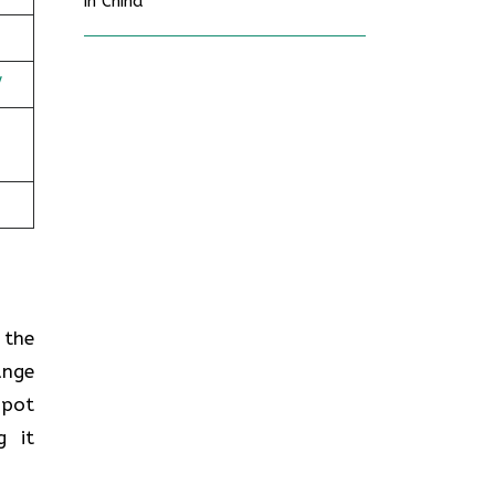
in China
/
n the
ange
spot
g it