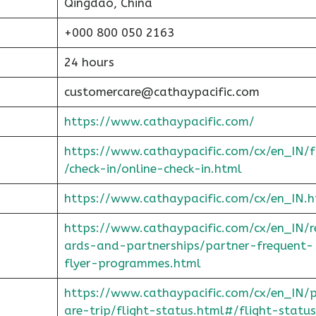
Qingdao, China
+000 800 050 2163
24 hours
customercare@cathaypacific.com
https://www.cathaypacific.com/
https://www.cathaypacific.com/cx/en_IN/
/check-in/online-check-in.html
https://www.cathaypacific.com/cx/en_IN.h
https://www.cathaypacific.com/cx/en_IN/
ards-and-partnerships/partner-frequent-
flyer-programmes.html
https://www.cathaypacific.com/cx/en_IN/
are-trip/flight-status.html#/flight-status