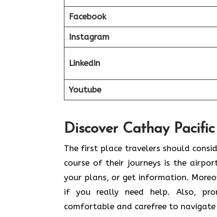
Facebook
Instagram
Linkedin
Youtube
Discover Cathay Pacific
The​‍​‌‍​‍‌​‍​‌‍​‍‌ first place travelers sh
course of their journeys is the airpor
your plans, or get information. Moreov
if you really need help. Also, pr
comfortable and carefree to navigate 