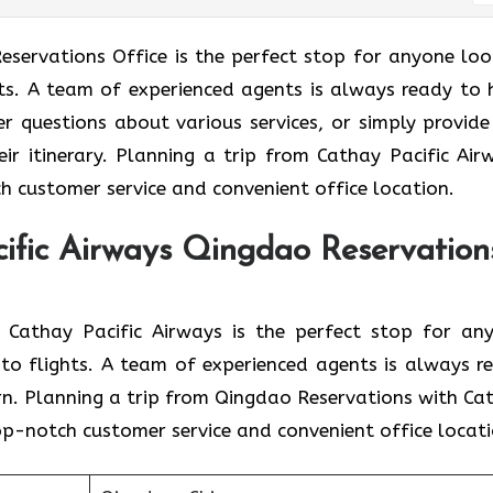
Qingdao Reservations Office is the perfect stop for anyone lo
ghts. A team of experienced agents is always ready to 
er questions about various services, or simply provide
eir itinerary. Planning a trip from Cathay Pacific Air
h customer service and convenient office location.
ific Airways Qingdao Reservation
branch of Cathay Pacific Airways is the perfect stop for a
d to flights. A team of experienced agents is always r
rn. Planning a trip from Qingdao Reservations with Ca
top-notch customer service and convenient office locati