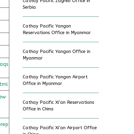
Cathay Pacific Zagreb Office in
Serbia
Cathay Pacific Yangon
Reservations Office in Myanmar
Cathay Pacific Yangon Office in
Myanmar
faqs
Cathay Pacific Yangon Airport
Office in Myanmar
tml
rew
Cathay Pacific Xi’an Reservations
Office in China
prep
Cathay Pacific Xi’an Airport Office