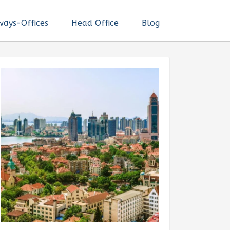
ways-Offices
Head Office
Blog