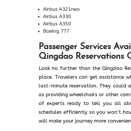
Airbus A321neo
Airbus A330
Airbus A350
Boeing 777
Passenger Services Avai
Qingdao Reservations O
Look​‍​‌‍​‍‌​‍​‌‍​‍‌ no further than the Qi
place. Travelers can get assistance wh
last-minute reservation. They could al
as providing wheelchairs or other comfo
of experts ready to tell you all a
schedules efficiently so you won’t hav
will make your journey more convenien