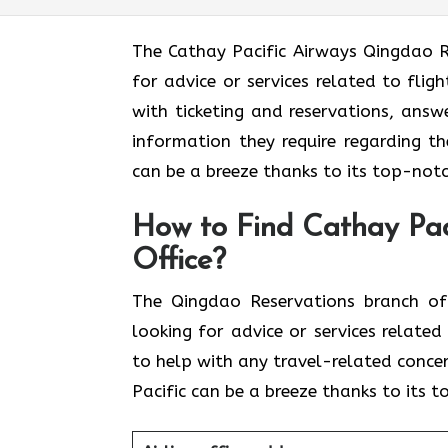
The​‍​‌‍​‍‌​‍​‌‍​‍‌ Cathay Pacific Airways 
for advice or services related to fli
with ticketing and reservations, answ
information they require regarding th
can be a breeze thanks to its top-notc
How to Find Cathay Pac
Office?
The​‍​‌‍​‍‌​‍​‌‍​‍‌ Qingdao Reservations 
looking for advice or services relate
to help with any travel-related conce
Pacific can be a breeze thanks to its 