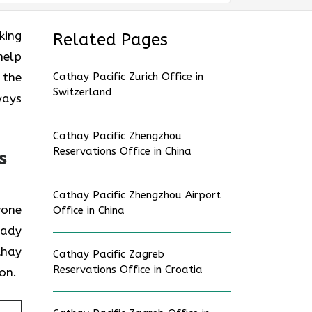
oking
Related Pages
help
 the
Cathay Pacific Zurich Office in
Switzerland
ways
Cathay Pacific Zhengzhou
Reservations Office in China
s
Cathay Pacific Zhengzhou Airport
nyone
Office in China
eady
thay
Cathay Pacific Zagreb
Reservations Office in Croatia
on.