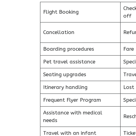
Chec
Flight Booking
off
Cancellation
Refu
Boarding procedures
Fare 
Pet travel assistance
Speci
Seating upgrades
Trav
Itinerary handling
Lost
Frequent Flyer Program
Speci
Assistance with medical
Resc
needs
Travel with an infant
Ticke