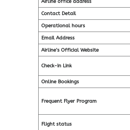
Airline office address
Contact Detail
Operational hours
Email Address
Airline’s Official Website
Check-in Link
Online Bookings
Frequent Flyer Program
Flight status