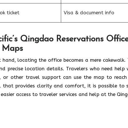
k ticket
Visa & document info
fic’s Qingdao Reservations Offic
e Maps
 hand, locating the office becomes a mere cakewalk. 
and precise location details. Travelers who need help 
s, or other travel support can use the map to reach
ol that provides clarity and comfort, it is possible to 
r easier access to traveler services and help at the Qin