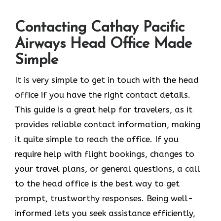
Contacting Cathay Pacific
Airways Head Office Made
Simple
It​‍​‌‍​‍‌​‍​‌‍​‍‌ is very simple to get in touch with the head
office if you have the right contact details.
This guide is a great help for travelers, as it
provides reliable contact information, making
it quite simple to reach the office. If you
require help with flight bookings, changes to
your travel plans, or general questions, a call
to the head office is the best way to get
prompt, trustworthy responses. Being well-
informed lets you seek assistance efficiently,