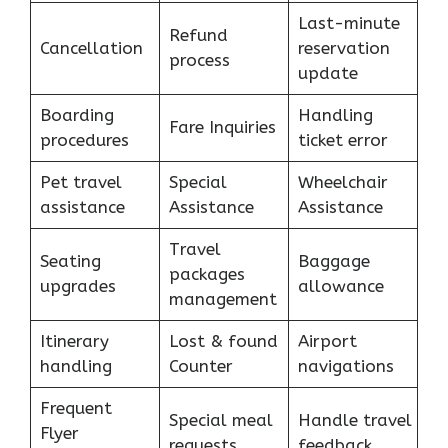
Last-minute
Refund
Cancellation
reservation
process
update
Boarding
Handling
Fare Inquiries
procedures
ticket error
Pet travel
Special
Wheelchair
assistance
Assistance
Assistance
Travel
Seating
Baggage
packages
upgrades
allowance
management
Itinerary
Lost & found
Airport
handling
Counter
navigations
Frequent
Special meal
Handle travel
Flyer
requests
feedback