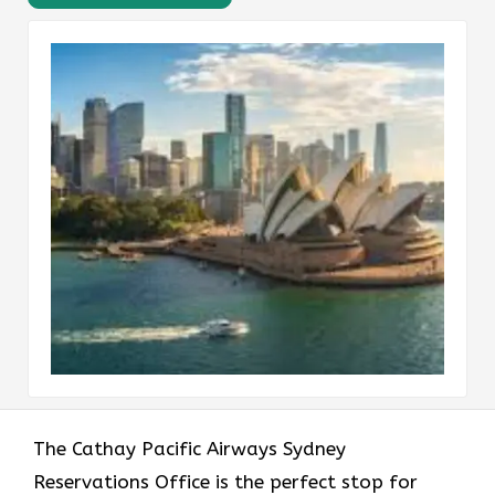
The​‍​‌‍​‍‌​‍​‌‍​‍‌ Cathay Pacific Airways Sydney
Reservations Office is the perfect stop for