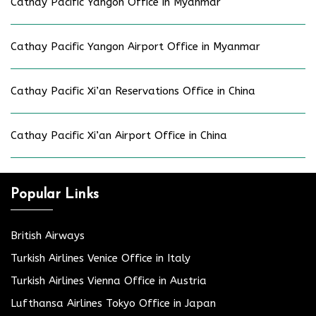
Cathay Pacific Yangon Office in Myanmar
Cathay Pacific Yangon Airport Office in Myanmar
Cathay Pacific Xi’an Reservations Office in China
Cathay Pacific Xi’an Airport Office in China
Popular Links
British Airways
Turkish Airlines Venice Office in Italy
Turkish Airlines Vienna Office in Austria
Lufthansa Airlines Tokyo Office in Japan