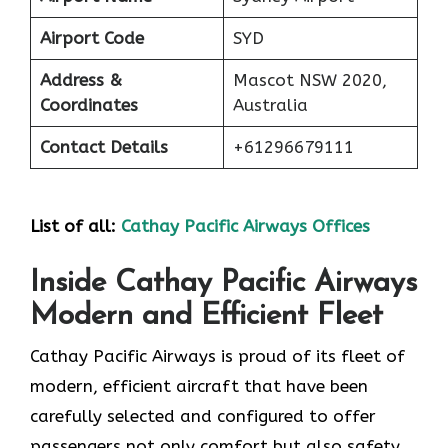
Airport Code
SYD
Address &
Mascot NSW 2020,
Coordinates
Australia
Contact Details
+61296679111
List of all:
Cathay Pacific Airways Offices
Inside Cathay Pacific Airways
Modern and Efficient Fleet
Cathay​‍​‌‍​‍‌​‍​‌‍​‍‌ Pacific Airways is proud of its fleet of
modern, efficient aircraft that have been
carefully selected and configured to offer
passengers not only comfort but also safety,