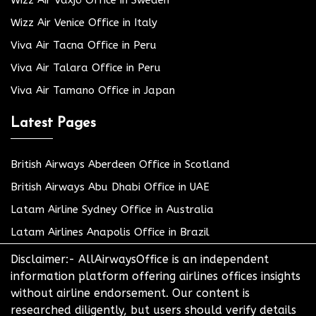
Wizz Air Växjö Office in Sweden
Wizz Air Venice Office in Italy
Viva Air Tacna Office in Peru
Viva Air Talara Office in Peru
Viva Air Tamano Office in Japan
Latest Pages
British Airways Aberdeen Office in Scotland
British Airways Abu Dhabi Office in UAE
Latam Airline Sydney Office in Australia
Latam Airlines Anapolis Office in Brazil
Disclaimer:- AllAirwaysOffice is an independent
information platform offering airlines offices insights
without airline endorsement. Our content is
researched diligently, but users should verify details