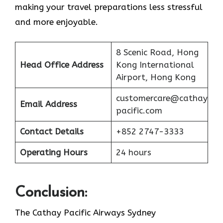
making your travel preparations less stressful
and more enjoyable.
8 Scenic Road, Hong
Head Office Address
Kong International
Airport, Hong Kong
customercare@cathay
Email Address
pacific.com
Contact Details
+852 2747-3333
Operating Hours
24 hours
Conclusion:
The Cathay Pacific Airways Sydney