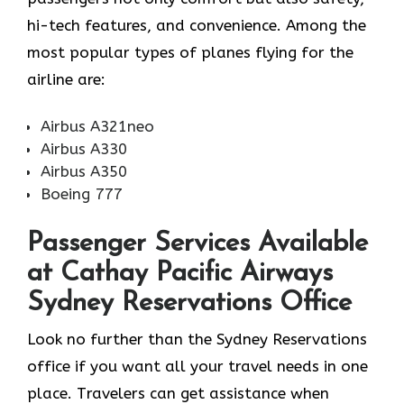
hi-tech features, and convenience. Among the
most popular types of planes flying for the
airline ​‍​‌‍​‍‌​‍​‌‍​‍‌are:
Airbus A321neo
Airbus A330
Airbus A350
Boeing 777
Passenger Services Available
at Cathay Pacific Airways
Sydney Reservations Office
Look​‍​‌‍​‍‌​‍​‌‍​‍‌ no further than the Sydney Reservations
office if you want all your travel needs in one
place. Travelers can get assistance when