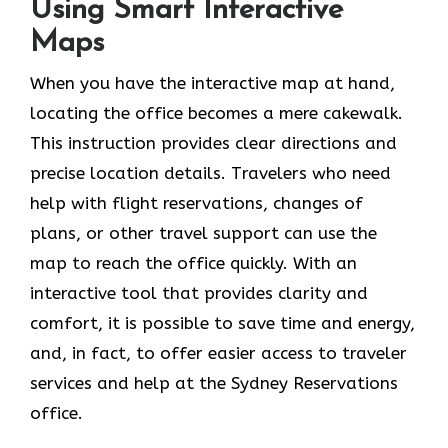
Using Smart Interactive
Maps
When you have the interactive map at hand,
locating the office becomes a mere cakewalk.
This instruction provides clear directions and
precise location details. Travelers who need
help with flight reservations, changes of
plans, or other travel support can use the
map to reach the office quickly. With an
interactive tool that provides clarity and
comfort, it is possible to save time and energy,
and, in fact, to offer easier access to traveler
services and help at the Sydney Reservations
office.