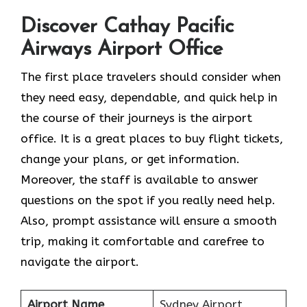
Discover Cathay Pacific
Airways Airport Office
The​‍​‌‍​‍‌​‍​‌‍​‍‌ first place travelers should consider when
they need easy, dependable, and quick help in
the course of their journeys is the airport
office. It is a great places to buy flight tickets,
change your plans, or get information.
Moreover, the staff is available to answer
questions on the spot if you really need help.
Also, prompt assistance will ensure a smooth
trip, making it comfortable and carefree to
navigate the airport.
Airport Name
Sydney Airport