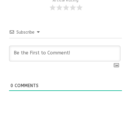
Article Rating
Subscribe
0
COMMENTS