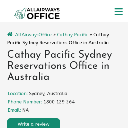
Skip
O
to
content
M
AllAirwaysOffice
»
Cathay Pacific
»
Cathay
Pacific Sydney Reservations Office in Australia
Cathay Pacific Sydney
Reservations Office in
Australia
Location:
Sydney, Australia
Phone Number:
1800 129 264
Email:
NA
Write a review