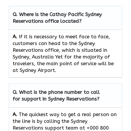
Q. Where is the Cathay Pacific Sydney
Reservations
office located?
A.
If​‍​‌‍​‍‌​‍​‌‍​‍‌ it is necessary to meet face to face,
customers can head to the Sydney
Reservations office, which
is situated in
Sydney, Australia Yet for the majority of
travelers, the main point of service will be
at Sydney Airport.
Q. What is the phone number to call
for support in Sydney Reservations?
A.
The quickest way to get a real person on
the line is by calling the Sydney
Reservations support team at +000 800