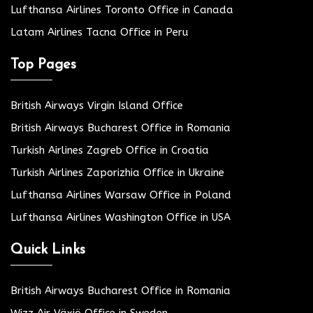
Lufthansa Airlines Toronto Office in Canada
Latam Airlines Tacna Office in Peru
Top Pages
British Airways Virgin Island Office
British Airways Bucharest Office in Romania
Turkish Airlines Zagreb Office in Croatia
Turkish Airlines Zaporizhia Office in Ukraine
Lufthansa Airlines Warsaw Office in Poland
Lufthansa Airlines Washington Office in USA
Quick Links
British Airways Bucharest Office in Romania