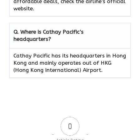
affordable deals, check the airline’s official
website.
Q. Where is Cathay Pacific’s
headquarters?
Cathay Pacific has its headquarters in Hong
Kong and mainly operates out of HKG
(Hong Kong International) Airport.
0