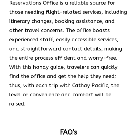
Reservations Office is a reliable source for
those needing flight-related services, including
itinerary changes, booking assistance, and
other travel concerns. The office boasts
experienced staff, easily accessible services,
and straightforward contact details, making
the entire process efficient and worry-free.
With this handy guide, travelers can quickly
find the office and get the help they need;
thus, with each trip with Cathay Pacific, the
level of convenience and comfort will be
raised.
FAQ’s