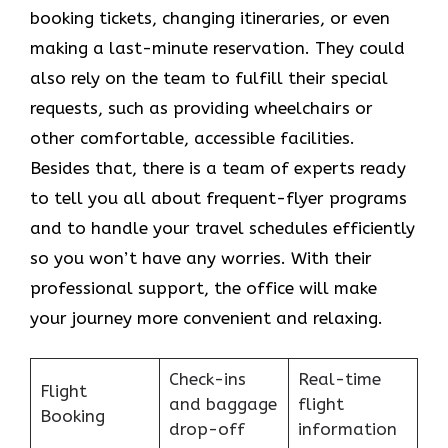
booking tickets, changing itineraries, or even
making a last-minute reservation. They could
also rely on the team to fulfill their special
requests, such as providing wheelchairs or
other comfortable, accessible facilities.
Besides that, there is a team of experts ready
to tell you all about frequent-flyer programs
and to handle your travel schedules efficiently
so you won’t have any worries. With their
professional support, the office will make
your journey more convenient and relaxing.
Check-ins
Real-time
Flight
and baggage
flight
Booking
drop-off
information