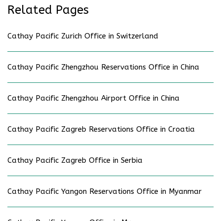
Related Pages
Cathay Pacific Zurich Office in Switzerland
Cathay Pacific Zhengzhou Reservations Office in China
Cathay Pacific Zhengzhou Airport Office in China
Cathay Pacific Zagreb Reservations Office in Croatia
Cathay Pacific Zagreb Office in Serbia
Cathay Pacific Yangon Reservations Office in Myanmar