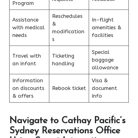
Program
Reschedules
Assistance
In-flight
&
with medical
amenities &
modification
needs
facilities
s
Special
Travel with
Ticketing
baggage
an infant
handling
allowance
Information
Visa &
on discounts
Rebook ticket
document
& offers
info
Navigate to Cathay Pacific’s
Sydney Reservations Office