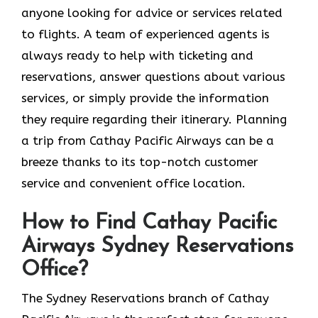
anyone looking for advice or services related
to flights. A team of experienced agents is
always ready to help with ticketing and
reservations, answer questions about various
services, or simply provide the information
they require regarding their itinerary. Planning
a trip from Cathay Pacific Airways can be a
breeze thanks to its top-notch customer
service and convenient office location.
How to Find Cathay Pacific
Airways Sydney Reservations
Office?
The​‍​‌‍​‍‌​‍​‌‍​‍‌ Sydney Reservations branch of Cathay