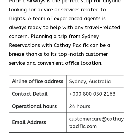
Pacific Airways is the perfect stop for anyone
looking for advice or services related to
flights. A team of experienced agents is
always ready to help with any travel-related
concern. Planning a trip from Sydney
Reservations with Cathay Pacific can be a
breeze thanks to its top-notch customer
service and convenient office location.
Airline office address
Sydney, Australia
Contact Detail
+000 800 050 2163
Operational hours
24 hours
customercare@cathay
Email Address
pacific.com