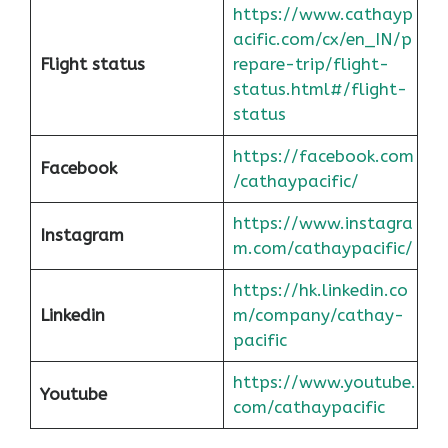
https://www.cathayp
acific.com/cx/en_IN/p
Flight status
repare-trip/flight-
status.html#/flight-
status
https://facebook.com
Facebook
/cathaypacific/
https://www.instagra
Instagram
m.com/cathaypacific/
https://hk.linkedin.co
Linkedin
m/company/cathay-
pacific
https://www.youtube.
Youtube
com/cathaypacific