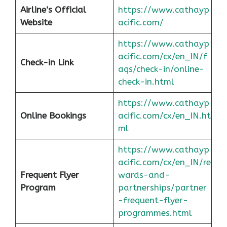
Airline’s Official
https://www.cathayp
Website
acific.com/
https://www.cathayp
acific.com/cx/en_IN/f
Check-in Link
aqs/check-in/online-
check-in.html
https://www.cathayp
Online Bookings
acific.com/cx/en_IN.ht
ml
https://www.cathayp
acific.com/cx/en_IN/re
Frequent Flyer
wards-and-
Program
partnerships/partner
-frequent-flyer-
programmes.html