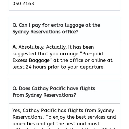
050 2163
Q. Can I pay for extra luggage at the
Sydney Reservations
office?
A.
Absolutely.​‍​‌‍​‍‌​‍​‌‍​‍‌ Actually, it has been
suggested that you arrange “Pre-paid
Excess Baggage” at the office or online at
least 24 hours prior to your departure.
Q. Does Cathay Pacific have flights
from Sydney Reservations?
Yes, Cathay Pacific has flights from Sydney
Reservations. To enjoy the best services and
amenities and get the best and most