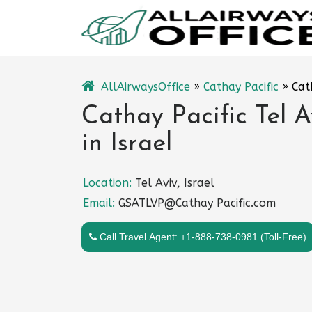
Skip
to
content
AllAirwaysOffice
»
Cathay Pacific
»
Cat
Cathay Pacific Tel A
in Israel
Location:
Tel Aviv, Israel
Email:
GSATLVP@Cathay Pacific.com
Call Travel Agent: +1-888-738-0981 (Toll-Free)