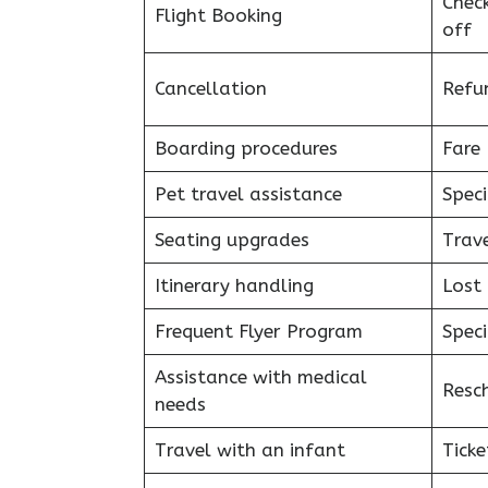
Chec
Flight Booking
off
Cancellation
Refu
Boarding procedures
Fare 
Pet travel assistance
Speci
Seating upgrades
Trav
Itinerary handling
Lost
Frequent Flyer Program
Speci
Assistance with medical
Resc
needs
Travel with an infant
Ticke