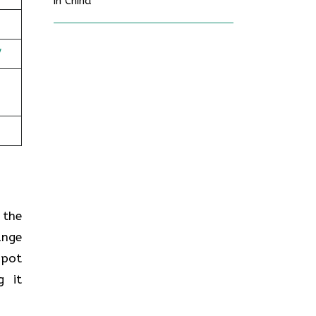
in China
/
n the
ange
spot
g it