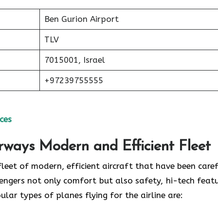
Ben Gurion Airport
TLV
7015001, Israel
+97239755555
ces
irways Modern and Efficient Fleet
ud of its fleet of modern, efficient aircraft that have been care
engers not only comfort but also safety, hi-tech featu
 of planes flying for the airline ​‍​‌‍​‍‌​‍​‌‍​‍‌are: