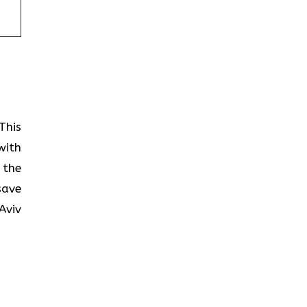
This
with
 the
save
Aviv