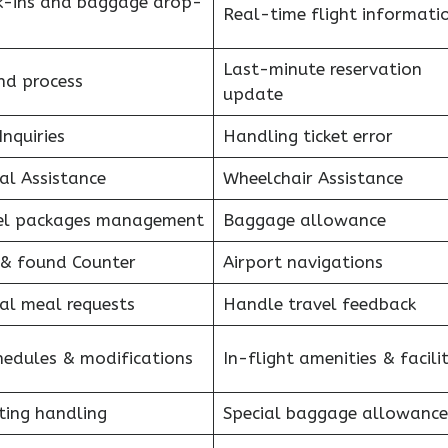
k-ins and baggage drop-
Real-time flight informati
Last-minute reservation
nd process
update
Inquiries
Handling ticket error
al Assistance
Wheelchair Assistance
el packages management
Baggage allowance
 & found Counter
Airport navigations
al meal requests
Handle travel feedback
hedules & modifications
In-flight amenities & facilit
ting handling
Special baggage allowance