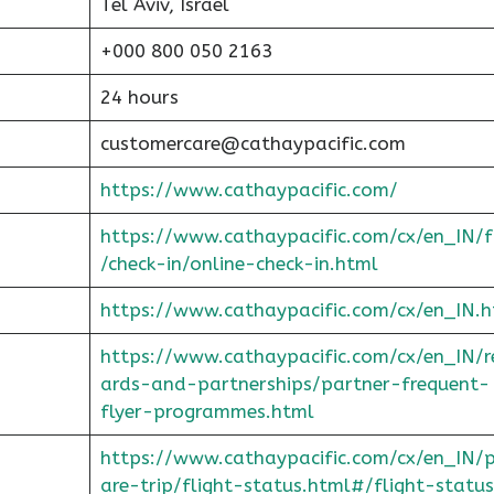
Tel Aviv, Israel
+000 800 050 2163
24 hours
customercare@cathaypacific.com
https://www.cathaypacific.com/
https://www.cathaypacific.com/cx/en_IN/
/check-in/online-check-in.html
https://www.cathaypacific.com/cx/en_IN.h
https://www.cathaypacific.com/cx/en_IN/
ards-and-partnerships/partner-frequent-
flyer-programmes.html
https://www.cathaypacific.com/cx/en_IN/
are-trip/flight-status.html#/flight-status