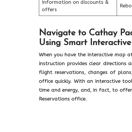
Information on discounts &
Reboo
offers
Navigate to Cathay Paci
Using Smart Interactiv
When you have the interactive map at
instruction provides clear directions 
flight reservations, changes of plan
office quickly. With an interactive to
time and energy, and, in fact, to offer
Reservations office.