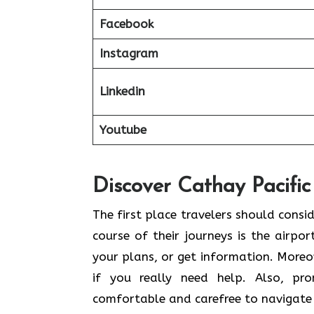
Facebook
Instagram
Linkedin
Youtube
Discover Cathay Pacific
The​‍​‌‍​‍‌​‍​‌‍​‍‌ first place travelers sh
course of their journeys is the airpor
your plans, or get information. Moreov
if you really need help. Also, pr
comfortable and carefree to navigate 