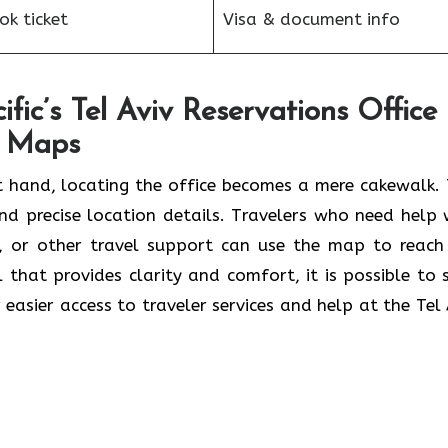
k ticket
Visa & document info
fic’s Tel Aviv Reservations Office
e Maps
 hand, locating the office becomes a mere cakewalk. 
and precise location details. Travelers who need help 
s, or other travel support can use the map to reach
ol that provides clarity and comfort, it is possible to 
 easier access to traveler services and help at the Tel 