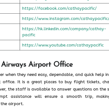
https://facebook.com/cathaypacific/
https://www.instagram.com/cathaypacific
https://hk.linkedin.com/company/cathay-
pacific
https://www.youtube.com/cathaypacific
 Airways Airport Office
ould consider when they need easy, dependable, and quick help i
t office. It is a great places to buy flight tickets, ch
er, the staff is available to answer questions on the 
ompt assistance will ensure a smooth trip, makin
the airport.