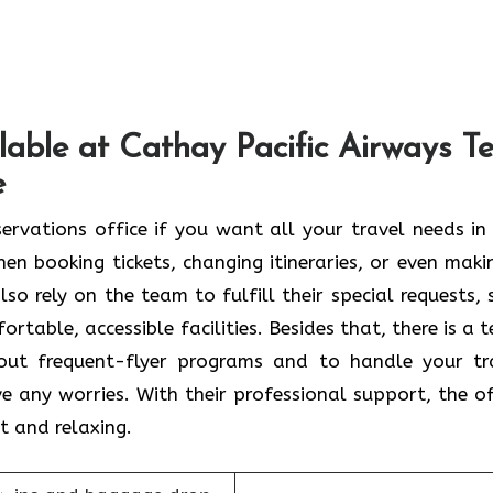
lable at Cathay Pacific Airways Te
e
l Aviv Reservations office if you want all your travel needs i
en booking tickets, changing itineraries, or even maki
so rely on the team to fulfill their special requests, 
rtable, accessible facilities. Besides that, there is a 
bout frequent-flyer programs and to handle your tr
e any worries. With their professional support, the of
t and relaxing.