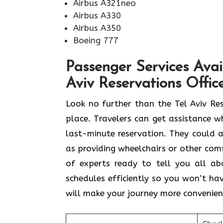
Airbus A321neo
Airbus A330
Airbus A350
Boeing 777
Passenger Services Avai
Aviv Reservations Offic
Look​‍​‌‍​‍‌​‍​‌‍​‍‌ no further than the Te
place. Travelers can get assistance wh
last-minute reservation. They could al
as providing wheelchairs or other comfo
of experts ready to tell you all a
schedules efficiently so you won’t hav
will make your journey more convenien