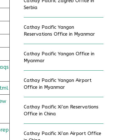
Cathay Pacific Zagreb Office in
Serbia
Cathay Pacific Yangon
Reservations Office in Myanmar
Cathay Pacific Yangon Office in
Myanmar
faqs
Cathay Pacific Yangon Airport
Office in Myanmar
tml
rew
Cathay Pacific Xi’an Reservations
Office in China
prep
Cathay Pacific Xi’an Airport Office