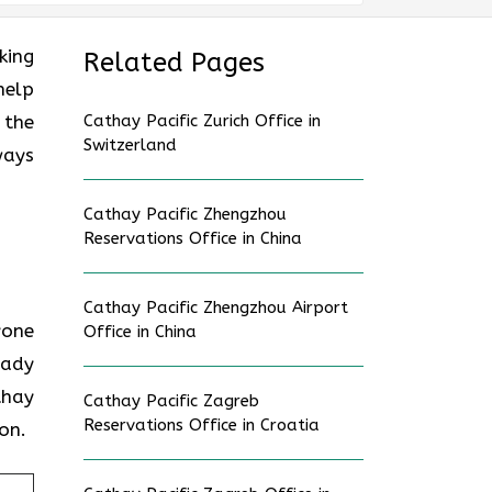
oking
Related Pages
help
 the
Cathay Pacific Zurich Office in
Switzerland
ways
Cathay Pacific Zhengzhou
Reservations Office in China
Cathay Pacific Zhengzhou Airport
nyone
Office in China
eady
thay
Cathay Pacific Zagreb
Reservations Office in Croatia
on.