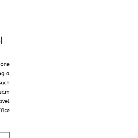
l
n one
ng a
such
team
avel
fice