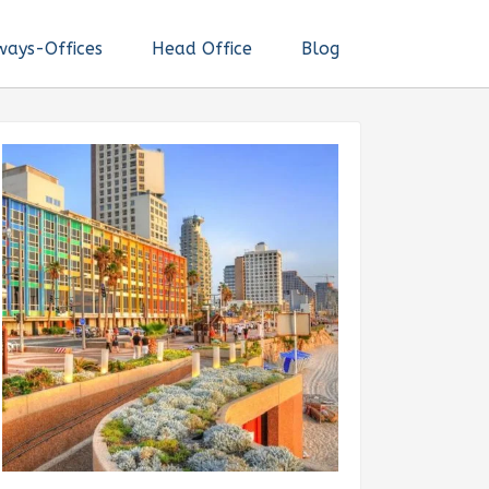
ways-Offices
Head Office
Blog