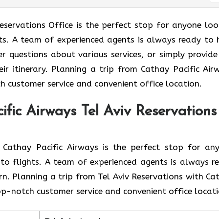
Tel Aviv Reservations Office is the perfect stop for anyone lo
ghts. A team of experienced agents is always ready to 
er questions about various services, or simply provide
eir itinerary. Planning a trip from Cathay Pacific Air
h customer service and convenient office location.
fic Airways Tel Aviv Reservations
 branch of Cathay Pacific Airways is the perfect stop for a
d to flights. A team of experienced agents is always r
rn. Planning a trip from Tel Aviv Reservations with Ca
top-notch customer service and convenient office locati