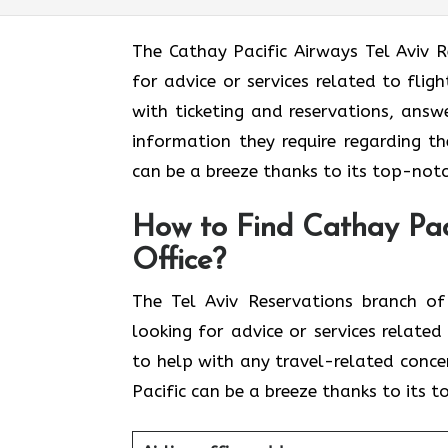
The​‍​‌‍​‍‌​‍​‌‍​‍‌ Cathay Pacific Airways 
for advice or services related to fli
with ticketing and reservations, answ
information they require regarding th
can be a breeze thanks to its top-notc
How to Find Cathay Paci
Office?
The​‍​‌‍​‍‌​‍​‌‍​‍‌ Tel Aviv Reservations
looking for advice or services relate
to help with any travel-related conce
Pacific can be a breeze thanks to its 