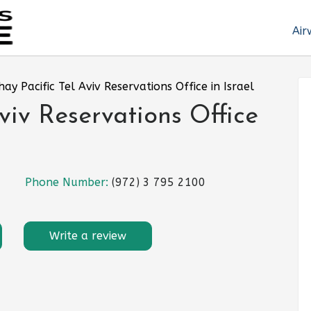
Air
hay Pacific Tel Aviv Reservations Office in Israel
viv Reservations Office
Phone Number:
(972) 3 795 2100
Write a review