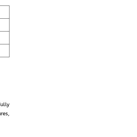
fully
res,