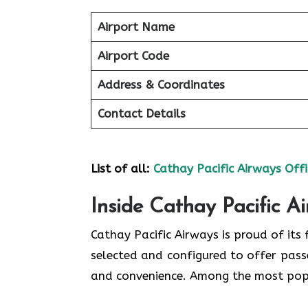
Airport Name
Airport Code
Address & Coordinates
Contact Details
List of all:
Cathay Pacific Airways Offi
Inside Cathay Pacific A
Cathay​‍​‌‍​‍‌​‍​‌‍​‍‌ Pacific Airways is pro
selected and configured to offer pass
and convenience. Among the most popular types