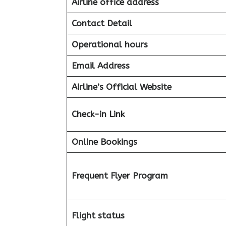
Airline office address
Contact Detail
Operational hours
Email Address
Airline’s Official Website
Check-in Link
Online Bookings
Frequent Flyer Program
Flight status