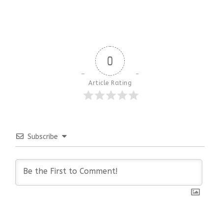
0
Article Rating
Subscribe