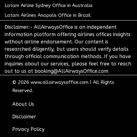
Latam Airline Sydney Office in Australia
Latam Airlines Anapolis Office in Brazil
Disclaimer:- AllAirwaysOffice is an independent
information platform offering airlines offices insights
without airline endorsement. Our content is
researched diligently, but users should verify details
through official communication methods. If you have
inquiries about our services, please feel free to reach
out to us at booking@AllAirwaysOffice.com
© 2026
www.allairwaysoffice.com
|
All Rights
Reserved.
About Us
Disclaimer
Privacy Policy