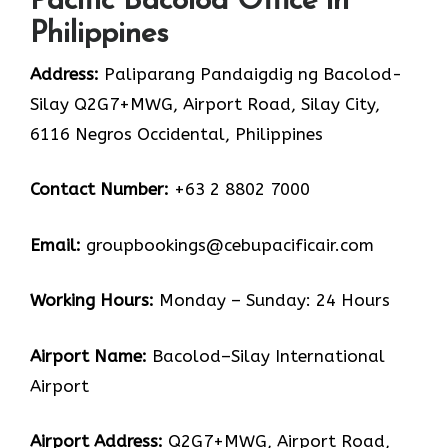
Pacific Bacolod Office in
Philippines
Address:
Paliparang Pandaigdig ng Bacolod-
Silay Q2G7+MWG, Airport Road, Silay City,
6116 Negros Occidental, Philippines
Contact Number:
+63 2 8802 7000
Email:
groupbookings@cebupacificair.com
Working Hours:
Monday – Sunday: 24 Hours
Airport Name:
Bacolod–Silay International
Airport
Airport Address:
Q2G7+MWG, Airport Road,