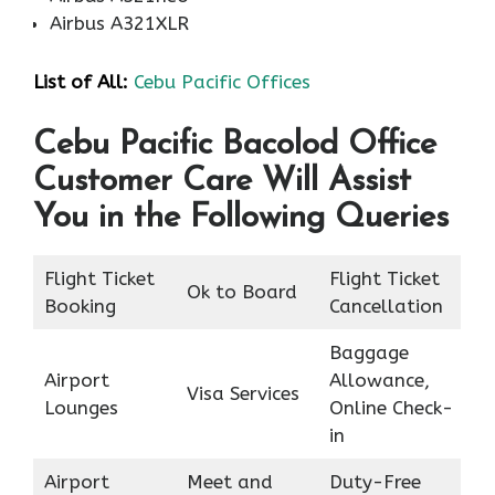
Airbus A321XLR
List of
All
:
Cebu Pacific Offices
Cebu Pacific Bacolod Office
Customer Care Will Assist
You in the Following Queries
Flight Ticket
Flight Ticket
Ok to Board
Booking
Cancellation
Baggage
Airport
Allowance,
Visa Services
Lounges
Online Check-
in
Airport
Meet and
Duty-Free