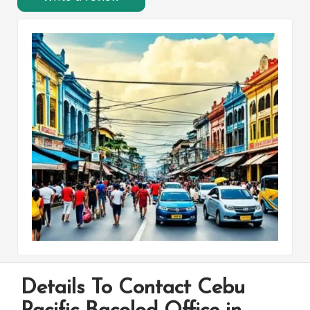
Details To Contact Cebu