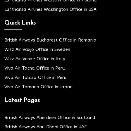
Lufthansa Airlines Washington Office in USA
Quick Links
British Airways Bucharest Office in Romania
Wizz Air Växjö Office in Sweden
Wizz Air Venice Office in Italy
Viva Air Tacna Office in Peru
Viva Air Talara Office in Peru
Viva Air Tamano Office in Japan
Latest Pages
British Airways Aberdeen Office in Scotland
British Airways Abu Dhabi Office in UAE