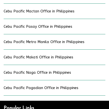
Cebu Pacific Mactan Office in Philippines
Cebu Pacific Pasay Office in Philippines
Cebu Pacific Metro Manila Office in Philippines
Cebu Pacific Makati Office in Philippines
Cebu Pacific Naga Office in Philippines
Cebu Pacific Pagadian Office in Philippines
Popular Links