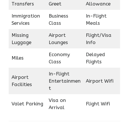
Transfers
Greet
Allowance
Immigration
Business
In-Flight
Services
Class
Meals
Missing
Airport
Flight/Visa
Luggage
Lounges
Info
Economy
Delayed
Miles
Class
Flights
In-Flight
Airport
Entertainmen
Airport Wifi
Facilities
t
Visa on
Valet Parking
Flight Wifi
Arrival