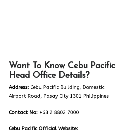
Want To Know Cebu Pacific
Head Office Details?
Address:
Cebu Pacific Building, Domestic
Airport Road, Pasay City 1301 Philippines
Contact No:
+63 2 8802 7000
Cebu Pacifi
c Official Website: