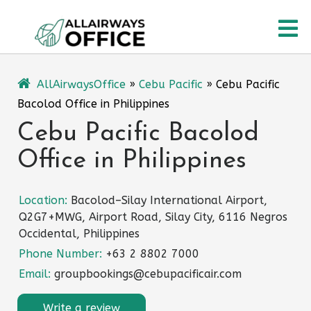
Skip
O
to
content
M
AllAirwaysOffice
»
Cebu Pacific
»
Cebu Pacific
Bacolod Office in Philippines
Cebu Pacific Bacolod
Office in Philippines
Location:
Bacolod–Silay International Airport,
Q2G7+MWG, Airport Road, Silay City, 6116 Negros
Occidental, Philippines
Phone Number:
+63 2 8802 7000
Email:
groupbookings@cebupacificair.com
Write a review