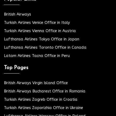
British Airways
Turkish Airlines Venice Office in Italy
Turkish Airlines Vienna Office in Austria
Lufthansa Airlines Tokyo Office in Japan
Lufthansa Airlines Toronto Office in Canada
Latam Airlines Tacna Office in Peru
Top Pages
British Airways Virgin Island Office
British Airways Bucharest Office in Romania
Turkish Airlines Zagreb Office in Croatia
Turkish Airlines Zaporizhia Office in Ukraine
Lufthansa Airlines Warsaw Office in Poland