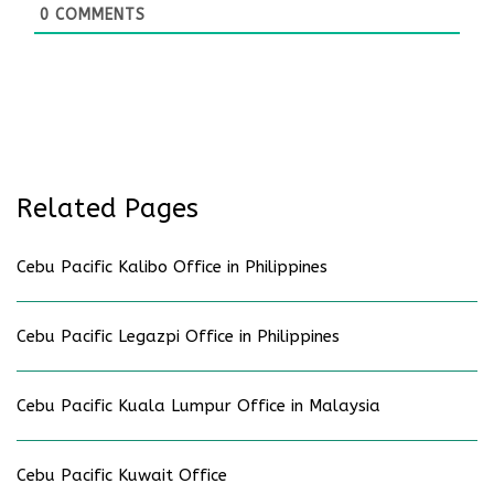
0
COMMENTS
Related Pages
Cebu Pacific Kalibo Office in Philippines
Cebu Pacific Legazpi Office in Philippines
Cebu Pacific Kuala Lumpur Office in Malaysia
Cebu Pacific Kuwait Office