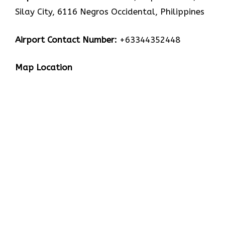
Silay City, 6116 Negros Occidental, Philippines
Airport Contact Number:
+63344352448
Map Location