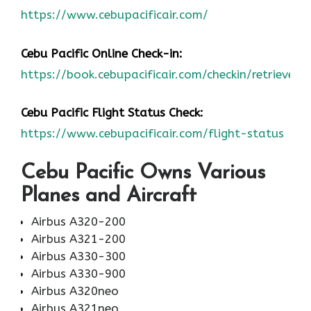
https://www.cebupacificair.com/
Cebu Pacific Online Check-
in:
https://book.cebupacificair.com/checkin/retrieve
Cebu Pacific Flight Status
C
heck:
https://www.cebupacificair.com/flight-status
Cebu Pacific Owns Various
Planes and Aircraft
Airbus A320-200
Airbus A321-200
Airbus A330-300
Airbus A330-900
Airbus A320neo
Airbus A321neo