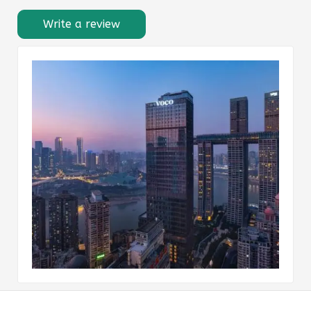
Write a review