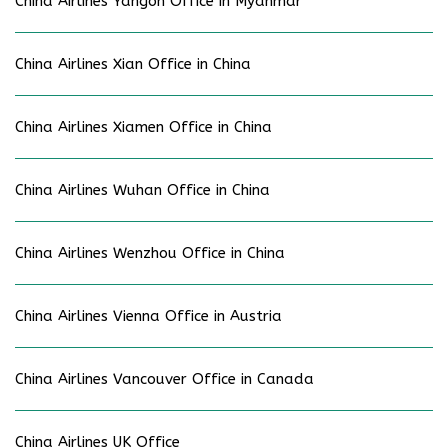
China Airlines Yangon Office in Myanmar
China Airlines Xian Office in China
China Airlines Xiamen Office in China
China Airlines Wuhan Office in China
China Airlines Wenzhou Office in China
China Airlines Vienna Office in Austria
China Airlines Vancouver Office in Canada
China Airlines UK Office