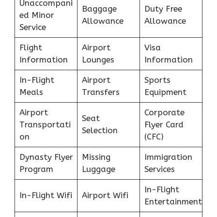
Unaccompani
Baggage
Duty Free
ed Minor
Allowance
Allowance
Service
Flight
Airport
Visa
Information
Lounges
Information
In-Flight
Airport
Sports
Meals
Transfers
Equipment
Airport
Corporate
Seat
Transportati
Flyer Card
Selection
on
(CFC)
Dynasty Flyer
Missing
Immigration
Program
Luggage
Services
In-Flight
In-Flight Wifi
Airport Wifi
Entertainment