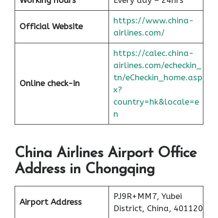
Working hours
Every day – 24hrs
https://www.china-
Official Website
airlines.com/
https://calec.china-
airlines.com/echeckin_
tn/eCheckin_home.asp
Online check-in
x?
country=hk&locale=e
n
China Airlines Airport Office
Address in Chongqing
PJ9R+MM7, Yubei
Airport Address
District, China, 401120