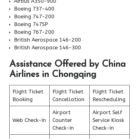
Airbus A350-900
Boeing 737-400
Boeing 747-200
Boeing 747SP
Boeing 767-200
British Aerospace 146-200
British Aerospace 146-300
Assistance Offered by China
Airlines in Chongqing
Flight Ticket
Flight Ticket
Flight Ticket
Booking
Cancellation
Rescheduling
Airport
Airport Self
Web Check-in
Counter
Service Kiosk
Check-in
Check-in