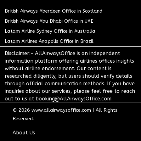
British Airways Aberdeen Office in Scotland
British Airways Abu Dhabi Office in UAE
Latam Airline Sydney Office in Australia
Latam Airlines Anapolis Office in Brazil
Disclaimer:- AllAirwaysOffice is an independent
information platform offering airlines offices insights
without airline endorsement. Our content is
researched diligently, but users should verify details
through official communication methods. If you have
inquiries about our services, please feel free to reach
out to us at booking@AllAirwaysOffice.com
© 2026
www.allairwaysoffice.com
|
All Rights
Reserved.
About Us