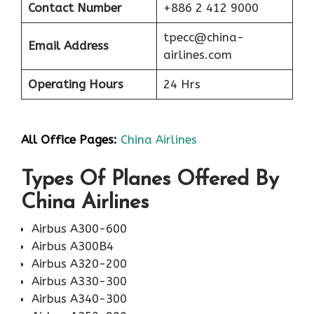
Contact Number
+886 2 412 9000
tpecc@china-
Email Address
airlines.com
Operating Hours
24 Hrs
All Office Pages:
China Airlines
Types Of Planes Offered By
China Airlines
Airbus A300-600
Airbus A300B4
Airbus A320-200
Airbus A330-300
Airbus A340-300