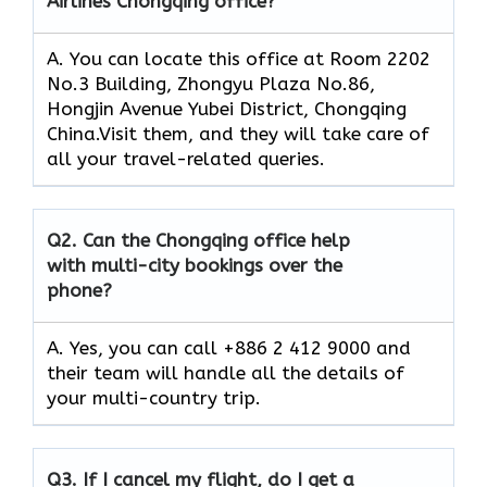
Airlines Chongqing office?
A. You can locate this office at Room 2202
No.3 Building, Zhongyu Plaza No.86,
Hongjin Avenue Yubei District, Chongqing
China.Visit them, and they will take care of
all your travel-related queries.
Q2.
Can the Chongqing office help
with multi-city bookings over the
phone?
A. Yes, you can call +886 2 412 9000 and
their team will handle all the details of
your multi-country trip.
Q3.
If I cancel my flight, do I get a