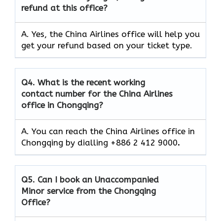
refund at this office?
A. Yes, the China Airlines office will help you
get your refund based on your ticket type.
Q4.
What is the recent working
contact number for the China Airlines
office in Chongqing?
A. You can reach the China Airlines office in
Chongqing by dialling +886 2 412 9000
.
Q5.
Can I book an Unaccompanied
Minor service from the Chongqing
Office?