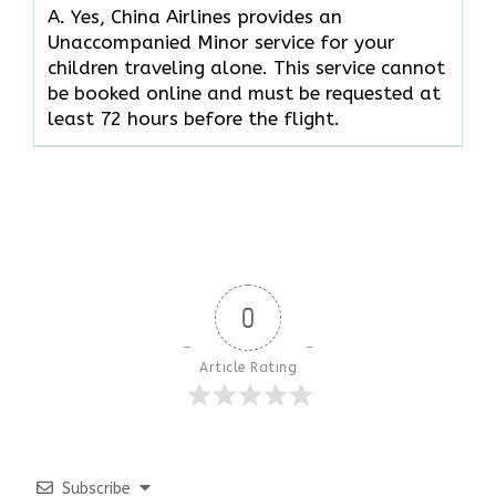
A. Yes, China Airlines provides an
Unaccompanied Minor service for your
children traveling alone. This service cannot
be booked online and must be requested at
least 72 hours before the flight.
0
Article Rating
Subscribe