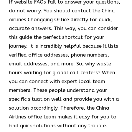
If website FAQs fail to answer your questions,
do not worry. You should contact the China
Airlines Chongqing Office directly for quick,
accurate answers. This way, you can consider
this guide the perfect shortcut for your
journey. It is incredibly helpful because it lists
verified office addresses, phone numbers,
email addresses, and more. So, why waste
hours waiting for global call centers? When
you can connect with expert local team
members. These people understand your
specific situation well and provide you with a
solution accordingly. Therefore, the China
Airlines office team makes it easy for you to
find quick solutions without any trouble.