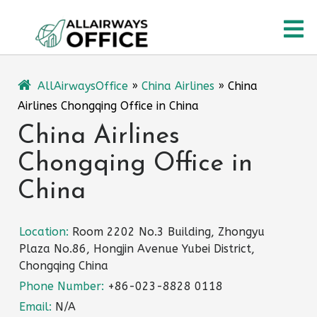
Skip
O
to
content
M
AllAirwaysOffice
»
China Airlines
»
China
Airlines Chongqing Office in China
China Airlines
Chongqing Office in
China
Location:
Room 2202 No.3 Building, Zhongyu
Plaza No.86, Hongjin Avenue Yubei District,
Chongqing China
Phone Number:
+86-023-8828 0118
Email:
N/A