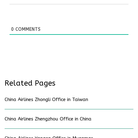
0
COMMENTS
Related Pages
China Airlines Zhongli Office in Taiwan
China Airlines Zhengzhou Office in China