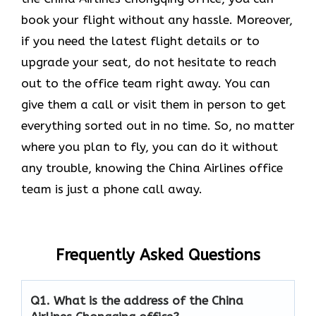
book your flight without any hassle. Moreover,
if you need the latest flight details or to
upgrade your seat, do not hesitate to reach
out to the office team right away. You can
give them a call or visit them in person to get
everything sorted out in no time. So, no matter
where you plan to fly, you can do it without
any trouble, knowing the China Airlines office
team is just a phone call away.
Frequently Asked Questions
Q1.
What is the address of the China