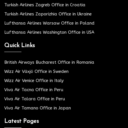
Turkish Airlines Zagreb Office in Croatia
Turkish Airlines Zaporizhia Office in Ukraine
Lufthansa Airlines Warsaw Office in Poland
Lufthansa Airlines Washington Office in USA
Quick Links
British Airways Bucharest Office in Romania
Wizz Air Växjö Office in Sweden
Wizz Air Venice Office in Italy
Viva Air Tacna Office in Peru
Viva Air Talara Office in Peru
Viva Air Tamano Office in Japan
Latest Pages