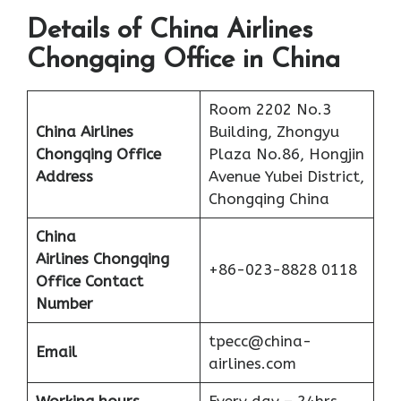
Details of China Airlines
Chongqing Office in China
Room 2202 No.3
China Airlines
Building, Zhongyu
Chongqing Office
Plaza No.86, Hongjin
Address
Avenue Yubei District,
Chongqing China
China
Airlines
Chongqing
+86-023-8828 0118
Office Contact
Number
tpecc@china-
Email
airlines.com