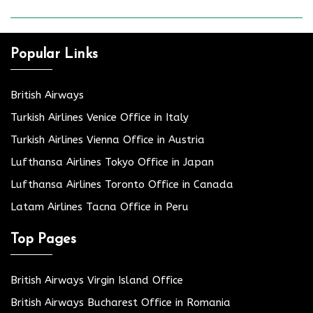
Popular Links
British Airways
Turkish Airlines Venice Office in Italy
Turkish Airlines Vienna Office in Austria
Lufthansa Airlines Tokyo Office in Japan
Lufthansa Airlines Toronto Office in Canada
Latam Airlines Tacna Office in Peru
Top Pages
British Airways Virgin Island Office
British Airways Bucharest Office in Romania