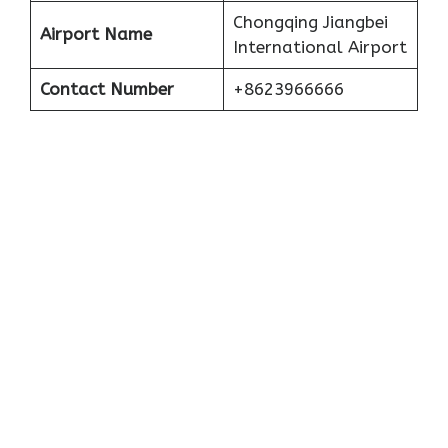
Chongqing Jiangbei
Airport Name
International Airport
Contact Number
+8623966666