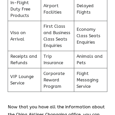
In-Flight
Airport
Delayed
Duty Free
Facilities
Flights
Products
First Class
Economy
Visa on
and Business
Class Seats
Arrival
Class Seats
Enquiries
Enquiries
Receipts and
Trip
Animals and
Refunds
Insurance
Pets
Corporate
Flight
VIP Lounge
Reward
Messaging
Service
Program
Service
Now that you have all the information about
the China Airlines Chongqing office, you can