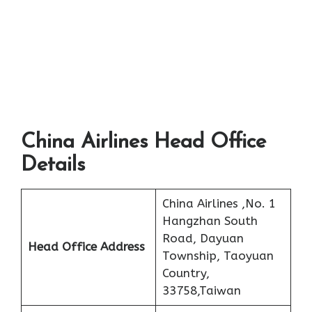
China Airlines Head Office
Details
China Airlines ,No. 1
Hangzhan South
Road, Dayuan
Head Office Address
Township, Taoyuan
Country,
33758,Taiwan