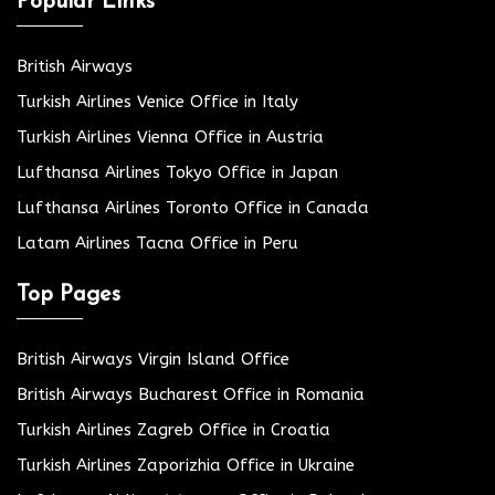
Popular Links
British Airways
Turkish Airlines Venice Office in Italy
Turkish Airlines Vienna Office in Austria
Lufthansa Airlines Tokyo Office in Japan
Lufthansa Airlines Toronto Office in Canada
Latam Airlines Tacna Office in Peru
Top Pages
British Airways Virgin Island Office
British Airways Bucharest Office in Romania
Turkish Airlines Zagreb Office in Croatia
Turkish Airlines Zaporizhia Office in Ukraine