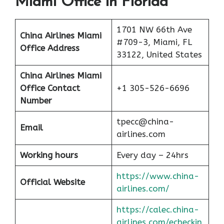
Miami Office in Florida
1701 NW 66th Ave
China Airlines Miami
#709-3, Miami, FL
Office Address
33122, United States
China Airlines
Miami
Office Contact
+1 305-526-6696
Number
tpecc@china-
Email
airlines.com
Working hours
Every day – 24hrs
https://www.china-
Official Website
airlines.com/
https://calec.china-
airlines.com/echeckin_