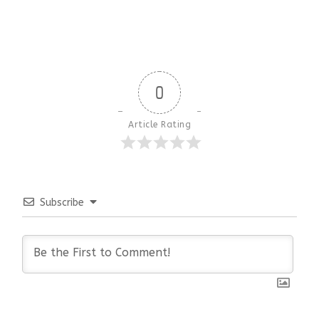
0
Article Rating
Subscribe