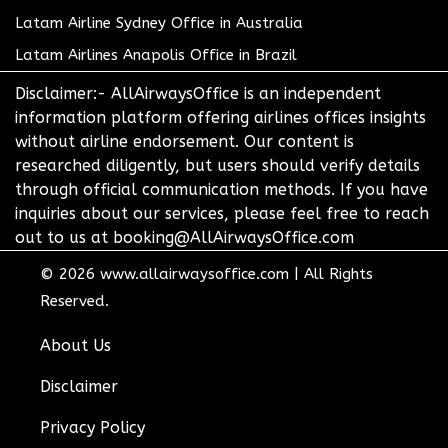
Latam Airline Sydney Office in Australia
Latam Airlines Anapolis Office in Brazil
Disclaimer:- AllAirwaysOffice is an independent
information platform offering airlines offices insights
without airline endorsement. Our content is
researched diligently, but users should verify details
through official communication methods. If you have
inquiries about our services, please feel free to reach
out to us at booking@AllAirwaysOffice.com
© 2026
www.allairwaysoffice.com
|
All Rights
Reserved.
About Us
Disclaimer
Privacy Policy