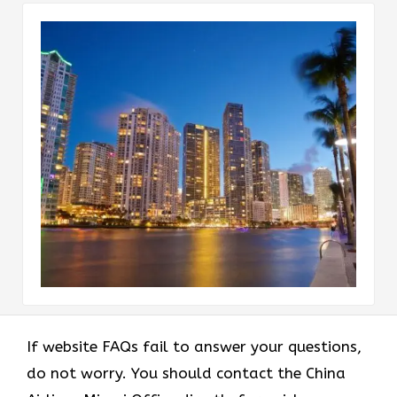
If website FAQs fail to answer your questions,
do not worry. You should contact the China