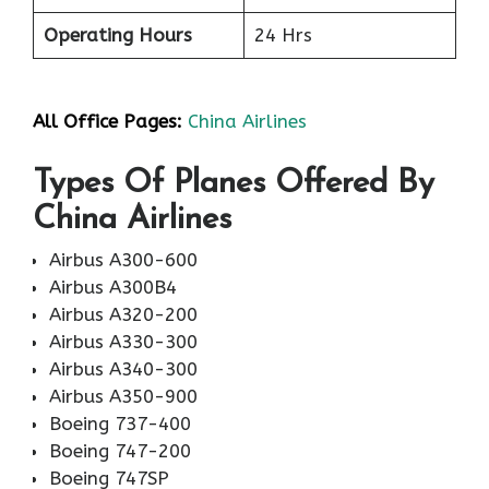
Operating Hours
24 Hrs
All Office Pages:
China Airlines
Types Of Planes Offered By
China Airlines
Airbus A300-600
Airbus A300B4
Airbus A320-200
Airbus A330-300
Airbus A340-300
Airbus A350-900
Boeing 737-400
Boeing 747-200
Boeing 747SP