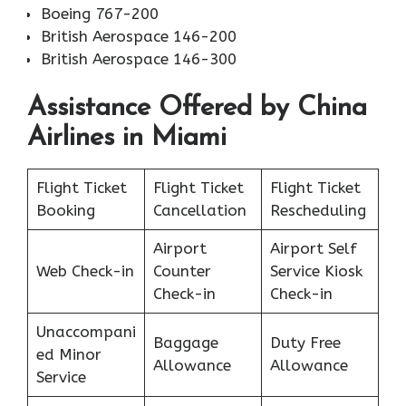
Boeing 767-200
British Aerospace 146-200
British Aerospace 146-300
Assistance Offered by China
Airlines in Miami
Flight Ticket
Flight Ticket
Flight Ticket
Booking
Cancellation
Rescheduling
Airport
Airport Self
Web Check-in
Counter
Service Kiosk
Check-in
Check-in
Unaccompani
Baggage
Duty Free
ed Minor
Allowance
Allowance
Service