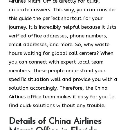
Airlines Miami Office directly for quick,
accurate answers. This way, you can consider
this guide the perfect shortcut for your
journey. It is incredibly helpful because it lists
verified office addresses, phone numbers,
email addresses, and more. So, why waste
hours waiting for global call centers? When
you can connect with expert local team
members. These people understand your
specific situation well and provide you with a
solution accordingly. Therefore, the China
Airlines office team makes it easy for you to
find quick solutions without any trouble.
Details of China Airlines