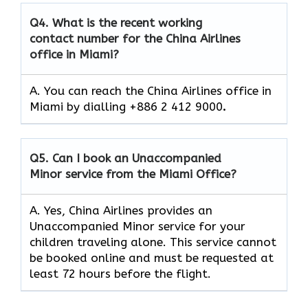
Q4.
What is the recent working
contact number for the China Airlines
office in Miami?
A. You can reach the China Airlines office in
Miami by dialling +886 2 412 9000
.
Q5.
Can I book an Unaccompanied
Minor service from the Miami Office?
A. Yes, China Airlines provides an
Unaccompanied Minor service for your
children traveling alone. This service cannot
be booked online and must be requested at
least 72 hours before the flight.