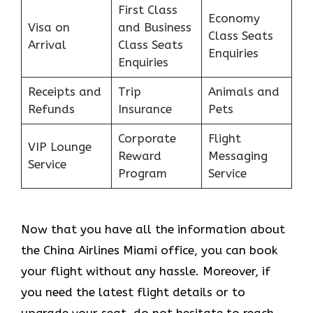
First Class
Economy
Visa on
and Business
Class Seats
Arrival
Class Seats
Enquiries
Enquiries
Receipts and
Trip
Animals and
Refunds
Insurance
Pets
Corporate
Flight
VIP Lounge
Reward
Messaging
Service
Program
Service
Now that you have all the information about
the China Airlines Miami office, you can book
your flight without any hassle. Moreover, if
you need the latest flight details or to
upgrade your seat, do not hesitate to reach