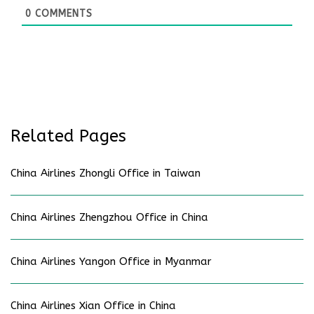
0
COMMENTS
Related Pages
China Airlines Zhongli Office in Taiwan
China Airlines Zhengzhou Office in China
China Airlines Yangon Office in Myanmar
China Airlines Xian Office in China