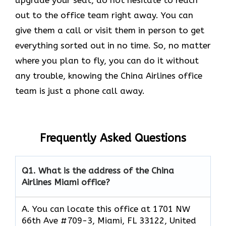
out to the office team right away. You can
give them a call or visit them in person to get
everything sorted out in no time. So, no matter
where you plan to fly, you can do it without
any trouble, knowing the China Airlines office
team is just a phone call away.
Frequently Asked Questions
Q1.
What is the address of the China
Airlines Miami office?
A. You can locate this office at 1701 NW
66th Ave #709-3, Miami, FL 33122, United