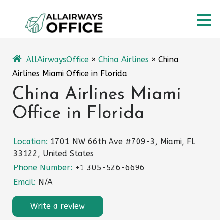
Skip
O
to
content
M
AllAirwaysOffice
»
China Airlines
»
China
Airlines Miami Office in Florida
China Airlines Miami
Office in Florida
Location:
1701 NW 66th Ave #709-3, Miami, FL
33122, United States
Phone Number:
+1 305-526-6696
Email:
N/A
Write a review