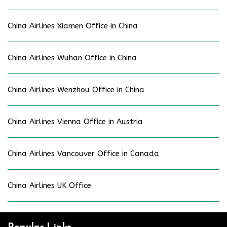
China Airlines Xiamen Office in China
China Airlines Wuhan Office in China
China Airlines Wenzhou Office in China
China Airlines Vienna Office in Austria
China Airlines Vancouver Office in Canada
China Airlines UK Office