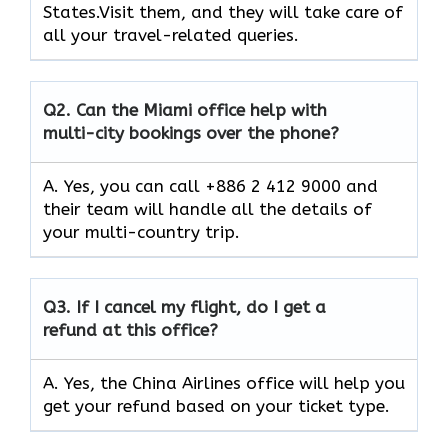
States.Visit them, and they will take care of
all your travel-related queries.
Q2.
Can the Miami office help with
multi-city bookings over the phone?
A. Yes, you can call +886 2 412 9000 and
their team will handle all the details of
your multi-country trip.
Q3.
If I cancel my flight, do I get a
refund at this office?
A. Yes, the China Airlines office will help you
get your refund based on your ticket type.