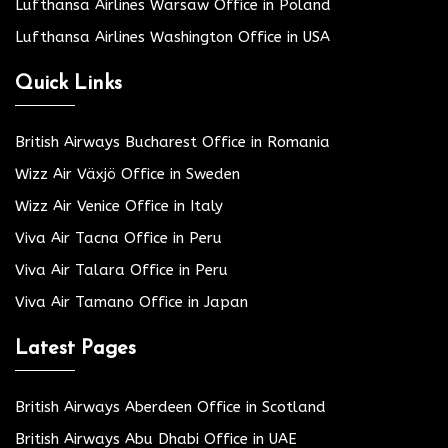
Lufthansa Airlines Warsaw Office in Poland
Lufthansa Airlines Washington Office in USA
Quick Links
British Airways Bucharest Office in Romania
Wizz Air Växjö Office in Sweden
Wizz Air Venice Office in Italy
Viva Air Tacna Office in Peru
Viva Air Talara Office in Peru
Viva Air Tamano Office in Japan
Latest Pages
British Airways Aberdeen Office in Scotland
British Airways Abu Dhabi Office in UAE