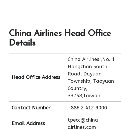
China Airlines Head Office
Details
China Airlines ,No. 1
Hangzhan South
Road, Dayuan
Head Office Address
Township, Taoyuan
Country,
33758,Taiwan
Contact Number
+886 2 412 9000
tpecc@china-
Email Address
airlines.com