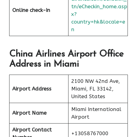
tn/eCheckin_home.asp
Online check-in
x?
country=hk&locale=e
n
China Airlines Airport Office
Address in Miami
2100 NW 42nd Ave,
Airport Address
Miami, FL 33142,
United States
Miami International
Airport Name
Airport
Airport Contact
+13058767000