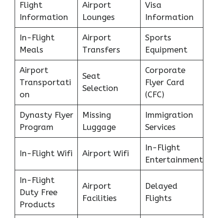
Flight
Airport
Visa
Information
Lounges
Information
In-Flight
Airport
Sports
Meals
Transfers
Equipment
Airport
Corporate
Seat
Transportati
Flyer Card
Selection
on
(CFC)
Dynasty Flyer
Missing
Immigration
Program
Luggage
Services
In-Flight
In-Flight Wifi
Airport Wifi
Entertainment
In-Flight
Airport
Delayed
Duty Free
Facilities
Flights
Products