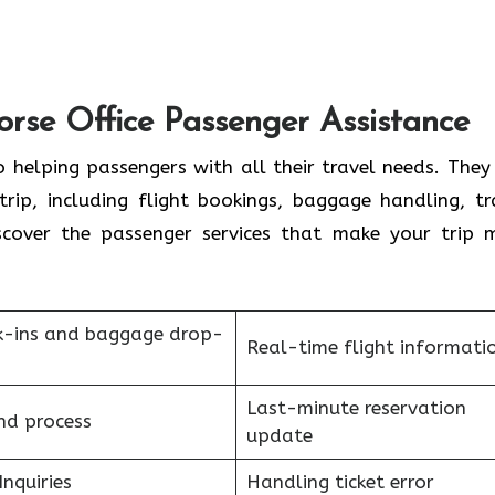
orse Office Passenger Assistance
 helping passengers with all their travel needs. They
trip, including flight bookings, baggage handling, tr
scover the passenger services that make your trip 
k-ins and baggage drop-
Real-time flight informati
Last-minute reservation
nd process
update
Inquiries
Handling ticket error