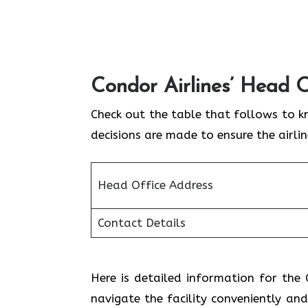
Condor Airlines’ Head O
Check out the table that follows to k
decisions are made to ensure the airli
Head Office Address
Contact Details
Here is detailed information for the C
navigate the facility conveniently and