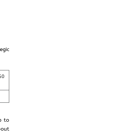
egic
50
p to
bout