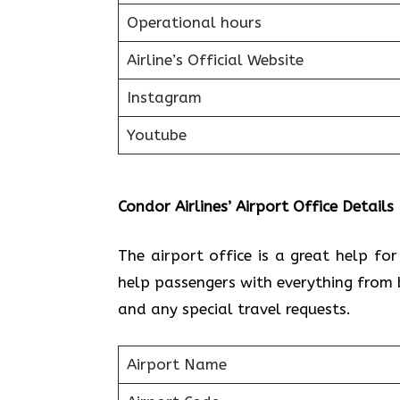
Operational hours
Airline’s Official Website
Instagram
Youtube
Condor Airlines’ Airport Office Details
The airport office is a great help fo
help passengers with everything from 
and any special travel requests.
Airport Name