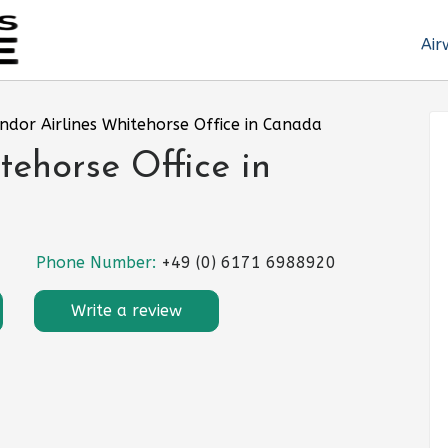
Air
ndor Airlines Whitehorse Office in Canada
tehorse Office in
Phone Number:
+49 (0) 6171 6988920
Write a review