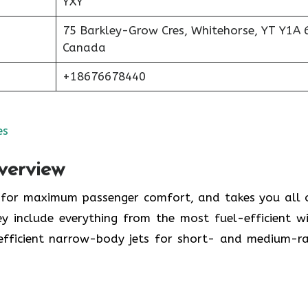
YXY
75 Barkley-Grow Cres, Whitehorse, YT Y1A 
Canada
+18676678440
es
verview
y for maximum passenger comfort, and takes you all 
y include everything from the most fuel-efficient w
-efficient narrow-body jets for short- and medium-r