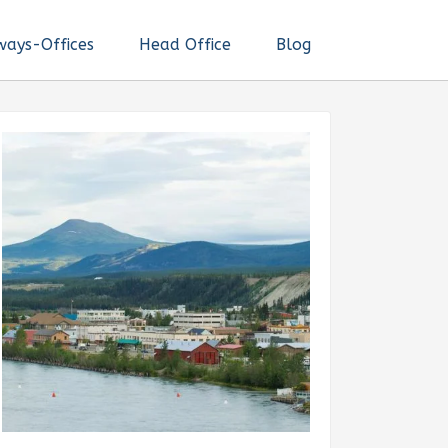
ways-Offices
Head Office
Blog