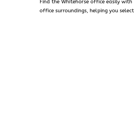
Find the Whitehorse office easily with
office surroundings, helping you selec