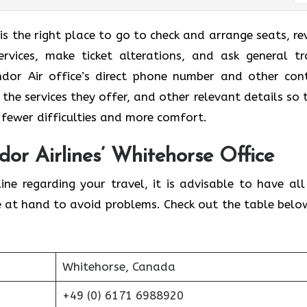
is the right place to go to check and arrange seats, re
rvices, make ticket alterations, and ask general tr
ndor Air office’s direct phone number and other con
 the services they offer, and other relevant details so 
 fewer difficulties and more comfort.
dor Airlines’ Whitehorse Office
ine regarding your travel, it is advisable to have all
e at hand to avoid problems. Check out the table belo
Whitehorse, Canada
+49 (0) 6171 6988920