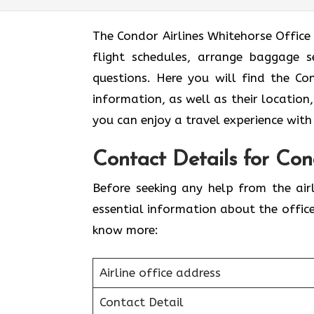
The Condor Airlines Whitehorse Office 
flight schedules, arrange baggage se
questions. Here you will find the Co
information, as well as their location,
you can enjoy a travel experience with
Contact Details for Con
Before seeking any help from the airl
essential information about the offic
know more:
Airline office address
Contact Detail