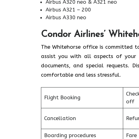
Airbus A320 neo & A321 neo
Airbus A321 – 200
Airbus A330 neo
Condor Airlines’ Whiteh
The Whitehorse office is committed to
assist you with all aspects of your 
documents, and special requests. Di
comfortable and less stressful.
Chec
Flight Booking
off
Cancellation
Refu
Boarding procedures
Fare 