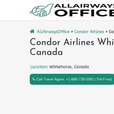
Skip
to
content
AllAirwaysOffice
»
Condor Airlines
»
Co
Condor Airlines Whi
Canada
Location:
Whitehorse, Canada
Call Travel Agent: +1-888-738-0981 (Toll-Free)