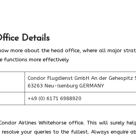
ffice Details
now more about the head office, where all major strat
ne functions more effectively
Condor Flugdienst GmbH An der Gehespitz 
63263 Neu-Isenburg GERMANY
+49 (0) 6171 6988920
ondor Airlines Whitehorse office. This will surely hel
 resolve your queries to the fullest. Always enquire a