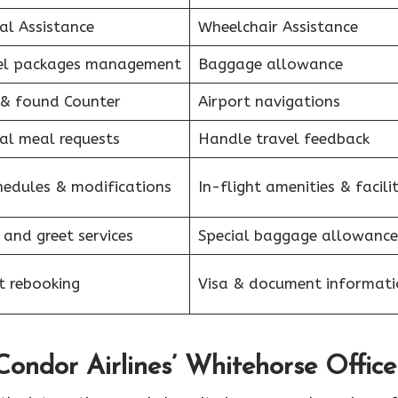
al Assistance
Wheelchair Assistance
el packages management
Baggage allowance
 & found Counter
Airport navigations
al meal requests
Handle travel feedback
hedules & modifications
In-flight amenities & facilit
 and greet services
Special baggage allowance
et rebooking
Visa & document informati
Condor Airlines’ Whitehorse Office