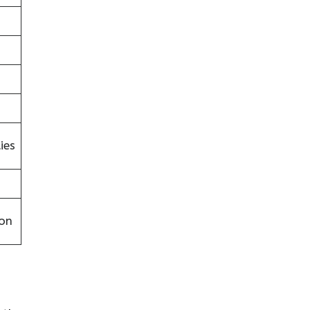
ies
on