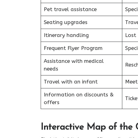
Pet travel assistance
Speci
Seating upgrades
Trav
Itinerary handling
Lost
Frequent Flyer Program
Speci
Assistance with medical
Resc
needs
Travel with an infant
Meet
Information on discounts &
Tick
offers
Interactive Map of the 