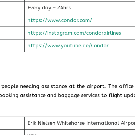
Every day – 24hrs
https://www.condor.com/
https://instagram.com/condorairlines
https://www.youtube.de/Condor
r people needing assistance at the airport. The office
booking assistance and baggage services to flight upd
Erik Nielsen Whitehorse International Airpo