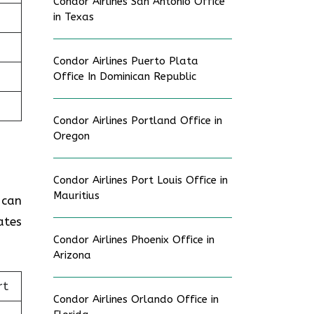
Condor Airlines San Antonio Office
in Texas
Condor Airlines Puerto Plata
Office In Dominican Republic
Condor Airlines Portland Office in
Oregon
Condor Airlines Port Louis Office in
Mauritius
 can
ates
Condor Airlines Phoenix Office in
Arizona
rt
Condor Airlines Orlando Office in