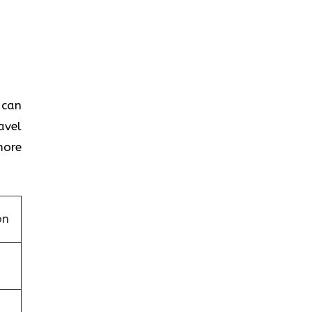
 can
avel
more
on