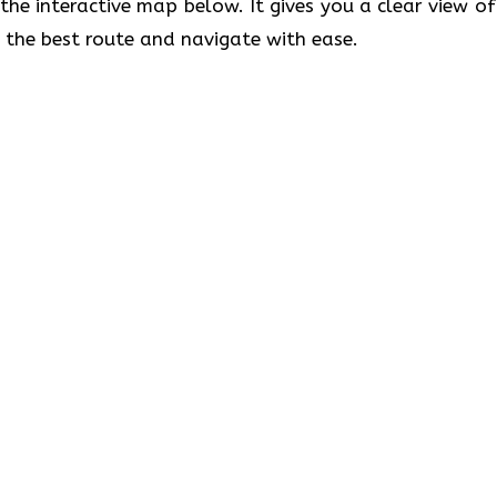
 the interactive map below. It gives you a clear view of
t the best route and navigate with ease.