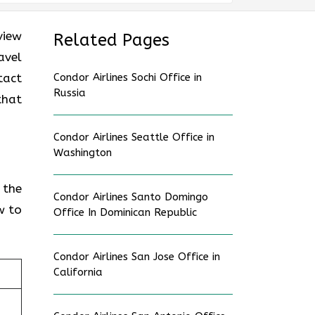
view
Related Pages
avel
tact
Condor Airlines Sochi Office in
Russia
that
Condor Airlines Seattle Office in
Washington
 the
Condor Airlines Santo Domingo
w to
Office In Dominican Republic
Condor Airlines San Jose Office in
California