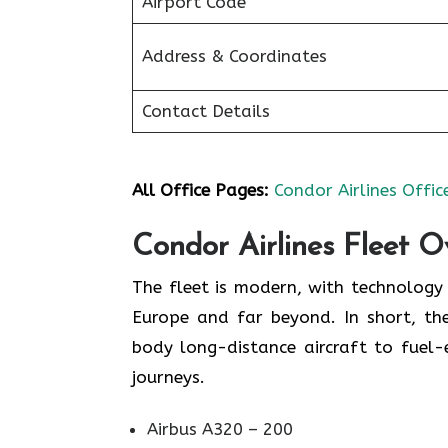
Airport Code
Address & Coordinates
Contact Details
All Office Pages:
Condor Airlines Offic
Condor Airlines Fleet O
The fleet is modern, with technolog
Europe and far beyond. In short, the
body long-distance aircraft to fuel
journeys.
Airbus A320 – 200