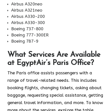
Airbus A320neo
Airbus A321neo
Airbus A330-200
Airbus A330-300
Boeing 737-800
Boeing 777-300ER
Boeing 787-9
What Services Are Available
at EgyptAir’s Paris Office?
The Paris office assists passengers with a
range of travel-related needs. This includes
booking flights, changing tickets, asking about
baggage, requesting special assistance, getting
general travel information, and more. To know
more about the services, explore the table