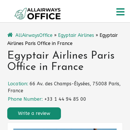
Skip
O
to
content
M
AllAirwaysOffice
»
Egyptair Airlines
»
Egyptair
Airlines Paris Office in France
Egyptair Airlines Paris
Office in France
Location:
66 Av. des Champs-Élysées, 75008 Paris,
France
Phone Number:
+33 1 44 94 85 00
Write a review