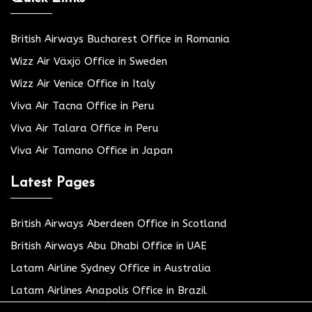
British Airways Bucharest Office in Romania
Wizz Air Växjö Office in Sweden
Wizz Air Venice Office in Italy
Viva Air Tacna Office in Peru
Viva Air Talara Office in Peru
Viva Air Tamano Office in Japan
Latest Pages
British Airways Aberdeen Office in Scotland
British Airways Abu Dhabi Office in UAE
Latam Airline Sydney Office in Australia
Latam Airlines Anapolis Office in Brazil