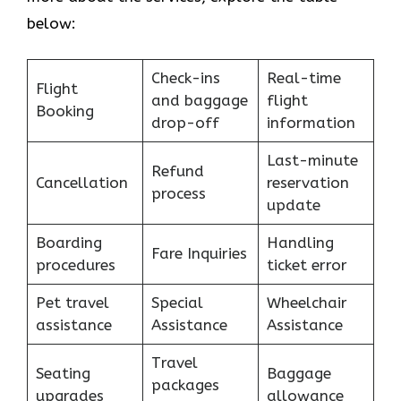
below:
Check-ins
Real-time
Flight
and baggage
flight
Booking
drop-off
information
Last-minute
Refund
Cancellation
reservation
process
update
Boarding
Handling
Fare Inquiries
procedures
ticket error
Pet travel
Special
Wheelchair
assistance
Assistance
Assistance
Travel
Seating
Baggage
packages
upgrades
allowance