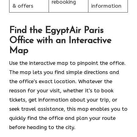
rebooking
& offers
information
Find the EgyptAir Paris
Office with an Interactive
Map
Use the interactive map to pinpoint the office.
The map lets you find simple directions and
the office’s exact location. Whatever the
reason for your visit, whether it’s to book
tickets, get information about your trip, or
seek travel assistance, this map enables you to
quickly find the office and plan your route
before heading to the city.