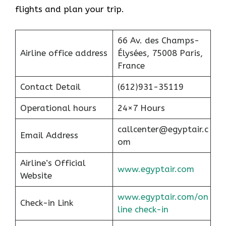
flights and plan your trip.
66 Av. des Champs-
Airline office address
Élysées, 75008 Paris,
France
Contact Detail
(612)931-35119
Operational hours
24×7 Hours
callcenter@egyptair.c
Email Address
om
Airline’s Official
www.egyptair.com
Website
www.egyptair.com/on
Check-in Link
line check-in