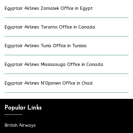
Egyptair Airlines Zamalek Office in Egypt
Egyptair Airlines Toronto Office in Canada
Egyptair Airlines Tunis Office in Tunisia
Egyptair Airlines Mississauga Office in Canada
Egyptair Airlines N’Djamen Office in Chad
Popular Links
British Airways