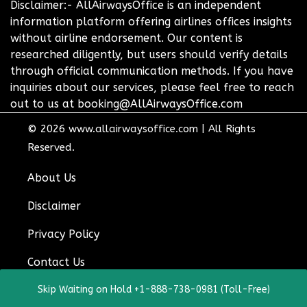
Disclaimer:- AllAirwaysOffice is an independent
information platform offering airlines offices insights
without airline endorsement. Our content is
researched diligently, but users should verify details
through official communication methods. If you have
inquiries about our services, please feel free to reach
out to us at booking@AllAirwaysOffice.com
© 2026
www.allairwaysoffice.com
|
All Rights
Reserved.
About Us
Disclaimer
Privacy Policy
Contact Us
Skip Waiting on Hold +1-888-738-0981 (Toll-Free)