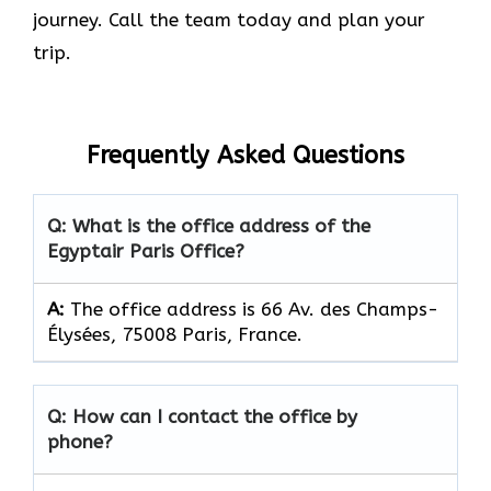
journey. Call the team today and plan your
trip.
Frequently Asked Questions
Q: What is the office address of the
Egyptair Paris Office?
A:
The office address is 66 Av. des Champs-
Élysées, 75008 Paris, France.
Q: How can I contact the office by
phone?