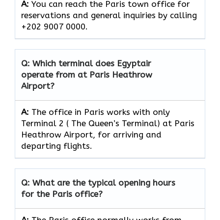
A:
You can reach the Paris town office for
reservations and general inquiries by calling
+202 9007 0000.
Q: Which terminal does Egyptair
operate from at Paris Heathrow
Airport?
A:
The office in Paris works with only
Terminal 2 ( The Queen’s Terminal) at Paris
Heathrow Airport, for arriving and
departing flights.
Q: What are the typical opening hours
for the Paris office?
A:
The Paris office normally works from