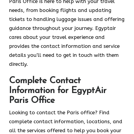
Paris Office is here to help with your travel
needs, from booking flights and updating
tickets to handling luggage issues and offering
guidance throughout your journey. Egyptair
cares about your travel experience and
provides the contact information and service
details you’ll need to get in touch with them
directly.
Complete Contact
Information for EgyptAir
Paris Office
Looking to contact the Paris office? Find
complete contact information, locations, and
all the services offered to help you book your