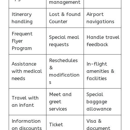
management
Itinerary
Lost & found
Airport
handling
Counter
navigations
Frequent
Special meal
Handle travel
Flyer
requests
feedback
Program
Reschedules
Assistance
In-flight
&
with medical
amenities &
modification
needs
facilities
s
Meet and
Special
Travel with
greet
baggage
an infant
services
allowance
Information
Visa &
Ticket
on discounts
document