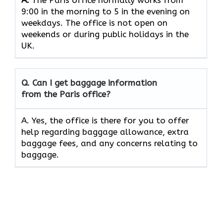
9:00 in the morning to 5 in the evening on
weekdays. The office is not open on
weekends or during public holidays in the
UK.
Q. Can I get baggage information
from the Paris office?
A. Yes, the office is there for you to offer
help regarding baggage allowance, extra
baggage fees, and any concerns relating to
baggage.