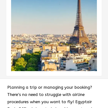
Planning a trip or managing your booking?
There’s no need to struggle with airline
procedures when you want to fly! Egyptair