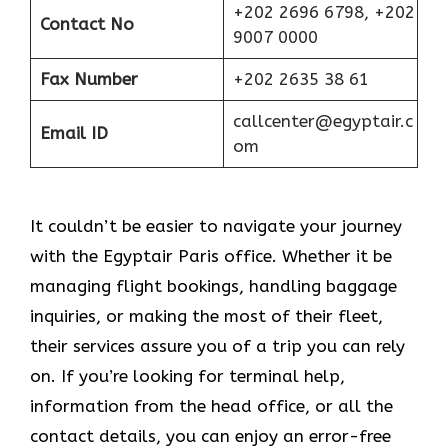
+202 2696 6798, +202
Contact No
9007 0000
Fax Number
+202 2635 38 61
callcenter@egyptair.c
Email ID
om
It couldn’t be easier to navigate your journey
with the Egyptair Paris office. Whether it be
managing flight bookings, handling baggage
inquiries, or making the most of their fleet,
their services assure you of a trip you can rely
on. If you’re looking for terminal help,
information from the head office, or all the
contact details, you can enjoy an error-free