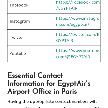
https://facebook.com
Facebook
/EGYPTAIR
https://www.instagra
Instagram
m.com/egyptair/
https://twitter.com/E
Twitter
GYPTAIR
https://www.youtube.
Youtube
com/@EGYPTAIR
Essential Contact
Information for EgyptAir’s
Airport Office in Paris
Having the appropriate contact numbers will