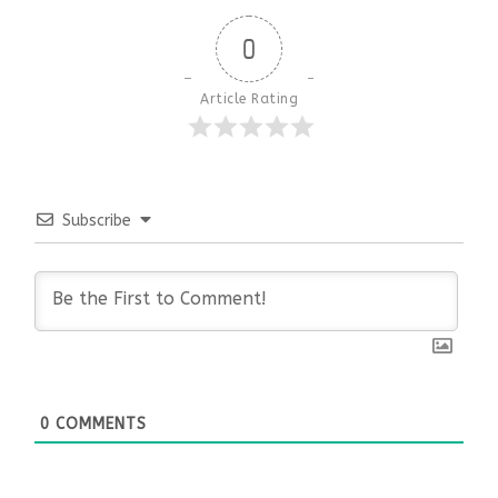
0
Article Rating
Subscribe
0
COMMENTS