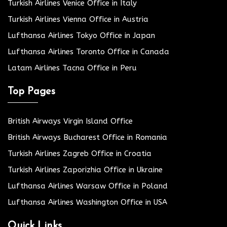
Turkish Airlines Venice Office in Italy
Turkish Airlines Vienna Office in Austria
Lufthansa Airlines Tokyo Office in Japan
Lufthansa Airlines Toronto Office in Canada
Latam Airlines Tacna Office in Peru
Top Pages
British Airways Virgin Island Office
British Airways Bucharest Office in Romania
Turkish Airlines Zagreb Office in Croatia
Turkish Airlines Zaporizhia Office in Ukraine
Lufthansa Airlines Warsaw Office in Poland
Lufthansa Airlines Washington Office in USA
Quick Links