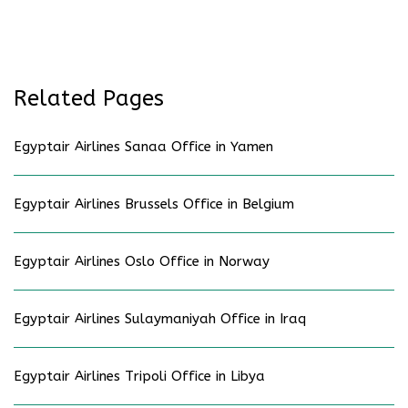
Related Pages
Egyptair Airlines Sanaa Office in Yamen
Egyptair Airlines Brussels Office in Belgium
Egyptair Airlines Oslo Office in Norway
Egyptair Airlines Sulaymaniyah Office in Iraq
Egyptair Airlines Tripoli Office in Libya