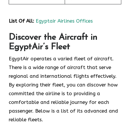
List Of All:
Egyptair Airlines Offices
Discover the Aircraft in
EgyptAir’s Fleet
EgyptAir operates a varied fleet of aircraft.
There is a wide range of aircraft that serve
regional and international flights effectively.
By exploring their fleet, you can discover how
committed the airline is to providing a
comfortable and reliable journey for each
passenger. Below is a list of its advanced and
reliable fleets.