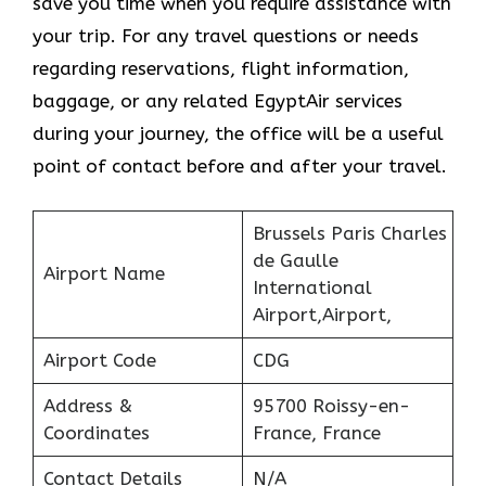
save you time when you require assistance with
your trip. For any travel questions or needs
regarding reservations, flight information,
baggage, or any related EgyptAir services
during your journey, the office will be a useful
point of contact before and after your travel.
Brussels Paris Charles
de Gaulle
Airport Name
International
Airport,Airport,
Airport Code
CDG
Address &
95700 Roissy-en-
Coordinates
France, France
Contact Details
N/A