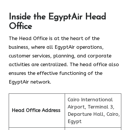
Inside the EgyptAir Head
Office
The Head Office is at the heart of the
business, where all EgyptAir operations,
customer services, planning, and corporate
activities are centralized. The head office also
ensures the effective functioning of the
EgyptAir network.
Cairo International
Airport, Terminal 3,
Head Office Address
Departure Hall, Cairo,
Egypt