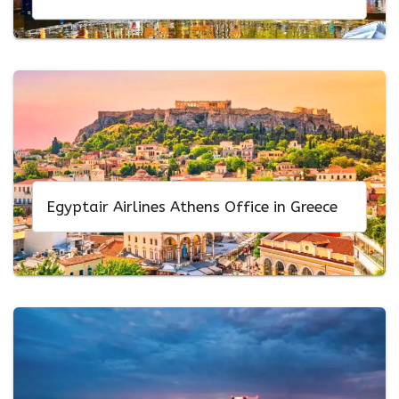
Egyptair Airlines Athens Office in Greece