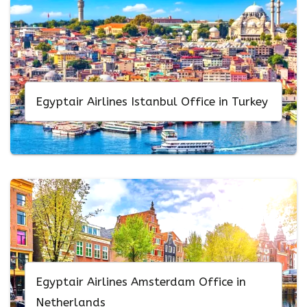
Egyptair Airlines Istanbul Office in Turkey
Egyptair Airlines Amsterdam Office in
Netherlands