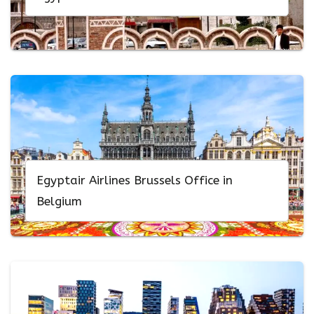
Egyptair Airlines Brussels Office in
Belgium