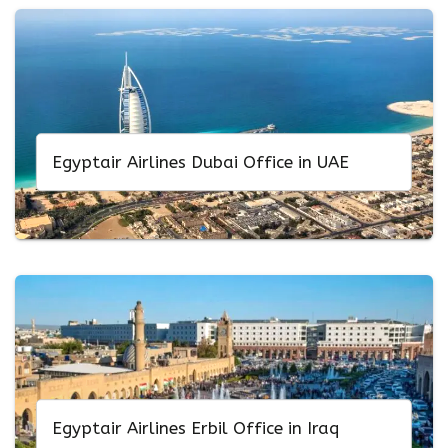
Egyptair Airlines Dubai Office in UAE
Egyptair Airlines Erbil Office in Iraq