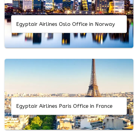
Egyptair Airlines Oslo Office in Norway
Egyptair Airlines Paris Office in France