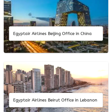
Egyptair Airlines Beijing Office in China
Egyptair Airlines Beirut Office in Lebanon