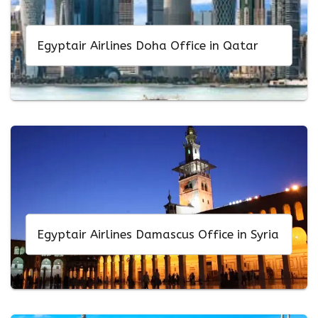
Egyptair Airlines Doha Office in Qatar
Egyptair Airlines Damascus Office in Syria