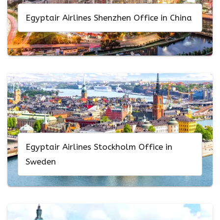
Egyptair Airlines Shenzhen Office in China
Egyptair Airlines Stockholm Office in
Sweden