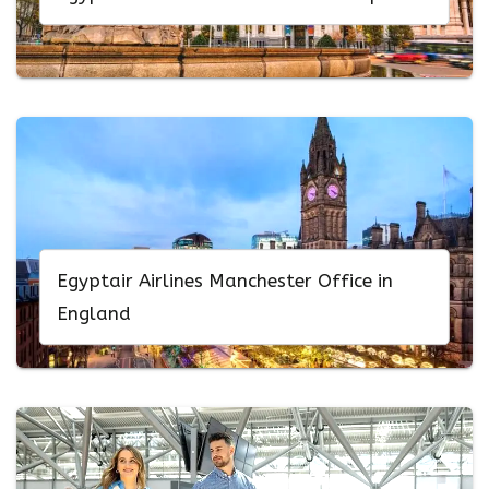
Egyptair Airlines Manchester Office in
England