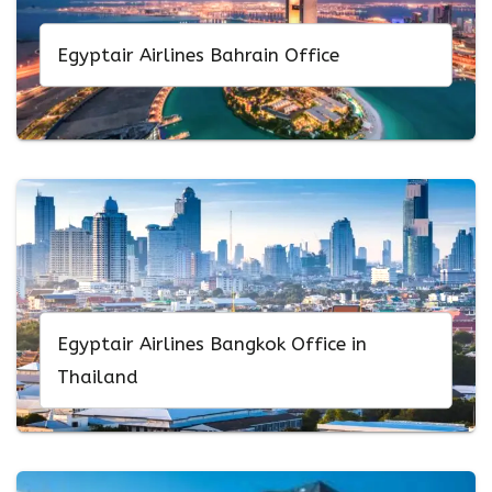
Egyptair Airlines Bahrain Office
Egyptair Airlines Bangkok Office in
Thailand