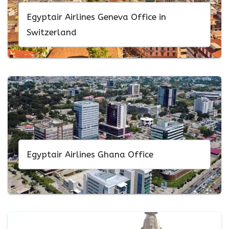
Egyptair Airlines Geneva Office in
Switzerland
Egyptair Airlines Ghana Office