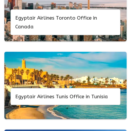
Egyptair Airlines Toronto Office in
Canada
Egyptair Airlines Tunis Office in Tunisia