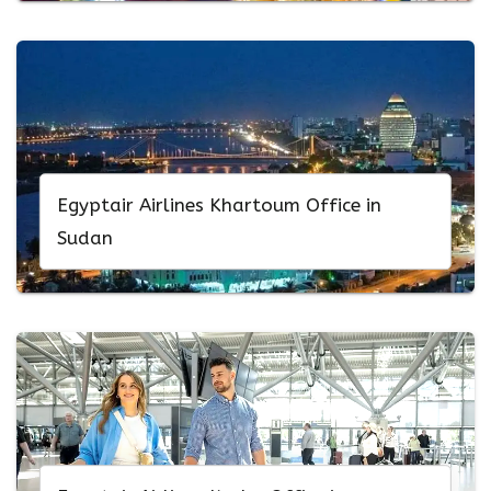
Egyptair Airlines Khartoum Office in
Sudan