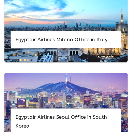
Egyptair Airlines Milano Office in Italy
Egyptair Airlines Seoul Office in South
Korea