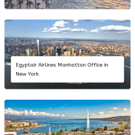
Egyptair Airlines Manhattan Office in
New York