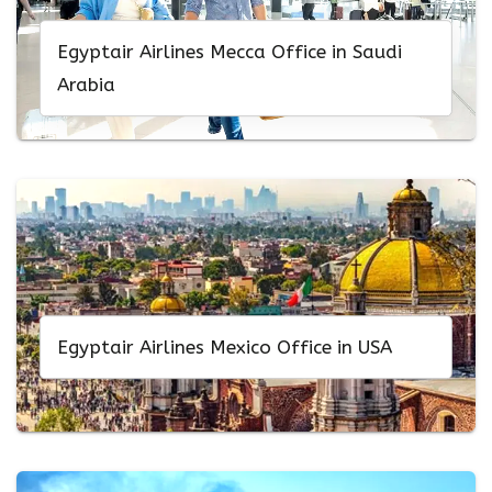
Egyptair Airlines Mecca Office in Saudi
Arabia
Egyptair Airlines Mexico Office in USA