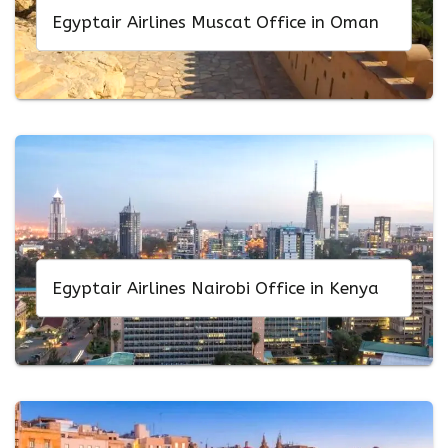
Egyptair Airlines Muscat Office in Oman
Egyptair Airlines Nairobi Office in Kenya