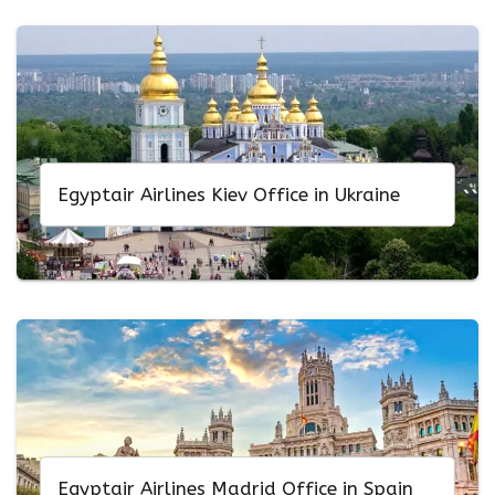
Egyptair Airlines Kiev Office in Ukraine
Egyptair Airlines Madrid Office in Spain