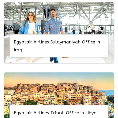
Egyptair Airlines Sulaymaniyah Office in
Iraq
Egyptair Airlines Tripoli Office in Libya