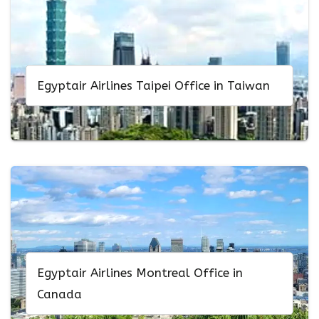
Egyptair Airlines Taipei Office in Taiwan
Egyptair Airlines Montreal Office in
Canada