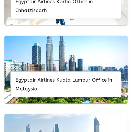
Egyptair Airlines Korba Office in
Chhattisgarh
Egyptair Airlines Kuala Lumpur Office in
Malaysia