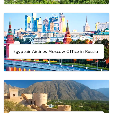
Egyptair Airlines Moscow Office in Russia