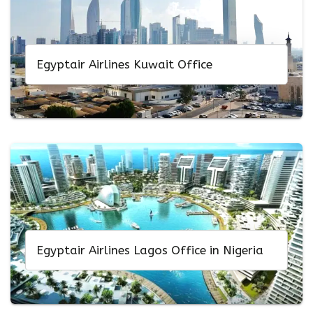
Egyptair Airlines Kuwait Office
Egyptair Airlines Lagos Office in Nigeria