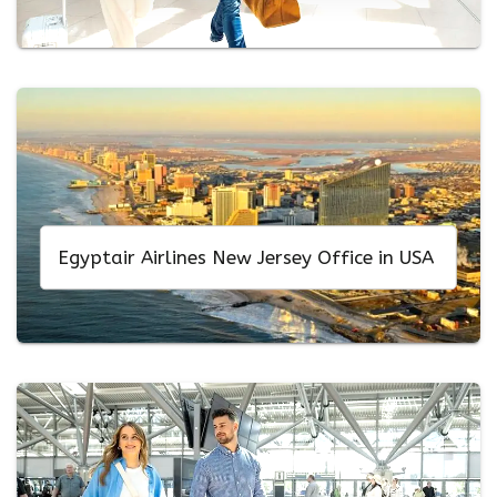
Egyptair Airlines New Jersey Office in USA