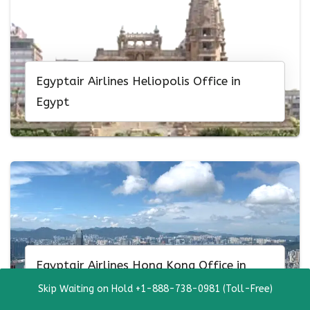
Egyptair Airlines Heliopolis Office in
Egypt
Egyptair Airlines Hong Kong Office in
China
Skip Waiting on Hold +1-888-738-0981 (Toll-Free)