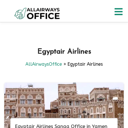
Skip
O
to
content
M
Egyptair Airlines
AllAirwaysOffice
»
Egyptair Airlines
Egyptair Airlines Sanaa Office in Yamen