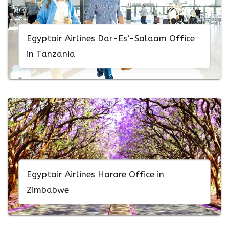
Egyptair Airlines Dar-Es’-Salaam Office
in Tanzania
Egyptair Airlines Harare Office in
Zimbabwe