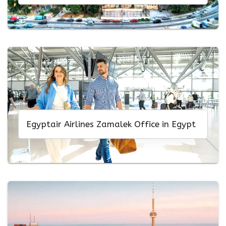
Egyptair Airlines Zamalek Office in Egypt