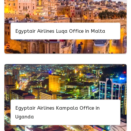
Egyptair Airlines Luqa Office in Malta
Egyptair Airlines Kampala Office in
Uganda