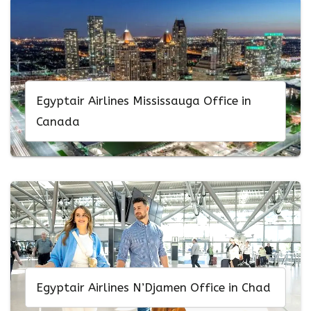
Egyptair Airlines Mississauga Office in
Canada
Egyptair Airlines N’Djamen Office in Chad