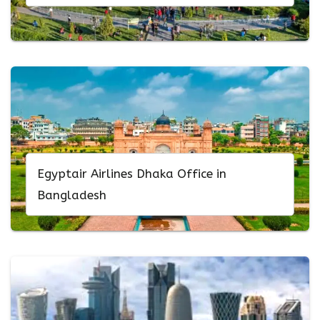
Egyptair Airlines Dhaka Office in
Bangladesh