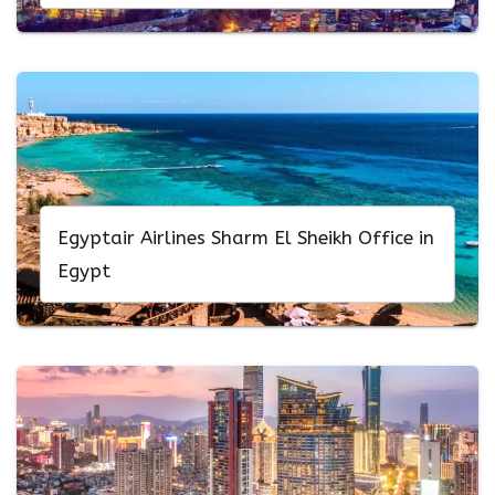
Egyptair Airlines Sharm El Sheikh Office in
Egypt