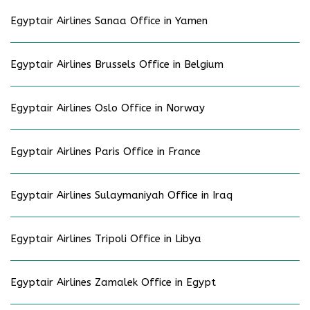
Egyptair Airlines Sanaa Office in Yamen
Egyptair Airlines Brussels Office in Belgium
Egyptair Airlines Oslo Office in Norway
Egyptair Airlines Paris Office in France
Egyptair Airlines Sulaymaniyah Office in Iraq
Egyptair Airlines Tripoli Office in Libya
Egyptair Airlines Zamalek Office in Egypt