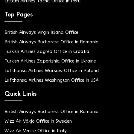
Latam Airlines Tacna Office in Peru
Top Pages
British Airways Virgin Island Office
British Airways Bucharest Office in Romania
Turkish Airlines Zagreb Office in Croatia
Turkish Airlines Zaporizhia Office in Ukraine
Lufthansa Airlines Warsaw Office in Poland
Lufthansa Airlines Washington Office in USA
Quick Links
British Airways Bucharest Office in Romania
Wizz Air Växjö Office in Sweden
Wizz Air Venice Office in Italy