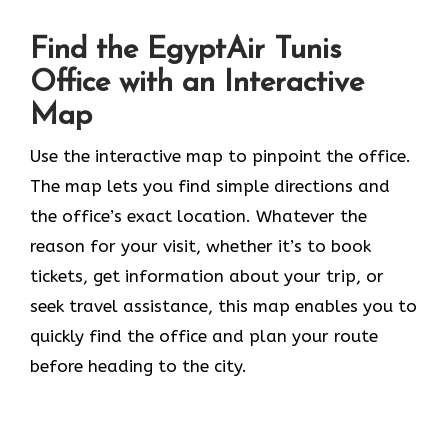
Find the EgyptAir Tunis
Office with an Interactive
Map
Use the interactive map to pinpoint the office.
The map lets you find simple directions and
the office’s exact location. Whatever the
reason for your visit, whether it’s to book
tickets, get information about your trip, or
seek travel assistance, this map enables you to
quickly find the office and plan your route
before heading to the city.