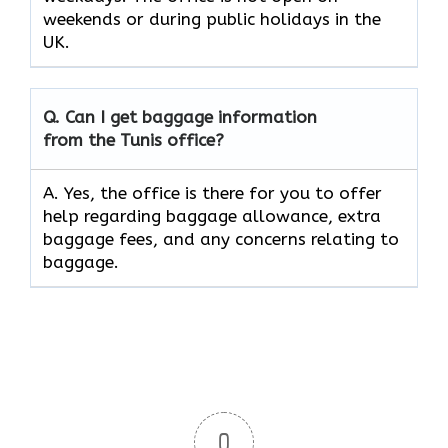
weekends or during public holidays in the
UK.
Q. Can I get baggage information
from the Tunis office?
A. Yes, the office is there for you to offer
help regarding baggage allowance, extra
baggage fees, and any concerns relating to
baggage.
0