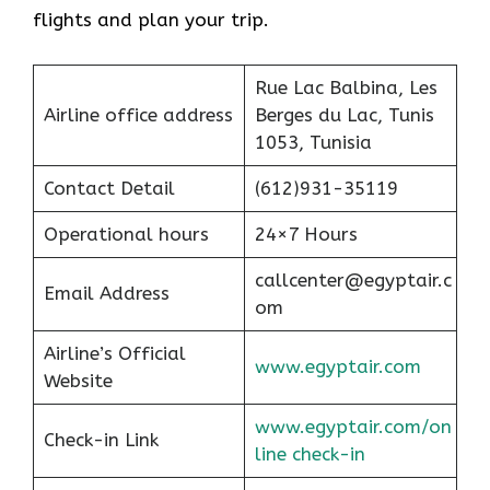
flights and plan your trip.
Rue Lac Balbina, Les
Airline office address
Berges du Lac, Tunis
1053, Tunisia
Contact Detail
(612)931-35119
Operational hours
24×7 Hours
callcenter@egyptair.c
Email Address
om
Airline’s Official
www.egyptair.com
Website
www.egyptair.com/on
Check-in Link
line check-in