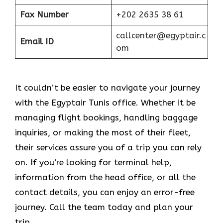
Fax Number
+202 2635 38 61
callcenter@egyptair.c
Email ID
om
It couldn’t be easier to navigate your journey
with the Egyptair Tunis office. Whether it be
managing flight bookings, handling baggage
inquiries, or making the most of their fleet,
their services assure you of a trip you can rely
on. If you’re looking for terminal help,
information from the head office, or all the
contact details, you can enjoy an error-free
journey. Call the team today and plan your
trip.