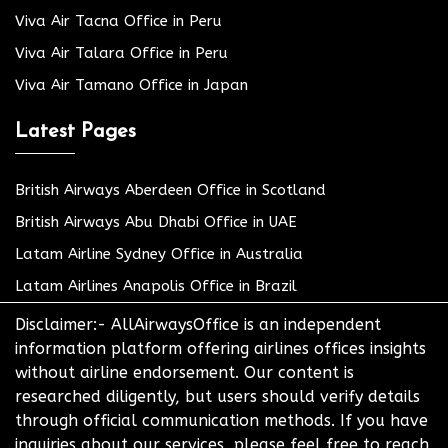
Viva Air Tacna Office in Peru
Viva Air Talara Office in Peru
Viva Air Tamano Office in Japan
Latest Pages
British Airways Aberdeen Office in Scotland
British Airways Abu Dhabi Office in UAE
Latam Airline Sydney Office in Australia
Latam Airlines Anapolis Office in Brazil
Disclaimer:- AllAirwaysOffice is an independent
information platform offering airlines offices insights
without airline endorsement. Our content is
researched diligently, but users should verify details
through official communication methods. If you have
inquiries about our services, please feel free to reach