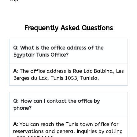
Frequently Asked Questions
Q: What is the office address of the
Egyptair Tunis Office?
A:
The office address is Rue Lac Balbina, Les
Berges du Lac, Tunis 1053, Tunisia.
Q: How can I contact the office by
phone?
A:
You can reach the Tunis town office for
reservations and general inquiries by calling