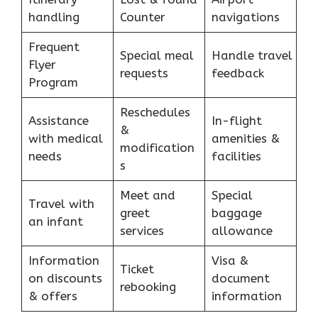
handling
Counter
navigations
Frequent
Special meal
Handle travel
Flyer
requests
feedback
Program
Reschedules
Assistance
In-flight
&
with medical
amenities &
modification
needs
facilities
s
Meet and
Special
Travel with
greet
baggage
an infant
services
allowance
Information
Visa &
Ticket
on discounts
document
rebooking
& offers
information