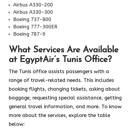
Airbus A330-200
Airbus A330-300
Boeing 737-800
Boeing 777-300ER
Boeing 787-9
What Services Are Available
at EgyptAir’s Tunis Office?
The Tunis office assists passengers with a
range of travel-related needs. This includes
booking flights, changing tickets, asking about
baggage, requesting special assistance, getting
general travel information, and more. To know
more about the services, explore the table
below: