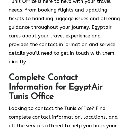
Tunis Office is here to help with your travel
needs, from booking flights and updating
tickets to handling luggage issues and offering
guidance throughout your journey. Egyptair
cares about your travel experience and
provides the contact information and service
details you’ll need to get in touch with them
directly.
Complete Contact
Information for EgyptAir
Tunis Office
Looking to contact the Tunis office? Find
complete contact information, locations, and
all the services offered to help you book your