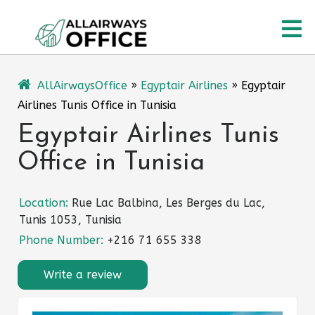
Skip
O
to
content
M
AllAirwaysOffice
»
Egyptair Airlines
»
Egyptair
Airlines Tunis Office in Tunisia
Egyptair Airlines Tunis
Office in Tunisia
Location:
Rue Lac Balbina, Les Berges du Lac,
Tunis 1053, Tunisia
Phone Number:
+216 71 655 338
Write a review