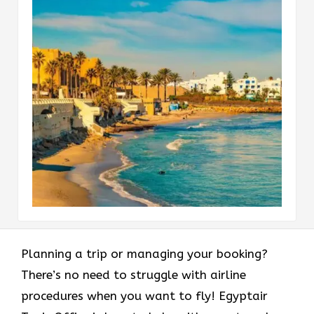
Planning a trip or managing your booking?
There’s no need to struggle with airline
procedures when you want to fly! Egyptair