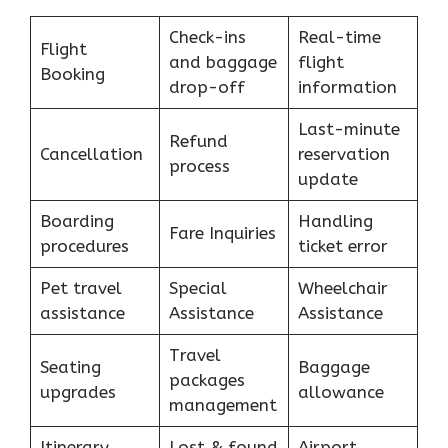
Check-ins
Real-time
Flight
and baggage
flight
Booking
drop-off
information
Last-minute
Refund
Cancellation
reservation
process
update
Boarding
Handling
Fare Inquiries
procedures
ticket error
Pet travel
Special
Wheelchair
assistance
Assistance
Assistance
Travel
Seating
Baggage
packages
upgrades
allowance
management
Itinerary
Lost & found
Airport