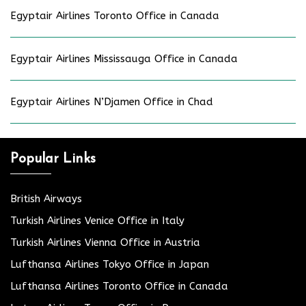
Egyptair Airlines Toronto Office in Canada
Egyptair Airlines Mississauga Office in Canada
Egyptair Airlines N’Djamen Office in Chad
Popular Links
British Airways
Turkish Airlines Venice Office in Italy
Turkish Airlines Vienna Office in Austria
Lufthansa Airlines Tokyo Office in Japan
Lufthansa Airlines Toronto Office in Canada