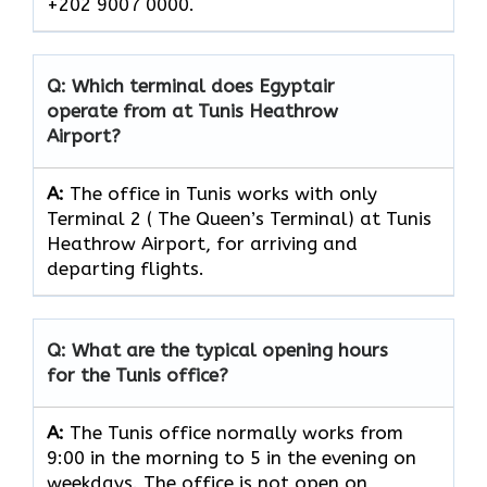
+202 9007 0000.
Q: Which terminal does Egyptair
operate from at Tunis Heathrow
Airport?
A:
The office in Tunis works with only
Terminal 2 ( The Queen’s Terminal) at Tunis
Heathrow Airport, for arriving and
departing flights.
Q: What are the typical opening hours
for the Tunis office?
A:
The Tunis office normally works from
9:00 in the morning to 5 in the evening on
weekdays. The office is not open on