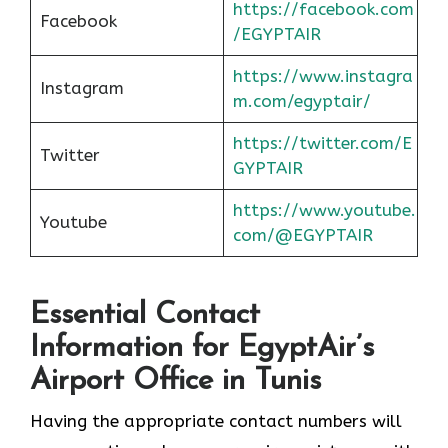
https://facebook.com
Facebook
/EGYPTAIR
https://www.instagra
Instagram
m.com/egyptair/
https://twitter.com/E
Twitter
GYPTAIR
https://www.youtube.
Youtube
com/@EGYPTAIR
Essential Contact
Information for EgyptAir’s
Airport Office in Tunis
Having the appropriate contact numbers will