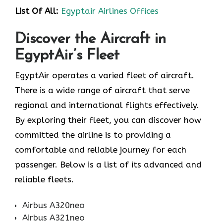
List Of All:
Egyptair Airlines Offices
Discover the Aircraft in
EgyptAir’s Fleet
EgyptAir operates a varied fleet of aircraft.
There is a wide range of aircraft that serve
regional and international flights effectively.
By exploring their fleet, you can discover how
committed the airline is to providing a
comfortable and reliable journey for each
passenger. Below is a list of its advanced and
reliable fleets.
Airbus A320neo
Airbus A321neo