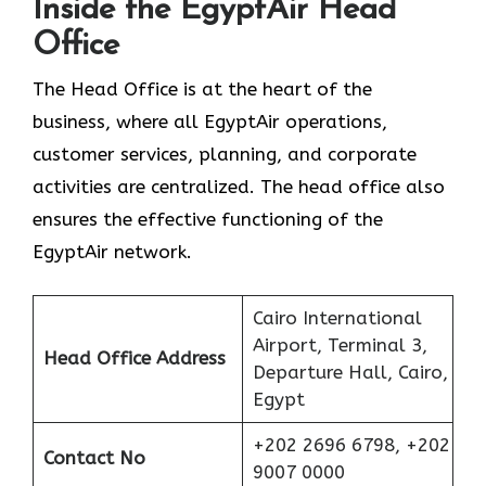
Inside the EgyptAir Head
Office
The Head Office is at the heart of the
business, where all EgyptAir operations,
customer services, planning, and corporate
activities are centralized. The head office also
ensures the effective functioning of the
EgyptAir network.
Cairo International
Airport, Terminal 3,
Head Office Address
Departure Hall, Cairo,
Egypt
+202 2696 6798, +202
Contact No
9007 0000