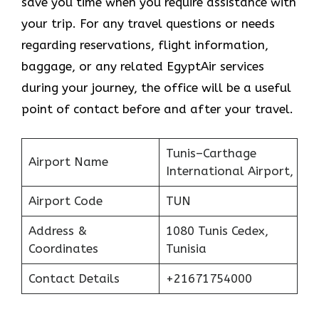
save you time when you require assistance with
your trip. For any travel questions or needs
regarding reservations, flight information,
baggage, or any related EgyptAir services
during your journey, the office will be a useful
point of contact before and after your travel.
Tunis–Carthage
Airport Name
International Airport,
Airport Code
TUN
Address &
1080 Tunis Cedex,
Coordinates
Tunisia
Contact Details
+21671754000