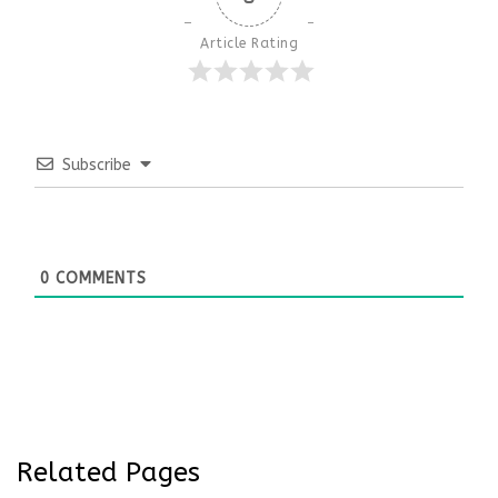
Article Rating
Subscribe
0
COMMENTS
Related Pages