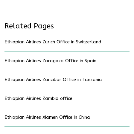
Related Pages
Ethiopian Airlines Zürich Office in Switzerland
Ethiopian Airlines Zaragoza Office in Spain
Ethiopian Airlines Zanzibar Office in Tanzania
Ethiopian Airlines Zambia office
Ethiopian Airlines Xiamen Office in China