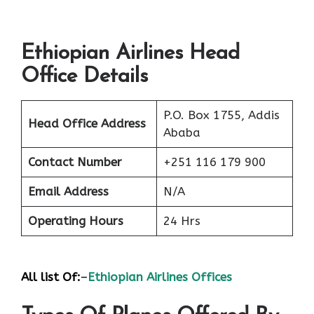
Ethiopian Airlines Head
Office Details
P.O. Box 1755, Addis
Head Office Address
Ababa
Contact Number
+251 116 179 900
Email Address
N/A
Operating Hours
24 Hrs
All list Of:
–
Ethiopian Airlines Offices