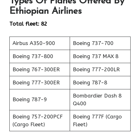
Types Of Planes Offered By
Ethiopian Airlines
Total fleet: 82
Airbus A350-900
Boeing 737-700
Boeing 737-800
Boeing 737 MAX 8
Boeing 767-300ER
Boeing 777-200LR
Boeing 777-300ER
Boeing 787-8
Bombardier Dash 8
Boeing 787-9
Q400
Boeing 757-200PCF
Boeing 777F (Cargo
(Cargo Fleet)
Fleet)