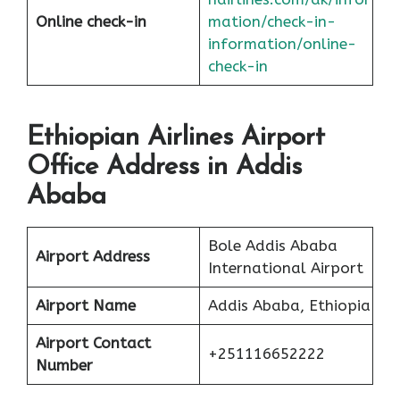
Online check-in
mation/check-in-
information/online-
check-in
Ethiopian Airlines Airport
Office Address in Addis
Ababa
Bole Addis Ababa
Airport Address
International Airport
Airport Name
Addis Ababa, Ethiopia
Airport Contact
+251116652222
Number