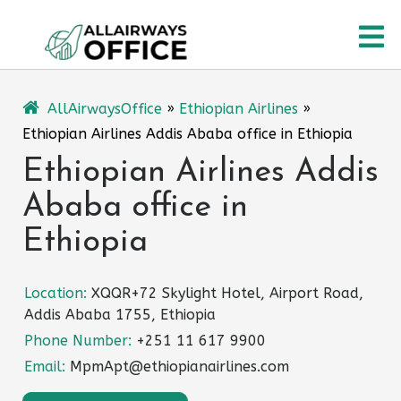
Skip
O
to
content
M
AllAirwaysOffice
»
Ethiopian Airlines
»
Ethiopian Airlines Addis Ababa office in Ethiopia
Ethiopian Airlines Addis
Ababa office in
Ethiopia
Location:
XQQR+72 Skylight Hotel, Airport Road,
Addis Ababa 1755, Ethiopia
Phone Number:
+251 11 617 9900
Email:
MpmApt@ethiopianairlines.com