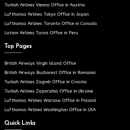
Turkish Airlines Vienna Office in Austria
Lufthansa Airlines Tokyo Office in Japan
Lufthansa Airlines Toronto Office in Canada
Latam Airlines Tacna Office in Peru
Top Pages
British Airways Virgin Island Office
British Airways Bucharest Office in Romania
Turkish Airlines Zagreb Office in Croatia
Turkish Airlines Zaporizhia Office in Ukraine
Lufthansa Airlines Warsaw Office in Poland
Lufthansa Airlines Washington Office in USA
Quick Links