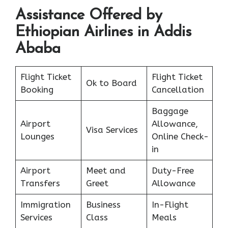
Assistance Offered by
Ethiopian Airlines in Addis
Ababa
Flight Ticket
Flight Ticket
Ok to Board
Booking
Cancellation
Baggage
Airport
Allowance,
Visa Services
Lounges
Online Check-
in
Airport
Meet and
Duty-Free
Transfers
Greet
Allowance
Immigration
Business
In-Flight
Services
Class
Meals