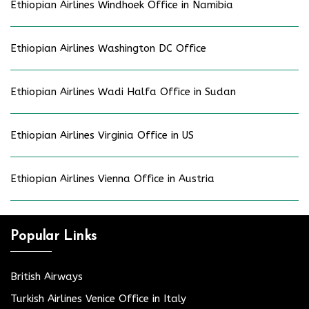
Ethiopian Airlines Windhoek Office in Namibia
Ethiopian Airlines Washington DC Office
Ethiopian Airlines Wadi Halfa Office in Sudan
Ethiopian Airlines Virginia Office in US
Ethiopian Airlines Vienna Office in Austria
Popular Links
British Airways
Turkish Airlines Venice Office in Italy