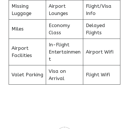
Missing
Airport
Flight/Visa
Luggage
Lounges
Info
Economy
Delayed
Miles
Class
Flights
In-Flight
Airport
Entertainmen
Airport Wifi
Facilities
t
Visa on
Valet Parking
Flight Wifi
Arrival