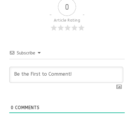
0
Article Rating
Subscribe
0
COMMENTS