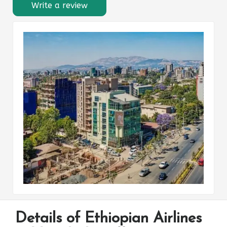
Write a review
Details of Ethiopian Airlines