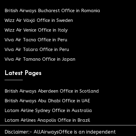
British Airways Bucharest Office in Romania
Wizz Air Växjö Office in Sweden
Wizz Air Venice Office in Italy
Viva Air Tacna Office in Peru
Viva Air Talara Office in Peru
Viva Air Tamano Office in Japan
Latest Pages
British Airways Aberdeen Office in Scotland
British Airways Abu Dhabi Office in UAE
Latam Airline Sydney Office in Australia
Latam Airlines Anapolis Office in Brazil
Disclaimer:- AllAirwaysOffice is an independent