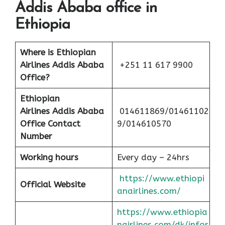
Addis Ababa office in
Ethiopia
Where is Ethiopian
Airlines Addis Ababa
+251 11 617 9900
Office?
Ethiopian
Airlines
Addis Ababa
014611869/01461102
Office Contact
9/014610570
Number
Working hours
Every day – 24hrs
https://www.ethiopi
Official Website
anairlines.com/
https://www.ethiopia
nairlines.com/dk/infor