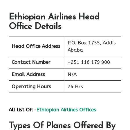
Ethiopian Airlines Head
Office Details
P.O. Box 1755, Addis
Head Office Address
Ababa
Contact Number
+251 116 179 900
Email Address
N/A
Operating Hours
24 Hrs
All list Of:
–
Ethiopian Airlines Offices
Types Of Planes Offered By