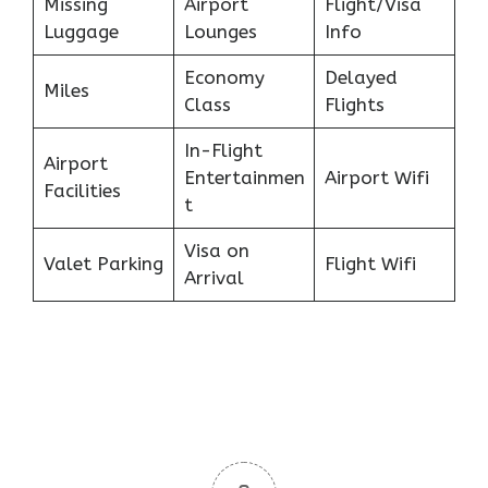
Missing
Airport
Flight/Visa
Luggage
Lounges
Info
Economy
Delayed
Miles
Class
Flights
In-Flight
Airport
Entertainmen
Airport Wifi
Facilities
t
Visa on
Valet Parking
Flight Wifi
Arrival