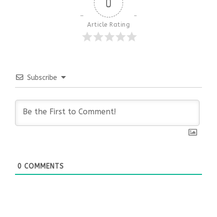
0
Article Rating
Subscribe
0
COMMENTS