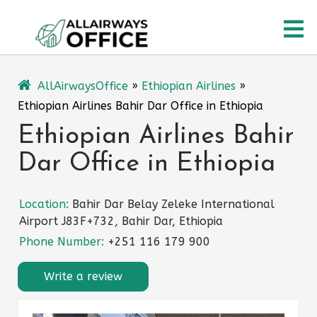
Skip
O
to
content
M
AllAirwaysOffice
»
Ethiopian Airlines
»
Ethiopian Airlines Bahir Dar Office in Ethiopia
Ethiopian Airlines Bahir
Dar Office in Ethiopia
Location:
Bahir Dar Belay Zeleke International
Airport J83F+732, Bahir Dar, Ethiopia
Phone Number:
+251 116 179 900
Write a review