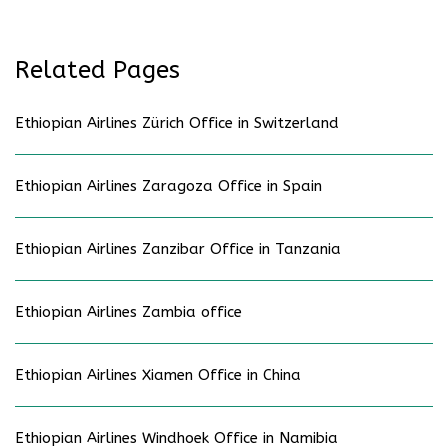
Related Pages
Ethiopian Airlines Zürich Office in Switzerland
Ethiopian Airlines Zaragoza Office in Spain
Ethiopian Airlines Zanzibar Office in Tanzania
Ethiopian Airlines Zambia office
Ethiopian Airlines Xiamen Office in China
Ethiopian Airlines Windhoek Office in Namibia