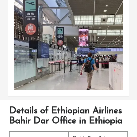
Details of Ethiopian Airlines
Bahir Dar Office in Ethiopia