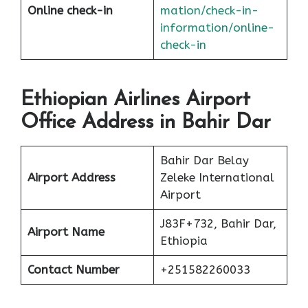
Online check-in
mation/check-in-
information/online-
check-in
Ethiopian Airlines Airport
Office Address in Bahir Dar
Bahir Dar Belay
Airport Address
Zeleke International
Airport
J83F+732, Bahir Dar,
Airport Name
Ethiopia
Contact Number
+251582260033