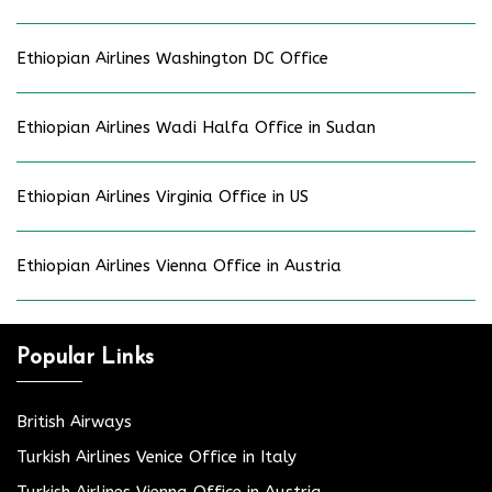
Ethiopian Airlines Washington DC Office
Ethiopian Airlines Wadi Halfa Office in Sudan
Ethiopian Airlines Virginia Office in US
Ethiopian Airlines Vienna Office in Austria
Popular Links
British Airways
Turkish Airlines Venice Office in Italy