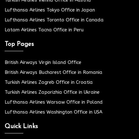
Turkish Airlines Vienna Office in Austria
Lufthansa Airlines Tokyo Office in Japan
Lufthansa Airlines Toronto Office in Canada
Latam Airlines Tacna Office in Peru
Top Pages
British Airways Virgin Island Office
British Airways Bucharest Office in Romania
Turkish Airlines Zagreb Office in Croatia
Turkish Airlines Zaporizhia Office in Ukraine
Lufthansa Airlines Warsaw Office in Poland
Lufthansa Airlines Washington Office in USA
Quick Links