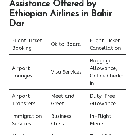
Assistance Offered by
Ethiopian Airlines in Bahir
Dar
Flight Ticket
Flight Ticket
Ok to Board
Booking
Cancellation
Baggage
Airport
Allowance,
Visa Services
Lounges
Online Check-
in
Airport
Meet and
Duty-Free
Transfers
Greet
Allowance
Immigration
Business
In-Flight
Services
Class
Meals