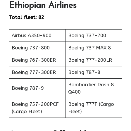
Ethiopian Airlines
Total fleet: 82
Airbus A350-900
Boeing 737-700
Boeing 737-800
Boeing 737 MAX 8
Boeing 767-300ER
Boeing 777-200LR
Boeing 777-300ER
Boeing 787-8
Bombardier Dash 8
Boeing 787-9
Q400
Boeing 757-200PCF
Boeing 777F (Cargo
(Cargo Fleet)
Fleet)