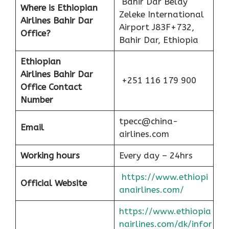
Bahir Dar Belay
Where is Ethiopian
Zeleke International
Airlines Bahir Dar
Airport J83F+732,
Office?
Bahir Dar, Ethiopia
Ethiopian
Airlines
Bahir Dar
+251 116 179 900
Office Contact
Number
tpecc@china-
Email
airlines.com
Working hours
Every day – 24hrs
https://www.ethiopi
Official Website
anairlines.com/
https://www.ethiopia
nairlines.com/dk/infor