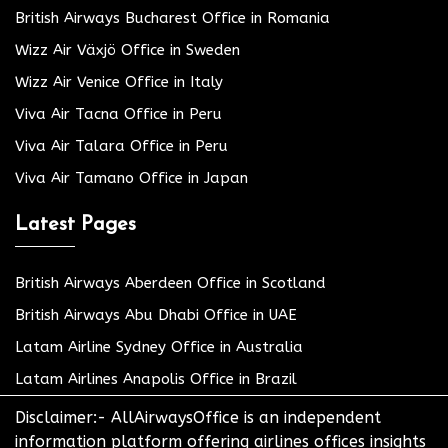
British Airways Bucharest Office in Romania
Wizz Air Växjö Office in Sweden
Wizz Air Venice Office in Italy
Viva Air Tacna Office in Peru
Viva Air Talara Office in Peru
Viva Air Tamano Office in Japan
Latest Pages
British Airways Aberdeen Office in Scotland
British Airways Abu Dhabi Office in UAE
Latam Airline Sydney Office in Australia
Latam Airlines Anapolis Office in Brazil
Disclaimer:- AllAirwaysOffice is an independent
information platform offering airlines offices insights