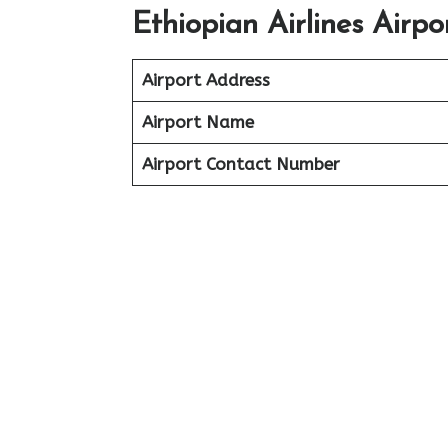
Ethiopian Airlines Airp
Airport Address
Airport Name
Airport Contact Number