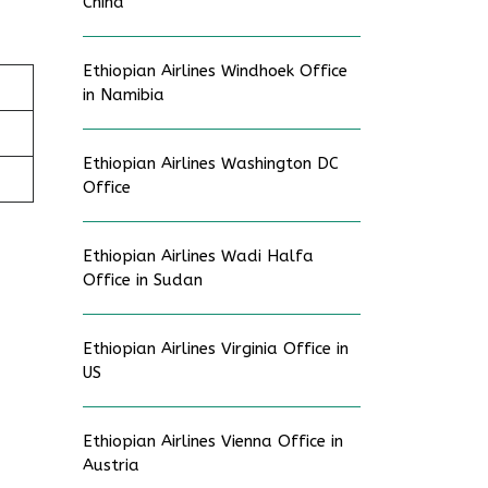
China
Ethiopian Airlines Windhoek Office
in Namibia
Ethiopian Airlines Washington DC
Office
Ethiopian Airlines Wadi Halfa
Office in Sudan
Ethiopian Airlines Virginia Office in
US
Ethiopian Airlines Vienna Office in
Austria