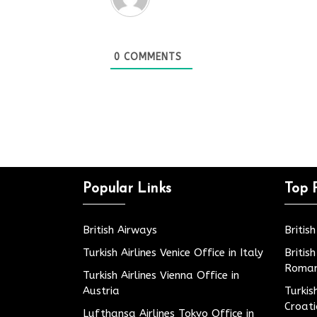
0
COMMENTS
Popular Links
Top 
British Airways
Britis
Turkish Airlines Venice Office in Italy
Britis
Roman
Turkish Airlines Vienna Office in
Austria
Turkis
Croat
Lufthansa Airlines Tokyo Office in