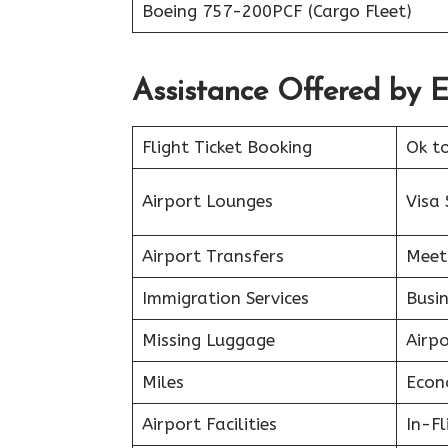
Boeing 757-200PCF (Cargo Fleet)
Assistance Offered by E
Flight Ticket Booking
Ok t
Airport Lounges
Visa 
Airport Transfers
Meet
Immigration Services
Busin
Missing Luggage
Airp
Miles
Econ
Airport Facilities
In-F