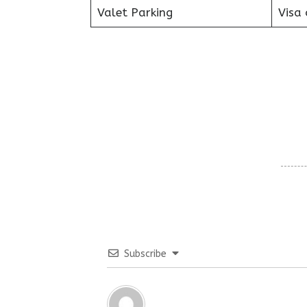
Valet Parking
Visa 
Subscribe