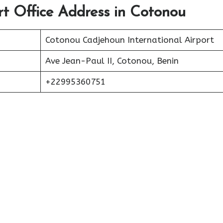
ort Office Address in Cotonou
Cotonou Cadjehoun International Airport
Ave Jean-Paul II, Cotonou, Benin
+22995360751