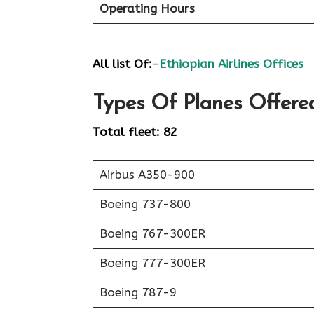
Operating Hours
All list Of:
–
Ethiopian Airlines Offices
Types Of Planes Offered
Total fleet: 82
Airbus A350-900
Boeing 737-800
Boeing 767-300ER
Boeing 777-300ER
Boeing 787-9