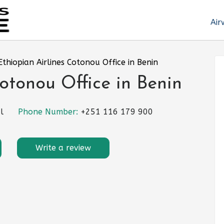
Air
Ethiopian Airlines Cotonou Office in Benin
otonou Office in Benin
l
Phone Number:
+251 116 179 900
Write a review