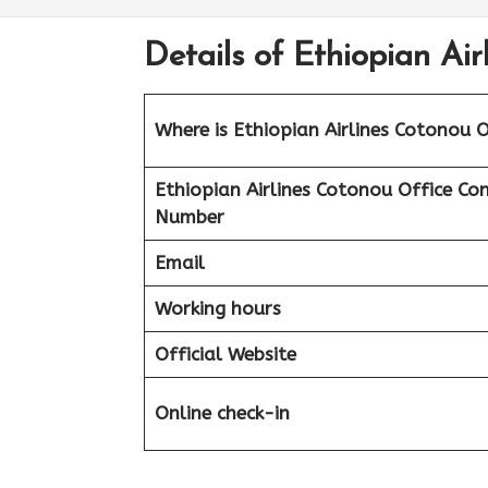
Details of Ethiopian Air
Where is Ethiopian Airlines Cotonou O
Ethiopian Airlines
Cotonou Office Co
Number
Email
Working hours
Official Website
Online check-in