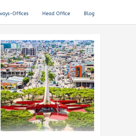
ways-Offices
Head Office
Blog