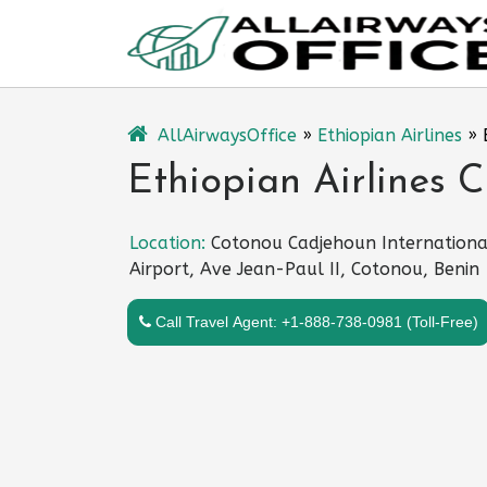
Skip
to
content
AllAirwaysOffice
»
Ethiopian Airlines
»
Ethiopian Airlines C
Location:
Cotonou Cadjehoun Internationa
Airport, Ave Jean-Paul II, Cotonou, Benin
Call Travel Agent: +1-888-738-0981 (Toll-Free)