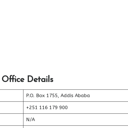
 Office Details
P.O. Box 1755, Addis Ababa
+251 116 179 900
N/A