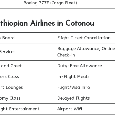
Boeing 777F (Cargo Fleet)
thiopian Airlines in Cotonou
o Board
Flight Ticket Cancellation
Baggage Allowance, Online
Services
Check-in
 and Greet
Duty-Free Allowance
ess Class
In-Flight Meals
ort Lounges
Flight/Visa Info
omy Class
Delayed Flights
light Entertainment
Airport Wifi