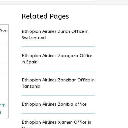
Related Pages
Ave
Ethiopian Airlines Zürich Office in
Switzerland
Ethiopian Airlines Zaragoza Office
in Spain
Ethiopian Airlines Zanzibar Office in
Tanzania
Ethiopian Airlines Zambia office
orm
n
Ethiopian Airlines Xiamen Office in