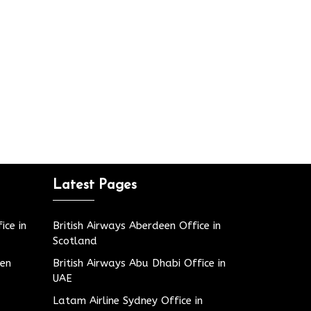
Latest Pages
ice in
British Airways Aberdeen Office in
Scotland
den
British Airways Abu Dhabi Office in
UAE
Latam Airline Sydney Office in