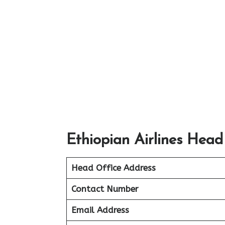
Ethiopian Airlines Head
Head Office Address
Contact Number
Email Address