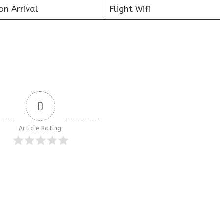
on Arrival
Flight Wifi
0
Article Rating