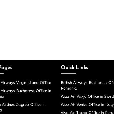
Pages
Quick Links
h Airways Virgin Island Office
British Airways Bucharest Off
Romania
h Airways Bucharest Office in
ia
Wizz Air Växjö Office in Swe
h Airlines Zagreb Office in
Wizz Air Venice Office in Italy
ia
Viva Air Tacna Office in Peru