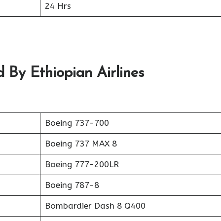
24 Hrs
 By Ethiopian Airlines
Boeing 737-700
Boeing 737 MAX 8
Boeing 777-200LR
Boeing 787-8
Bombardier Dash 8 Q400