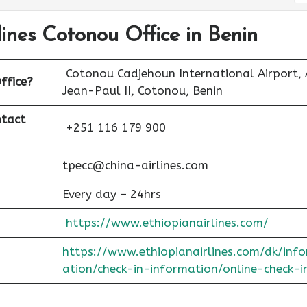
lines Cotonou Office in Benin
Cotonou Cadjehoun International Airport, 
ffice?
Jean-Paul II, Cotonou, Benin
ntact
+251 116 179 900
tpecc@china-airlines.com
Every day – 24hrs
https://www.ethiopianairlines.com/
https://www.ethiopianairlines.com/dk/inf
ation/check-in-information/online-check-i