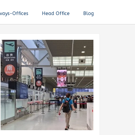
ways-Offices
Head Office
Blog