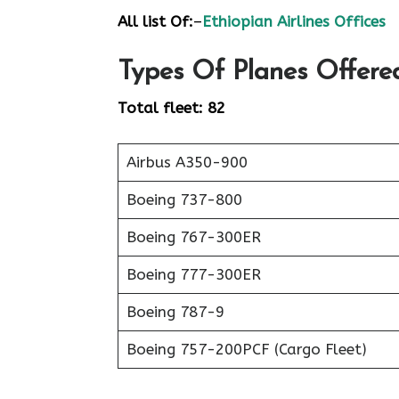
All list Of:
–
Ethiopian Airlines Offices
Types Of Planes Offered
Total fleet: 82
Airbus A350-900
Boeing 737-800
Boeing 767-300ER
Boeing 777-300ER
Boeing 787-9
Boeing 757-200PCF (Cargo Fleet)