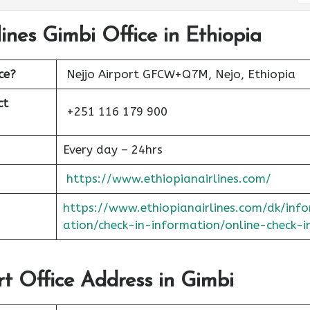
lines Gimbi Office in Ethiopia
ce?
Nejjo Airport GFCW+Q7M, Nejo, Ethiopia
ct
+251 116 179 900
Every day – 24hrs
https://www.ethiopianairlines.com/
https://www.ethiopianairlines.com/dk/inf
ation/check-in-information/online-check-i
rt Office Address in Gimbi