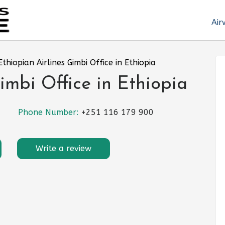
Air
Ethiopian Airlines Gimbi Office in Ethiopia
imbi Office in Ethiopia
Phone Number:
+251 116 179 900
Write a review