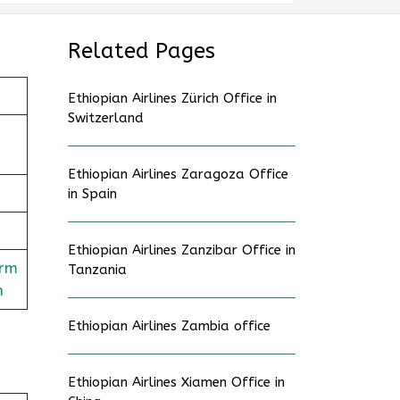
Related Pages
Ethiopian Airlines Zürich Office in
Switzerland
Ethiopian Airlines Zaragoza Office
in Spain
Ethiopian Airlines Zanzibar Office in
orm
Tanzania
n
Ethiopian Airlines Zambia office
Ethiopian Airlines Xiamen Office in