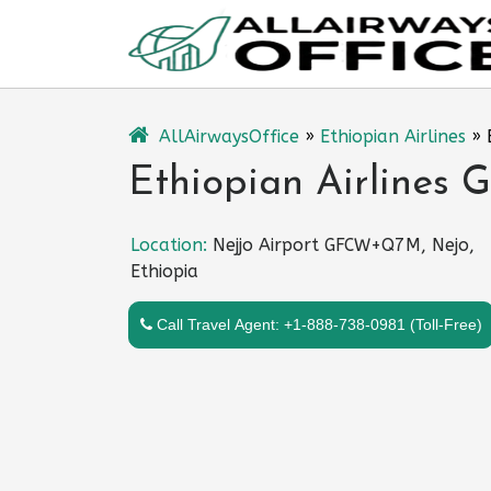
Skip
to
content
AllAirwaysOffice
»
Ethiopian Airlines
»
Ethiopian Airlines G
Location:
Nejjo Airport GFCW+Q7M, Nejo,
Ethiopia
Call Travel Agent: +1-888-738-0981 (Toll-Free)