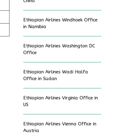
China
Ethiopian Airlines Windhoek Office
in Namibia
Ethiopian Airlines Washington DC
Office
Ethiopian Airlines Wadi Halfa
Office in Sudan
Ethiopian Airlines Virginia Office in
US
Ethiopian Airlines Vienna Office in
Austria