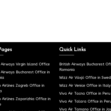
Pages
Quick Links
h Airways Virgin Island Office
British Airways Bucharest Off
Romania
h Airways Bucharest Office in
ia
Wizz Air Växjö Office in Swe
h Airlines Zagreb Office in
Wizz Air Venice Office in Italy
ia
Viva Air Tacna Office in Peru
h Airlines Zaporizhia Office in
Viva Air Talara Office in Per
e
Viva Air Tamano Office in J