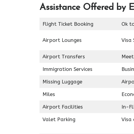
Assistance Offered by E
Flight Ticket Booking
Ok t
Airport Lounges
Visa 
Airport Transfers
Meet
Immigration Services
Busin
Missing Luggage
Airp
Miles
Econ
Airport Facilities
In-F
Valet Parking
Visa 