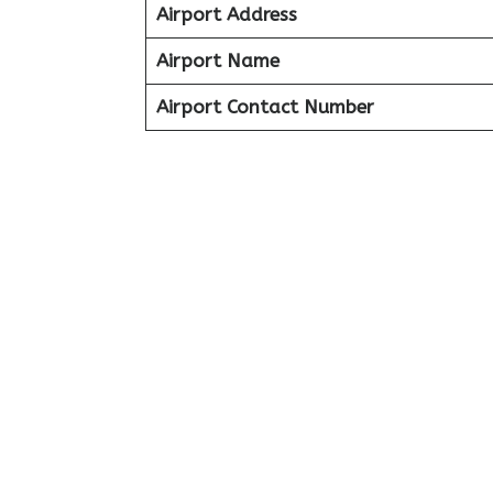
Airport Address
Airport Name
Airport Contact Number