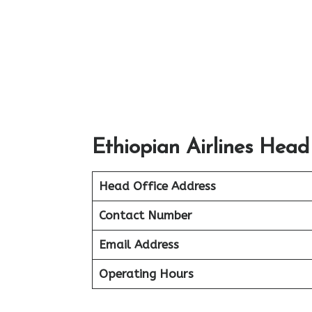
Ethiopian Airlines Head
Head Office Address
Contact Number
Email Address
Operating Hours