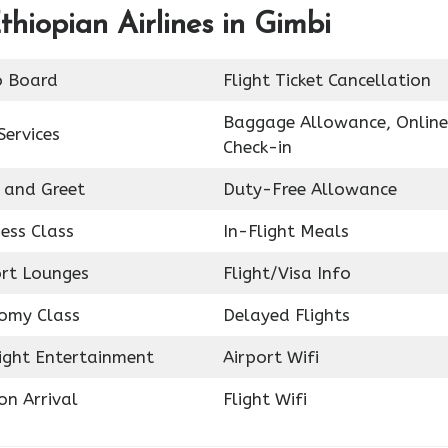
thiopian Airlines in Gimbi
o Board
Flight Ticket Cancellation
Baggage Allowance, Online
Services
Check-in
 and Greet
Duty-Free Allowance
ess Class
In-Flight Meals
ort Lounges
Flight/Visa Info
omy Class
Delayed Flights
light Entertainment
Airport Wifi
on Arrival
Flight Wifi