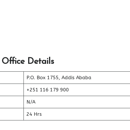
 Office Details
P.O. Box 1755, Addis Ababa
+251 116 179 900
N/A
24 Hrs