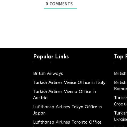
0
COMMENTS
Popular Links
Top 
British Airways
Britis
Turkish Airlines Venice Office in Italy
Britis
Roman
Turkish Airlines Vienna Office in
Austria
Turkis
Croat
Lufthansa Airlines Tokyo Office in
Japan
Turkis
Ukrain
Lufthansa Airlines Toronto Office