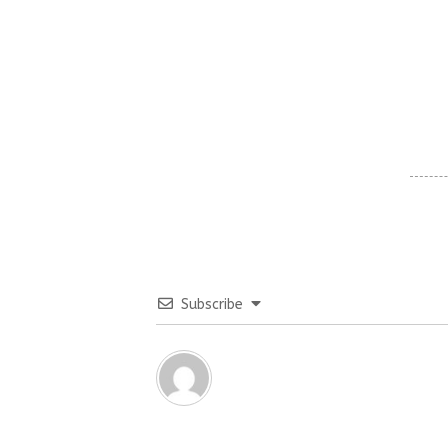
Subscribe