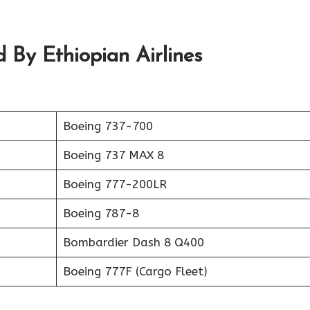
 By Ethiopian Airlines
Boeing 737-700
Boeing 737 MAX 8
Boeing 777-200LR
Boeing 787-8
Bombardier Dash 8 Q400
Boeing 777F (Cargo Fleet)