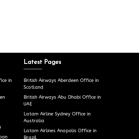
Latest Pages
ice in
British Airways Aberdeen Office in
Scotland
den
British Airways Abu Dhabi Office in
UAE
Latam Airline Sydney Office in
Australia
u
Latam Airlines Anapolis Office in
apan
Brazil