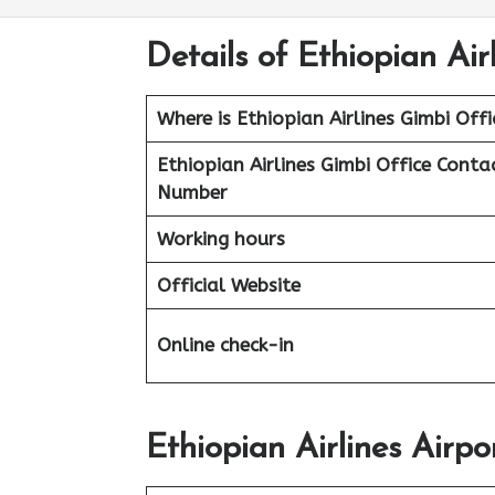
Details of Ethiopian Air
Where is Ethiopian Airlines Gimbi Offi
Ethiopian Airlines
Gimbi Office Conta
Number
Working hours
Official Website
Online check-in
Ethiopian Airlines Airpo