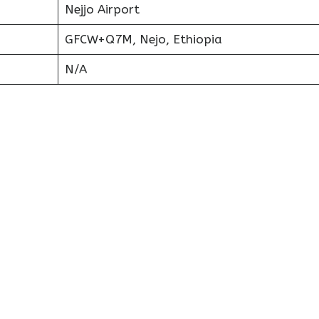
Nejjo Airport
GFCW+Q7M, Nejo, Ethiopia
N/A