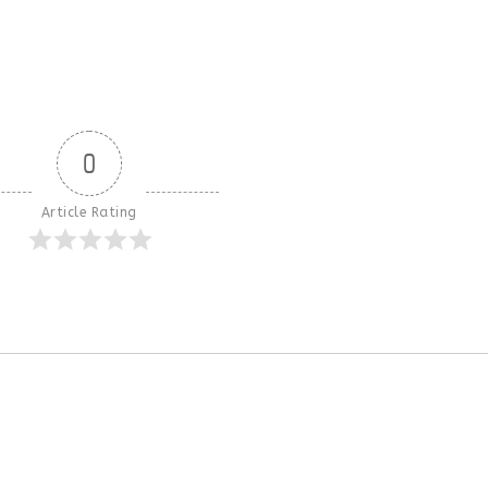
0
Article Rating