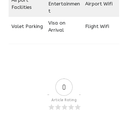
Airport
Entertainmen
Airport Wifi
Facilities
t
Visa on
Valet Parking
Flight Wifi
Arrival
0
Article Rating