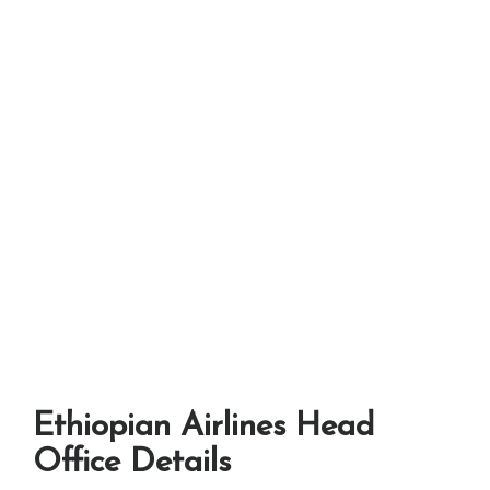
Ethiopian Airlines Head
Office Details