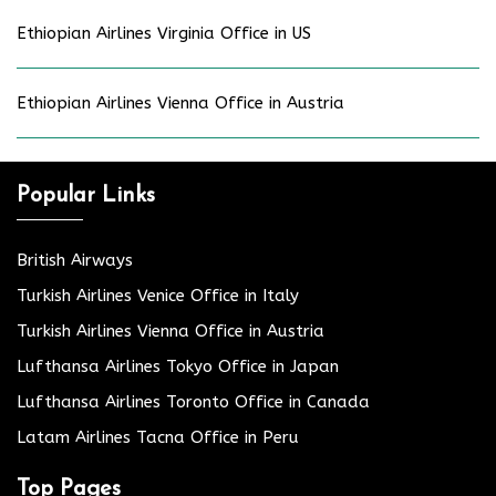
Ethiopian Airlines Virginia Office in US
Ethiopian Airlines Vienna Office in Austria
Popular Links
British Airways
Turkish Airlines Venice Office in Italy
Turkish Airlines Vienna Office in Austria
Lufthansa Airlines Tokyo Office in Japan
Lufthansa Airlines Toronto Office in Canada
Latam Airlines Tacna Office in Peru
Top Pages