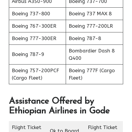
Airbus A350-900
Boeing 737-700
Boeing 737-800
Boeing 737 MAX 8
Boeing 767-300ER
Boeing 777-200LR
Boeing 777-300ER
Boeing 787-8
Bombardier Dash 8
Boeing 787-9
Q400
Boeing 757-200PCF
Boeing 777F (Cargo
(Cargo Fleet)
Fleet)
Assistance Offered by
Ethiopian Airlines in Gode
Flight Ticket
Flight Ticket
Ok to Board