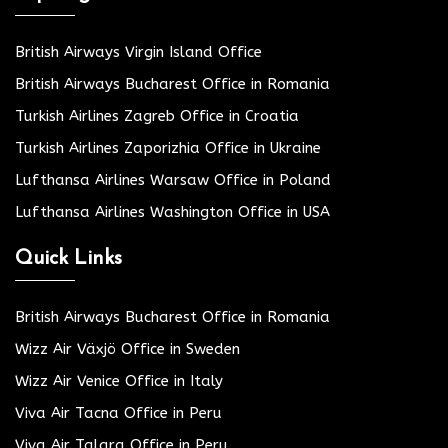
British Airways Virgin Island Office
British Airways Bucharest Office in Romania
Turkish Airlines Zagreb Office in Croatia
Turkish Airlines Zaporizhia Office in Ukraine
Lufthansa Airlines Warsaw Office in Poland
Lufthansa Airlines Washington Office in USA
Quick Links
British Airways Bucharest Office in Romania
Wizz Air Växjö Office in Sweden
Wizz Air Venice Office in Italy
Viva Air Tacna Office in Peru
Viva Air Talara Office in Peru