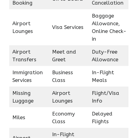
Booking
Cancellation
Baggage
Airport
Allowance,
Visa Services
Lounges
Online Check-
in
Airport
Meet and
Duty-Free
Transfers
Greet
Allowance
Immigration
Business
In-Flight
Services
Class
Meals
Missing
Airport
Flight/Visa
Luggage
Lounges
Info
Economy
Delayed
Miles
Class
Flights
In-Flight