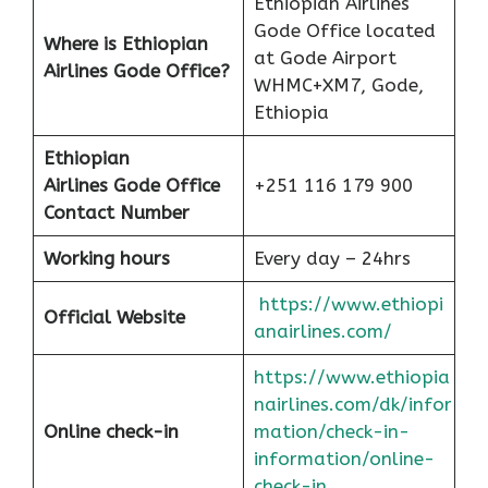
Ethiopian Airlines
Gode Office located
Where is Ethiopian
at Gode Airport
Airlines Gode Office?
WHMC+XM7, Gode,
Ethiopia
Ethiopian
Airlines
Gode Office
+251 116 179 900
Contact Number
Working hours
Every day – 24hrs
https://www.ethiopi
Official Website
anairlines.com/
https://www.ethiopia
nairlines.com/dk/infor
Online check-in
mation/check-in-
information/online-
check-in