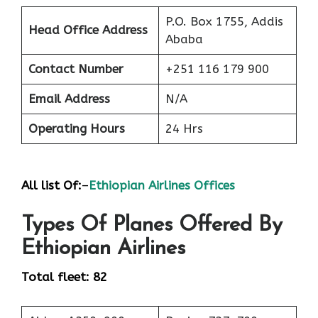
P.O. Box 1755, Addis
Head Office Address
Ababa
Contact Number
+251 116 179 900
Email Address
N/A
Operating Hours
24 Hrs
All list Of:
–
Ethiopian Airlines Offices
Types Of Planes Offered By
Ethiopian Airlines
Total fleet: 82