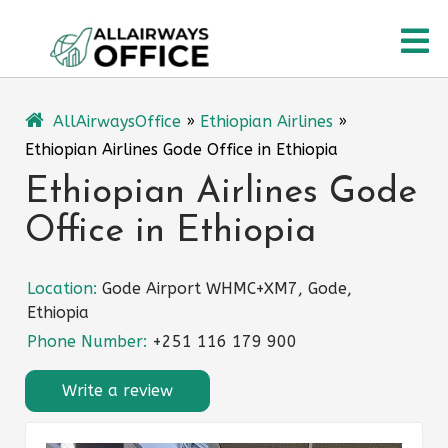
Skip
O
to
content
M
AllAirwaysOffice
»
Ethiopian Airlines
»
Ethiopian Airlines Gode Office in Ethiopia
Ethiopian Airlines Gode
Office in Ethiopia
Location:
Gode Airport WHMC+XM7, Gode,
Ethiopia
Phone Number:
+251 116 179 900
Write a review