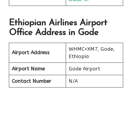
Ethiopian Airlines Airport
Office Address in Gode
WHMC+XM7, Gode,
Airport Address
Ethiopia
Airport Name
Gode Airport
Contact Number
N/A