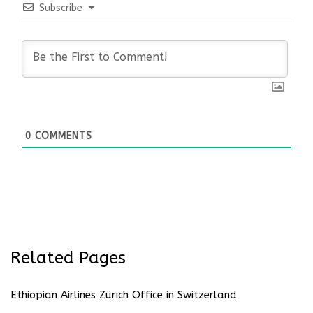
Subscribe
0
COMMENTS
Related Pages
Ethiopian Airlines Zürich Office in Switzerland