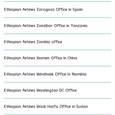
Ethiopian Airlines Zaragoza Office in Spain
Ethiopian Airlines Zanzibar Office in Tanzania
Ethiopian Airlines Zambia office
Ethiopian Airlines Xiamen Office in China
Ethiopian Airlines Windhoek Office in Namibia
Ethiopian Airlines Washington DC Office
Ethiopian Airlines Wadi Halfa Office in Sudan