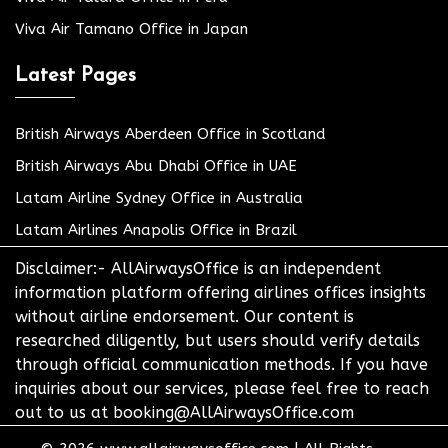
Viva Air Tamano Office in Japan
Latest Pages
British Airways Aberdeen Office in Scotland
British Airways Abu Dhabi Office in UAE
Latam Airline Sydney Office in Australia
Latam Airlines Anapolis Office in Brazil
Disclaimer:- AllAirwaysOffice is an independent
information platform offering airlines offices insights
without airline endorsement. Our content is
researched diligently, but users should verify details
through official communication methods. If you have
inquiries about our services, please feel free to reach
out to us at booking@AllAirwaysOffice.com