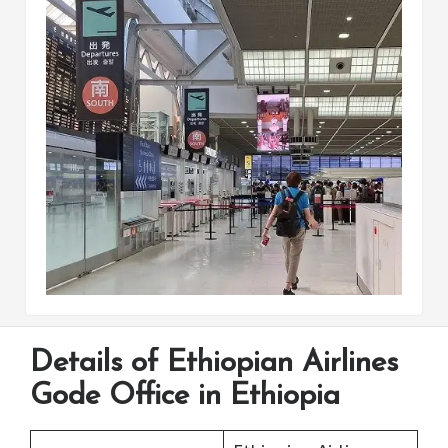
Details of Ethiopian Airlines
Gode Office in Ethiopia