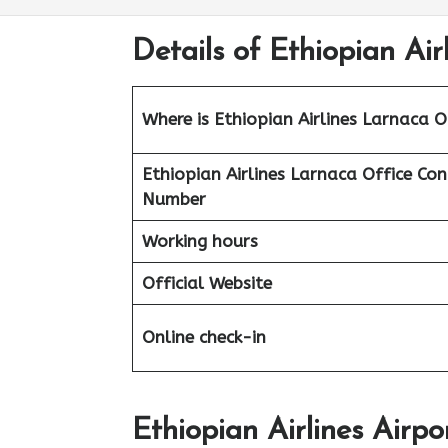
Details of Ethiopian Air
Where is Ethiopian Airlines Larnaca O
Ethiopian Airlines
Larnaca Office Con
Number
Working hours
Official Website
Online check-in
Ethiopian Airlines Airp