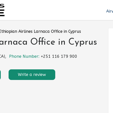
Air
Ethiopian Airlines Larnaca Office in Cyprus
Larnaca Office in Cyprus
CA),
Phone Number:
+251 116 179 900
Write a review