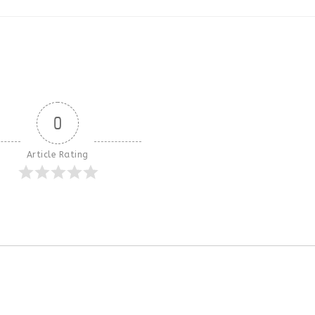
0
Article Rating