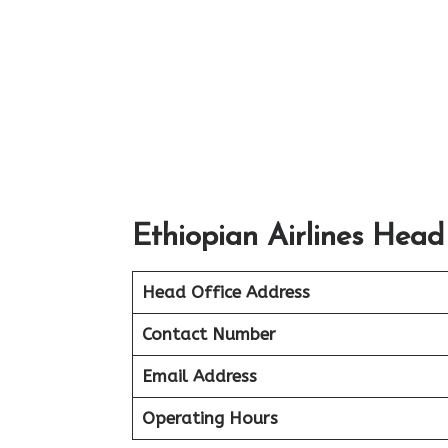
Ethiopian Airlines Head
Head Office Address
Contact Number
Email Address
Operating Hours