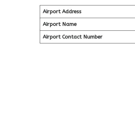
Airport Address
Airport Name
Airport Contact Number