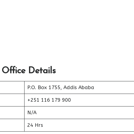
 Office Details
P.O. Box 1755, Addis Ababa
+251 116 179 900
N/A
24 Hrs