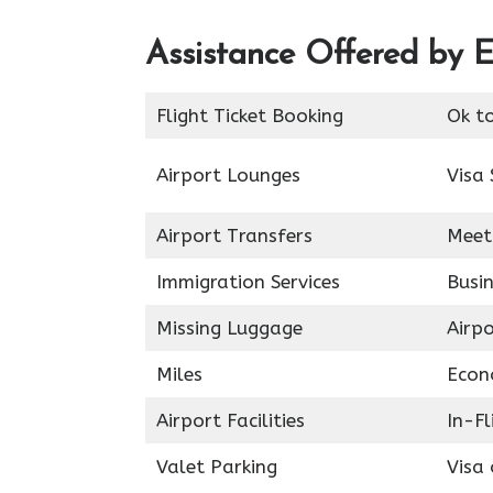
Assistance Offered by E
Flight Ticket Booking
Ok t
Airport Lounges
Visa 
Airport Transfers
Meet
Immigration Services
Busin
Missing Luggage
Airp
Miles
Econ
Airport Facilities
In-F
Valet Parking
Visa 