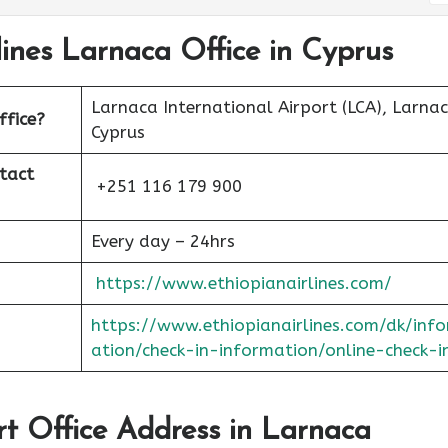
lines Larnaca Office in Cyprus
Larnaca International Airport (LCA), Larnac
ffice?
Cyprus
tact
+251 116 179 900
Every day – 24hrs
https://www.ethiopianairlines.com/
https://www.ethiopianairlines.com/dk/inf
ation/check-in-information/online-check-i
ort Office Address in Larnaca