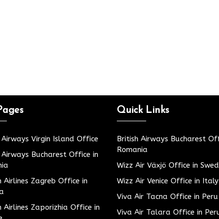
Pages
Quick Links
h Airways Virgin Island Office
British Airways Bucharest Off
Romania
h Airways Bucharest Office in
ia
Wizz Air Växjö Office in Swe
h Airlines Zagreb Office in
Wizz Air Venice Office in Italy
ia
Viva Air Tacna Office in Peru
h Airlines Zaporizhia Office in
Viva Air Talara Office in Per
e