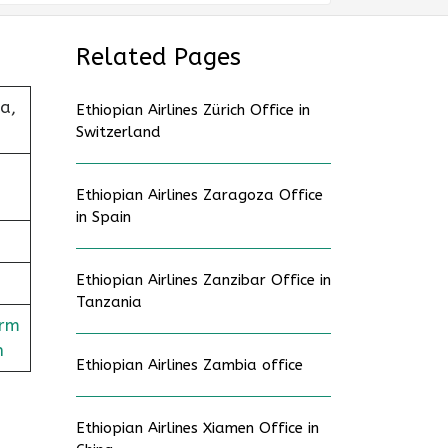
Related Pages
a,
Ethiopian Airlines Zürich Office in
Switzerland
Ethiopian Airlines Zaragoza Office
in Spain
Ethiopian Airlines Zanzibar Office in
Tanzania
orm
n
Ethiopian Airlines Zambia office
Ethiopian Airlines Xiamen Office in