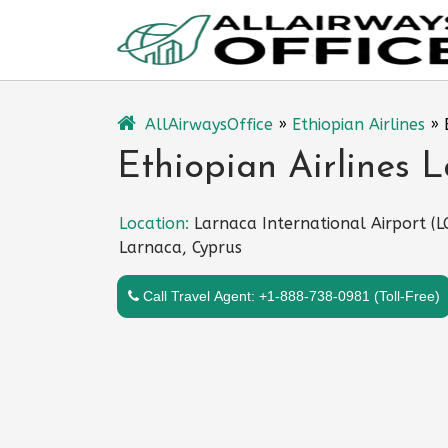
Skip
to
content
AllAirwaysOffice
»
Ethiopian Airlines
»
Ethiopian Airlines 
Location:
Larnaca International Airport (L
Larnaca, Cyprus
Call Travel Agent: +1-888-738-0981 (Toll-Free)