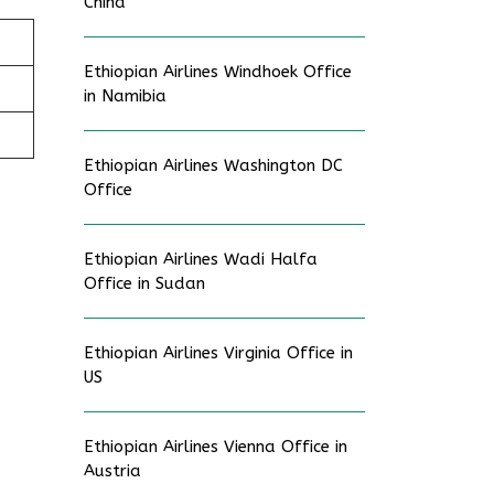
China
Ethiopian Airlines Windhoek Office
in Namibia
Ethiopian Airlines Washington DC
Office
Ethiopian Airlines Wadi Halfa
Office in Sudan
Ethiopian Airlines Virginia Office in
US
Ethiopian Airlines Vienna Office in
Austria