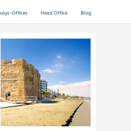
ways-Offices
Head Office
Blog