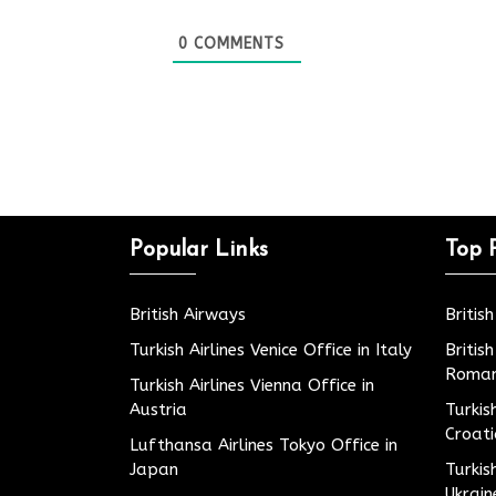
0
COMMENTS
Popular Links
Top 
British Airways
Britis
Turkish Airlines Venice Office in Italy
Britis
Roman
Turkish Airlines Vienna Office in
Austria
Turkis
Croat
Lufthansa Airlines Tokyo Office in
Japan
Turkis
Ukrain