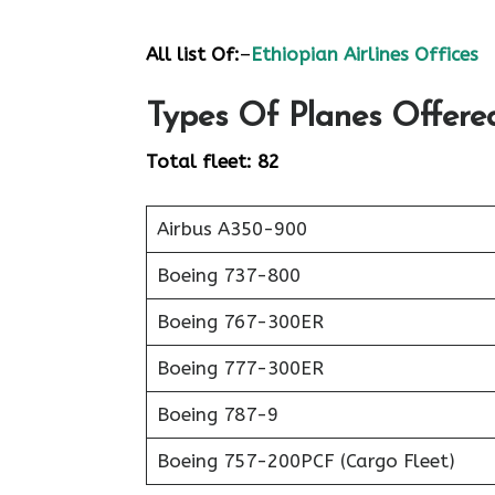
All list Of:
–
Ethiopian Airlines Offices
Types Of Planes Offered
Total fleet: 82
Airbus A350-900
Boeing 737-800
Boeing 767-300ER
Boeing 777-300ER
Boeing 787-9
Boeing 757-200PCF (Cargo Fleet)