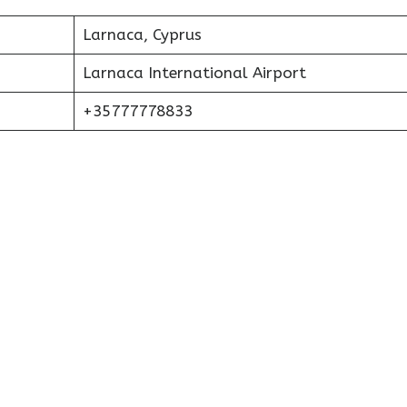
Larnaca, Cyprus
Larnaca International Airport
+35777778833