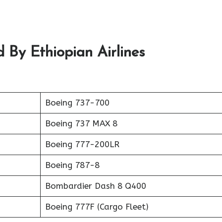
 By Ethiopian Airlines
Boeing 737-700
Boeing 737 MAX 8
Boeing 777-200LR
Boeing 787-8
Bombardier Dash 8 Q400
Boeing 777F (Cargo Fleet)