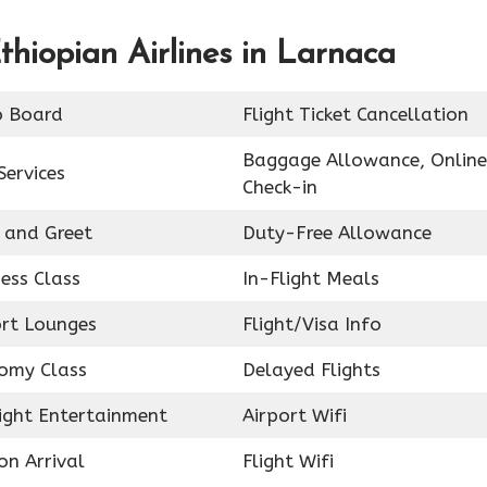
thiopian Airlines in Larnaca
o Board
Flight Ticket Cancellation
Baggage Allowance, Online
Services
Check-in
 and Greet
Duty-Free Allowance
ess Class
In-Flight Meals
ort Lounges
Flight/Visa Info
omy Class
Delayed Flights
light Entertainment
Airport Wifi
on Arrival
Flight Wifi