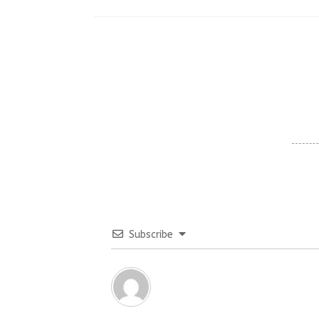
Subscribe