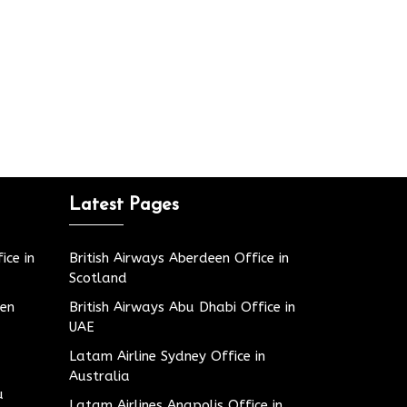
Latest Pages
ice in
British Airways Aberdeen Office in
Scotland
den
British Airways Abu Dhabi Office in
UAE
Latam Airline Sydney Office in
Australia
u
Latam Airlines Anapolis Office in