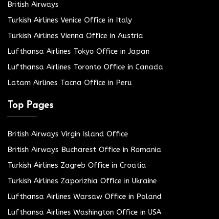
British Airways
Turkish Airlines Venice Office in Italy
Turkish Airlines Vienna Office in Austria
Lufthansa Airlines Tokyo Office in Japan
Lufthansa Airlines Toronto Office in Canada
Latam Airlines Tacna Office in Peru
Top Pages
British Airways Virgin Island Office
British Airways Bucharest Office in Romania
Turkish Airlines Zagreb Office in Croatia
Turkish Airlines Zaporizhia Office in Ukraine
Lufthansa Airlines Warsaw Office in Poland
Lufthansa Airlines Washington Office in USA