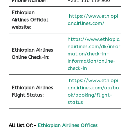
Phone Number
:
+251 116 179 900
Ethiopian
https://www.ethiopi
Airlines Official
anairlines.com/
website:
https://www.ethiopia
nairlines.com/dk/infor
Ethiopian Airlines
mation/check-in-
Online Check-in:
information/online-
check-in
https://www.ethiopi
Ethiopian Airlines
anairlines.com/aa/bo
Flight Status:
ok/booking/flight-
status
All list Of:
–
Ethiopian Airlines Offices