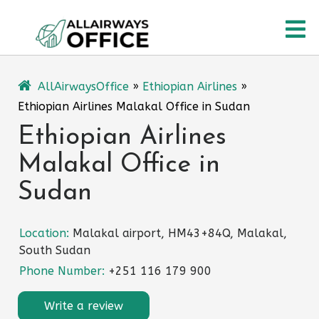
Skip
O
to
content
M
AllAirwaysOffice
»
Ethiopian Airlines
»
Ethiopian Airlines Malakal Office in Sudan
Ethiopian Airlines
Malakal Office in
Sudan
Location:
Malakal airport, HM43+84Q, Malakal,
South Sudan
Phone Number:
+251 116 179 900
Write a review