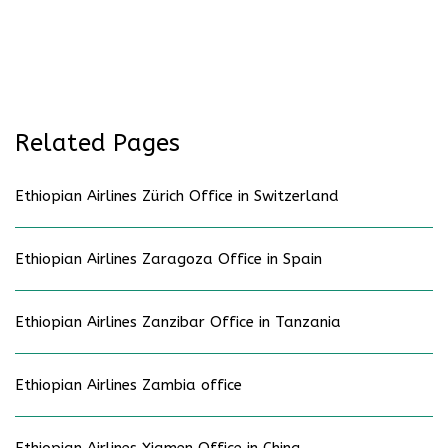
Related Pages
Ethiopian Airlines Zürich Office in Switzerland
Ethiopian Airlines Zaragoza Office in Spain
Ethiopian Airlines Zanzibar Office in Tanzania
Ethiopian Airlines Zambia office