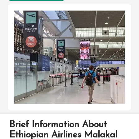
Brief Information About
Ethiopian Airlines Malakal