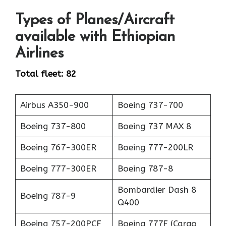
Types of Planes/Aircraft
available with Ethiopian
Airlines
Total fleet: 82
Airbus A350-900
Boeing 737-700
Boeing 737-800
Boeing 737 MAX 8
Boeing 767-300ER
Boeing 777-200LR
Boeing 777-300ER
Boeing 787-8
Bombardier Dash 8
Boeing 787-9
Q400
Boeing 757-200PCF
Boeing 777F (Cargo