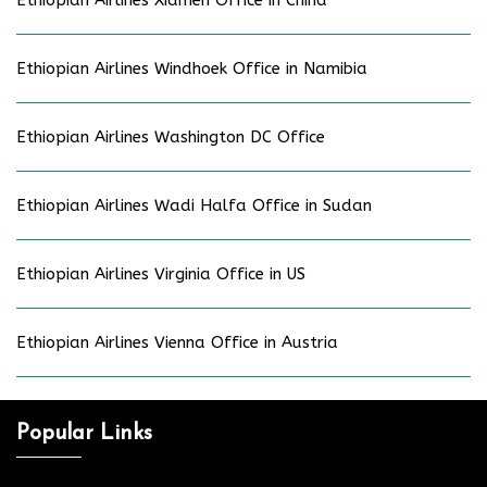
Ethiopian Airlines Xiamen Office in China
Ethiopian Airlines Windhoek Office in Namibia
Ethiopian Airlines Washington DC Office
Ethiopian Airlines Wadi Halfa Office in Sudan
Ethiopian Airlines Virginia Office in US
Ethiopian Airlines Vienna Office in Austria
Popular Links