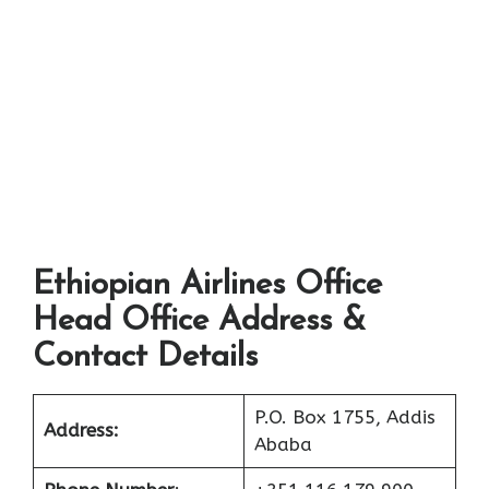
Ethiopian Airlines Office
Head Office Address &
Contact Details
P.O. Box 1755, Addis
Address:
Ababa