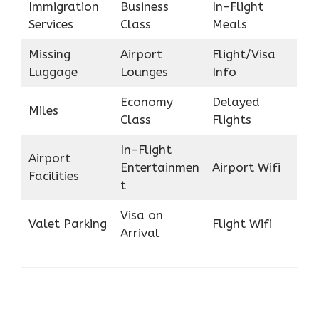
Immigration
Business
In-Flight
Services
Class
Meals
Missing
Airport
Flight/Visa
Luggage
Lounges
Info
Economy
Delayed
Miles
Class
Flights
In-Flight
Airport
Entertainmen
Airport Wifi
Facilities
t
Visa on
Valet Parking
Flight Wifi
Arrival