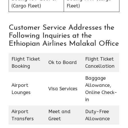
(Cargo Fleet)
Fleet)
Customer Service Addresses the
Following Inquiries at the
Ethiopian Airlines Malakal Office
Flight Ticket
Flight Ticket
Ok to Board
Booking
Cancellation
Baggage
Airport
Allowance,
Visa Services
Lounges
Online Check-
in
Airport
Meet and
Duty-Free
Transfers
Greet
Allowance