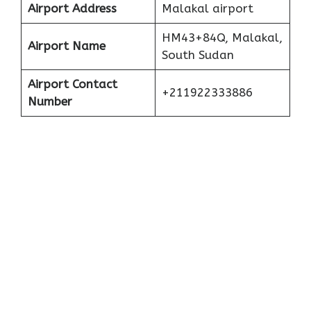
Airport Address
Malakal airport
HM43+84Q, Malakal,
Airport Name
South Sudan
Airport Contact
+211922333886
Number