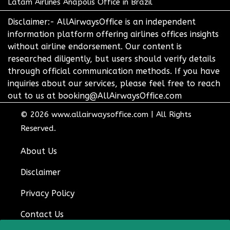
Latam Airlines Anapolis Office in Brazil
Disclaimer:- AllAirwaysOffice is an independent
information platform offering airlines offices insights
without airline endorsement. Our content is
researched diligently, but users should verify details
through official communication methods. If you have
inquiries about our services, please feel free to reach
out to us at booking@AllAirwaysOffice.com
© 2026
www.allairwaysoffice.com
|
All Rights
Reserved.
About Us
Disclaimer
Privacy Policy
Contact Us