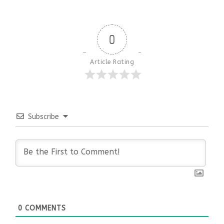
0
Article Rating
Subscribe
0
COMMENTS