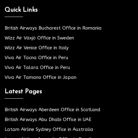
Quick Links
British Airways Bucharest Office in Romania
Wizz Air Växjö Office in Sweden
Wizz Air Venice Office in Italy
Viva Air Tacna Office in Peru
Viva Air Talara Office in Peru
Viva Air Tamano Office in Japan
Latest Pages
British Airways Aberdeen Office in Scotland
British Airways Abu Dhabi Office in UAE
Latam Airline Sydney Office in Australia