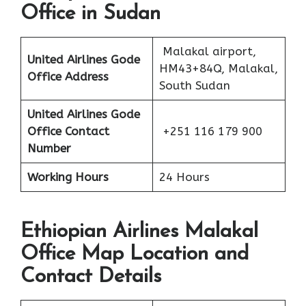
Office in Sudan
Malakal airport,
United Airlines Gode
HM43+84Q, Malakal,
Office Address
South Sudan
United Airlines Gode
Office Contact
+251 116 179 900
Number
Working Hours
24 Hours
Ethiopian Airlines Malakal
Office Map Location and
Contact Details