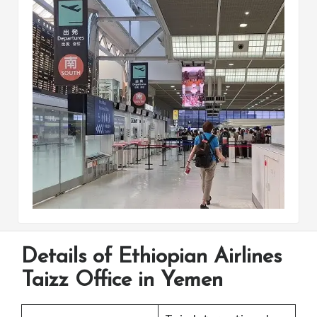
Details of Ethiopian Airlines
Taizz Office in Yemen