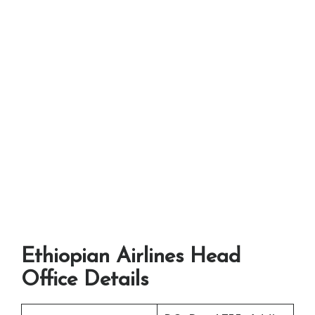
Ethiopian Airlines Head
Office Details