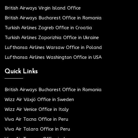
British Airways Virgin Island Office
British Airways Bucharest Office in Romania
Turkish Airlines Zagreb Office in Croatia
Turkish Airlines Zaporizhia Office in Ukraine
Lufthansa Airlines Warsaw Office in Poland
Lufthansa Airlines Washington Office in USA
Quick Links
British Airways Bucharest Office in Romania
Wizz Air Växjö Office in Sweden
Wizz Air Venice Office in Italy
Viva Air Tacna Office in Peru
Viva Air Talara Office in Peru