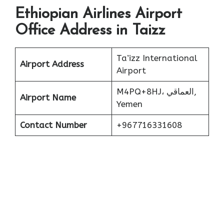
Ethiopian Airlines Airport
Office Address in Taizz
Ta’izz International
Airport Address
Airport
M4PQ+8HJ، العماقي,
Airport Name
Yemen
Contact Number
+967716331608