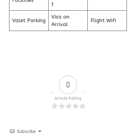
Facilities
t
Visa on
Valet Parking
Flight Wifi
Arrival
0
Article Rating
Subscribe