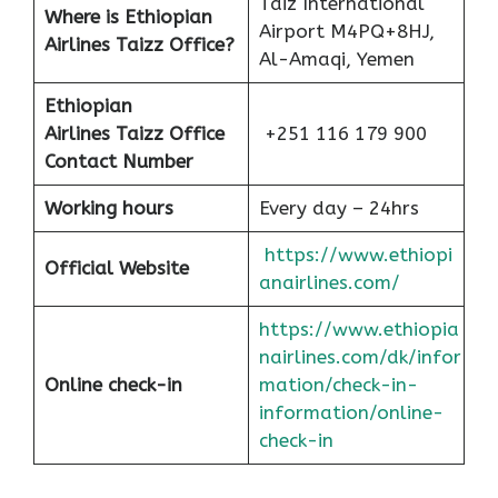
Taiz International
Where is Ethiopian
Airport M4PQ+8HJ,
Airlines Taizz Office?
Al-Amaqi, Yemen
Ethiopian
Airlines
Taizz Office
+251 116 179 900
Contact Number
Working hours
Every day – 24hrs
https://www.ethiopi
Official Website
anairlines.com/
https://www.ethiopia
nairlines.com/dk/infor
Online check-in
mation/check-in-
information/online-
check-in