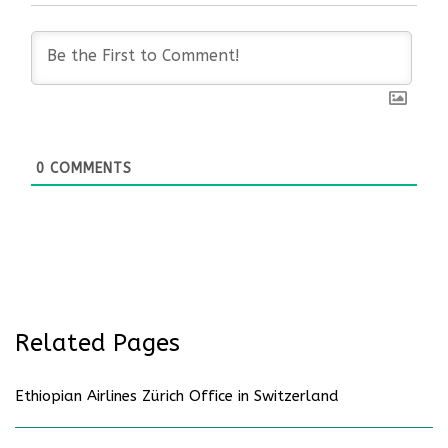
0
COMMENTS
Related Pages
Ethiopian Airlines Zürich Office in Switzerland