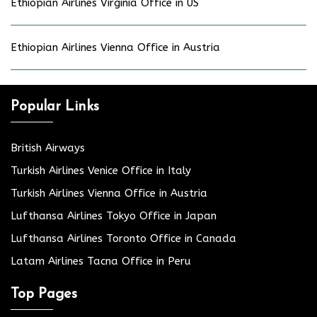
Ethiopian Airlines Virginia Office in US
Ethiopian Airlines Vienna Office in Austria
Popular Links
British Airways
Turkish Airlines Venice Office in Italy
Turkish Airlines Vienna Office in Austria
Lufthansa Airlines Tokyo Office in Japan
Lufthansa Airlines Toronto Office in Canada
Latam Airlines Tacna Office in Peru
Top Pages