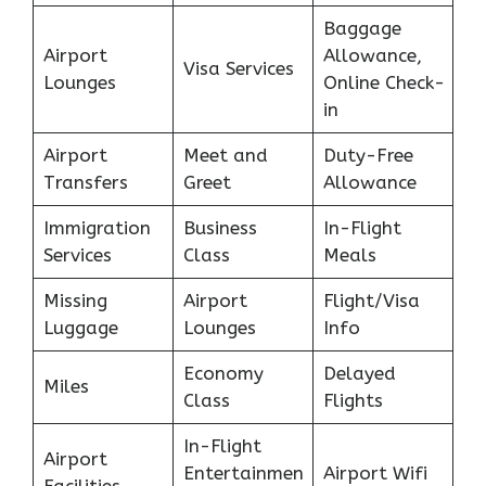
Baggage
Airport
Allowance,
Visa Services
Lounges
Online Check-
in
Airport
Meet and
Duty-Free
Transfers
Greet
Allowance
Immigration
Business
In-Flight
Services
Class
Meals
Missing
Airport
Flight/Visa
Luggage
Lounges
Info
Economy
Delayed
Miles
Class
Flights
In-Flight
Airport
Entertainmen
Airport Wifi