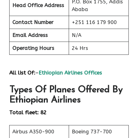
P.O. Box 1755, Addis
Head Office Address
Ababa
Contact Number
+251 116 179 900
Email Address
N/A
Operating Hours
24 Hrs
All list Of:
–
Ethiopian Airlines Offices
Types Of Planes Offered By
Ethiopian Airlines
Total fleet: 82
Airbus A350-900
Boeing 737-700