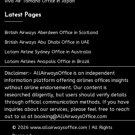
Viva Air Tamano Office in Japan
Latest Pages
British Airways Aberdeen Office in Scotland
British Airways Abu Dhabi Office in UAE
Latam Airline Sydney Office in Australia
Latam Airlines Anapolis Office in Brazil
Disclaimer:- AllAirwaysOffice is an independent
information platform offering airlines offices insights
without airline endorsement. Our content is
researched diligently, but users should verify details
through official communication methods. If you have
inquiries about our services, please feel free to reach
out to us at booking@AllAirwaysOffice.com
© 2026
www.allairwaysoffice.com
|
All Rights