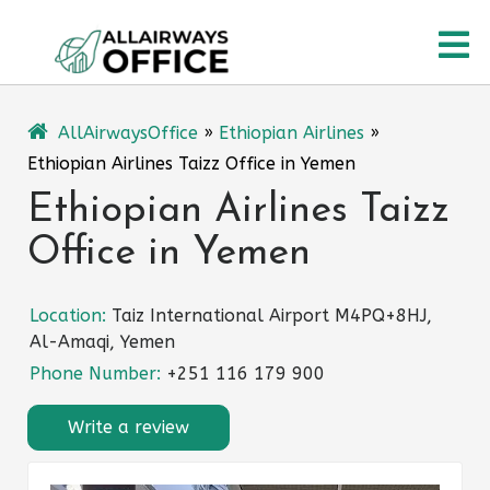
Skip
O
to
content
M
AllAirwaysOffice
»
Ethiopian Airlines
»
Ethiopian Airlines Taizz Office in Yemen
Ethiopian Airlines Taizz
Office in Yemen
Location:
Taiz International Airport M4PQ+8HJ,
Al-Amaqi, Yemen
Phone Number:
+251 116 179 900
Write a review