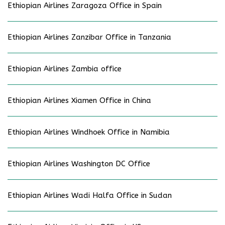
Ethiopian Airlines Zaragoza Office in Spain
Ethiopian Airlines Zanzibar Office in Tanzania
Ethiopian Airlines Zambia office
Ethiopian Airlines Xiamen Office in China
Ethiopian Airlines Windhoek Office in Namibia
Ethiopian Airlines Washington DC Office
Ethiopian Airlines Wadi Halfa Office in Sudan