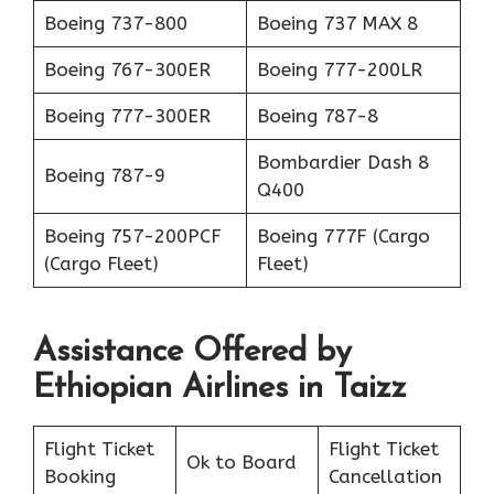
Boeing 737-800
Boeing 737 MAX 8
Boeing 767-300ER
Boeing 777-200LR
Boeing 777-300ER
Boeing 787-8
Bombardier Dash 8
Boeing 787-9
Q400
Boeing 757-200PCF
Boeing 777F (Cargo
(Cargo Fleet)
Fleet)
Assistance Offered by
Ethiopian Airlines in Taizz
Flight Ticket
Flight Ticket
Ok to Board
Booking
Cancellation