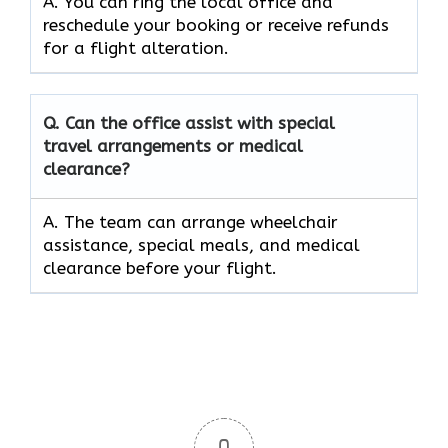
A. You can ring the local office and
reschedule your booking or receive refunds
for a flight alteration.
Q. Can the office assist with special
travel arrangements or medical
clearance?
A. The team can arrange wheelchair
assistance, special meals, and medical
clearance before your flight.