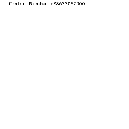
Contact Number
: +88633062000