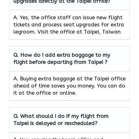
upgrades directly at the Taipei office?
A. Yes, the office staff can issue new flight
tickets and process seat upgrades for extra
legroom. Visit the office at Taipei, Taiwan
Q. How do I add extra baggage to my
flight before departing from Taipei ?
A. Buying extra baggage at the Taipei office
ahead of time saves you money. You can do
it at the office or online.
Q. What should I do if my flight from
Taipei is delayed or rescheduled?