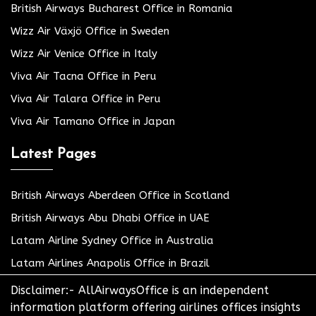
British Airways Bucharest Office in Romania
Wizz Air Växjö Office in Sweden
Wizz Air Venice Office in Italy
Viva Air Tacna Office in Peru
Viva Air Talara Office in Peru
Viva Air Tamano Office in Japan
Latest Pages
British Airways Aberdeen Office in Scotland
British Airways Abu Dhabi Office in UAE
Latam Airline Sydney Office in Australia
Latam Airlines Anapolis Office in Brazil
Disclaimer:- AllAirwaysOffice is an independent
information platform offering airlines offices insights