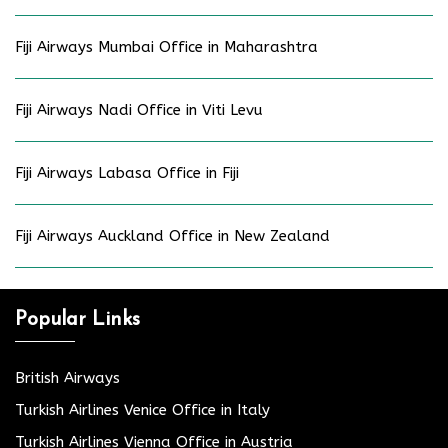
Fiji Airways Mumbai Office in Maharashtra
Fiji Airways Nadi Office in Viti Levu
Fiji Airways Labasa Office in Fiji
Fiji Airways Auckland Office in New Zealand
Popular Links
British Airways
Turkish Airlines Venice Office in Italy
Turkish Airlines Vienna Office in Austria