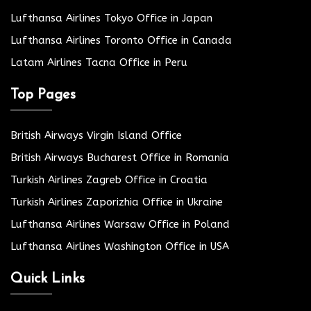
Lufthansa Airlines Tokyo Office in Japan
Lufthansa Airlines Toronto Office in Canada
Latam Airlines Tacna Office in Peru
Top Pages
British Airways Virgin Island Office
British Airways Bucharest Office in Romania
Turkish Airlines Zagreb Office in Croatia
Turkish Airlines Zaporizhia Office in Ukraine
Lufthansa Airlines Warsaw Office in Poland
Lufthansa Airlines Washington Office in USA
Quick Links