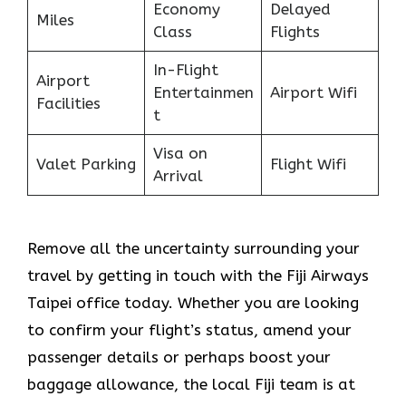
Economy
Delayed
Miles
Class
Flights
In-Flight
Airport
Entertainmen
Airport Wifi
Facilities
t
Visa on
Valet Parking
Flight Wifi
Arrival
Remove all the uncertainty surrounding your
travel by getting in touch with the Fiji Airways
Taipei office today. Whether you are looking
to confirm your flight’s status, amend your
passenger details or perhaps boost your
baggage allowance, the local Fiji team is at