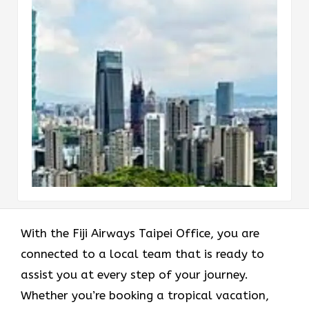
With the Fiji Airways Taipei Office, you are
connected to a local team that is ready to
assist you at every step of your journey.
Whether you’re booking a tropical vacation,