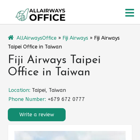
Skip
O
to
content
M
AllAirwaysOffice
»
Fiji Airways
»
Fiji Airways
Taipei Office in Taiwan
Fiji Airways Taipei
Office in Taiwan
Location:
Taipei, Taiwan
Phone Number:
+679 672 0777
Write a review