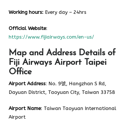
Working hours:
Every day – 24hrs
Official Website
:
https://www.fijiairways.com/en-us/
Map and Address Details of
Fiji Airways Airport Taipei
Office
Airport Address
: No. 9號, Hangzhan S Rd,
Dayuan District, Taoyuan City, Taiwan 33758
Airport Name
: Taiwan Taoyuan International
Airport