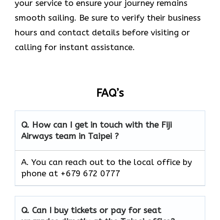
your service to ensure your journey remains
smooth sailing. Be sure to verify their business
hours and contact details before visiting or
calling for instant assistance.
FAQ’s
Q. How can I get in touch with the Fiji
Airways team in Taipei ?
A. You can reach out to the local office by
phone at +679 672 0777
Q. Can I buy tickets or pay for seat