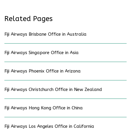
Related Pages
Fiji Airways Brisbane Office in Australia
Fiji Airways Singapore Office in Asia
Fiji Airways Phoenix Office in Arizona
Fiji Airways Christchurch Office in New Zealand
Fiji Airways Hong Kong Office in China
Fiji Airways Los Angeles Office in California