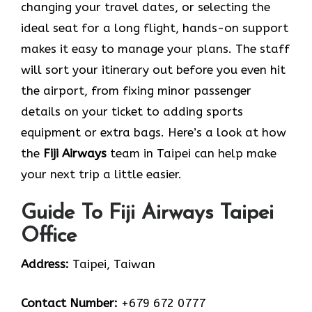
changing your travel dates, or selecting the
ideal seat for a long flight, hands-on support
makes it easy to manage your plans. The staff
will sort your itinerary out before you even hit
the airport, from fixing minor passenger
details on your ticket to adding sports
equipment or extra bags. Here’s a look at how
the
Fiji Airways
team in Taipei can help make
your next trip a little easier.
Guide To Fiji Airways Taipei
Office
Address:
Taipei, Taiwan
Contact Number:
+679 672 0777