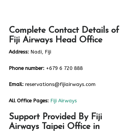
Complete Contact Details of
Fiji Airways Head Office
Address:
Nadi, Fiji
Phone number:
+679 6 720 888
Email:
reservations@fijiairways.com
All Office Pages:
Fiji Airways
Support Provided By Fiji
Airways Taipei Office in