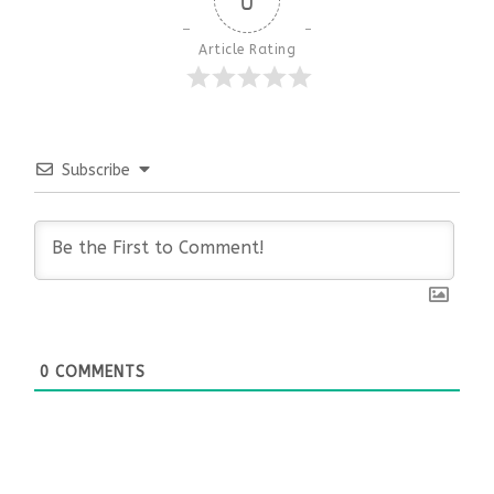
0
Article Rating
Subscribe
0
COMMENTS