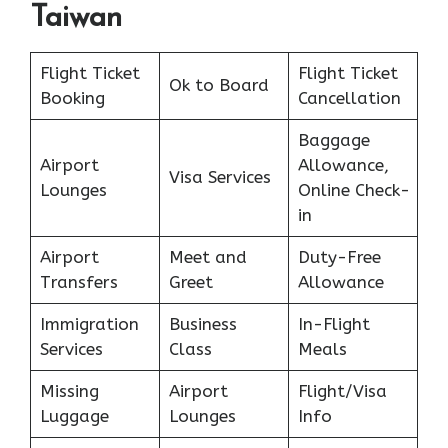
Taiwan
Flight Ticket
Flight Ticket
Ok to Board
Booking
Cancellation
Baggage
Airport
Allowance,
Visa Services
Lounges
Online Check-
in
Airport
Meet and
Duty-Free
Transfers
Greet
Allowance
Immigration
Business
In-Flight
Services
Class
Meals
Missing
Airport
Flight/Visa
Luggage
Lounges
Info