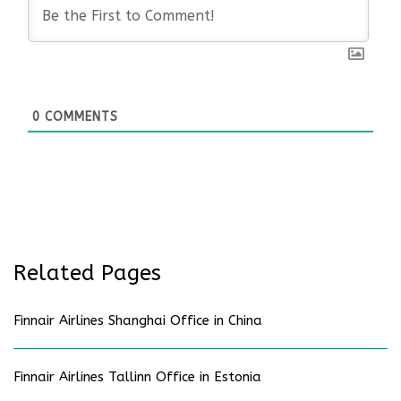
0
COMMENTS
Related Pages
Finnair Airlines Shanghai Office in China
Finnair Airlines Tallinn Office in Estonia