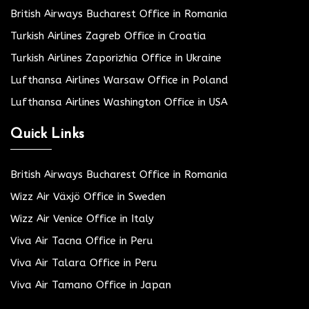
British Airways Bucharest Office in Romania
Turkish Airlines Zagreb Office in Croatia
Turkish Airlines Zaporizhia Office in Ukraine
Lufthansa Airlines Warsaw Office in Poland
Lufthansa Airlines Washington Office in USA
Quick Links
British Airways Bucharest Office in Romania
Wizz Air Växjö Office in Sweden
Wizz Air Venice Office in Italy
Viva Air Tacna Office in Peru
Viva Air Talara Office in Peru
Viva Air Tamano Office in Japan