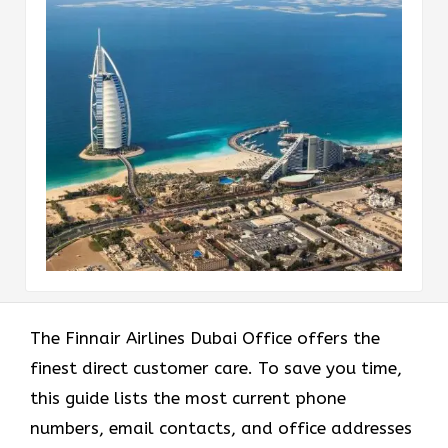
The Finnair Airlines Dubai Office offers the
finest direct customer care. To save you time,
this guide lists the most current phone
numbers, email contacts, and office addresses