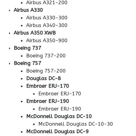
Airbus A321-200
Airbus A330
Airbus A330-300
Airbus A340-300
Airbus A350 XWB
Airbus A350-900
Boeing 737
Boeing 737-200
Boeing 757
Boeing 757-200
Douglas DC-8
Embraer ERJ-170
Embraer ERJ-170
Embraer ERJ-190
Embraer ERJ-190
McDonnell Douglas DC-10
McDonnell Douglas DC-10-30
McDonnell Douglas DC-9