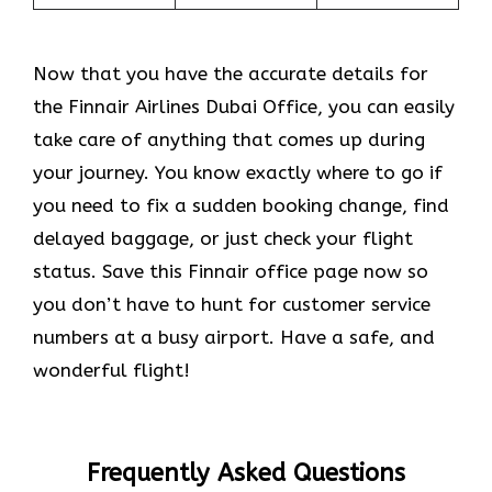
Now that you have the accurate details for
the Finnair Airlines Dubai Office, you can easily
take care of anything that comes up during
your journey. You know exactly where to go if
you need to fix a sudden booking change, find
delayed baggage, or just check your flight
status. Save this Finnair office page now so
you don’t have to hunt for customer service
numbers at a busy airport. Have a safe, and
wonderful flight!
Frequently Asked Questions