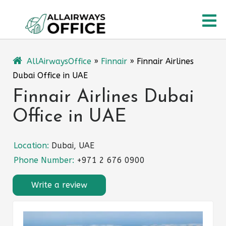
Skip
O
to
content
M
AllAirwaysOffice
»
Finnair
»
Finnair Airlines
Dubai Office in UAE
Finnair Airlines Dubai
Office in UAE
Location:
Dubai, UAE
Phone Number:
+971 2 676 0900
Write a review