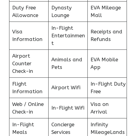
Duty Free
Dynasty
EVA Mileage
Allowance
Lounge
Mall
In-Flight
Visa
Receipts and
Entertainmen
Information
Refunds
t
Airport
Animals and
EVA Mobile
Counter
Pets
App
Check-in
Flight
In-Flight Duty
Airport Wifi
Information
Free
Web / Online
Visa on
In-Flight Wifi
Check-in
Arrival
In-Flight
Concierge
Infinity
Meals
Services
MileageLands