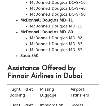
McDonnell Douglas DC-9-10
McDonnell Douglas DC-9-40
McDonnell Douglas DC-9-50
McDonnell Douglas MD-11
McDonnell Douglas MD-11
McDonnell Douglas MD-80
McDonnell Douglas MD-82
McDonnell Douglas MD-83
McDonnell Douglas MD-87
Saab 340
Assistance Offered by
Finnair Airlines in Dubai
Flight Ticket
Missing
Airport
Booking
Luggage
Transfers
Flight Ticket
Immigration
Sports