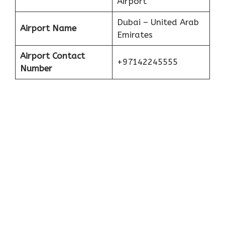
Airport
Dubai – United Arab
Airport Name
Emirates
Airport Contact
+97142245555
Number