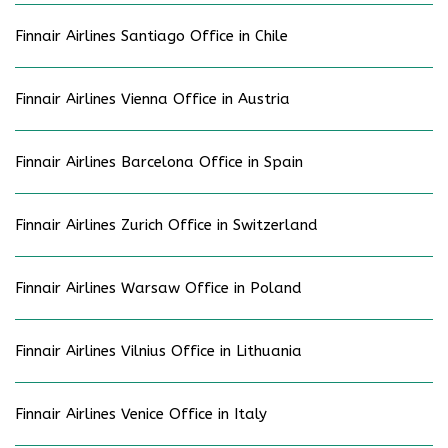
Finnair Airlines Santiago Office in Chile
Finnair Airlines Vienna Office in Austria
Finnair Airlines Barcelona Office in Spain
Finnair Airlines Zurich Office in Switzerland
Finnair Airlines Warsaw Office in Poland
Finnair Airlines Vilnius Office in Lithuania
Finnair Airlines Venice Office in Italy