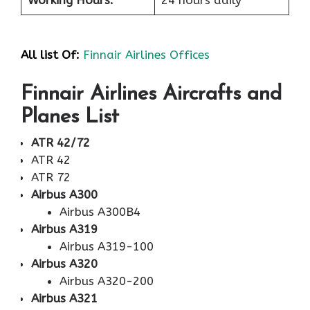
All list Of:
Finnair Airlines Offices
Finnair Airlines Aircrafts and
Planes List
ATR 42/72
ATR 42
ATR 72
Airbus A300
Airbus A300B4
Airbus A319
Airbus A319-100
Airbus A320
Airbus A320-200
Airbus A321