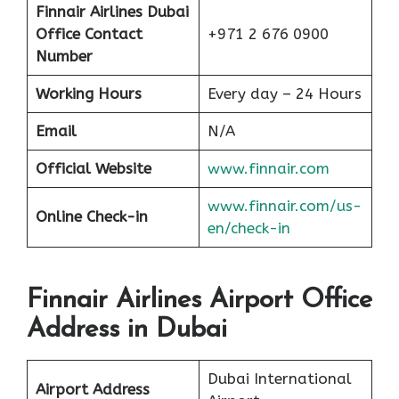
Finnair Airlines
Dubai
Office Contact
+971 2 676 0900
Number
Working Hours
Every day – 24 Hours
Email
N/A
Official Website
www.finnair.com
www.finnair.com/us-
Online Check-in
en/check-in
Finnair Airlines Airport Office
Address in Dubai
Dubai International
Airport Address