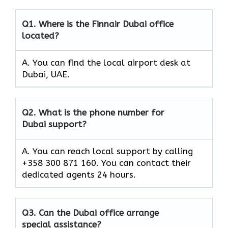
Q1.
Where is the Finnair Dubai office
located?
A. You can find the local airport desk at
Dubai, UAE.
Q2.
What is the phone number for
Dubai support?
A. You can reach local support by calling
+358 300 871 160. You can contact their
dedicated agents 24 hours.
Q3.
Can the Dubai office arrange
special assistance?