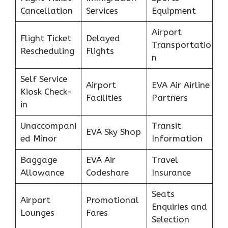
Cancellation
Services
Equipment
Airport
Flight Ticket
Delayed
Transportatio
Rescheduling
Flights
n
Self Service
Airport
EVA Air Airline
Kiosk Check-
Facilities
Partners
in
Unaccompani
Transit
EVA Sky Shop
ed Minor
Information
Baggage
EVA Air
Travel
Allowance
Codeshare
Insurance
Seats
Airport
Promotional
Enquiries and
Lounges
Fares
Selection