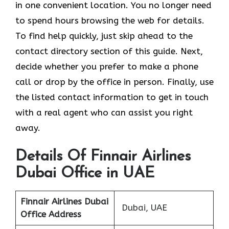
in one convenient location. You no longer need
to spend hours browsing the web for details.
To find help quickly, just skip ahead to the
contact directory section of this guide. Next,
decide whether you prefer to make a phone
call or drop by the office in person. Finally, use
the listed contact information to get in touch
with a real agent who can assist you right
away.
Details Of Finnair Airlines
Dubai Office in UAE
Finnair Airlines
Dubai
Dubai, UAE
Office Address