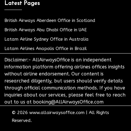
Latest Pages
British Airways Aberdeen Office in Scotland
British Airways Abu Dhabi Office in UAE
Latam Airline Sydney Office in Australia
Latam Airlines Anapolis Office in Brazil
Disclaimer:- AllAirwaysOffice is an independent
information platform offering airlines offices insights
without airline endorsement. Our content is
researched diligently, but users should verify details
through official communication methods. If you have
inquiries about our services, please feel free to reach
out to us at booking@AllAirwaysOffice.com
© 2026
www.allairwaysoffice.com
|
All Rights
Reserved.