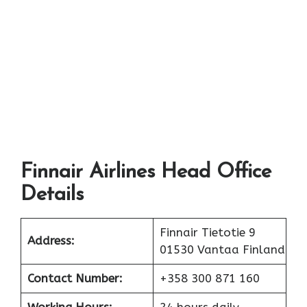
Finnair Airlines Head Office
Details
Finnair Tietotie 9
Address:
01530 Vantaa Finland
Contact Number:
+358 300 871 160
Working Hours:
24 hours daily