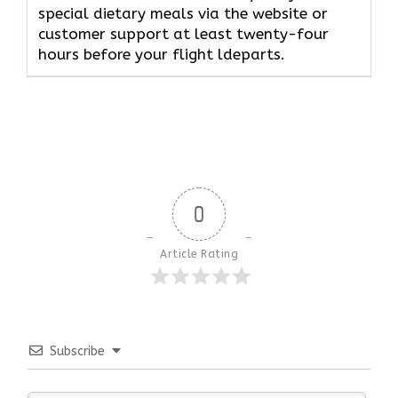
special dietary meals via the website or
customer support at least twenty-four
hours before your flight ldeparts.
0
Article Rating
Subscribe