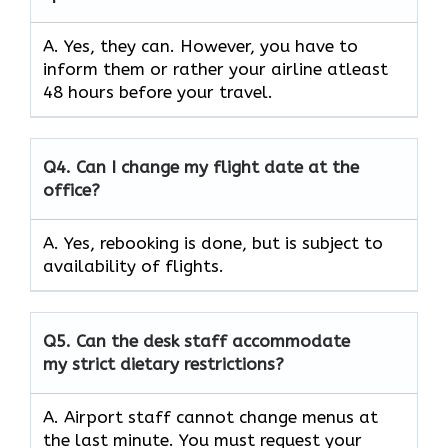
A. Yes, they can. However, you have to
inform them or rather your airline atleast
48 hours before your travel.
Q4.
Can I change my flight date at the
office?
A. Yes, rebooking is done, but is subject to
availability of flights.
Q5.
Can the desk staff accommodate
my strict dietary restrictions?
A. Airport staff cannot change menus at
the last minute. You must request your