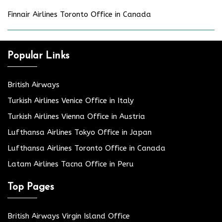
Finnair Airlines Toronto Office in Canada
Popular Links
British Airways
Turkish Airlines Venice Office in Italy
Turkish Airlines Vienna Office in Austria
Lufthansa Airlines Tokyo Office in Japan
Lufthansa Airlines Toronto Office in Canada
Latam Airlines Tacna Office in Peru
Top Pages
British Airways Virgin Island Office