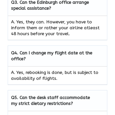
Q3.
Can the Edinburgh office arrange
special assistance?
A. Yes, they can. However, you have to
inform them or rather your airline atleast
48 hours before your travel.
Q4.
Can I change my flight date at the
office?
A. Yes, rebooking is done, but is subject to
availability of flights.
Q5.
Can the desk staff accommodate
my strict dietary restrictions?