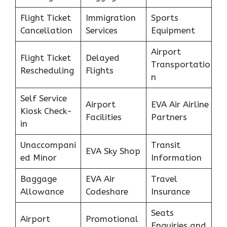
Flight Ticket
Immigration
Sports
Cancellation
Services
Equipment
Airport
Flight Ticket
Delayed
Transportatio
Rescheduling
Flights
n
Self Service
Airport
EVA Air Airline
Kiosk Check-
Facilities
Partners
in
Unaccompani
Transit
EVA Sky Shop
ed Minor
Information
Baggage
EVA Air
Travel
Allowance
Codeshare
Insurance
Seats
Airport
Promotional
Enquiries and