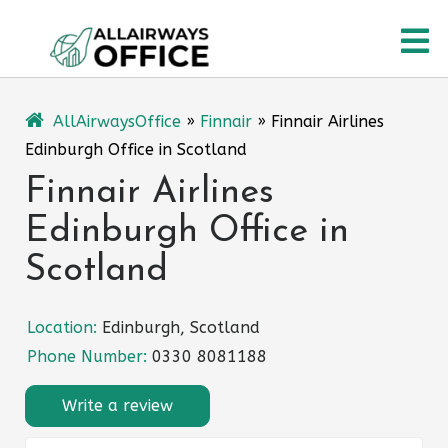
Skip
O
to
content
M
AllAirwaysOffice
»
Finnair
»
Finnair Airlines
Edinburgh Office in Scotland
Finnair Airlines
Edinburgh Office in
Scotland
Location:
Edinburgh, Scotland
Phone Number:
0330 8081188
Write a review