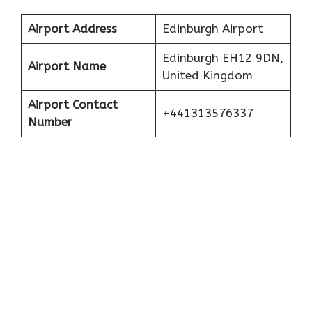
Airport Address
Edinburgh Airport
Edinburgh EH12 9DN,
Airport Name
United Kingdom
Airport Contact
+441313576337
Number