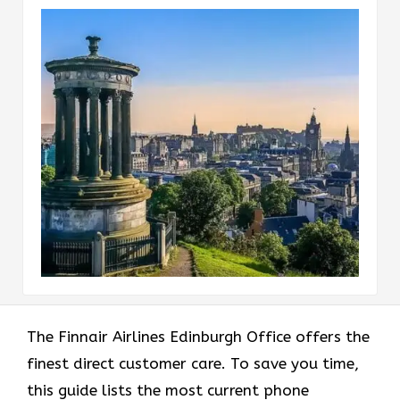
The Finnair Airlines Edinburgh Office offers the
finest direct customer care. To save you time,
this guide lists the most current phone