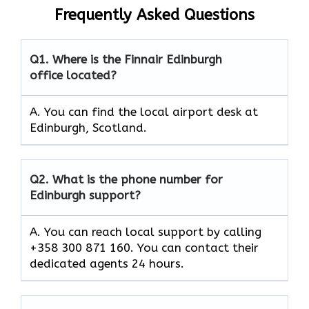
Frequently Asked Questions
Q1.
Where is the Finnair Edinburgh
office located?
A. You can find the local airport desk at
Edinburgh, Scotland.
Q2.
What is the phone number for
Edinburgh support?
A. You can reach local support by calling
+358 300 871 160. You can contact their
dedicated agents 24 hours.