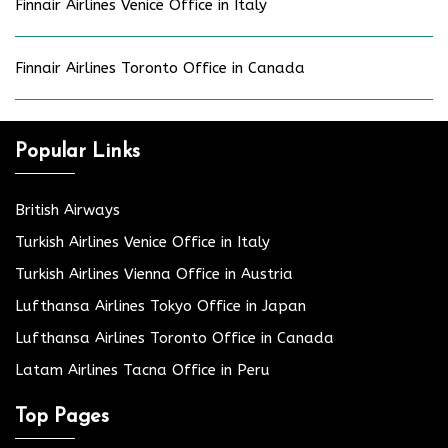
Finnair Airlines Venice Office in Italy
Finnair Airlines Toronto Office in Canada
Popular Links
British Airways
Turkish Airlines Venice Office in Italy
Turkish Airlines Vienna Office in Austria
Lufthansa Airlines Tokyo Office in Japan
Lufthansa Airlines Toronto Office in Canada
Latam Airlines Tacna Office in Peru
Top Pages