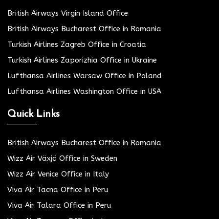
British Airways Virgin Island Office
British Airways Bucharest Office in Romania
Turkish Airlines Zagreb Office in Croatia
Turkish Airlines Zaporizhia Office in Ukraine
Lufthansa Airlines Warsaw Office in Poland
Lufthansa Airlines Washington Office in USA
Quick Links
British Airways Bucharest Office in Romania
Wizz Air Växjö Office in Sweden
Wizz Air Venice Office in Italy
Viva Air Tacna Office in Peru
Viva Air Talara Office in Peru