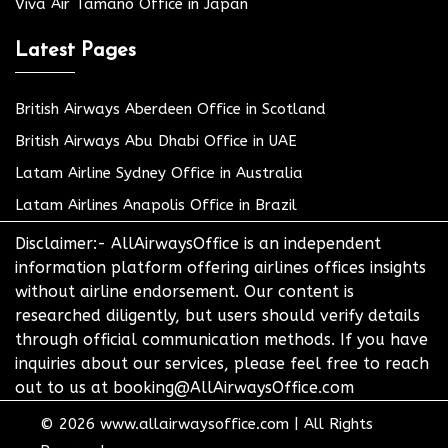
Viva Air Tamano Office in Japan
Latest Pages
British Airways Aberdeen Office in Scotland
British Airways Abu Dhabi Office in UAE
Latam Airline Sydney Office in Australia
Latam Airlines Anapolis Office in Brazil
Disclaimer:- AllAirwaysOffice is an independent
information platform offering airlines offices insights
without airline endorsement. Our content is
researched diligently, but users should verify details
through official communication methods. If you have
inquiries about our services, please feel free to reach
out to us at booking@AllAirwaysOffice.com
© 2026
www.allairwaysoffice.com
|
All Rights