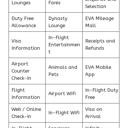
Lounges
Fares
Selection
Duty Free
Dynasty
EVA Mileage
Allowance
Lounge
Mall
In-Flight
Visa
Receipts and
Entertainmen
Information
Refunds
t
Airport
Animals and
EVA Mobile
Counter
Pets
App
Check-in
Flight
In-Flight Duty
Airport Wifi
Information
Free
Web / Online
Visa on
In-Flight Wifi
Check-in
Arrival