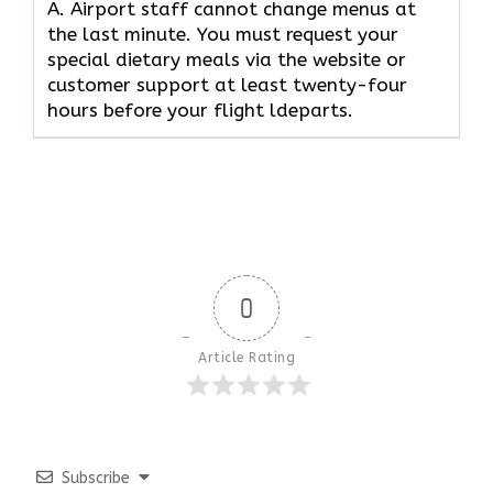
A. Airport staff cannot change menus at
the last minute. You must request your
special dietary meals via the website or
customer support at least twenty-four
hours before your flight ldeparts.
0
Article Rating
Subscribe