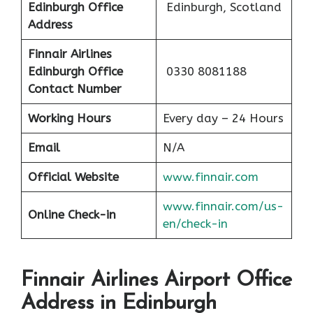
Edinburgh Office
Edinburgh, Scotland
Address
Finnair Airlines
Edinburgh Office
0330 8081188
Contact Number
Working Hours
Every day – 24 Hours
Email
N/A
Official Website
www.finnair.com
www.finnair.com/us-
Online Check-in
en/check-in
Finnair Airlines Airport Office
Address in Edinburgh