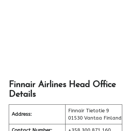
Finnair Airlines Head Office
Details
Finnair Tietotie 9
Address:
01530 Vantaa Finland
Contact Number:
+358 300 871 160