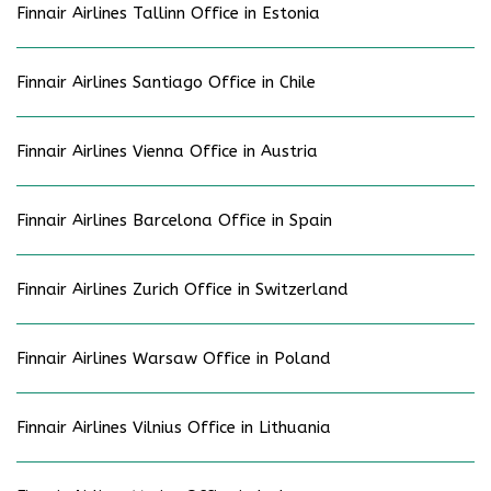
Finnair Airlines Tallinn Office in Estonia
Finnair Airlines Santiago Office in Chile
Finnair Airlines Vienna Office in Austria
Finnair Airlines Barcelona Office in Spain
Finnair Airlines Zurich Office in Switzerland
Finnair Airlines Warsaw Office in Poland
Finnair Airlines Vilnius Office in Lithuania