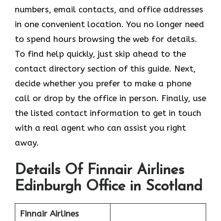
numbers, email contacts, and office addresses
in one convenient location. You no longer need
to spend hours browsing the web for details.
To find help quickly, just skip ahead to the
contact directory section of this guide. Next,
decide whether you prefer to make a phone
call or drop by the office in person. Finally, use
the listed contact information to get in touch
with a real agent who can assist you right
away.
Details Of Finnair Airlines
Edinburgh Office in Scotland
Finnair Airlines