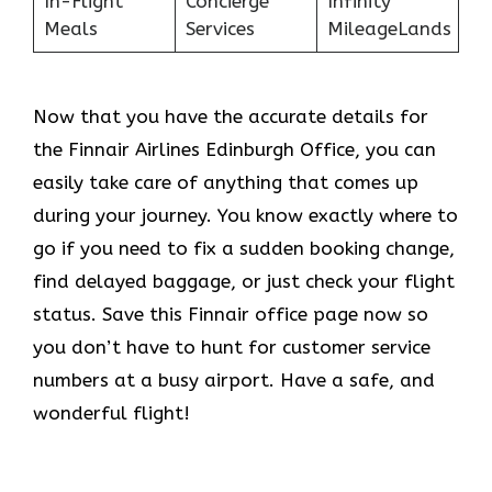
In-Flight
Concierge
Infinity
Meals
Services
MileageLands
Now that you have the accurate details for
the Finnair Airlines Edinburgh Office, you can
easily take care of anything that comes up
during your journey. You know exactly where to
go if you need to fix a sudden booking change,
find delayed baggage, or just check your flight
status. Save this Finnair office page now so
you don’t have to hunt for customer service
numbers at a busy airport. Have a safe, and
wonderful flight!