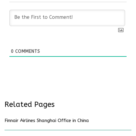
0
COMMENTS
Related Pages
Finnair Airlines Shanghai Office in China