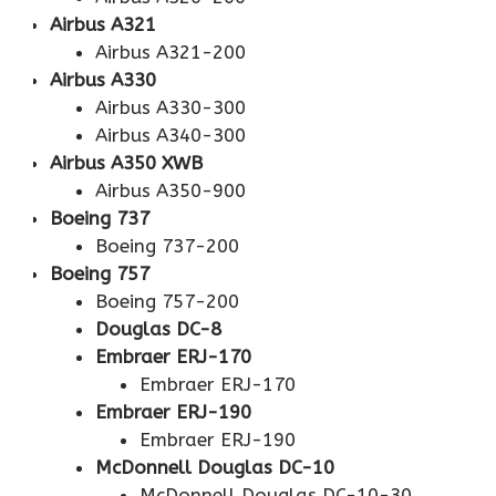
Airbus A321
Airbus A321-200
Airbus A330
Airbus A330-300
Airbus A340-300
Airbus A350 XWB
Airbus A350-900
Boeing 737
Boeing 737-200
Boeing 757
Boeing 757-200
Douglas DC-8
Embraer ERJ-170
Embraer ERJ-170
Embraer ERJ-190
Embraer ERJ-190
McDonnell Douglas DC-10
McDonnell Douglas DC-10-30