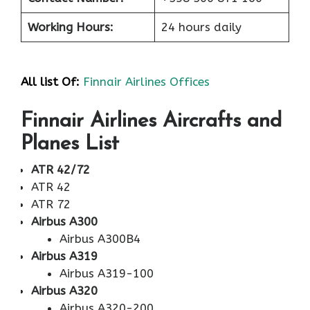
Working Hours:
24 hours daily
All list Of:
Finnair Airlines Offices
Finnair Airlines Aircrafts and
Planes List
ATR 42/72
ATR 42
ATR 72
Airbus A300
Airbus A300B4
Airbus A319
Airbus A319-100
Airbus A320
Airbus A320-200