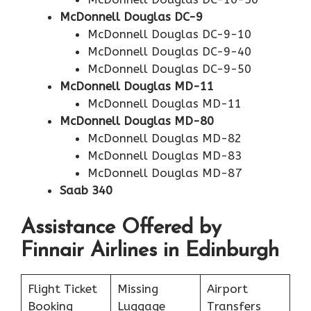
McDonnell Douglas DC-9
McDonnell Douglas DC-9-10
McDonnell Douglas DC-9-40
McDonnell Douglas DC-9-50
McDonnell Douglas MD-11
McDonnell Douglas MD-11
McDonnell Douglas MD-80
McDonnell Douglas MD-82
McDonnell Douglas MD-83
McDonnell Douglas MD-87
Saab 340
Assistance Offered by
Finnair Airlines in Edinburgh
Flight Ticket
Missing
Airport
Booking
Luggage
Transfers