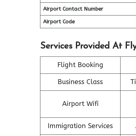
Airport Contact Number
Airport Code
Services Provided At Fly
Flight Booking
Business Class
T
Airport Wifi
Immigration Services