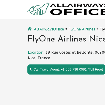
Skip
to
content
AllAirwaysOffice
»
FlyOne Airlines
»
Fly
FlyOne Airlines Nice
Location:
19 Rue Costes et Bellonte, 0620
Nice, France
Call Travel Agent: +1-888-738-0981 (Toll-Free)