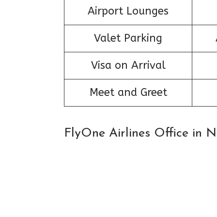
Airport Lounges
Valet Parking
Visa on Arrival
Meet and Greet
FlyOne Airlines Office in 