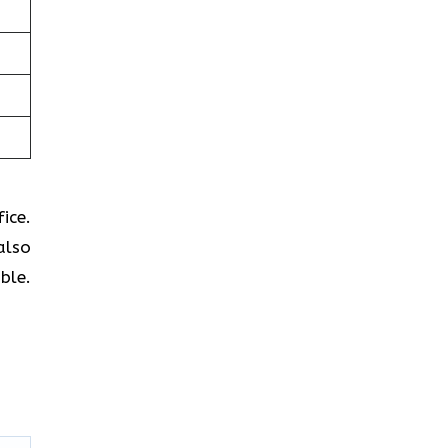
ice.
also
ble.