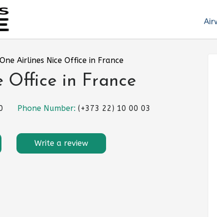
Air
One Airlines Nice Office in France
 Office in France
0
Phone Number:
(+373 22) 10 00 03
Write a review