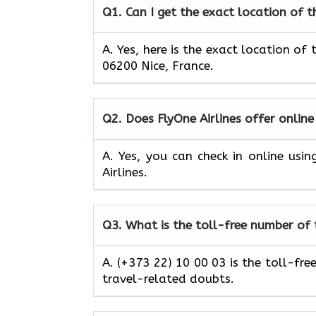
Q1.
Can I get the exact location of t
A. Yes, here is the exact location of 
06200 Nice, France.
Q2.
Does FlyOne Airlines offer online
A. Yes, you can check in online usi
Airlines.
Q3.
What is the toll-free number of t
A. (+373 22) 10 00 03 is the toll-fre
travel-related doubts.