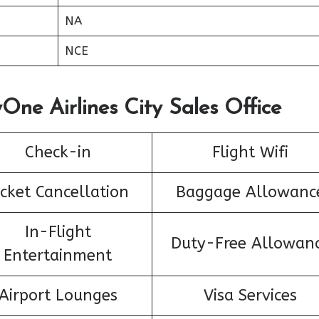
NA
NCE
One Airlines City Sales Office
Check-in
Flight Wifi
icket Cancellation
Baggage Allowanc
In-Flight
Duty-Free Allowan
Entertainment
Airport Lounges
Visa Services