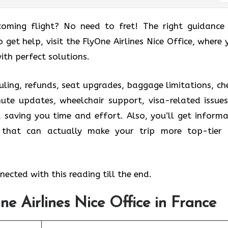
coming flight? No need to fret! The right guidance
o get help, visit the FlyOne Airlines Nice Office, where 
ith perfect solutions.
uling, refunds, seat upgrades, baggage limitations, ch
nute updates, wheelchair support, visa-related issues
, saving you time and effort. Also, you’ll get informa
s that can actually make your trip more top-tier
ected with this reading till the end.
ne Airlines Nice Office in France