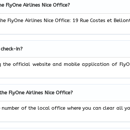
he FlyOne Airlines Nice Office?
the FlyOne Airlines Nice Office: 19 Rue Costes et Bellon
 check-in?
ng the official website and mobile application of Fly
he FlyOne Airlines Nice Office?
e number of the local office where you can clear all y