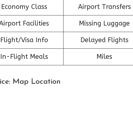
Economy Class
Airport Transfers
Airport Facilities
Missing Luggage
Flight/Visa Info
Delayed Flights
In-Flight Meals
Miles
Nice: Map Location