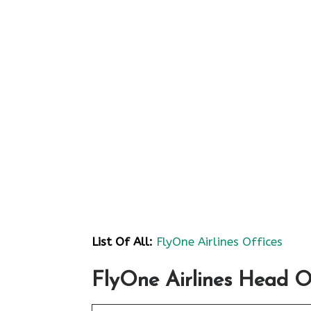
List Of All:
FlyOne Airlines Offices
FlyOne Airlines Head O