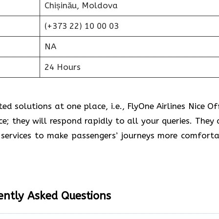
Chișinău, Moldova
(+373 22) 10 00 03
NA
24 Hours
d solutions at one place, i.e., FlyOne Airlines Nice Off
ce; they will respond rapidly to all your queries. They 
services to make passengers’ journeys more comforta
ently Asked Questions