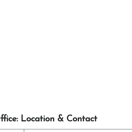
ffice: Location & Contact