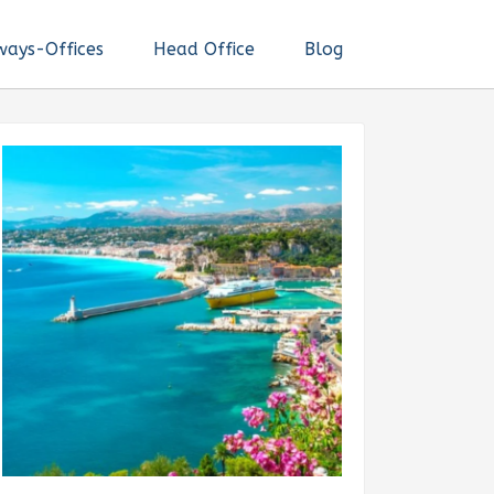
ways-Offices
Head Office
Blog