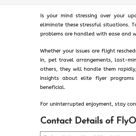
Is your mind stressing over your up
eliminate these stressful situations. T
problems are handled with ease and w
Whether your issues are flight resched
in, pet travel arrangements, last-mi
others, they will handle them rapidly
insights about elite flyer program
beneficial.
For uninterrupted enjoyment, stay conn
Contact Details of FlyO