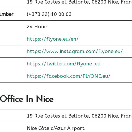
19 Rue Costes et Bellonte, 06200 Nice, Fran
Number
(+373 22) 10 00 03
24 Hours
https://flyone.eu/en/
https://www.instagram.com/flyone.eu/
https://twitter.com/flyone_eu
https://facebook.com/FLYONE.eu/
Office In Nice
19 Rue Costes et Bellonte, 06200 Nice, Fran
Nice Côte d’Azur Airport