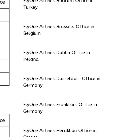
FlyOne Airlines Bodrum Office in
ce
Turkey
FlyOne Airlines Brussels Office in
Belgium
FlyOne Airlines Dublin Office in
Ireland
FlyOne Airlines Düsseldorf Office in
Germany
FlyOne Airlines Frankfurt Office in
Germany
ce
FlyOne Airlines Heraklion Office in