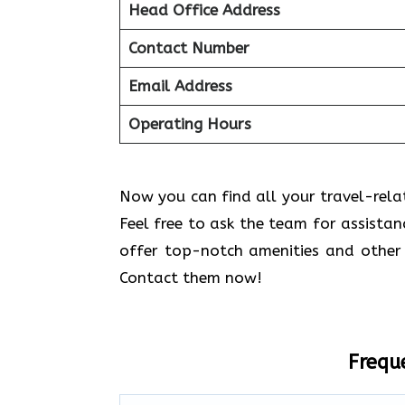
Head Office Address
Contact Number
Email Address
Operating Hours
Now you can find all your travel-relate
Feel free to ask the team for assistan
offer top-notch amenities and other 
Contact them now!
Frequ