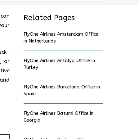
 can
Related Pages
your
FlyOne Airlines Amsterdam Office
in Netherlands
eck-
FlyOne Airlines Antalya Office in
, or
Turkey
tive
 and
FlyOne Airlines Barcelona Office in
Spain
FlyOne Airlines Batumi Office in
Georgia