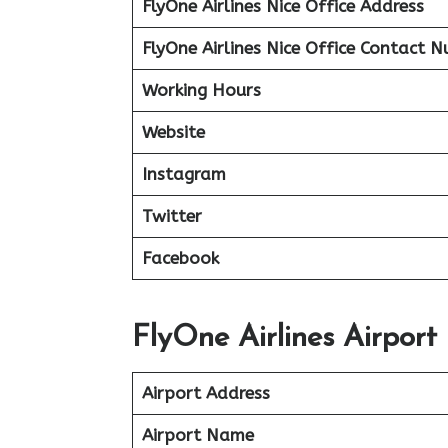
FlyOne Airlines Nice Office Address
FlyOne Airlines Nice Office Contact 
Working Hours
Website
Instagram
Twitter
Facebook
FlyOne Airlines Airport 
Airport Address
Airport Name