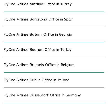
FlyOne Airlines Antalya Office in Turkey
FlyOne Airlines Barcelona Office in Spain
FlyOne Airlines Batumi Office in Georgia
FlyOne Airlines Bodrum Office in Turkey
FlyOne Airlines Brussels Office in Belgium
FlyOne Airlines Dublin Office in Ireland
FlyOne Airlines Düsseldorf Office in Germany