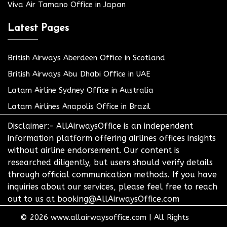
Viva Air Tamano Office in Japan
Latest Pages
British Airways Aberdeen Office in Scotland
British Airways Abu Dhabi Office in UAE
Latam Airline Sydney Office in Australia
Latam Airlines Anapolis Office in Brazil
Disclaimer:- AllAirwaysOffice is an independent
information platform offering airlines offices insights
without airline endorsement. Our content is
researched diligently, but users should verify details
through official communication methods. If you have
inquiries about our services, please feel free to reach
out to us at booking@AllAirwaysOffice.com
© 2026
www.allairwaysoffice.com
|
All Rights