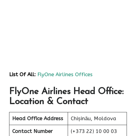
List Of All:
FlyOne Airlines Offices
FlyOne Airlines Head Office:
Location & Contact
Head Office Address
Chișinău, Moldova
Contact Number
(+373 22) 10 00 03