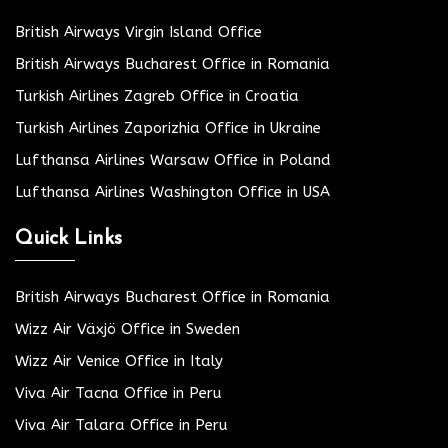
British Airways Virgin Island Office
British Airways Bucharest Office in Romania
Turkish Airlines Zagreb Office in Croatia
Turkish Airlines Zaporizhia Office in Ukraine
Lufthansa Airlines Warsaw Office in Poland
Lufthansa Airlines Washington Office in USA
Quick Links
British Airways Bucharest Office in Romania
Wizz Air Växjö Office in Sweden
Wizz Air Venice Office in Italy
Viva Air Tacna Office in Peru
Viva Air Talara Office in Peru