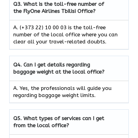
Q3.
What is the toll-free number of
the FlyOne Airlines Tbilisi Office?
A. (+373 22) 10 00 03 is the toll-free
number of the local office where you can
clear all your travel-related doubts.
Q4.
Can I get details regarding
baggage weight at the local office?
A. Yes, the professionals will guide you
regarding baggage weight limits.
Q5.
What types of services can I get
from the local office?