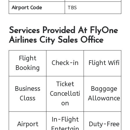
Airport Code
TBS
Services Provided At FlyOne
Airlines City Sales Office
Flight
Check-in
Flight Wifi
Booking
Ticket
Business
Baggage
Cancellati
Class
Allowance
on
In-Flight
Airport
Duty-Free
Entertain