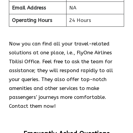
Email Address
NA
Operating Hours
24 Hours
Now you can find all your travel-related
solutions at one place, i.e., FlyOne Airlines
Tbilisi Office. Feel free to ask the team for
assistance; they will respond rapidly to all
your queries. They also offer top-notch
amenities and other services to make
passengers’ journeys more comfortable.
Contact them now!