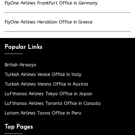
FlyOne Airlines Frankfurt Office in Germany
FlyOne Airlines Heraklion Office in Greece
Popular Links
British Airways
Turkish Airlines Venice Office in Italy
Turkish Airlines Vienna Office in Austria
Lufthansa Airlines Tokyo Office in Japan
Lufthansa Airlines Toronto Office in Canada
Latam Airlines Tacna Office in Peru
Top Pages