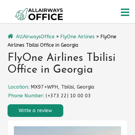
Skip
O
to
content
M
AllAirwaysOffice
»
FlyOne Airlines
»
FlyOne
Airlines Tbilisi Office in Georgia
FlyOne Airlines Tbilisi
Office in Georgia
Location:
MX97+WPH, Tbilisi, Georgia
Phone Number:
(+373 22) 10 00 03
Write a review