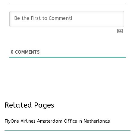
0
COMMENTS
Related Pages
FlyOne Airlines Amsterdam Office in Netherlands