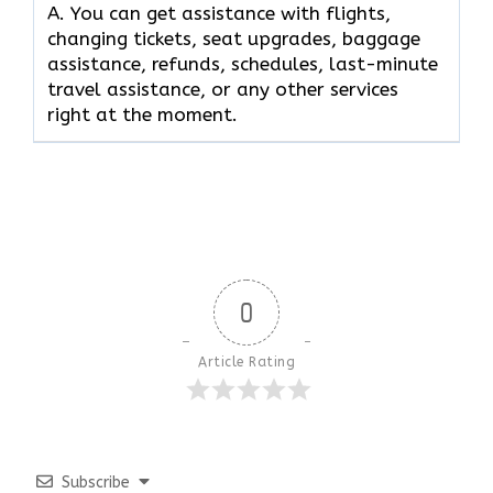
A. You can get assistance with flights,
changing tickets, seat upgrades, baggage
assistance, refunds, schedules, last-minute
travel assistance, or any other services
right at the moment.
0
Article Rating
Subscribe