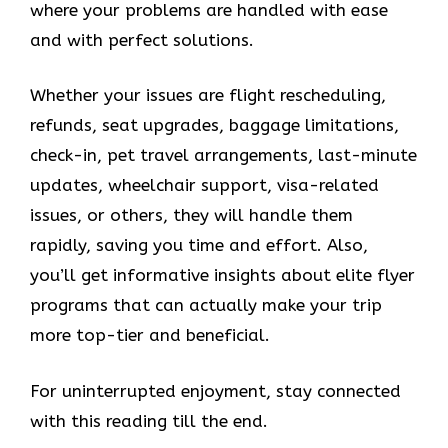
where your problems are handled with ease
and with perfect solutions.
Whether your issues are flight rescheduling,
refunds, seat upgrades, baggage limitations,
check-in, pet travel arrangements, last-minute
updates, wheelchair support, visa-related
issues, or others, they will handle them
rapidly, saving you time and effort. Also,
you’ll get informative insights about elite flyer
programs that can actually make your trip
more top-tier and beneficial.
For uninterrupted enjoyment, stay connected
with this reading till the end.