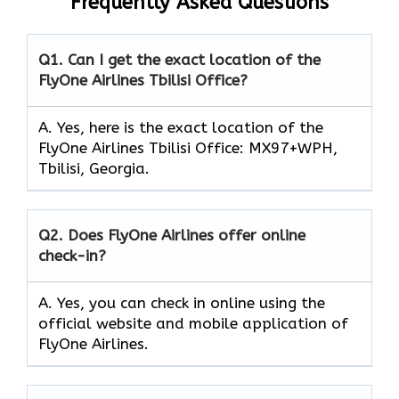
Frequently Asked Questions
Q1.
Can I get the exact location of the
FlyOne Airlines Tbilisi Office?
A. Yes, here is the exact location of the
FlyOne Airlines Tbilisi Office: MX97+WPH,
Tbilisi, Georgia.
Q2.
Does FlyOne Airlines offer online
check-in?
A. Yes, you can check in online using the
official website and mobile application of
FlyOne Airlines.