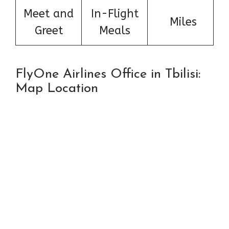
Meet and
In-Flight
Miles
Greet
Meals
FlyOne Airlines Office in Tbilisi:
Map Location