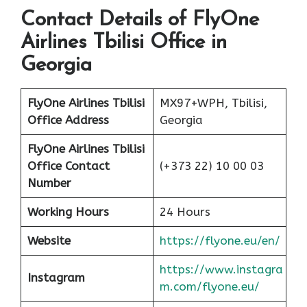
Contact Details of FlyOne
Airlines Tbilisi Office in
Georgia
FlyOne Airlines Tbilisi
MX97+WPH, Tbilisi,
Office Address
Georgia
FlyOne Airlines Tbilisi
Office Contact
(+373 22) 10 00 03
Number
Working Hours
24 Hours
Website
https://flyone.eu/en/
https://www.instagra
Instagram
m.com/flyone.eu/