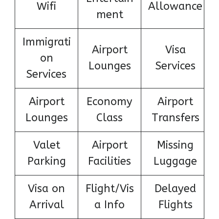
Wifi
Allowance
ment
Immigrati
Airport
Visa
on
Lounges
Services
Services
Airport
Economy
Airport
Lounges
Class
Transfers
Valet
Airport
Missing
Parking
Facilities
Luggage
Visa on
Flight/Vis
Delayed
Arrival
a Info
Flights