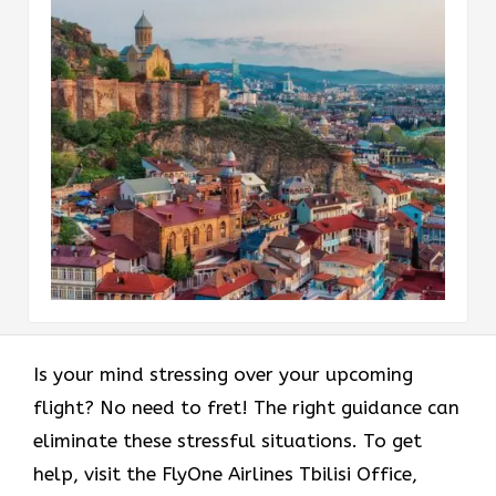
Is your mind stressing over your upcoming
flight? No need to fret! The right guidance can
eliminate these stressful situations. To get
help, visit the FlyOne Airlines Tbilisi Office,