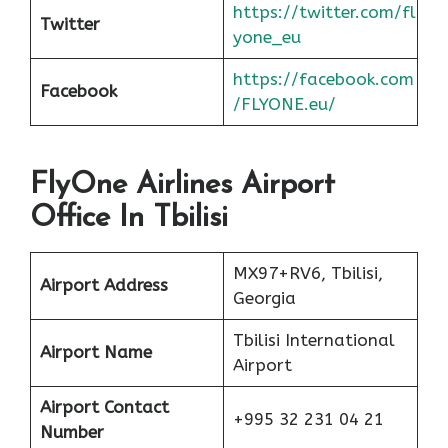
https://twitter.com/fl
Twitter
yone_eu
https://facebook.com
Facebook
/FLYONE.eu/
FlyOne Airlines Airport
Office In Tbilisi
MX97+RV6, Tbilisi,
Airport Address
Georgia
Tbilisi International
Airport Name
Airport
Airport Contact
+995 32 231 04 21
Number