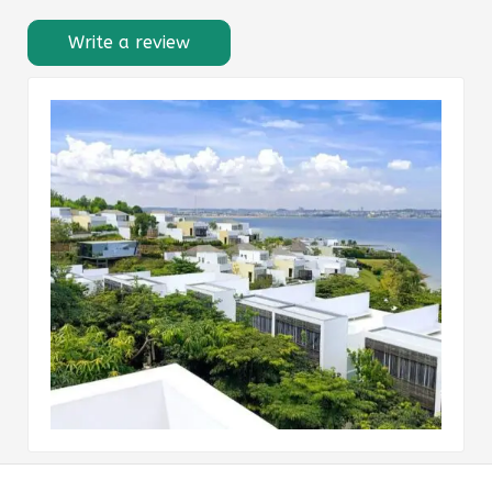
Write a review