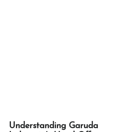
Understanding Garuda