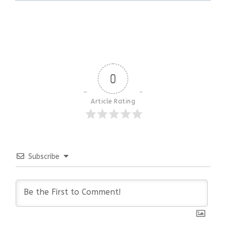
0
Article Rating
Subscribe