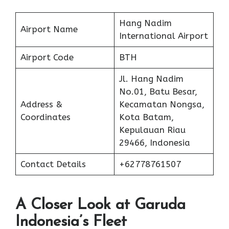
Hang Nadim
Airport Name
International Airport
Airport Code
BTH
Jl. Hang Nadim
No.01, Batu Besar,
Address &
Kecamatan Nongsa,
Coordinates
Kota Batam,
Kepulauan Riau
29466, Indonesia
Contact Details
+62778761507
A Closer Look at Garuda
Indonesia’s Fleet