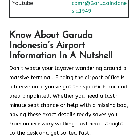
Youtube
com/@GarudaIndone
sia1949
Know About Garuda
Indonesia’s Airport
Information In A Nutshell
Don’t waste your layover wandering around a
massive terminal. Finding the
airport office is
a breeze once you’ve got the specific floor and
area pinpointed. Whether you need a last-
minute seat change or help with a missing bag,
having these exact details ready saves you
from unnecessary walking. Just head straight
to the desk and get sorted fast.