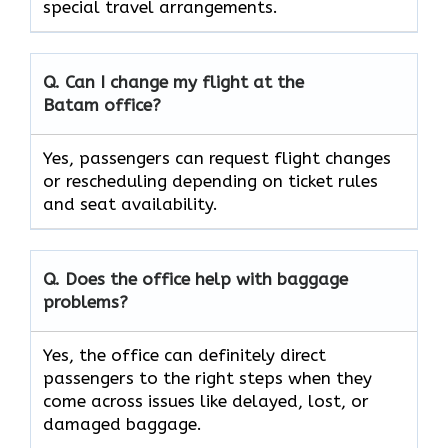
special travel ​‍​‌‍​‍‌​‍​‌‍​‍‌arrangements.
Q. Can I change my flight at the
Batam
office?
Yes, passengers can request flight changes
or rescheduling depending on ticket rules
and seat availability.
Q. Does the office help with baggage
problems?
Yes,​‍​‌‍​‍‌​‍​‌‍​‍‌ the office can definitely direct
passengers to the right steps when they
come across issues like delayed, lost, or
damaged ​‍​‌‍​‍‌​‍​‌‍​‍‌baggage.