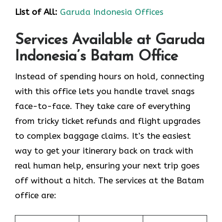
List of All:
Garuda Indonesia Offices
Services Available at Garuda
Indonesia’s Batam Office
Instead of spending hours on hold, connecting
with this office lets you handle travel snags
face-to-face. They take care of everything
from tricky ticket refunds and flight upgrades
to complex baggage claims. It’s the easiest
way to get your itinerary back on track with
real human help, ensuring your next trip goes
off without a hitch. The services at the Batam
office are: