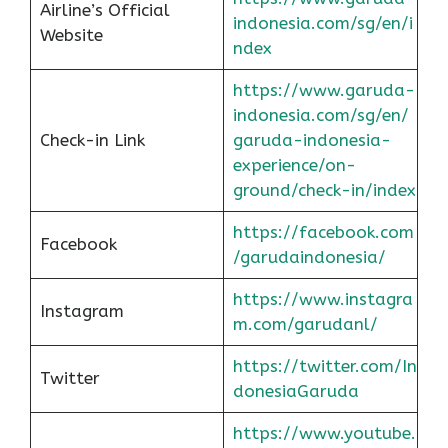
Airline’s Official
indonesia.com/sg/en/i
Website
ndex
https://www.garuda-
indonesia.com/sg/en/
Check-in Link
garuda-indonesia-
experience/on-
ground/check-in/index
https://facebook.com
Facebook
/garudaindonesia/
https://www.instagra
Instagram
m.com/garudanl/
https://twitter.com/In
Twitter
donesiaGaruda
https://www.youtube.