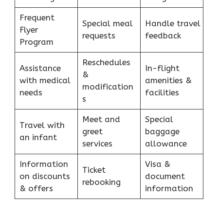
Frequent
Special meal
Handle travel
Flyer
requests
feedback
Program
Reschedules
Assistance
In-flight
&
with medical
amenities &
modification
needs
facilities
s
Meet and
Special
Travel with
greet
baggage
an infant
services
allowance
Information
Visa &
Ticket
on discounts
document
rebooking
& offers
information