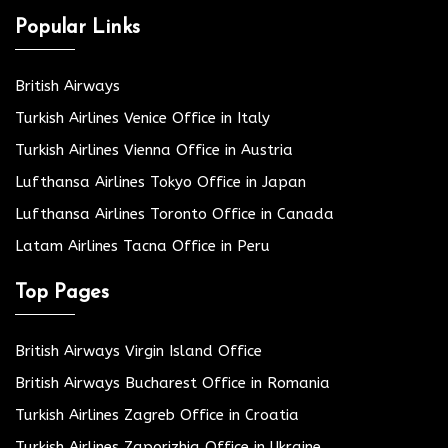
Popular Links
British Airways
Turkish Airlines Venice Office in Italy
Turkish Airlines Vienna Office in Austria
Lufthansa Airlines Tokyo Office in Japan
Lufthansa Airlines Toronto Office in Canada
Latam Airlines Tacna Office in Peru
Top Pages
British Airways Virgin Island Office
British Airways Bucharest Office in Romania
Turkish Airlines Zagreb Office in Croatia
Turkish Airlines Zaporizhia Office in Ukraine