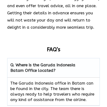
and even offer travel advice, all in one place.
Getting their details in advance ensures you
will not waste your day and will return to
delight in a considerably more seamless trip.‌‍
FAQ’s
Q. Where is the Garuda Indonesia
Batam
Office located?
The​‍​‌‍​‍‌​‍​‌‍​‍‌ Garuda Indonesia office in Batam can
be found in the city. The team there is
always ready to help travelers who require
any kind of assistance from the ​‍​‌‍​‍‌​‍​‌‍​‍‌airline.