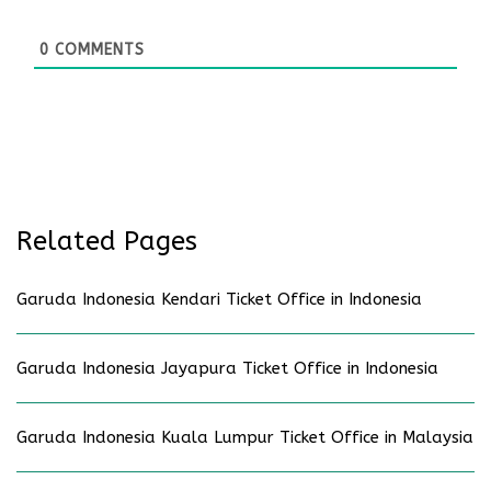
0
COMMENTS
Related Pages
Garuda Indonesia Kendari Ticket Office in Indonesia
Garuda Indonesia Jayapura Ticket Office in Indonesia
Garuda Indonesia Kuala Lumpur Ticket Office in Malaysia