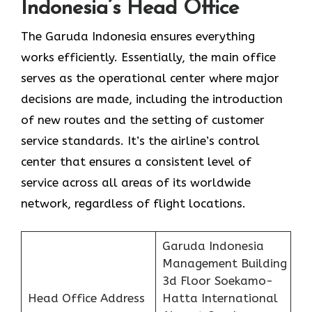
Indonesia’s Head Office
The Garuda Indonesia ensures everything
works efficiently. Essentially, the main office
serves as the operational center where major
decisions are made, including the introduction
of new routes and the setting of customer
service standards. It’s the airline’s control
center that ensures a consistent level of
service across all areas of its worldwide
network, regardless of flight locations.
Garuda Indonesia
Management Building
3d Floor Soekamo-
Head Office Address
Hatta International