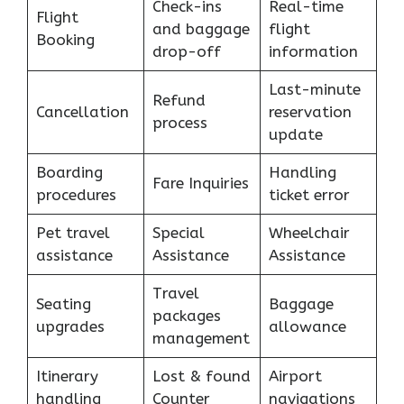
Check-ins
Real-time
Flight
and baggage
flight
Booking
drop-off
information
Last-minute
Refund
Cancellation
reservation
process
update
Boarding
Handling
Fare Inquiries
procedures
ticket error
Pet travel
Special
Wheelchair
assistance
Assistance
Assistance
Travel
Seating
Baggage
packages
upgrades
allowance
management
Itinerary
Lost & found
Airport
handling
Counter
navigations