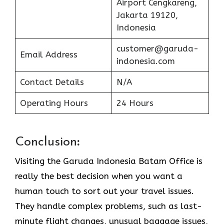
Airport Cengkareng,
Jakarta 19120,
Indonesia
customer@garuda-
Email Address
indonesia.com
Contact Details
N/A
Operating Hours
24 Hours
Conclusion
:
Visiting​‍​‌‍​‍‌​‍​‌‍​‍‌ the Garuda Indonesia Batam Office is
really the best decision when you want a
human touch to sort out your travel issues.
They handle complex problems, such as last-
minute flight changes, unusual baggage issues,