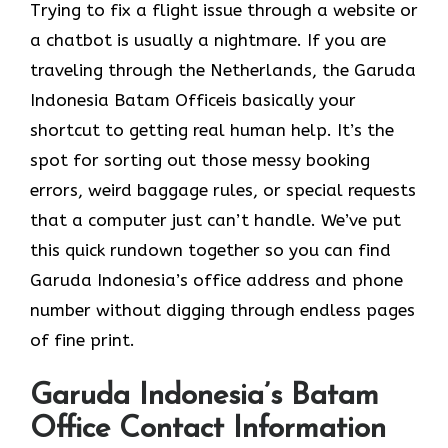
Trying to fix a flight issue through a website or
a chatbot is usually a nightmare. If you are
traveling through the Netherlands, the Garuda
Indonesia Batam Officeis basically your
shortcut to getting real human help. It’s the
spot for sorting out those messy booking
errors, weird baggage rules, or special requests
that a computer just can’t handle. We’ve put
this quick rundown together so you can find
Garuda Indonesia’s office address and phone
number without digging through endless pages
of fine print.
Garuda Indonesia’s Batam
Office Contact Information