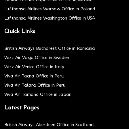
Lufthansa Airlines Warsaw Office in Poland
Lufthansa Airlines Washington Office in USA
Quick Links
British Airways Bucharest Office in Romania
Wizz Air Växjö Office in Sweden
Wizz Air Venice Office in Italy
Viva Air Tacna Office in Peru
Viva Air Talara Office in Peru
Viva Air Tamano Office in Japan
Latest Pages
British Airways Aberdeen Office in Scotland