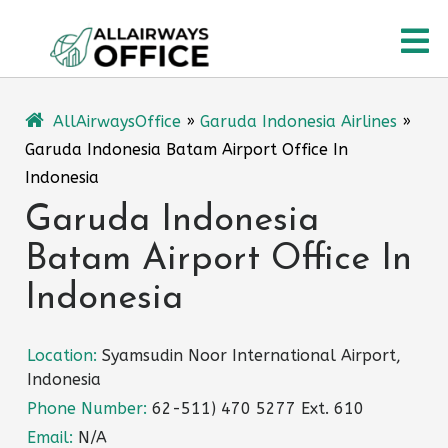
Skip
O
to
content
M
AllAirwaysOffice
»
Garuda Indonesia Airlines
»
Garuda Indonesia Batam Airport Office In
Indonesia
Garuda Indonesia
Batam Airport Office In
Indonesia
Location:
Syamsudin Noor International Airport,
Indonesia
Phone Number:
62-511) 470 5277 Ext. 610
Email:
N/A