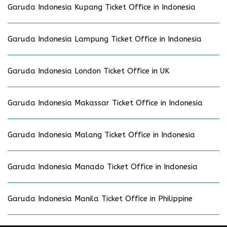
Garuda Indonesia Kupang Ticket Office in Indonesia
Garuda Indonesia Lampung Ticket Office in Indonesia
Garuda Indonesia London Ticket Office in UK
Garuda Indonesia Makassar Ticket Office in Indonesia
Garuda Indonesia Malang Ticket Office in Indonesia
Garuda Indonesia Manado Ticket Office in Indonesia
Garuda Indonesia Manila Ticket Office in Philippine