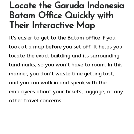
Locate the Garuda Indonesia
Batam Office Quickly with
Their Interactive Map
It’s​‍​‌‍​‍‌​‍​‌‍​‍‌ easier to get to the Batam office if you
look at a map before you set off. It helps you
locate the exact building and its surrounding
landmarks, so you won’t have to roam. In this
manner, you don’t waste time getting lost,
and you can walk in and speak with the
employees about your tickets, luggage, or any
other travel concerns.