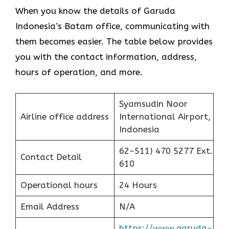
When you know the details of Garuda
Indonesia’s Batam office, communicating with
them becomes easier. The table below provides
you with the contact information, address,
hours of operation, and more.
Syamsudin Noor
Airline office address
International Airport,
Indonesia
62-511) 470 5277 Ext.
Contact Detail
610
Operational hours
24 Hours
Email Address
N/A
https://www.garuda-