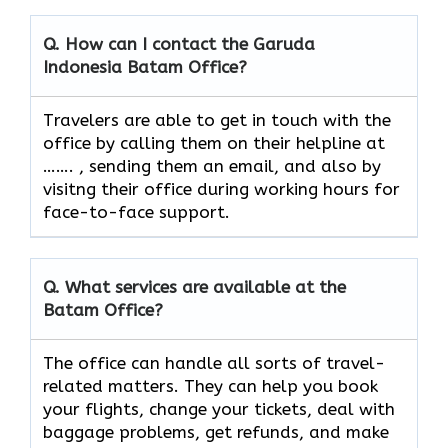
Q. How can I contact the Garuda
Indonesia
Batam
Office?
Travelers​‍​‌‍​‍‌​‍​‌‍​‍‌ are able to get in touch with the
office by calling them on their helpline at
……. , sending them an email, and also by
visitng their office during working hours for
face-to-face ​‍​‌‍​‍‌​‍​‌‍​‍‌support.
Q. What services are available at the
Batam
Office?
The​‍​‌‍​‍‌​‍​‌‍​‍‌ office can handle all sorts of travel-
related matters. They can help you book
your flights, change your tickets, deal with
baggage problems, get refunds, and make