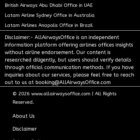
British Airways Abu Dhabi Office in UAE
Latam Airline Sydney Office in Australia
Latam Airlines Anapolis Office in Brazil
Disclaimer:- AllAirwaysOffice is an independent
information platform offering airlines offices insights
without airline endorsement. Our content is
researched diligently, but users should verify details
through official communication methods. If you have
inquiries about our services, please feel free to reach
out to us at booking@AllAirwaysOffice.com
© 2026
www.allairwaysoffice.com
|
All Rights
Reserved.
About Us
Disclaimer