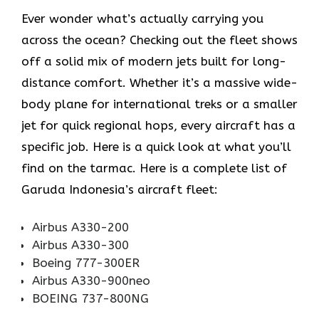
Ever wonder what’s actually carrying you
across the ocean? Checking out the fleet shows
off a solid mix of modern jets built for long-
distance comfort. Whether it’s a massive wide-
body plane for international treks or a smaller
jet for quick regional hops, every aircraft has a
specific job. Here is a quick look at what you’ll
find on the tarmac. Here is a complete list of
Garuda Indonesia’s aircraft fleet:
Airbus A330-200
Airbus A330-300
Boeing 777-300ER
Airbus A330-900neo
BOEING 737-800NG