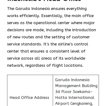
The Garuda Indonesia ensures everything
works efficiently. Essentially, the main office
serves as the operational center where major
decisions are made, including the introduction
of new routes and the setting of customer
service standards. It’s the airline’s control
center that ensures a consistent level of
service across all areas of its worldwide
network, regardless of flight locations.
Garuda Indonesia
Management Building
3d Floor Soekamo-
Head Office Address
Hatta International
Airport Cengkareng,