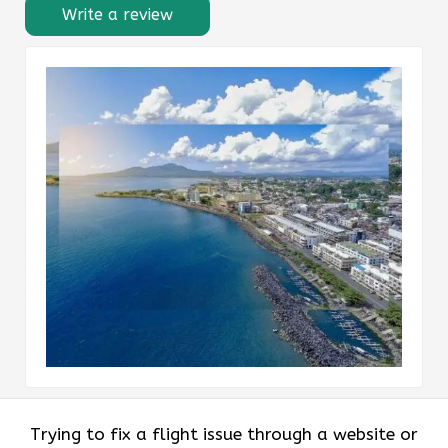
Write a review
Trying to fix a flight issue through a website or