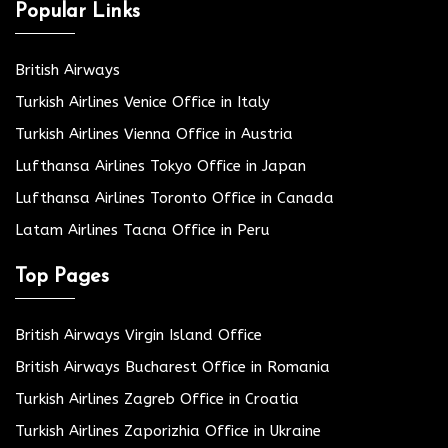
Popular Links
British Airways
Turkish Airlines Venice Office in Italy
Turkish Airlines Vienna Office in Austria
Lufthansa Airlines Tokyo Office in Japan
Lufthansa Airlines Toronto Office in Canada
Latam Airlines Tacna Office in Peru
Top Pages
British Airways Virgin Island Office
British Airways Bucharest Office in Romania
Turkish Airlines Zagreb Office in Croatia
Turkish Airlines Zaporizhia Office in Ukraine