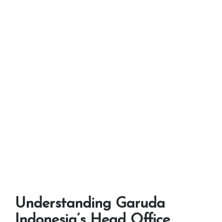
Understanding Garuda
Indonesia’s Head Office