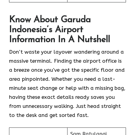
Know About Garuda
Indonesia’s Airport
Information In A Nutshell
Don’t waste your layover wandering around a
massive terminal. Finding the
airport office is
a breeze once you’ve got the specific floor and
area pinpointed. Whether you need a last-
minute seat change or help with a missing bag,
having these exact details ready saves you
from unnecessary walking. Just head straight
to the desk and get sorted fast.
Sam Ratulangi