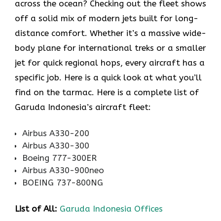
across the ocean? Checking out the fleet shows
off a solid mix of modern jets built for long-
distance comfort. Whether it’s a massive wide-
body plane for international treks or a smaller
jet for quick regional hops, every aircraft has a
specific job. Here is a quick look at what you’ll
find on the tarmac. Here is a complete list of
Garuda Indonesia’s aircraft fleet:
Airbus A330-200
Airbus A330-300
Boeing 777-300ER
Airbus A330-900neo
BOEING 737-800NG
List of All:
Garuda Indonesia Offices