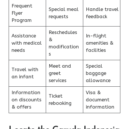
Frequent
Special meal
Handle travel
Flyer
requests
feedback
Program
Reschedules
Assistance
In-flight
&
with medical
amenities &
modification
needs
facilities
s
Meet and
Special
Travel with
greet
baggage
an infant
services
allowance
Information
Visa &
Ticket
on discounts
document
rebooking
& offers
information