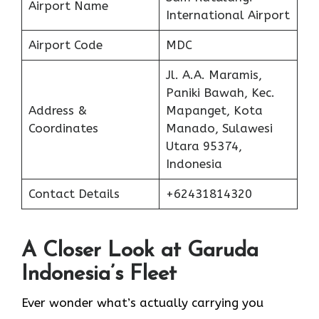
Airport Name
International Airport
Airport Code
MDC
Jl. A.A. Maramis,
Paniki Bawah, Kec.
Address &
Mapanget, Kota
Coordinates
Manado, Sulawesi
Utara 95374,
Indonesia
Contact Details
+62431814320
A Closer Look at Garuda
Indonesia’s Fleet
Ever wonder what’s actually carrying you