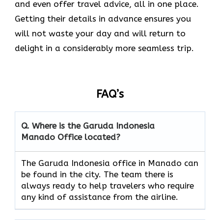
and even offer travel advice, all in one place.
Getting their details in advance ensures you
will not waste your day and will return to
delight in a considerably more seamless trip.‌‍
FAQ’s
Q. Where is the Garuda Indonesia
Manado
Office located?
The​‍​‌‍​‍‌​‍​‌‍​‍‌ Garuda Indonesia office in Manado can
be found in the city. The team there is
always ready to help travelers who require
any kind of assistance from the ​‍​‌‍​‍‌​‍​‌‍​‍‌airline.