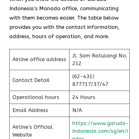
Indonesia’s Manado office, communicating
with them becomes easier. The table below
provides you with the contact information,
address, hours of operation, and more.
Jl. Sam Ratulangi No.
Airline office address
212
(62-431)
Contact Detail
877717/37/47
Operational hours
24 Hours
Email Address
N/A
https://www.garuda-
Airline’s Official
indonesia.com/sg/en/i
Website
ndex