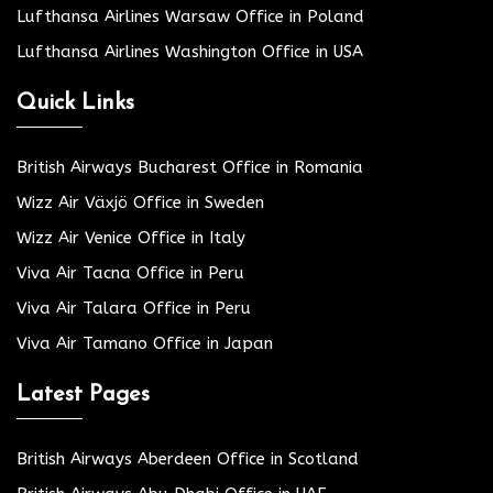
Lufthansa Airlines Warsaw Office in Poland
Lufthansa Airlines Washington Office in USA
Quick Links
British Airways Bucharest Office in Romania
Wizz Air Växjö Office in Sweden
Wizz Air Venice Office in Italy
Viva Air Tacna Office in Peru
Viva Air Talara Office in Peru
Viva Air Tamano Office in Japan
Latest Pages
British Airways Aberdeen Office in Scotland