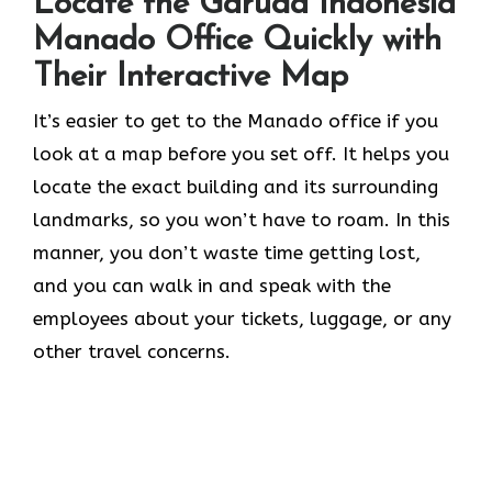
Locate the Garuda Indonesia
Manado Office Quickly with
Their Interactive Map
It’s​‍​‌‍​‍‌​‍​‌‍​‍‌ easier to get to the Manado office if you
look at a map before you set off. It helps you
locate the exact building and its surrounding
landmarks, so you won’t have to roam. In this
manner, you don’t waste time getting lost,
and you can walk in and speak with the
employees about your tickets, luggage, or any
other travel concerns.