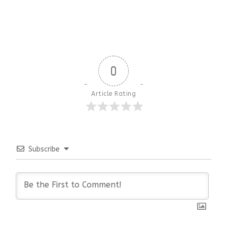
0
Article Rating
Subscribe