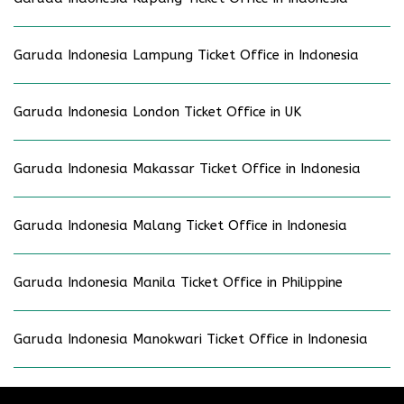
Garuda Indonesia Lampung Ticket Office in Indonesia
Garuda Indonesia London Ticket Office in UK
Garuda Indonesia Makassar Ticket Office in Indonesia
Garuda Indonesia Malang Ticket Office in Indonesia
Garuda Indonesia Manila Ticket Office in Philippine
Garuda Indonesia Manokwari Ticket Office in Indonesia