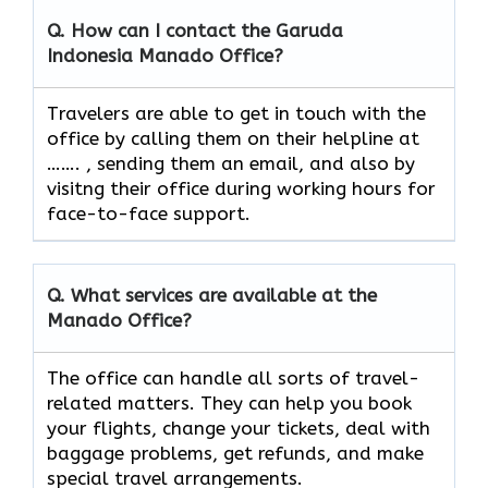
Q. How can I contact the Garuda
Indonesia
Manado
Office?
Travelers​‍​‌‍​‍‌​‍​‌‍​‍‌ are able to get in touch with the
office by calling them on their helpline at
……. , sending them an email, and also by
visitng their office during working hours for
face-to-face ​‍​‌‍​‍‌​‍​‌‍​‍‌support.
Q. What services are available at the
Manado
Office?
The​‍​‌‍​‍‌​‍​‌‍​‍‌ office can handle all sorts of travel-
related matters. They can help you book
your flights, change your tickets, deal with
baggage problems, get refunds, and make
special travel ​‍​‌‍​‍‌​‍​‌‍​‍‌arrangements.