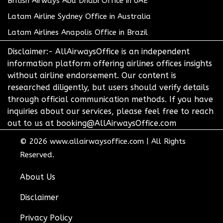
British Airways Abu Dhabi Office in UAE
Latam Airline Sydney Office in Australia
Latam Airlines Anapolis Office in Brazil
Disclaimer:- AllAirwaysOffice is an independent
information platform offering airlines offices insights
without airline endorsement. Our content is
researched diligently, but users should verify details
through official communication methods. If you have
inquiries about our services, please feel free to reach
out to us at booking@AllAirwaysOffice.com
© 2026
www.allairwaysoffice.com
|
All Rights
Reserved.
About Us
Disclaimer
Privacy Policy