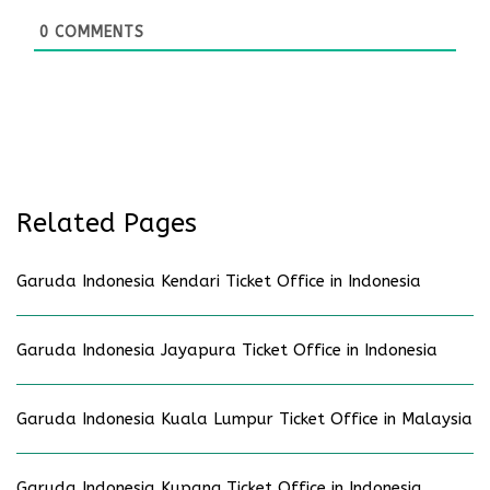
0
COMMENTS
Related Pages
Garuda Indonesia Kendari Ticket Office in Indonesia
Garuda Indonesia Jayapura Ticket Office in Indonesia
Garuda Indonesia Kuala Lumpur Ticket Office in Malaysia
Garuda Indonesia Kupang Ticket Office in Indonesia