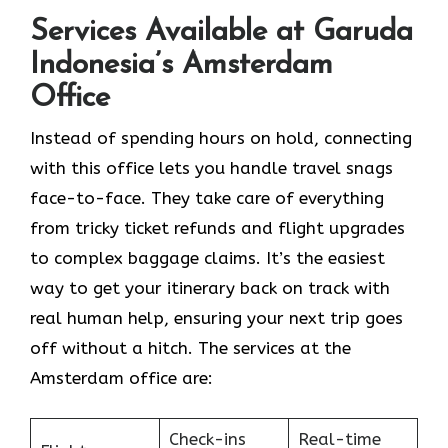
Services Available at Garuda
Indonesia’s Amsterdam
Office
Instead of spending hours on hold, connecting
with this office lets you handle travel snags
face-to-face. They take care of everything
from tricky ticket refunds and flight upgrades
to complex baggage claims. It’s the easiest
way to get your itinerary back on track with
real human help, ensuring your next trip goes
off without a hitch. The services at the
Amsterdam office are:
Check-ins
Real-time