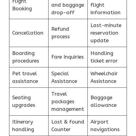
Flight
and baggage
flight
Booking
drop-off
information
Last-minute
Refund
Cancellation
reservation
process
update
Boarding
Handling
Fare Inquiries
procedures
ticket error
Pet travel
Special
Wheelchair
assistance
Assistance
Assistance
Travel
Seating
Baggage
packages
upgrades
allowance
management
Itinerary
Lost & found
Airport
handling
Counter
navigations