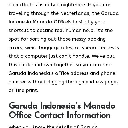
a chatbot is usually a nightmare. If you are
traveling through the Netherlands, the Garuda
Indonesia Manado Officeis basically your
shortcut to getting real human help. It’s the
spot for sorting out those messy booking
errors, weird baggage rules, or special requests
that a computer just can’t handle. We’ve put
this quick rundown together so you can find
Garuda Indonesia’s office address and phone
number without digging through endless pages
of fine print.
Garuda Indonesia’s Manado
Office Contact Information
When you know the details of Garuda