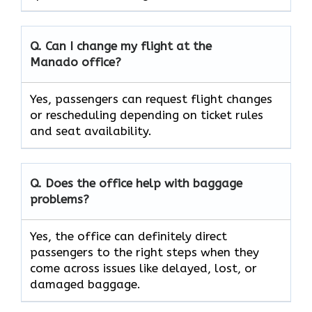
Q. Can I change my flight at the
Manado
office?
Yes, passengers can request flight changes
or rescheduling depending on ticket rules
and seat availability.
Q. Does the office help with baggage
problems?
Yes,​‍​‌‍​‍‌​‍​‌‍​‍‌ the office can definitely direct
passengers to the right steps when they
come across issues like delayed, lost, or
damaged ​‍​‌‍​‍‌​‍​‌‍​‍‌baggage.