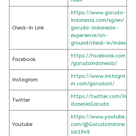
https://www.garuda-
indonesia.com/sg/en/
Check-in Link
garuda-indonesia-
experience/on-
ground/check-in/index
https://facebook.com
Facebook
/garudaindonesia/
https://www.instagra
Instagram
m.com/garudanl/
https://twitter.com/In
Twitter
donesiaGaruda
https://www.youtube.
Youtube
com/@GarudaIndone
sia1949