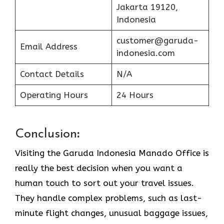
Jakarta 19120,
Indonesia
customer@garuda-
Email Address
indonesia.com
Contact Details
N/A
Operating Hours
24 Hours
Conclusion
:
Visiting​‍​‌‍​‍‌​‍​‌‍​‍‌ the Garuda Indonesia Manado Office is
really the best decision when you want a
human touch to sort out your travel issues.
They handle complex problems, such as last-
minute flight changes, unusual baggage issues,