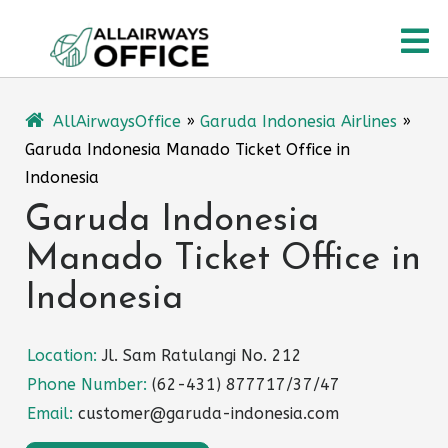
Skip
O
to
content
M
AllAirwaysOffice
»
Garuda Indonesia Airlines
»
Garuda Indonesia Manado Ticket Office in
Indonesia
Garuda Indonesia
Manado Ticket Office in
Indonesia
Location:
Jl. Sam Ratulangi No. 212
Phone Number:
(62-431) 877717/37/47
Email:
customer@garuda-indonesia.com