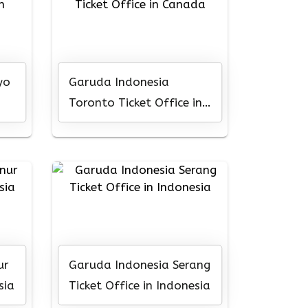
yo
Garuda Indonesia
Toronto Ticket Office in
Canada
ur
Garuda Indonesia Serang
sia
Ticket Office in Indonesia