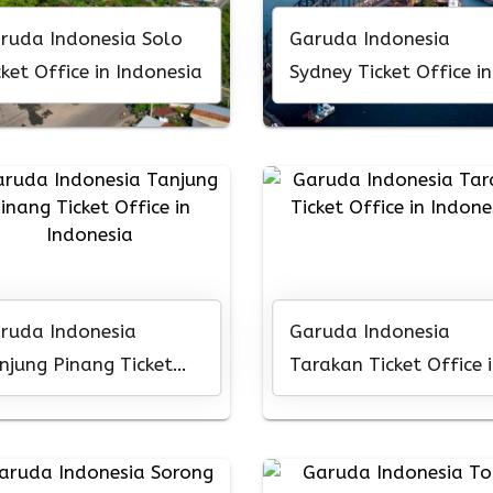
ruda Indonesia Solo
Garuda Indonesia
cket Office in Indonesia
Sydney Ticket Office in
Australia
ruda Indonesia
Garuda Indonesia
njung Pinang Ticket
Tarakan Ticket Office 
fice in Indonesia
Indonesia