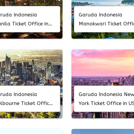
ruda Indonesia
Garuda Indonesia
nila Ticket Office in
Manokwari Ticket Offi
ilippine
in Indonesia
ruda Indonesia
Garuda Indonesia Ne
lbourne Ticket Office
York Ticket Office in U
 Australia