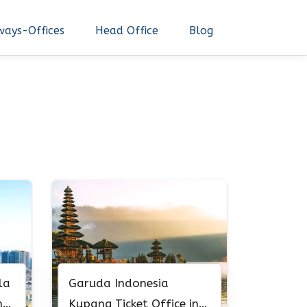
ways-Offices
Head Office
Blog
la
Garuda Indonesia
n
Kupang Ticket Office in