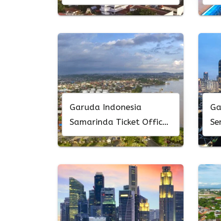
in Indonesia
Garuda Indonesia
Ga
Samarinda Ticket Office
Se
in Indonesia
in