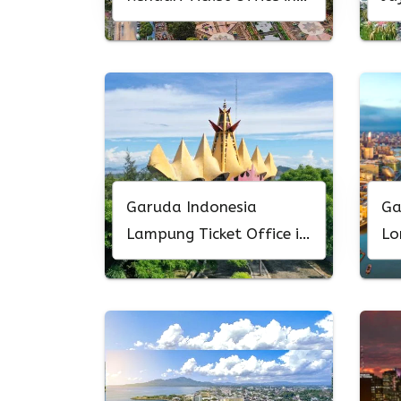
Indonesia
In
Garuda Indonesia
Ga
Lampung Ticket Office in
Lo
Indonesia
UK