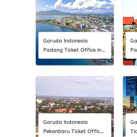
Garuda Indonesia
Ga
Padang Ticket Office in
Pa
Indonesia
Of
Garuda Indonesia
Ga
Pekanbaru Ticket Office
Ti