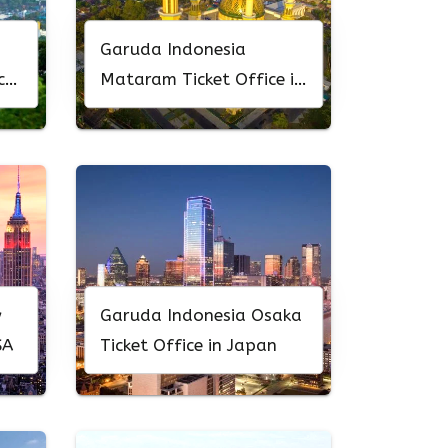
Garuda Indonesia
ce
Mataram Ticket Office in
Indonesia
w
Garuda Indonesia Osaka
SA
Ticket Office in Japan