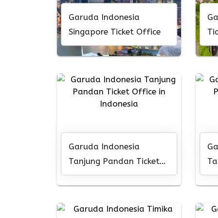
Garuda Indonesia
Ga
Singapore Ticket Office
Ti
Garuda Indonesia
Ga
Tanjung Pandan Ticket
Ta
Office in Indonesia
Of