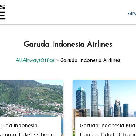
Air
Garuda Indonesia Airlines
AllAirwaysOffice
»
Garuda Indonesia Airlines
ruda Indonesia
Garuda Indonesia Kua
yapura Ticket Office in
Lumpur Ticket Office i