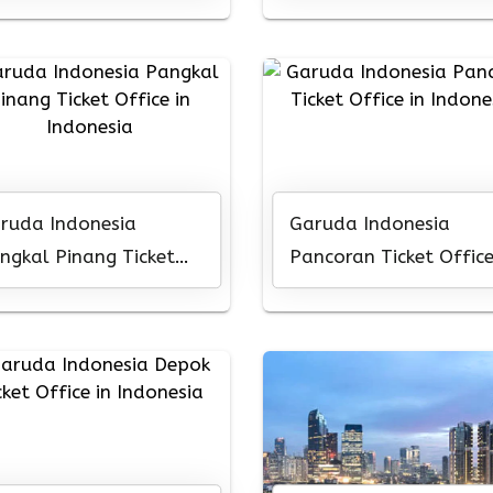
ruda Indonesia
Garuda Indonesia
ngkal Pinang Ticket
Pancoran Ticket Office
fice in Indonesia
Indonesia