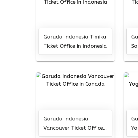
Garuda Indonesia Timika
Ga
Ticket Office in Indonesia
So
In
Garuda Indonesia
Ga
Vancouver Ticket Office
Yo
in Canada
in