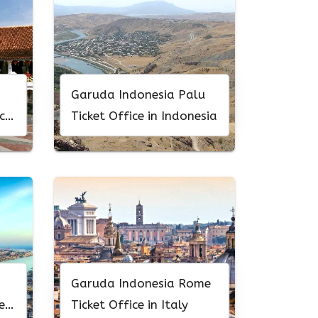
Garuda Indonesia Palu
ce
Ticket Office in Indonesia
Garuda Indonesia Rome
e
Ticket Office in Italy