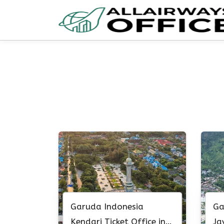
Skip
to
content
Garuda Indonesia
Ga
Kendari Ticket Office in
Ja