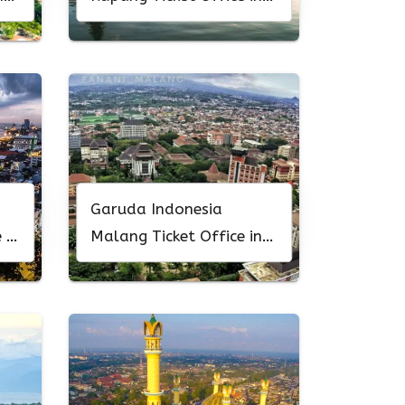
Indonesia
Garuda Indonesia
 in
Malang Ticket Office in
Indonesia