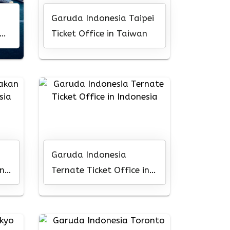
Garuda Indonesia Taipei
Ticket Office in Taiwan
Garuda Indonesia
in
Ternate Ticket Office in
Indonesia