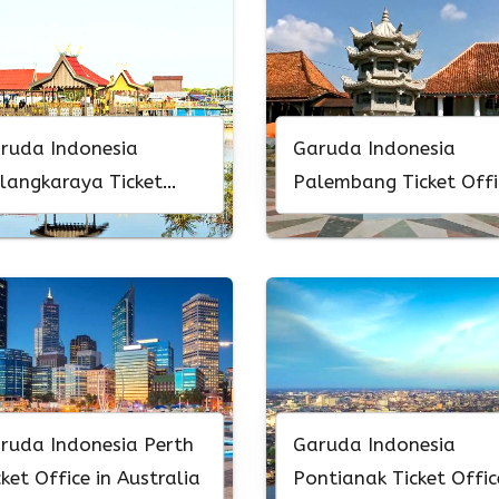
ruda Indonesia
Garuda Indonesia
langkaraya Ticket
Palembang Ticket Offi
fice in Indonesia
in Indonesia
ruda Indonesia Perth
Garuda Indonesia
cket Office in Australia
Pontianak Ticket Offic