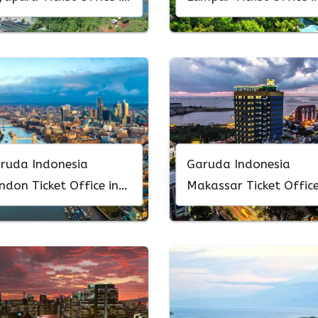
donesia
Malaysia
ruda Indonesia
Garuda Indonesia
ndon Ticket Office in
Makassar Ticket Office
Indonesia