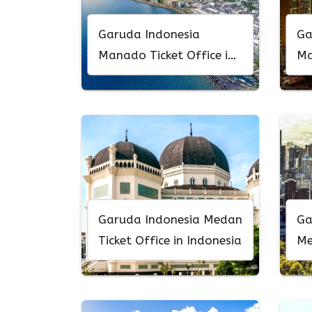
Garuda Indonesia
Ga
Manado Ticket Office in
Ma
Indonesia
Ph
Garuda Indonesia Medan
Ga
Ticket Office in Indonesia
Me
in