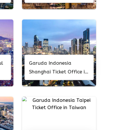
ul
Garuda Indonesia
Shanghai Ticket Office in
China