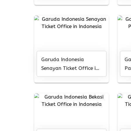
Garuda Indonesia
Ga
Senayan Ticket Office in
Pa
Indonesia
Of