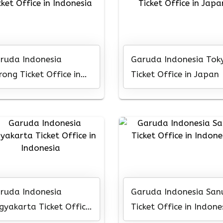
ruda Indonesia
Garuda Indonesia Tok
rong Ticket Office in
Ticket Office in Japan
donesia
ruda Indonesia
Garuda Indonesia San
gyakarta Ticket Office
Ticket Office in Indone
 Indonesia