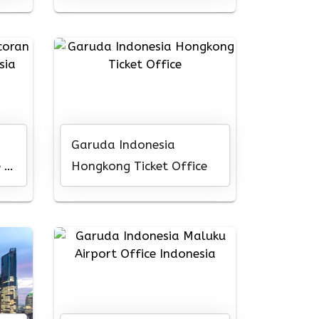
Garuda Indonesia
 in
Hongkong Ticket Office