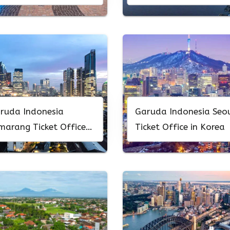
in Indonesia
ruda Indonesia
Garuda Indonesia Seo
marang Ticket Office
Ticket Office in Korea
 Indonesia