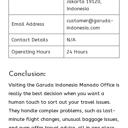
Jakarta 19120,
Indonesia
customer@garuda-
Email Address
indonesia.com
Contact Details
N/A
Operating Hours
24 Hours
Conclusion
:
Visiting​‍​‌‍​‍‌​‍​‌‍​‍‌ the Garuda Indonesia Manado Office is
really the best decision when you want a
human touch to sort out your travel issues.
They handle complex problems, such as last-
minute flight changes, unusual baggage issues,
and even offer travel advice, all in one place.