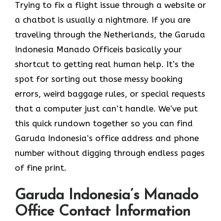
Trying to fix a flight issue through a website or
a chatbot is usually a nightmare. If you are
traveling through the Netherlands, the Garuda
Indonesia Manado Officeis basically your
shortcut to getting real human help. It’s the
spot for sorting out those messy booking
errors, weird baggage rules, or special requests
that a computer just can’t handle. We’ve put
this quick rundown together so you can find
Garuda Indonesia’s office address and phone
number without digging through endless pages
of fine print.
Garuda Indonesia’s Manado
Office Contact Information