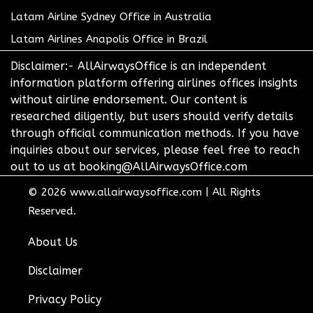
Latam Airline Sydney Office in Australia
Latam Airlines Anapolis Office in Brazil
Disclaimer:- AllAirwaysOffice is an independent
information platform offering airlines offices insights
without airline endorsement. Our content is
researched diligently, but users should verify details
through official communication methods. If you have
inquiries about our services, please feel free to reach
out to us at booking@AllAirwaysOffice.com
© 2026
www.allairwaysoffice.com
|
All Rights
Reserved.
About Us
Disclaimer
Privacy Policy