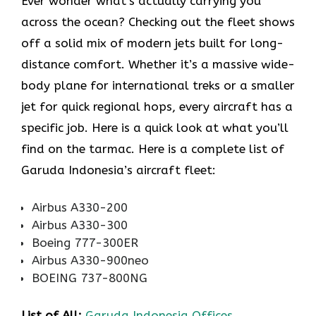
Ever wonder what’s actually carrying you
across the ocean? Checking out the fleet shows
off a solid mix of modern jets built for long-
distance comfort. Whether it’s a massive wide-
body plane for international treks or a smaller
jet for quick regional hops, every aircraft has a
specific job. Here is a quick look at what you’ll
find on the tarmac. Here is a complete list of
Garuda Indonesia’s aircraft fleet:
Airbus A330-200
Airbus A330-300
Boeing 777-300ER
Airbus A330-900neo
BOEING 737-800NG
List of All:
Garuda Indonesia Offices