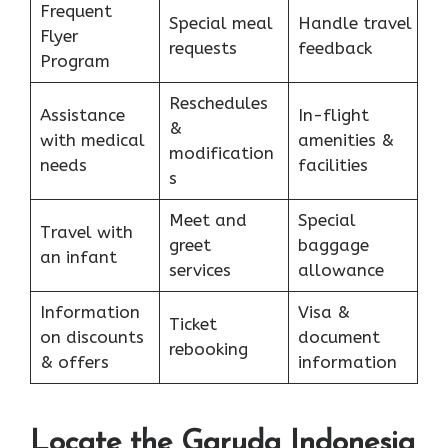
Frequent
Special meal
Handle travel
Flyer
requests
feedback
Program
Reschedules
Assistance
In-flight
&
with medical
amenities &
modification
needs
facilities
s
Meet and
Special
Travel with
greet
baggage
an infant
services
allowance
Information
Visa &
Ticket
on discounts
document
rebooking
& offers
information
Locate the Garuda Indonesia