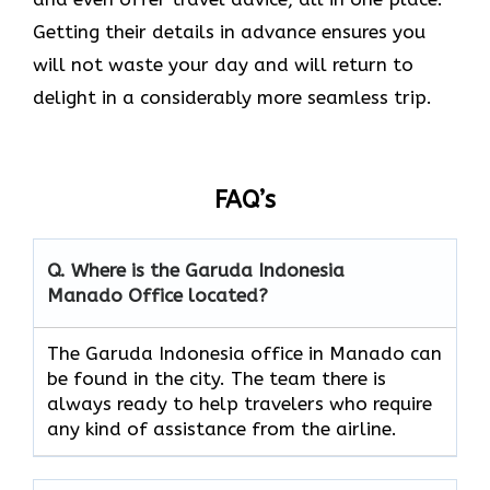
Getting their details in advance ensures you
will not waste your day and will return to
delight in a considerably more seamless trip.‌‍
FAQ’s
Q. Where is the Garuda Indonesia
Manado
Office located?
The​‍​‌‍​‍‌​‍​‌‍​‍‌ Garuda Indonesia office in Manado can
be found in the city. The team there is
always ready to help travelers who require
any kind of assistance from the ​‍​‌‍​‍‌​‍​‌‍​‍‌airline.