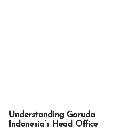
Understanding Garuda
Indonesia’s Head Office