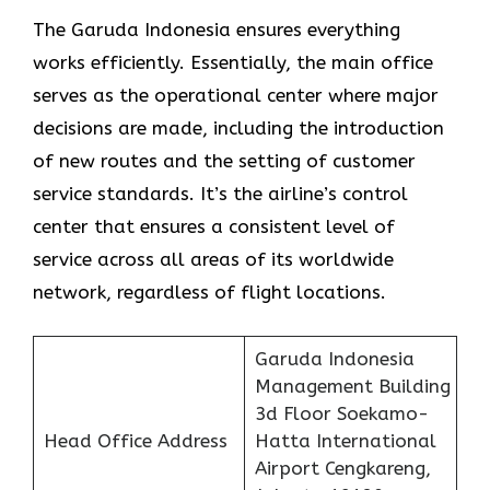
The Garuda Indonesia ensures everything
works efficiently. Essentially, the main office
serves as the operational center where major
decisions are made, including the introduction
of new routes and the setting of customer
service standards. It’s the airline’s control
center that ensures a consistent level of
service across all areas of its worldwide
network, regardless of flight locations.
Garuda Indonesia
Management Building
3d Floor Soekamo-
Head Office Address
Hatta International
Airport Cengkareng,