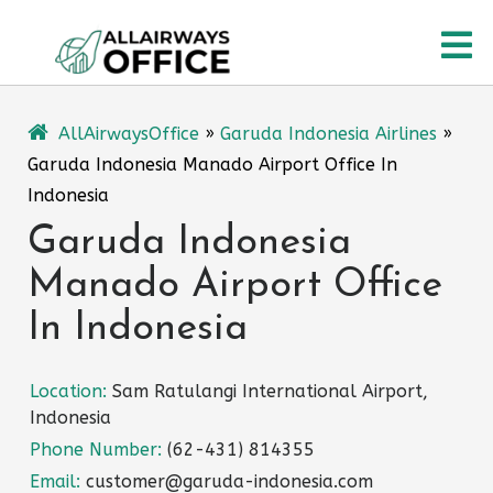
Skip
O
to
content
M
AllAirwaysOffice
»
Garuda Indonesia Airlines
»
Garuda Indonesia Manado Airport Office In
Indonesia
Garuda Indonesia
Manado Airport Office
In Indonesia
Location:
Sam Ratulangi International Airport,
Indonesia
Phone Number:
(62-431) 814355
Email:
customer@garuda-indonesia.com