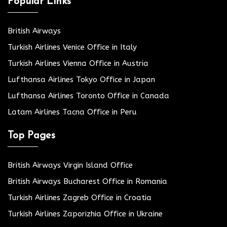
Popular Links
British Airways
Turkish Airlines Venice Office in Italy
Turkish Airlines Vienna Office in Austria
Lufthansa Airlines Tokyo Office in Japan
Lufthansa Airlines Toronto Office in Canada
Latam Airlines Tacna Office in Peru
Top Pages
British Airways Virgin Island Office
British Airways Bucharest Office in Romania
Turkish Airlines Zagreb Office in Croatia
Turkish Airlines Zaporizhia Office in Ukraine