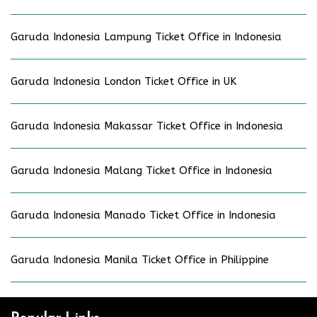
Garuda Indonesia Lampung Ticket Office in Indonesia
Garuda Indonesia London Ticket Office in UK
Garuda Indonesia Makassar Ticket Office in Indonesia
Garuda Indonesia Malang Ticket Office in Indonesia
Garuda Indonesia Manado Ticket Office in Indonesia
Garuda Indonesia Manila Ticket Office in Philippine