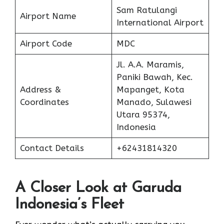
Sam Ratulangi
Airport Name
International Airport
Airport Code
MDC
Jl. A.A. Maramis,
Paniki Bawah, Kec.
Address &
Mapanget, Kota
Coordinates
Manado, Sulawesi
Utara 95374,
Indonesia
Contact Details
+62431814320
A Closer Look at Garuda
Indonesia’s Fleet