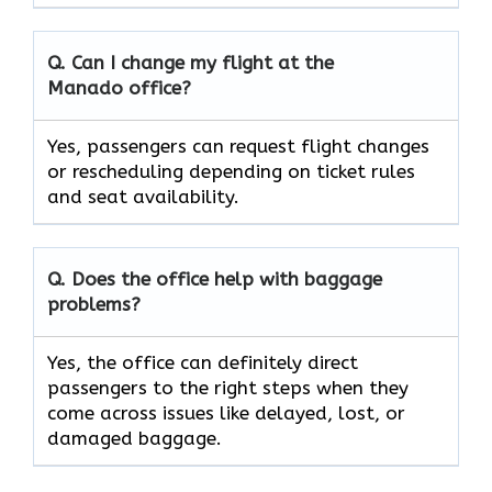
Q. Can I change my flight at the
Manado
office?
Yes, passengers can request flight changes
or rescheduling depending on ticket rules
and seat availability.
Q. Does the office help with baggage
problems?
Yes,​‍​‌‍​‍‌​‍​‌‍​‍‌ the office can definitely direct
passengers to the right steps when they
come across issues like delayed, lost, or
damaged ​‍​‌‍​‍‌​‍​‌‍​‍‌baggage.