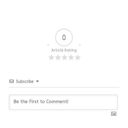
0
Article Rating
Subscribe