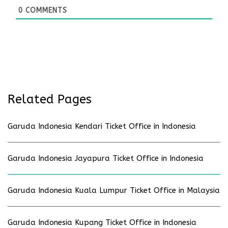
0
COMMENTS
Related Pages
Garuda Indonesia Kendari Ticket Office in Indonesia
Garuda Indonesia Jayapura Ticket Office in Indonesia
Garuda Indonesia Kuala Lumpur Ticket Office in Malaysia
Garuda Indonesia Kupang Ticket Office in Indonesia