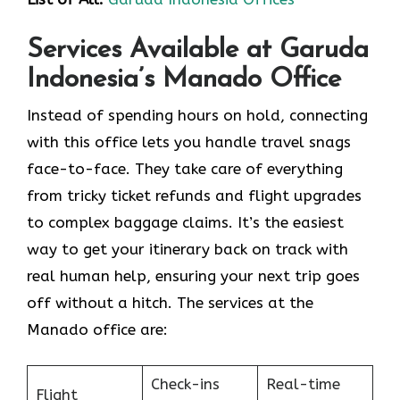
Services Available at Garuda
Indonesia’s Manado Office
Instead of spending hours on hold, connecting
with this office lets you handle travel snags
face-to-face. They take care of everything
from tricky ticket refunds and flight upgrades
to complex baggage claims. It’s the easiest
way to get your itinerary back on track with
real human help, ensuring your next trip goes
off without a hitch. The services at the
Manado office are:
Check-ins
Real-time
Flight