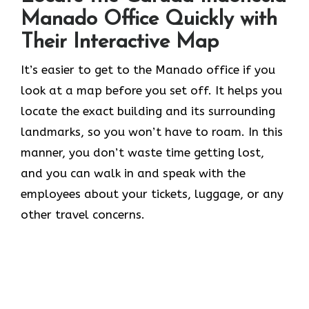
Manado Office Quickly with
Their Interactive Map
It’s​‍​‌‍​‍‌​‍​‌‍​‍‌ easier to get to the Manado office if you
look at a map before you set off. It helps you
locate the exact building and its surrounding
landmarks, so you won’t have to roam. In this
manner, you don’t waste time getting lost,
and you can walk in and speak with the
employees about your tickets, luggage, or any
other travel concerns.