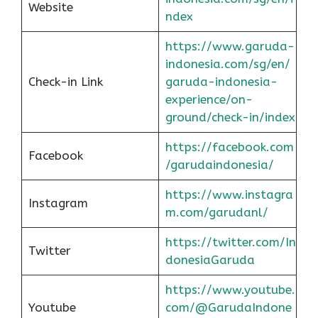
Website
ndex
https://www.garuda-
indonesia.com/sg/en/
Check-in Link
garuda-indonesia-
experience/on-
ground/check-in/index
https://facebook.com
Facebook
/garudaindonesia/
https://www.instagra
Instagram
m.com/garudanl/
https://twitter.com/In
Twitter
donesiaGaruda
https://www.youtube.
Youtube
com/@GarudaIndone