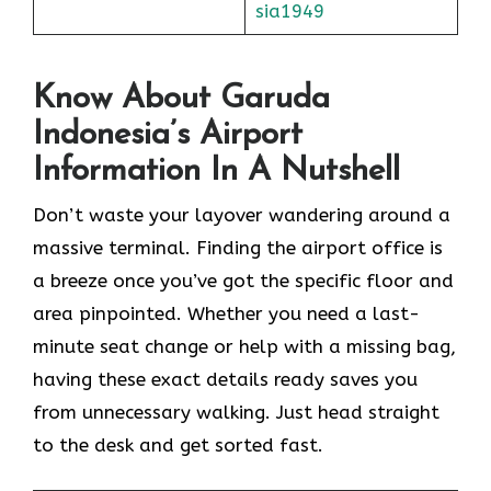
sia1949
Know About Garuda
Indonesia’s Airport
Information In A Nutshell
Don’t waste your layover wandering around a
massive terminal. Finding the
airport office is
a breeze once you’ve got the specific floor and
area pinpointed. Whether you need a last-
minute seat change or help with a missing bag,
having these exact details ready saves you
from unnecessary walking. Just head straight
to the desk and get sorted fast.