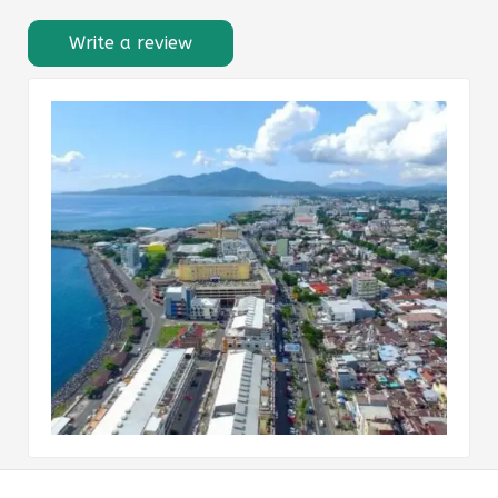
Write a review