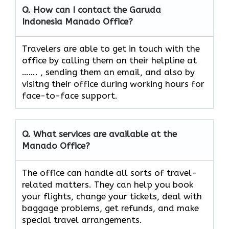
Q. How can I contact the Garuda
Indonesia
Manado
Office?
Travelers​‍​‌‍​‍‌​‍​‌‍​‍‌ are able to get in touch with the
office by calling them on their helpline at
……. , sending them an email, and also by
visitng their office during working hours for
face-to-face ​‍​‌‍​‍‌​‍​‌‍​‍‌support.
Q. What services are available at the
Manado
Office?
The​‍​‌‍​‍‌​‍​‌‍​‍‌ office can handle all sorts of travel-
related matters. They can help you book
your flights, change your tickets, deal with
baggage problems, get refunds, and make
special travel ​‍​‌‍​‍‌​‍​‌‍​‍‌arrangements.