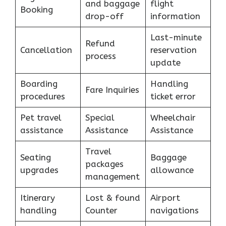
and baggage
flight
Booking
drop-off
information
Last-minute
Refund
Cancellation
reservation
process
update
Boarding
Handling
Fare Inquiries
procedures
ticket error
Pet travel
Special
Wheelchair
assistance
Assistance
Assistance
Travel
Seating
Baggage
packages
upgrades
allowance
management
Itinerary
Lost & found
Airport
handling
Counter
navigations