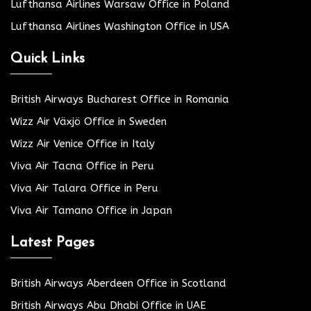
Lufthansa Airlines Warsaw Office in Poland
Lufthansa Airlines Washington Office in USA
Quick Links
British Airways Bucharest Office in Romania
Wizz Air Växjö Office in Sweden
Wizz Air Venice Office in Italy
Viva Air Tacna Office in Peru
Viva Air Talara Office in Peru
Viva Air Tamano Office in Japan
Latest Pages
British Airways Aberdeen Office in Scotland
British Airways Abu Dhabi Office in UAE