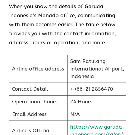
When you know the details of Garuda
Indonesia’s Manado office, communicating
with them becomes easier. The table below
provides you with the contact information,
address, hours of operation, and more.
Sam Ratulangi
Airline office address
International Airport,
Indonesia
Contact Detail
+ (66-2) 2856470
Operational hours
24 Hours
Email Address
N/A
https://www.garuda-
Airline’s Official
indonesia.com/sg/en/i