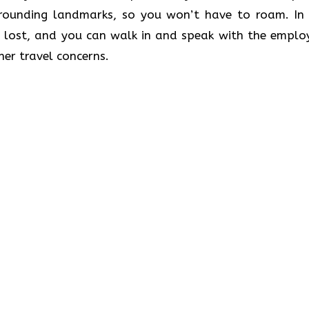
rrounding landmarks, so you won’t have to roam. In 
 lost, and you can walk in and speak with the emplo
her travel concerns.