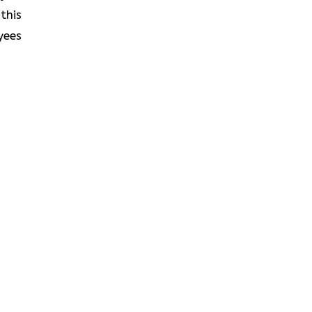
this
yees