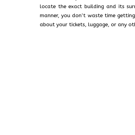
locate the exact building and its su
manner, you don’t waste time getting
about your tickets, luggage, or any ot