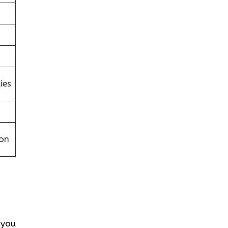
ies
on
s you