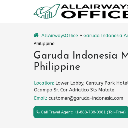
Skip
to
content
AllAirwaysOffice
»
Garuda Indonesia Ai
Philippine
Garuda Indonesia Ma
Philippine
Location:
Lower Lobby, Century Park Hote
Ocampo Sr. Cor Adriatico Sts Malate
Email:
customer@garuda-indonesia.com
Call Travel Agent: +1-888-738-0981 (Toll-Free)