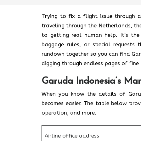
Trying to fix a flight issue through 
traveling through the Netherlands, th
to getting real human help. It’s the
baggage rules, or special requests 
rundown together so you can find Gar
digging through endless pages of fine 
Garuda Indonesia’s Man
When you know the details of Garud
becomes easier. The table below prov
operation, and more.
Airline office address