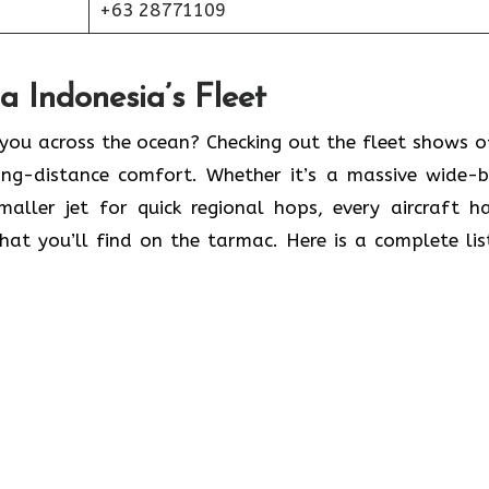
+63 28771109
 Indonesia’s Fleet
 you across the ocean? Checking out the fleet shows o
long-distance comfort. Whether it’s a massive wide-
maller jet for quick regional hops, every aircraft h
what you’ll find on the tarmac. Here is a complete lis