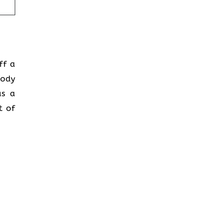
ff a
body
as a
t of