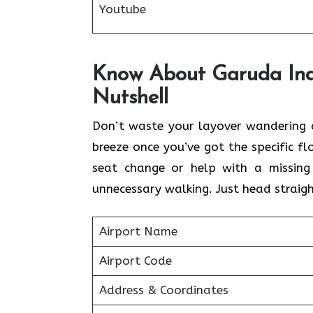
Youtube
Know About Garuda Indo
Nutshell
Don’t waste your layover wandering a
breeze once you’ve got the specific 
seat change or help with a missing
unnecessary walking. Just head straigh
Airport Name
Airport Code
Address & Coordinates