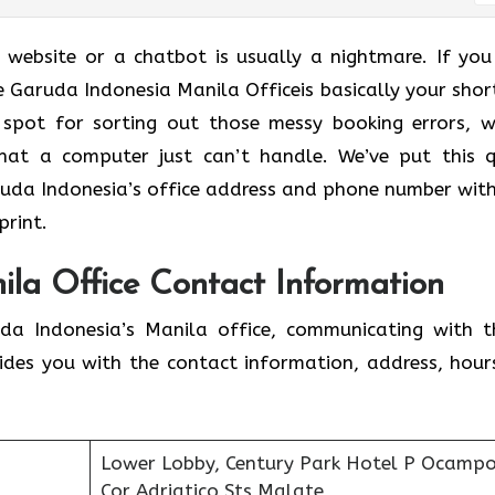
a website or a chatbot is usually a nightmare. If you
e Garuda Indonesia Manila Officeis basically your shor
 spot for sorting out those messy booking errors, w
that a computer just can’t handle. We’ve put this q
uda Indonesia’s office address and phone number wit
print.
ila Office Contact Information
a Indonesia’s Manila office, communicating with 
ides you with the contact information, address, hour
Lower Lobby, Century Park Hotel P Ocampo 
Cor Adriatico Sts Malate