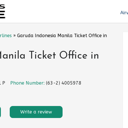
Air
rlines
»
Garuda Indonesia Manila Ticket Office in
nila Ticket Office in
l P
Phone Number:
(63-2) 4005978
Write a review