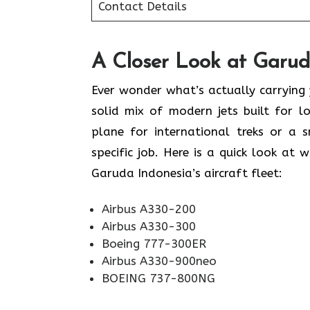
Contact Details
A Closer Look at Garuda
Ever wonder what’s actually carrying
solid mix of modern jets built for 
plane for international treks or a s
specific job. Here is a quick look at 
Garuda Indonesia’s aircraft fleet:
Airbus A330-200
Airbus A330-300
Boeing 777-300ER
Airbus A330-900neo
BOEING 737-800NG