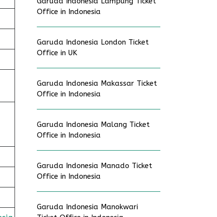
Garuda Indonesia Lampung Ticket
Office in Indonesia
Garuda Indonesia London Ticket
Office in UK
Garuda Indonesia Makassar Ticket
Office in Indonesia
Garuda Indonesia Malang Ticket
Office in Indonesia
Garuda Indonesia Manado Ticket
Office in Indonesia
Garuda Indonesia Manokwari