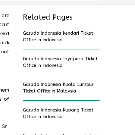
 are
Related Pages
tcut
eird
Garuda Indonesia Kendari Ticket
Office in Indonesia
uick
hout
Garuda Indonesia Jayapura Ticket
Office in Indonesia
Garuda Indonesia Kuala Lumpur
them
Ticket Office in Malaysia
s of
Garuda Indonesia Kupang Ticket
Office in Indonesia
Sr.