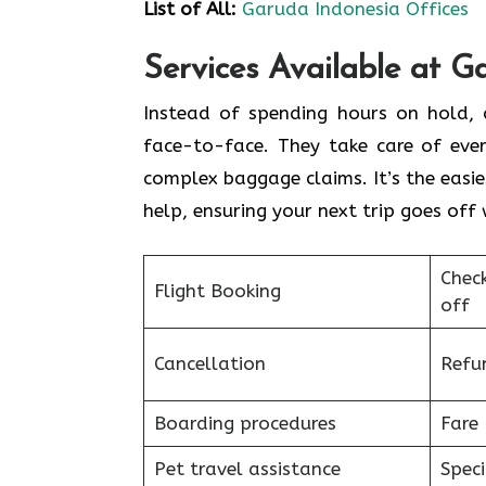
List of All:
Garuda Indonesia Offices
Services Available at G
Instead of spending hours on hold, c
face-to-face. They take care of ever
complex baggage claims. It’s the easie
help, ensuring your next trip goes off 
Chec
Flight Booking
off
Cancellation
Refu
Boarding procedures
Fare 
Pet travel assistance
Speci