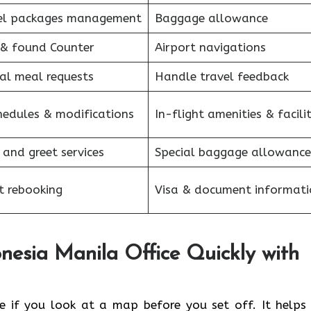
el packages management
Baggage allowance
 & found Counter
Airport navigations
al meal requests
Handle travel feedback
hedules & modifications
In-flight amenities & facilit
 and greet services
Special baggage allowance
et rebooking
Visa & document informati
nesia Manila Office Quickly with
anila office if you look at a map before you set off. It help