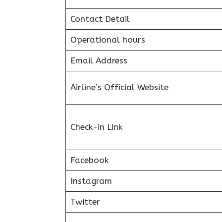
Contact Detail
Operational hours
Email Address
Airline’s Official Website
Check-in Link
Facebook
Instagram
Twitter