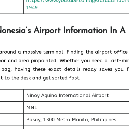
https://www.youtube.com/@GarudaIndone
1949
nesia’s Airport Information In A
round a massive terminal. Finding the
airport office 
floor and area pinpointed. Whether you need a last-mi
 bag, having these exact details ready saves you 
t to the desk and get sorted fast.
Ninoy Aquino International Airport
MNL
Pasay, 1300 Metro Manila, Philippines