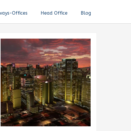
ways-Offices
Head Office
Blog