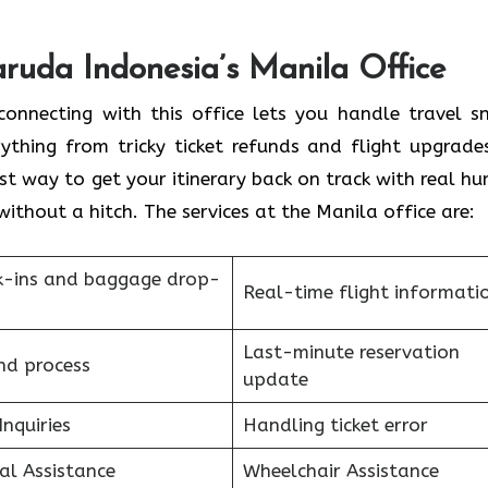
aruda Indonesia’s Manila Office
onnecting with this office lets you handle travel s
ything from tricky ticket refunds and flight upgrade
st way to get your itinerary back on track with real h
without a hitch. The services at the Manila office are:
k-ins and baggage drop-
Real-time flight informati
Last-minute reservation
nd process
update
Inquiries
Handling ticket error
al Assistance
Wheelchair Assistance