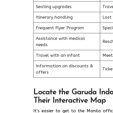
Seating upgrades
Trav
Itinerary handling
Lost
Frequent Flyer Program
Speci
Assistance with medical
Resc
needs
Travel with an infant
Meet
Information on discounts &
Tick
offers
Locate the Garuda Indo
Their Interactive Map
It’s​‍​‌‍​‍‌​‍​‌‍​‍‌ easier to get to the M