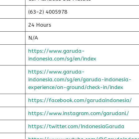
(63-2) 4005978
24 Hours
N/A
https://www.garuda-
indonesia.com/sg/en/index
https://www.garuda-
indonesia.com/sg/en/garuda-indonesia-
experience/on-ground/check-in/index
https://facebook.com/garudaindonesia/
https://www.instagram.com/garudanl/
https://twitter.com/IndonesiaGaruda