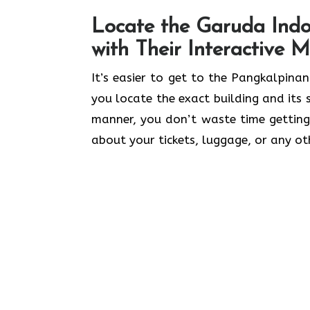
Locate the Garuda Indo
with Their Interactive 
It’s​‍​‌‍​‍‌​‍​‌‍​‍‌ easier to get to the Pa
you locate the exact building and its
manner, you don’t waste time getting
about your tickets, luggage, or any ot