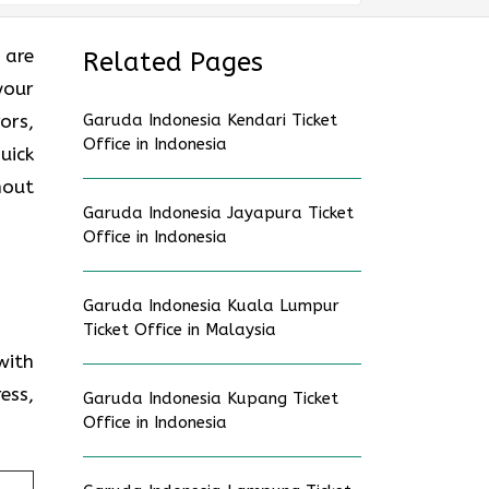
 are
Related Pages
your
ors,
Garuda Indonesia Kendari Ticket
Office in Indonesia
uick
hout
Garuda Indonesia Jayapura Ticket
Office in Indonesia
Garuda Indonesia Kuala Lumpur
Ticket Office in Malaysia
with
ess,
Garuda Indonesia Kupang Ticket
Office in Indonesia