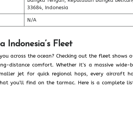
Bangka Tengah, Kepulauan Bangka Belitun
33684, Indonesia
N/A
 Indonesia’s Fleet
 you across the ocean? Checking out the fleet shows o
long-distance comfort. Whether it’s a massive wide-
maller jet for quick regional hops, every aircraft h
what you’ll find on the tarmac. Here is a complete lis