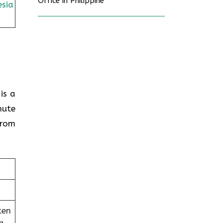
Office in Philippine
sia
is a
nute
from
ten