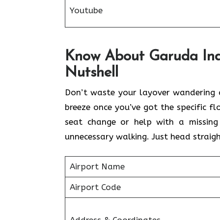
Youtube
Know About Garuda Indo
Nutshell
Don’t waste your layover wandering a
breeze once you’ve got the specific 
seat change or help with a missing
unnecessary walking. Just head straigh
Airport Name
Airport Code