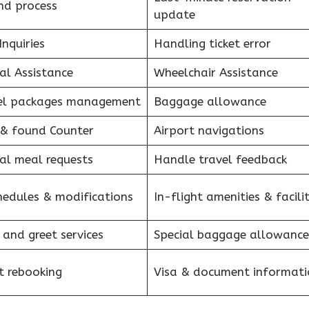
nd process
update
Inquiries
Handling ticket error
al Assistance
Wheelchair Assistance
el packages management
Baggage allowance
 & found Counter
Airport navigations
al meal requests
Handle travel feedback
hedules & modifications
In-flight amenities & facilit
 and greet services
Special baggage allowance
et rebooking
Visa & document informati