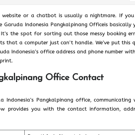
a website or a chatbot is usually a nightmare. If you
he Garuda Indonesia Pangkalpinang Officeis basically 
It’s the spot for sorting out those messy booking err
ts that a computer just can’t handle. We’ve put this q
uda Indonesia’s office address and phone number wit
print.
gkalpinang Office Contact
a Indonesia’s Pangkalpinang office, communicating 
ow provides you with the contact information, addr