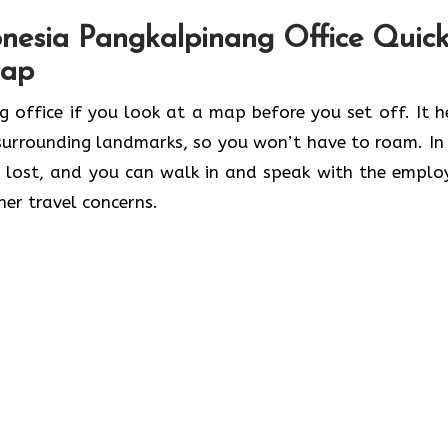
nesia Pangkalpinang Office Quick
Map
ngkalpinang office if you look at a map before you set off. It 
 surrounding landmarks, so you won’t have to roam. In 
 lost, and you can walk in and speak with the emplo
her travel concerns.