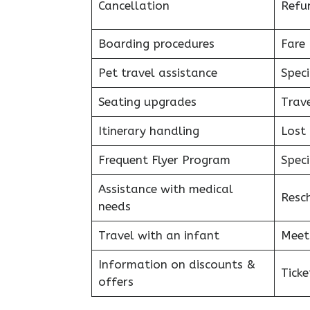
Cancellation
Refu
Boarding procedures
Fare 
Pet travel assistance
Speci
Seating upgrades
Trav
Itinerary handling
Lost
Frequent Flyer Program
Speci
Assistance with medical
Resc
needs
Travel with an infant
Meet
Information on discounts &
Tick
offers