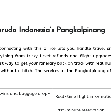
aruda Indonesia’s Pangkalpinang
onnecting with this office lets you handle travel s
ything from tricky ticket refunds and flight upgrade
st way to get your itinerary back on track with real h
 without a hitch. The services at the Pangkalpinang of
k-ins and baggage drop-
Real-time flight informati
Last-minute reservation