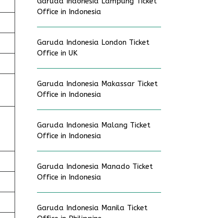
Garuda Indonesia Lampung Ticket
Office in Indonesia
Garuda Indonesia London Ticket
Office in UK
Garuda Indonesia Makassar Ticket
Office in Indonesia
Garuda Indonesia Malang Ticket
Office in Indonesia
Garuda Indonesia Manado Ticket
Office in Indonesia
Garuda Indonesia Manila Ticket