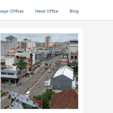
ways-Offices
Head Office
Blog