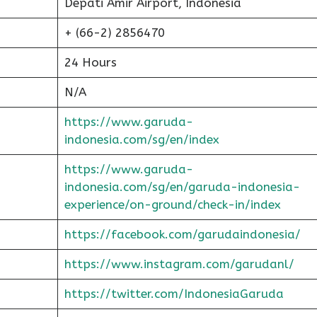
Depati Amir Airport, Indonesia
+ (66-2) 2856470
24 Hours
N/A
https://www.garuda-
indonesia.com/sg/en/index
https://www.garuda-
indonesia.com/sg/en/garuda-indonesia-
experience/on-ground/check-in/index
https://facebook.com/garudaindonesia/
https://www.instagram.com/garudanl/
https://twitter.com/IndonesiaGaruda