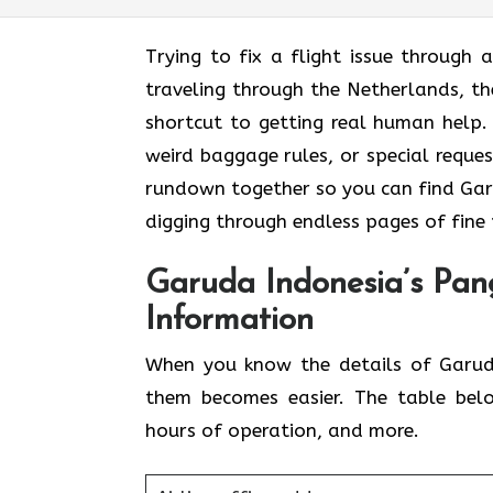
Trying to fix a flight issue through 
traveling through the Netherlands, t
shortcut to getting real human help. 
weird baggage rules, or special reques
rundown together so you can find Gar
digging through endless pages of fine 
Garuda Indonesia’s Pan
Information
When you know the details of Garud
them becomes easier. The table bel
hours of operation, and more.