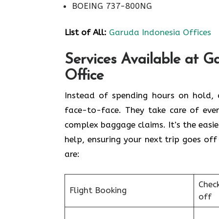
BOEING 737-800NG
List of All:
Garuda Indonesia Offices
Services Available at G
Office
Instead of spending hours on hold, c
face-to-face. They take care of ever
complex baggage claims. It’s the easie
help, ensuring your next trip goes off
are:
Chec
Flight Booking
off