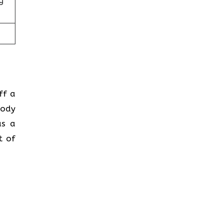
g
ff a
body
as a
t of