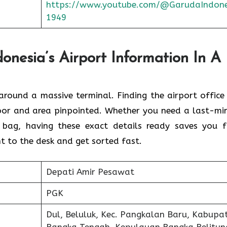
https://www.youtube.com/@GarudaIndone
1949
nesia’s Airport Information In A
round a massive terminal. Finding the
airport office 
floor and area pinpointed. Whether you need a last-mi
 bag, having these exact details ready saves you 
t to the desk and get sorted fast.
Depati Amir Pesawat
PGK
Dul, Beluluk, Kec. Pangkalan Baru, Kabupa