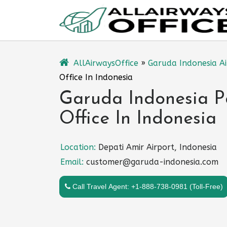
Skip
to
content
AllAirwaysOffice
»
Garuda Indonesia Ai
Office In Indonesia
Garuda Indonesia P
Office In Indonesia
Location:
Depati Amir Airport, Indonesia
Email:
customer@garuda-indonesia.com
Call Travel Agent: +1-888-738-0981 (Toll-Free)