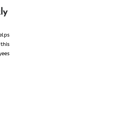
ly
helps
this
yees