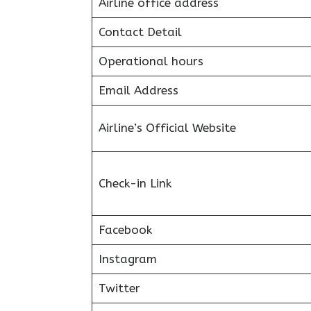
Airline office address
Contact Detail
Operational hours
Email Address
Airline’s Official Website
Check-in Link
Facebook
Instagram
Twitter