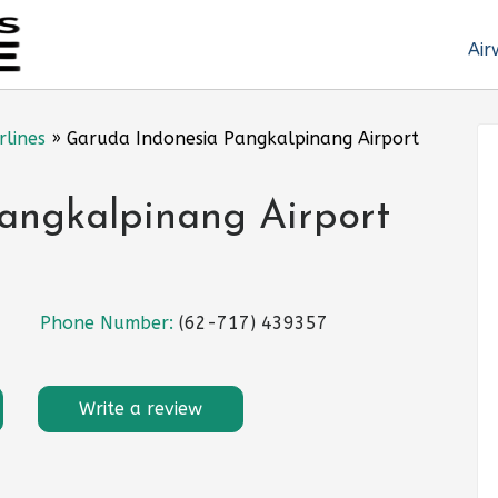
Air
rlines
»
Garuda Indonesia Pangkalpinang Airport
angkalpinang Airport
Phone Number:
(62-717) 439357
Write a review