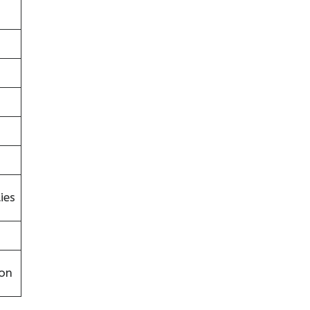
ies
on