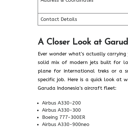
Address & Coordinates
Contact Details
A Closer Look at Garuda
Ever wonder what’s actually carrying
solid mix of modern jets built for 
plane for international treks or a s
specific job. Here is a quick look at 
Garuda Indonesia’s aircraft fleet:
Airbus A330-200
Airbus A330-300
Boeing 777-300ER
Airbus A330-900neo