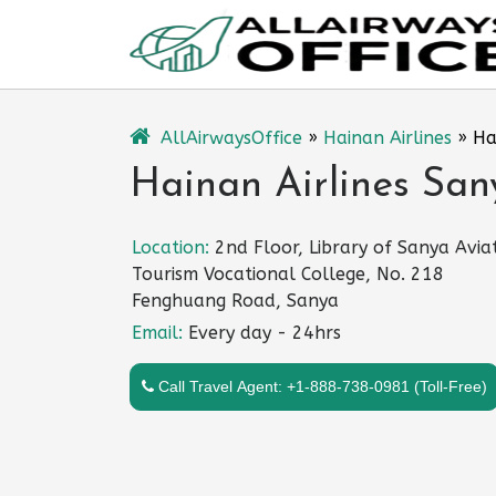
Skip
to
content
AllAirwaysOffice
»
Hainan Airlines
»
Ha
Hainan Airlines San
Location:
2nd Floor, Library of Sanya Avia
Tourism Vocational College, No. 218
Fenghuang Road, Sanya
Email:
Every day - 24hrs
Call Travel Agent: +1-888-738-0981 (Toll-Free)