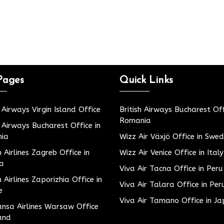
Pages
Quick Links
h Airways Virgin Island Office
British Airways Bucharest Off
Romania
h Airways Bucharest Office in
ia
Wizz Air Växjö Office in Swe
h Airlines Zagreb Office in
Wizz Air Venice Office in Italy
ia
Viva Air Tacna Office in Peru
h Airlines Zaporizhia Office in
Viva Air Talara Office in Per
e
Viva Air Tamano Office in J
nsa Airlines Warsaw Office
and