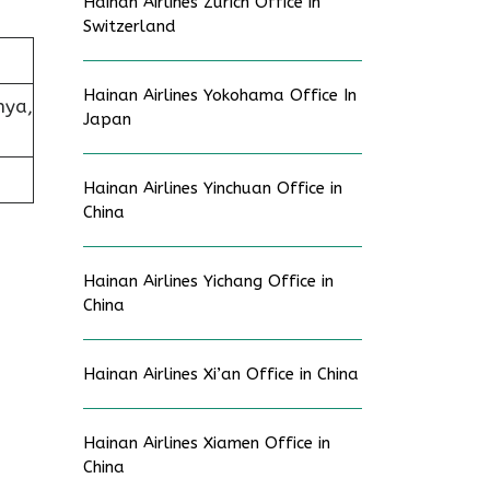
Hainan Airlines Zurich Office in
Switzerland
Hainan Airlines Yokohama Office In
nya,
Japan
Hainan Airlines Yinchuan Office in
China
Hainan Airlines Yichang Office in
China
Hainan Airlines Xi’an Office in China
Hainan Airlines Xiamen Office in
China