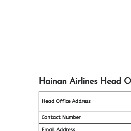
Hainan Airlines Head Of
Head Office Address
Contact Number
Email Address