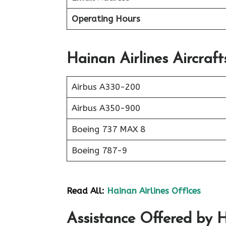
Operating Hours
Hainan Airlines Aircraft
Airbus A330-200
Airbus A350-900
Boeing 737 MAX 8
Boeing 787-9
Read All:
Hainan Airlines Offices
Assistance Offered by H