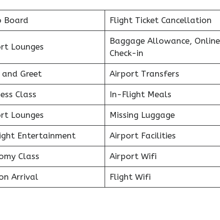
o Board
Flight Ticket Cancellation
Baggage Allowance, Online
ort Lounges
Check-in
 and Greet
Airport Transfers
ess Class
In-Flight Meals
ort Lounges
Missing Luggage
light Entertainment
Airport Facilities
omy Class
Airport Wifi
on Arrival
Flight Wifi