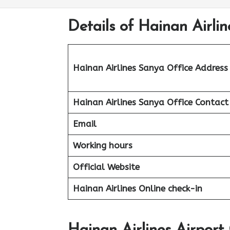
Details of Hainan Airli
Hainan Airlines Sanya Office Address
Hainan Airlines Sanya Office Contac
Email
Working hours
Official Website
Hainan Airlines Online check-in