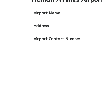
Hainan Airlines Airport
Airport Name
Address
Airport Contact Number