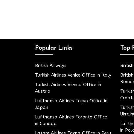
Popular Links
Top 
British Airways
Britis
Turkish Airlines Venice Office in Italy
Britis
Roman
Turkish Airlines Vienna Office in
Austria
Turkis
Croat
Lufthansa Airlines Tokyo Office in
Japan
Turkis
Ukrain
Lufthansa Airlines Toronto Office
in Canada
Luftha
in Pol
Latam Airlines Tacna Office in Peru