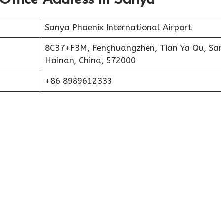
 Office Address in Sanya
Sanya Phoenix International Airport
8C37+F3M, Fenghuangzhen, Tian Ya Qu, Sa
Hainan, China, 572000
+86 8989612333