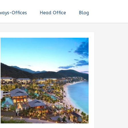
ways-Offices
Head Office
Blog