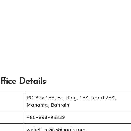
fice Details
PO Box 138, Building, 138, Road 238,
Manama, Bahrain
+86-898-95339
webetservice@hnair.com