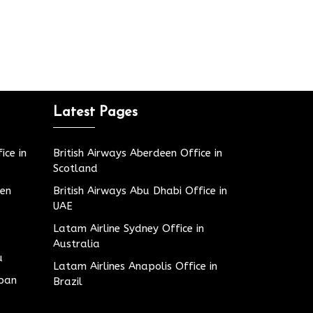
Latest Pages
ice in
British Airways Aberdeen Office in
Scotland
den
British Airways Abu Dhabi Office in
UAE
Latam Airline Sydney Office in
Australia
u
Latam Airlines Anapolis Office in
apan
Brazil