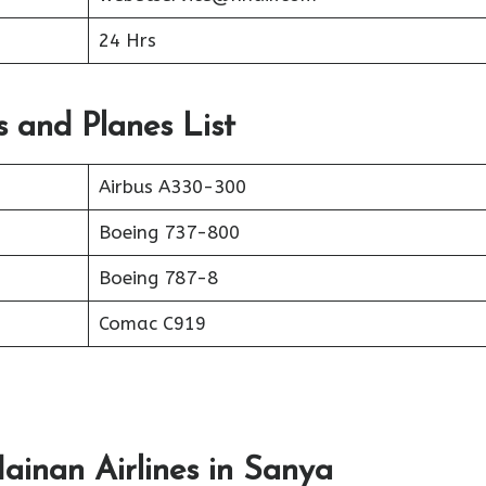
24 Hrs
s and Planes List
Airbus A330-300
Boeing 737-800
Boeing 787-8
Comac C919
ainan Airlines in Sanya