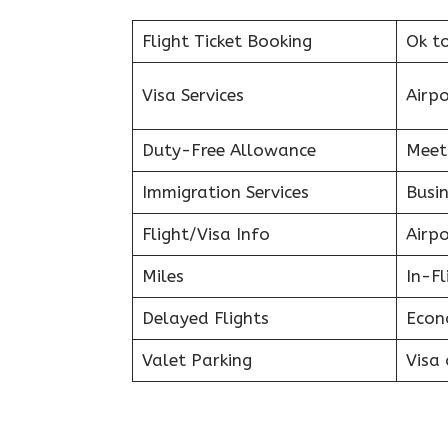
Flight Ticket Booking
Ok t
Visa Services
Airp
Duty-Free Allowance
Meet
Immigration Services
Busin
Flight/Visa Info
Airp
Miles
In-F
Delayed Flights
Econ
Valet Parking
Visa 