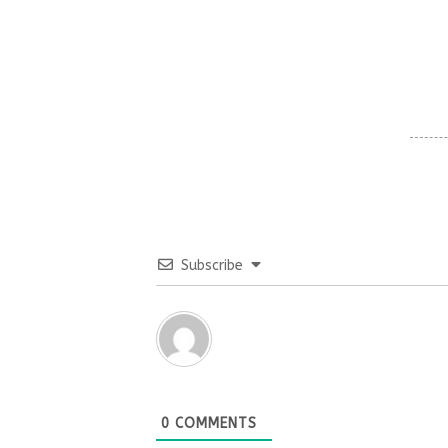
Subscribe
0
COMMENTS