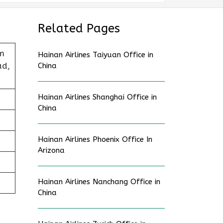
Related Pages
sm
Hainan Airlines Taiyuan Office in
ad,
China
Hainan Airlines Shanghai Office in
China
Hainan Airlines Phoenix Office In
Arizona
Hainan Airlines Nanchang Office in
China