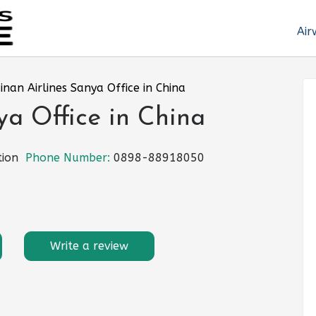
Air
inan Airlines Sanya Office in China
ya Office in China
tion
Phone Number:
0898-88918050
Write a review