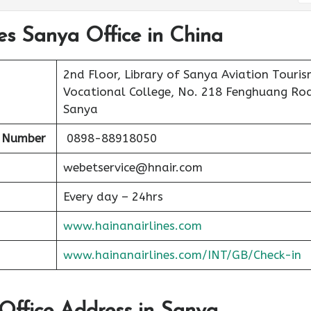
nes Sanya Office in China
2nd Floor, Library of Sanya Aviation Touri
Vocational College, No. 218 Fenghuang Ro
Sanya
t Number
0898-88918050
webetservice@hnair.com
Every day – 24hrs
www.hainanairlines.com
www.hainanairlines.com/INT/GB/Check-in