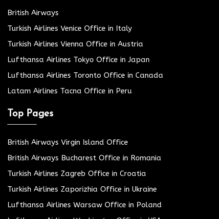
British Airways
Turkish Airlines Venice Office in Italy
Turkish Airlines Vienna Office in Austria
Lufthansa Airlines Tokyo Office in Japan
Lufthansa Airlines Toronto Office in Canada
Latam Airlines Tacna Office in Peru
Top Pages
British Airways Virgin Island Office
British Airways Bucharest Office in Romania
Turkish Airlines Zagreb Office in Croatia
Turkish Airlines Zaporizhia Office in Ukraine
Lufthansa Airlines Warsaw Office in Poland