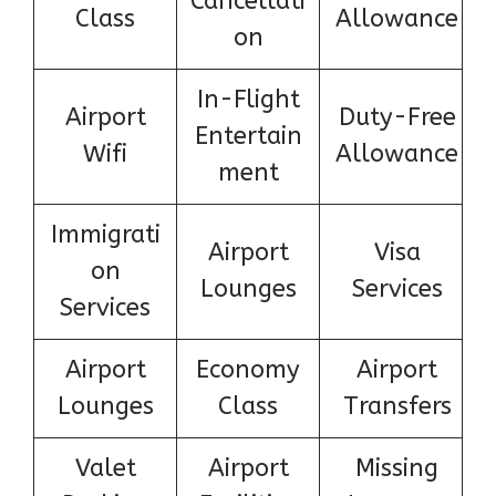
Cancellati
Class
Allowance
on
In-Flight
Airport
Duty-Free
Entertain
Wifi
Allowance
ment
Immigrati
Airport
Visa
on
Lounges
Services
Services
Airport
Economy
Airport
Lounges
Class
Transfers
Valet
Airport
Missing