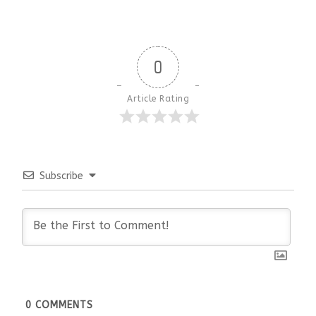
0
Article Rating
Subscribe
0
COMMENTS