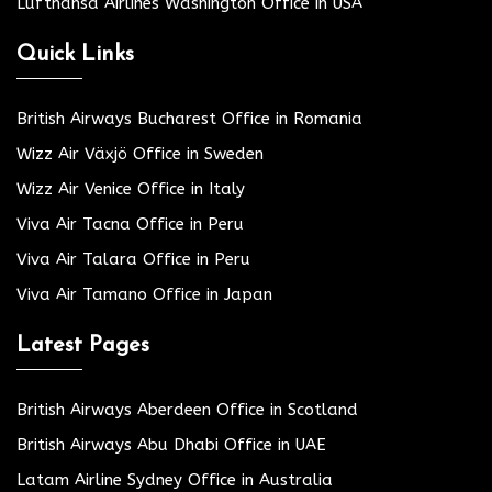
Lufthansa Airlines Washington Office in USA
Quick Links
British Airways Bucharest Office in Romania
Wizz Air Växjö Office in Sweden
Wizz Air Venice Office in Italy
Viva Air Tacna Office in Peru
Viva Air Talara Office in Peru
Viva Air Tamano Office in Japan
Latest Pages
British Airways Aberdeen Office in Scotland
British Airways Abu Dhabi Office in UAE
Latam Airline Sydney Office in Australia