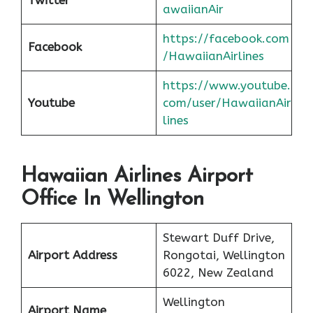
awaiianAir
https://facebook.com
Facebook
/HawaiianAirlines
https://www.youtube.
Youtube
com/user/HawaiianAir
lines
Hawaiian Airlines Airport
Office In Wellington
Stewart Duff Drive,
Airport Address
Rongotai, Wellington
6022, New Zealand
Wellington
Airport Name