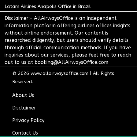
Latam Airlines Anapolis Office in Brazil
Disclaimer:- AllAirwaysOffice is an independent
information platform offering airlines offices insights
without airline endorsement. Our content is
researched diligently, but users should verify details
through official communication methods. If you have
inquiries about our services, please feel free to reach
out to us at booking@AllAirwaysOffice.com
© 2026
www.allairwaysoffice.com
|
All Rights
Reserved.
About Us
Disclaimer
Privacy Policy
Contact Us