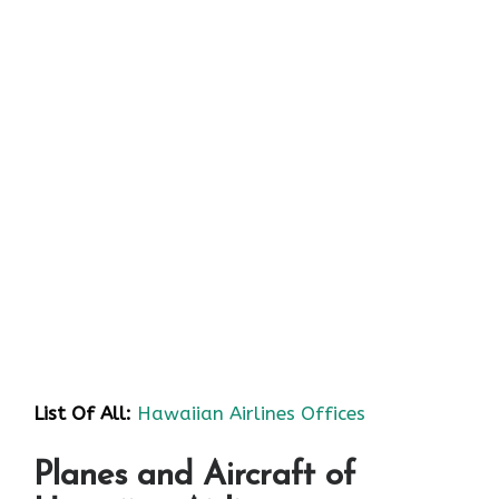
List Of All:
Hawaiian Airlines Offices
Planes and Aircraft of