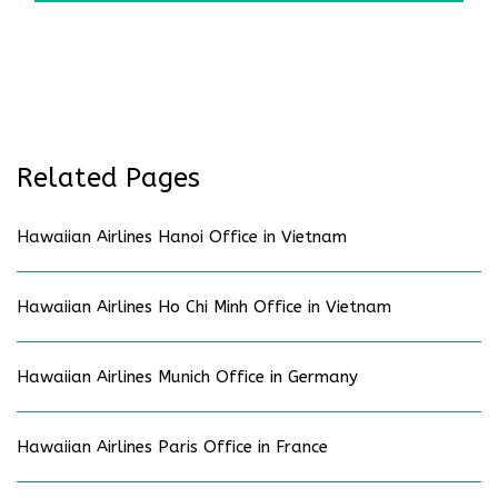
Related Pages
Hawaiian Airlines Hanoi Office in Vietnam
Hawaiian Airlines Ho Chi Minh Office in Vietnam
Hawaiian Airlines Munich Office in Germany
Hawaiian Airlines Paris Office in France