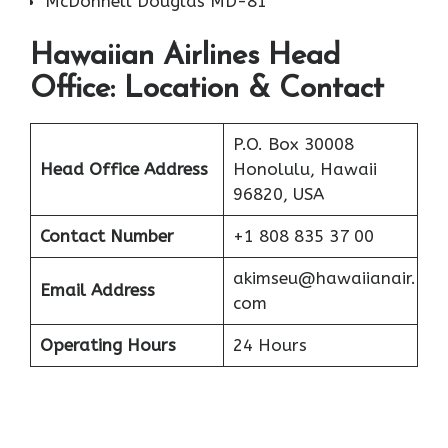
McDonnell Douglas MD-81
Hawaiian Airlines Head
Office: Location & Contact
P.O. Box 30008
Head Office Address
Honolulu, Hawaii
96820, USA
Contact Number
+1 808 835 37 00
akimseu@hawaiianair.
Email Address
com
Operating Hours
24 Hours