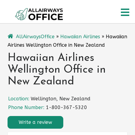
Skip
O
to
content
M
AllAirwaysOffice
»
Hawaiian Airlines
»
Hawaiian
Airlines Wellington Office in New Zealand
Hawaiian Airlines
Wellington Office in
New Zealand
Location:
Wellington, New Zealand
Phone Number:
1-800-367-5320
Write a review