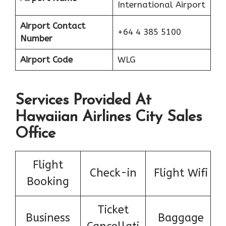
International Airport
Airport Contact
+64 4 385 5100
Number
Airport Code
WLG
Services Provided At
Hawaiian Airlines City Sales
Office
Flight
Check-in
Flight Wifi
Booking
Ticket
Business
Baggage