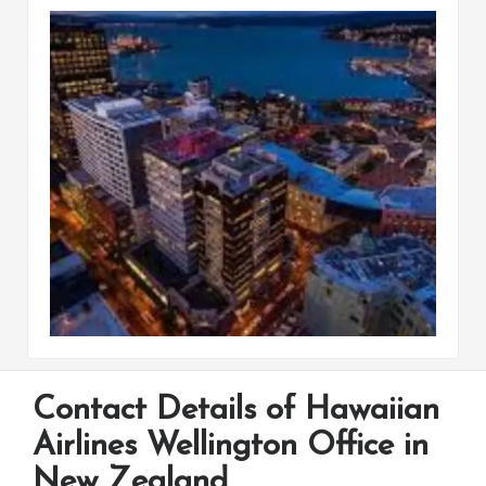
Contact Details of Hawaiian
Airlines Wellington Office in
New Zealand