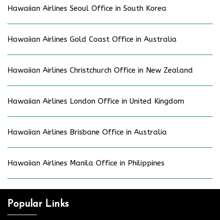
Hawaiian Airlines Seoul Office in South Korea
Hawaiian Airlines Gold Coast Office in Australia
Hawaiian Airlines Christchurch Office in New Zealand
Hawaiian Airlines London Office in United Kingdom
Hawaiian Airlines Brisbane Office in Australia
Hawaiian Airlines Manila Office in Philippines
Popular Links