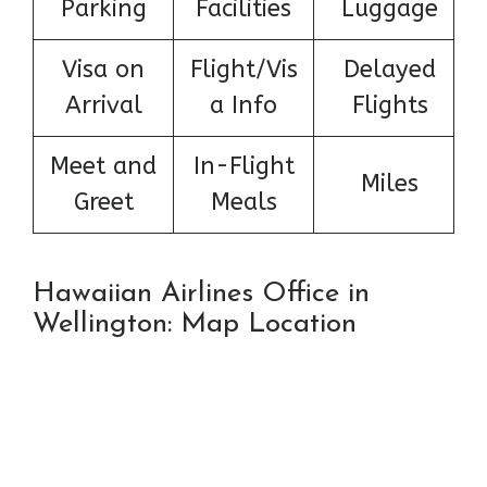
Parking
Facilities
Luggage
Visa on
Flight/Vis
Delayed
Arrival
a Info
Flights
Meet and
In-Flight
Miles
Greet
Meals
Hawaiian Airlines Office in
Wellington: Map Location