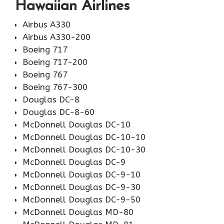
Hawaiian Airlines
Airbus A330
Airbus A330-200
Boeing 717
Boeing 717-200
Boeing 767
Boeing 767-300
Douglas DC-8
Douglas DC-8-60
McDonnell Douglas DC-10
McDonnell Douglas DC-10-10
McDonnell Douglas DC-10-30
McDonnell Douglas DC-9
McDonnell Douglas DC-9-10
McDonnell Douglas DC-9-30
McDonnell Douglas DC-9-50
McDonnell Douglas MD-80