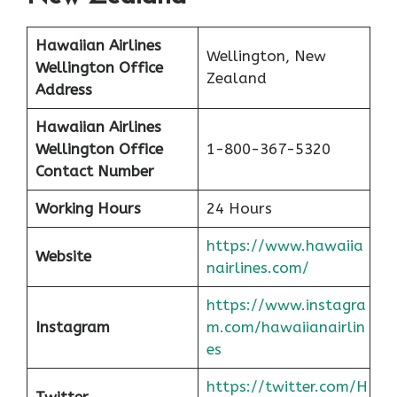
Hawaiian Airlines
Wellington, New
Wellington Office
Zealand
Address
Hawaiian Airlines
Wellington Office
1-800-367-5320
Contact Number
Working Hours
24 Hours
https://www.hawaiia
Website
nairlines.com/
https://www.instagra
Instagram
m.com/hawaiianairlin
es
https://twitter.com/H
Twitter