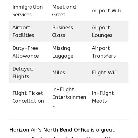
Immigration
Meet and
Airport Wifi
Services
Greet
Airport
Business
Airport
Facilities
Class
Lounges
Duty-Free
Missing
Airport
Allowance
Luggage
Transfers
Delayed
Miles
Flight Wifi
Flights
In-Flight
Flight Ticket
In-Flight
Entertainmen
Cancellation
Meals
t
Horizon Air’s North Bend Office is a great