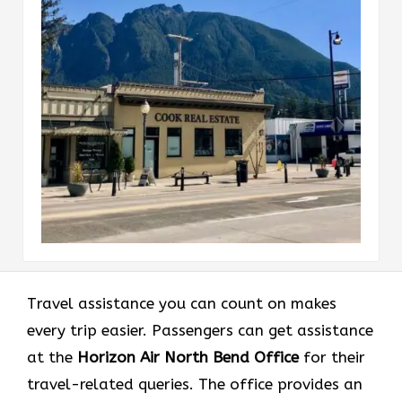
Travel assistance you can count on makes
every trip easier. Passengers can get assistance
at the
Horizon Air North Bend
Office
for their
travel-related queries. The office provides an