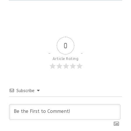
0
Article Rating
Subscribe