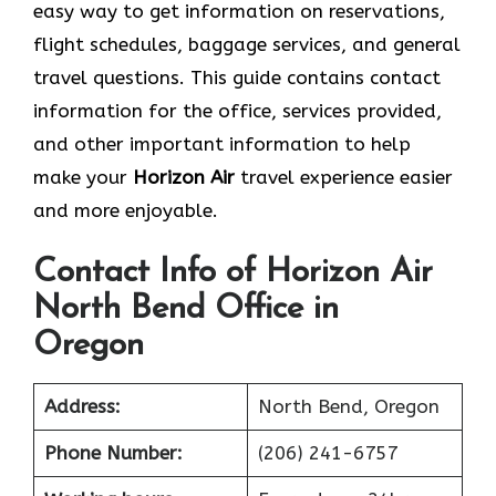
easy way to get information on reservations,
flight schedules, baggage services, and general
travel questions. This guide contains contact
information for the office, services provided,
and other important information to help
make your
Horizon Air
travel experience easier
and more enjoyable.
Contact Info of Horizon Air
North Bend Office in
Oregon
Address:
North Bend, Oregon
Phone Number:
(206) 241-6757