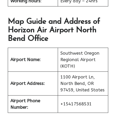
Working hours
:
Every day – 24hrs
Map Guide and Address of
Horizon Air Airport North
Bend Office
Southwest Oregon
Airport Name:
Regional Airport
(KOTH)
1100 Airport Ln,
Airport Address:
North Bend, OR
97459, United States
Airport Phone
+15417568531
Number: