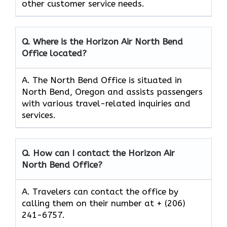
other customer service needs.
Q. Where is the Horizon Air North Bend
Office located?
A. The North Bend Office is situated in
North Bend, Oregon and assists passengers
with various travel-related inquiries and
services.
Q. How can I contact the Horizon Air
North Bend
Office?
A. Travelers can contact the office by
calling them on their number at + (206)
241-6757.