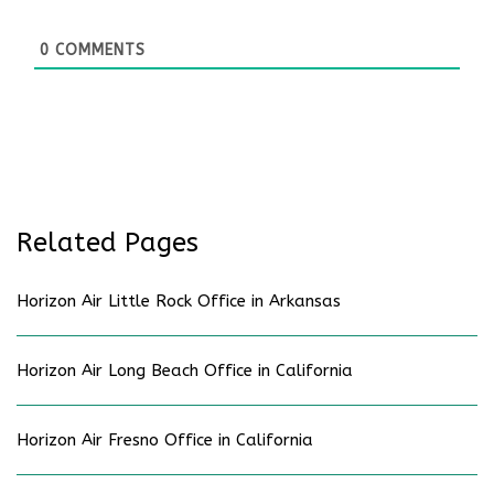
0
COMMENTS
Related Pages
Horizon Air Little Rock Office in Arkansas
Horizon Air Long Beach Office in California
Horizon Air Fresno Office in California