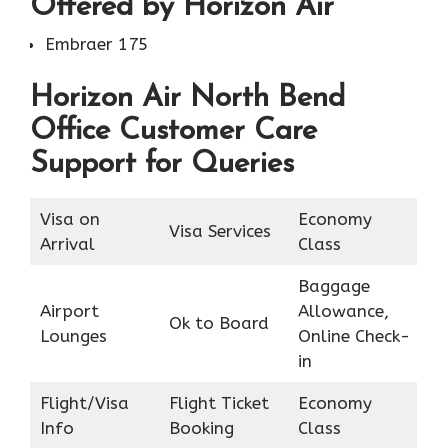
Offered by Horizon Air
Embraer 175
Horizon Air North Bend
Office Customer Care
Support for Queries
Visa on
Economy
Visa Services
Arrival
Class
Baggage
Airport
Allowance,
Ok to Board
Lounges
Online Check-
in
Flight/Visa
Flight Ticket
Economy
Info
Booking
Class