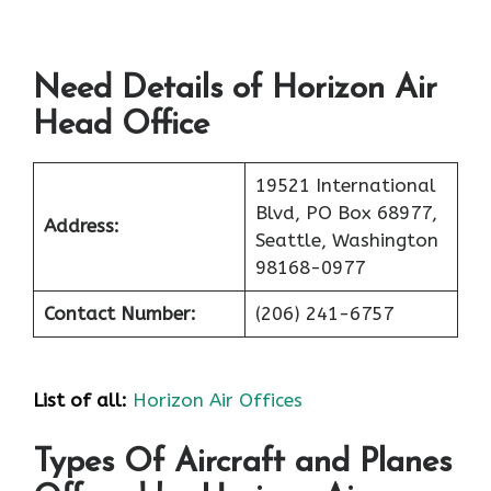
Need Details of Horizon Air
Head Office
19521 International
Blvd, PO Box 68977,
Address:
Seattle, Washington
98168-0977
Contact Number:
(206) 241-6757
List of all:
Horizon Air Offices
Types Of Aircraft and Planes