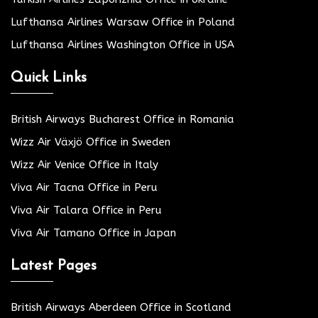
Lufthansa Airlines Warsaw Office in Poland
Lufthansa Airlines Washington Office in USA
Quick Links
British Airways Bucharest Office in Romania
Wizz Air Växjö Office in Sweden
Wizz Air Venice Office in Italy
Viva Air Tacna Office in Peru
Viva Air Talara Office in Peru
Viva Air Tamano Office in Japan
Latest Pages
British Airways Aberdeen Office in Scotland