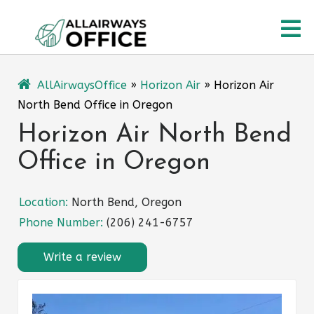
Skip
O
to
content
M
AllAirwaysOffice
»
Horizon Air
»
Horizon Air
North Bend Office in Oregon
Horizon Air North Bend
Office in Oregon
Location:
North Bend, Oregon
Phone Number:
(206) 241-6757
Write a review