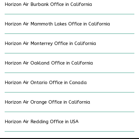
Horizon Air Burbank Office in California
Horizon Air Mammoth Lakes Office in California
Horizon Air Monterrey Office in California
Horizon Air Oakland Office in California
Horizon Air Ontario Office in Canada
Horizon Air Orange Office in California
Horizon Air Redding Office in USA