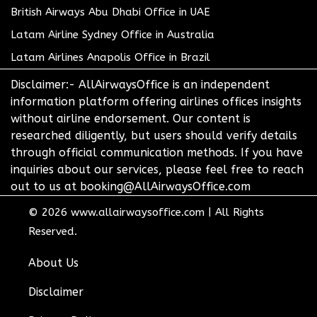
British Airways Abu Dhabi Office in UAE
Latam Airline Sydney Office in Australia
Latam Airlines Anapolis Office in Brazil
Disclaimer:- AllAirwaysOffice is an independent
information platform offering airlines offices insights
without airline endorsement. Our content is
researched diligently, but users should verify details
through official communication methods. If you have
inquiries about our services, please feel free to reach
out to us at booking@AllAirwaysOffice.com
© 2026
www.allairwaysoffice.com
|
All Rights
Reserved.
About Us
Disclaimer