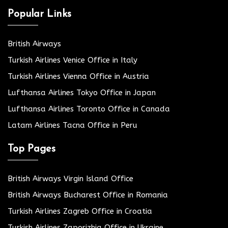
Popular Links
British Airways
Turkish Airlines Venice Office in Italy
Turkish Airlines Vienna Office in Austria
Lufthansa Airlines Tokyo Office in Japan
Lufthansa Airlines Toronto Office in Canada
Latam Airlines Tacna Office in Peru
Top Pages
British Airways Virgin Island Office
British Airways Bucharest Office in Romania
Turkish Airlines Zagreb Office in Croatia
Turkish Airlines Zaporizhia Office in Ukraine