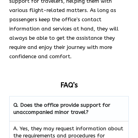
support for travelers, helping them with
various flight-related matters. As long as
passengers keep the office’s contact
information and services at hand, they will
always be able to get the assistance they
require and enjoy their journey with more
confidence and ​‍​‌‍​‍‌​‍​‌‍​‍‌comfort.
FAQ’s
Q. Does the office provide support for
unaccompanied minor travel?
A. Yes, they may request information about
the requirements and procedures for