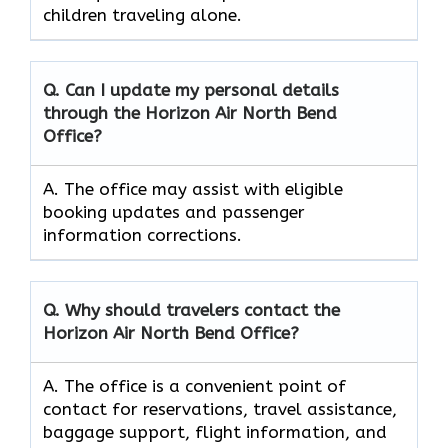
children traveling alone.
Q. Can I update my personal details
through the Horizon Air
North Bend
Office?
A. The office may assist with eligible
booking updates and passenger
information corrections.
Q. Why should travelers contact the
Horizon Air North Bend
Office?
A. The office is a convenient point of
contact for reservations, travel assistance,
baggage support, flight information, and