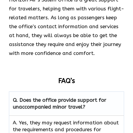
for travelers, helping them with various flight-
related matters. As long as passengers keep
the office’s contact information and services
at hand, they will always be able to get the
assistance they require and enjoy their journey
with more confidence and ​‍​‌‍​‍‌​‍​‌‍​‍‌comfort.
FAQ’s
Q. Does the office provide support for
unaccompanied minor travel?
A. Yes, they may request information about
the requirements and procedures for