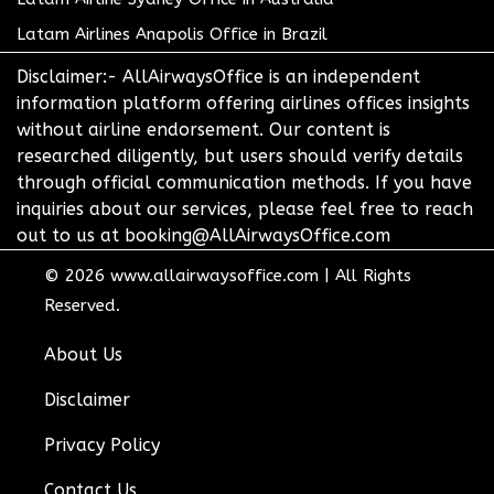
Latam Airlines Anapolis Office in Brazil
Disclaimer:- AllAirwaysOffice is an independent
information platform offering airlines offices insights
without airline endorsement. Our content is
researched diligently, but users should verify details
through official communication methods. If you have
inquiries about our services, please feel free to reach
out to us at booking@AllAirwaysOffice.com
© 2026
www.allairwaysoffice.com
|
All Rights
Reserved.
About Us
Disclaimer
Privacy Policy
Contact Us