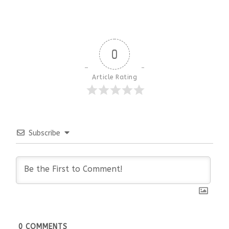
0
Article Rating
Subscribe
0
COMMENTS