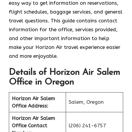
easy way to get information on reservations,
flight schedules, baggage services, and general
travel questions. This guide contains contact
information for the office, services provided,
and other important information to help
make your Horizon Air travel experience easier
and more enjoyable.
Details of Horizon Air Salem
Office in Oregon
Horizon Air Salem
Salem, Oregon
Office Address:
Horizon Air Salem
Office
Contact
(206) 241-6757