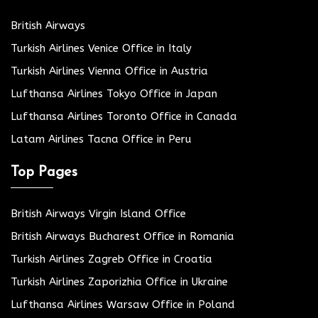
British Airways
Turkish Airlines Venice Office in Italy
Turkish Airlines Vienna Office in Austria
Lufthansa Airlines Tokyo Office in Japan
Lufthansa Airlines Toronto Office in Canada
Latam Airlines Tacna Office in Peru
Top Pages
British Airways Virgin Island Office
British Airways Bucharest Office in Romania
Turkish Airlines Zagreb Office in Croatia
Turkish Airlines Zaporizhia Office in Ukraine
Lufthansa Airlines Warsaw Office in Poland