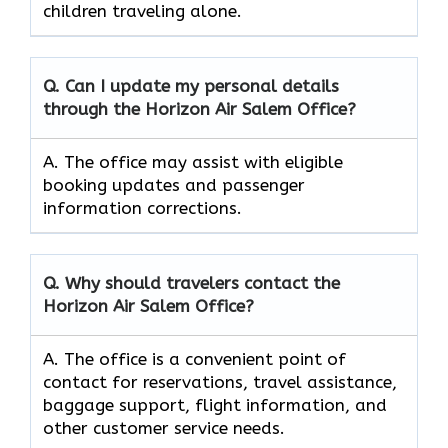
children traveling alone.
Q. Can I update my personal details
through the Horizon Air Salem
Office?
A. The office may assist with eligible
booking updates and passenger
information corrections.
Q. Why should travelers contact the
Horizon Air Salem
Office?
A. The office is a convenient point of
contact for reservations, travel assistance,
baggage support, flight information, and
other customer service needs.