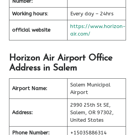
Number:
Working hours
:
Every day – 24hrs
https://www.horizon-
official website
air.com/
Horizon Air Airport Office
Address in Salem
Salem Municipal
Airport Name:
Airport
2990 25th St SE,
Address:
Salem, OR 97302,
United States
Phone Number:
+15035886314