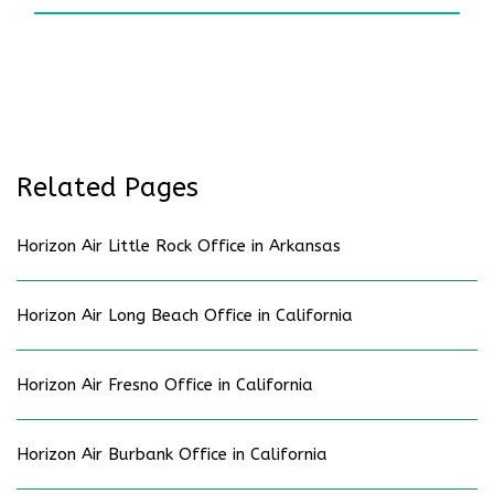
Related Pages
Horizon Air Little Rock Office in Arkansas
Horizon Air Long Beach Office in California
Horizon Air Fresno Office in California
Horizon Air Burbank Office in California