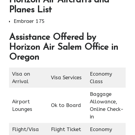
Horizon Air Aircrafts and
Planes List
Embraer 175
Assistance Offered by
Horizon Air Salem Office in
Oregon
Visa on
Economy
Visa Services
Arrival
Class
Baggage
Airport
Allowance,
Ok to Board
Lounges
Online Check-
in
Flight/Visa
Flight Ticket
Economy