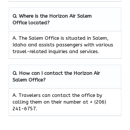
Q. Where is the Horizon Air Salem
Office located?
A. The Salem Office is situated in Salem,
Idaho and assists passengers with various
travel-related inquiries and services.
Q. How can I contact the Horizon Air
Salem
Office?
A. Travelers can contact the office by
calling them on their number at + (206)
241-6757.