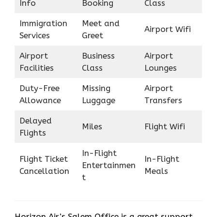
Info
Booking
Class
Immigration
Meet and
Airport Wifi
Services
Greet
Airport
Business
Airport
Facilities
Class
Lounges
Duty-Free
Missing
Airport
Allowance
Luggage
Transfers
Delayed
Miles
Flight Wifi
Flights
In-Flight
Flight Ticket
In-Flight
Entertainmen
Cancellation
Meals
t
Horizon Air’s Salem Office is a great support