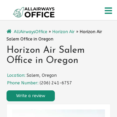
Skip
O
to
content
M
AllAirwaysOffice
»
Horizon Air
»
Horizon Air
Salem Office in Oregon
Horizon Air Salem
Office in Oregon
Location:
Salem, Oregon
Phone Number:
(206) 241-6757
Write a review