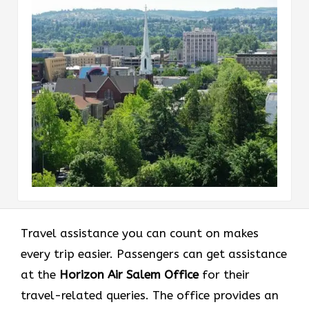
Travel assistance you can count on makes
every trip easier. Passengers can get assistance
at the
Horizon Air Salem Office
for their
travel-related queries. The office provides an