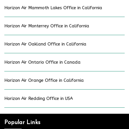
Horizon Air Mammoth Lakes Office in California
Horizon Air Monterrey Office in California
Horizon Air Oakland Office in California
Horizon Air Ontario Office in Canada
Horizon Air Orange Office in California
Horizon Air Redding Office in USA
Popular Links