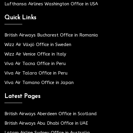
Lufthansa Airlines Washington Office in USA
Quick Links
British Airways Bucharest Office in Romania
Wizz Air Växjö Office in Sweden
Wizz Air Venice Office in Italy
Viva Air Tacna Office in Peru
Viva Air Talara Office in Peru
Viva Air Tamano Office in Japan
Latest Pages
British Airways Aberdeen Office in Scotland
British Airways Abu Dhabi Office in UAE
Latam Airline Sydney Office in Australia