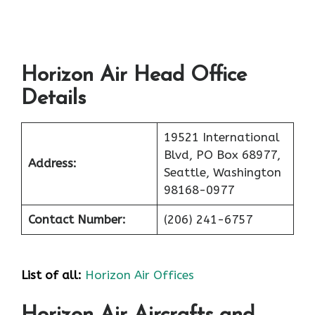
Horizon Air Head Office
Details
19521 International
Blvd, PO Box 68977,
Address:
Seattle, Washington
98168-0977
Contact Number:
(206) 241-6757
List of all:
Horizon Air Offices