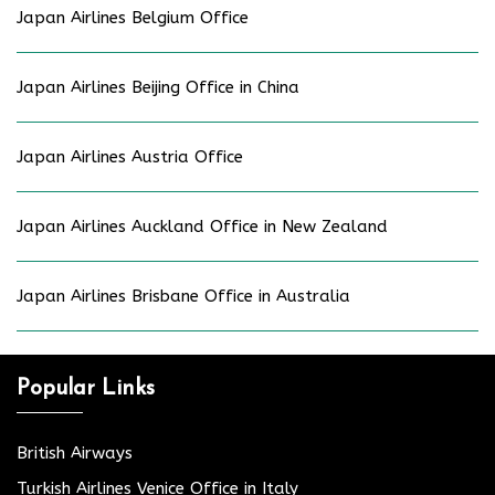
Japan Airlines Belgium Office
Japan Airlines Beijing Office in China
Japan Airlines Austria Office
Japan Airlines Auckland Office in New Zealand
Japan Airlines Brisbane Office in Australia
Popular Links
British Airways
Turkish Airlines Venice Office in Italy