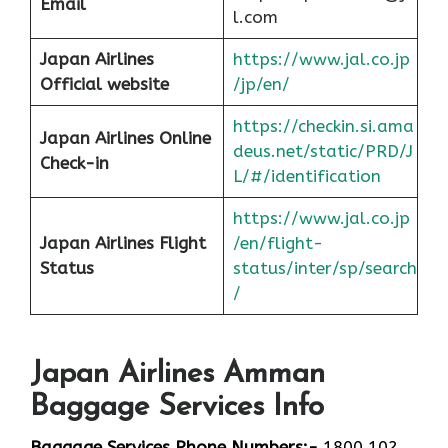
Email
l.com
Japan Airlines
https://www.jal.co.jp
Official website
/jp/en/
https://checkin.si.ama
Japan Airlines Online
deus.net/static/PRD/J
Check-in
L/#/identification
https://www.jal.co.jp
Japan
Airlines Flight
/en/flight-
Status
status/inter/sp/sear
ch
/
Japan Airlines Amman
Baggage Services Info
Baggage Services Phone Numbers:-
1800 102