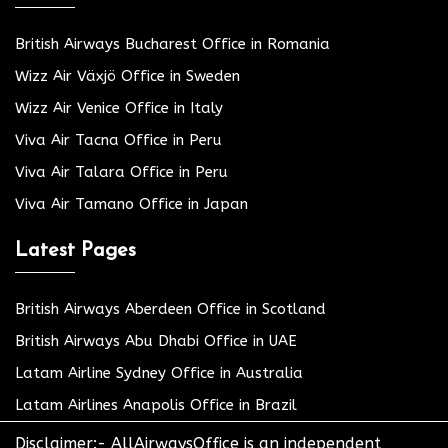
British Airways Bucharest Office in Romania
Wizz Air Växjö Office in Sweden
Wizz Air Venice Office in Italy
Viva Air Tacna Office in Peru
Viva Air Talara Office in Peru
Viva Air Tamano Office in Japan
Latest Pages
British Airways Aberdeen Office in Scotland
British Airways Abu Dhabi Office in UAE
Latam Airline Sydney Office in Australia
Latam Airlines Anapolis Office in Brazil
Disclaimer:- AllAirwaysOffice is an independent