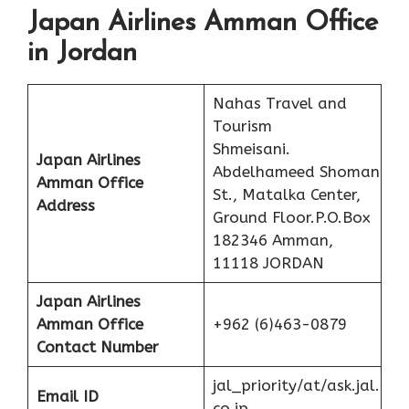
Japan Airlines Amman Office
in Jordan
Nahas Travel and
Tourism
Shmeisani.
Japan Airlines
Abdelhameed Shoman
Amman Office
St., Matalka Center,
Address
Ground Floor.P.O.Box
182346 Amman,
11118 JORDAN
Japan Airlines
Amman Office
+962 (6)463-0879
Contact Number
jal_priority/at/ask.jal.
Email ID
co.jp