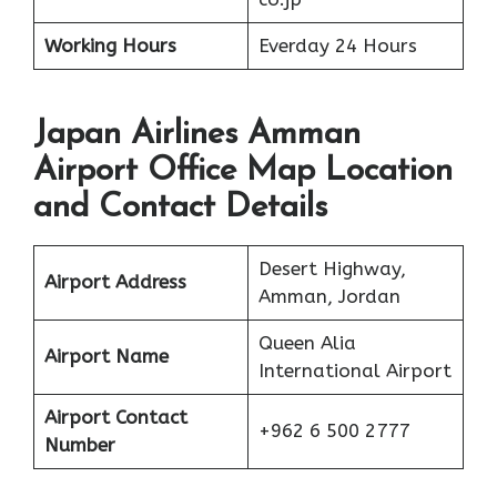
Working Hours
Everday 24 Hours
Japan Airlines Amman
Airport Office Map Location
and Contact Details
Desert Highway,
Airport Address
Amman, Jordan
Queen Alia
Airport Name
International Airport
Airport Contact
+962 6 500 2777
Number