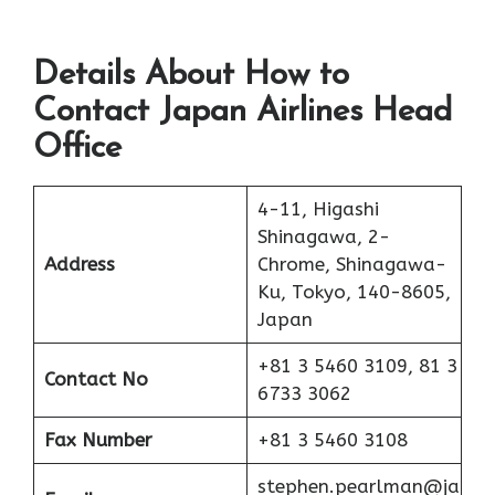
Details About How to
Contact Japan Airlines Head
Office
4-11, Higashi
Shinagawa, 2-
Address
Chrome, Shinagawa-
Ku, Tokyo, 140-8605,
Japan
+81 3 5460 3109, 81 3
Contact No
6733 3062
Fax Number
+81 3 5460 3108
stephen.pearlman@ja