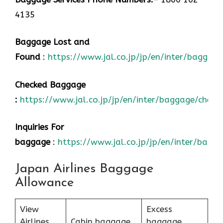
4135
Baggage Lost and
Found
:
https://www.jal.co.jp/jp/en/inter/baggage
Checked Baggage
:
https://www.jal.co.jp/jp/en/inter/baggage/check
Inquiries For
baggage
:
https://www.jal.co.jp/jp/en/inter/bagg
Japan Airlines Baggage
Allowance
View
Excess
Airlines
Cabin baggage
baggage