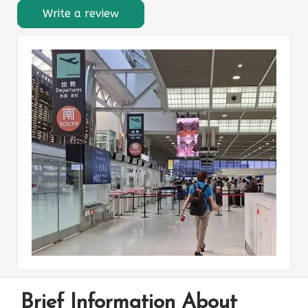
Write a review
Brief Information About