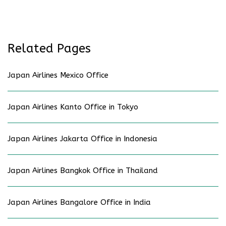
Related Pages
Japan Airlines Mexico Office
Japan Airlines Kanto Office in Tokyo
Japan Airlines Jakarta Office in Indonesia
Japan Airlines Bangkok Office in Thailand
Japan Airlines Bangalore Office in India