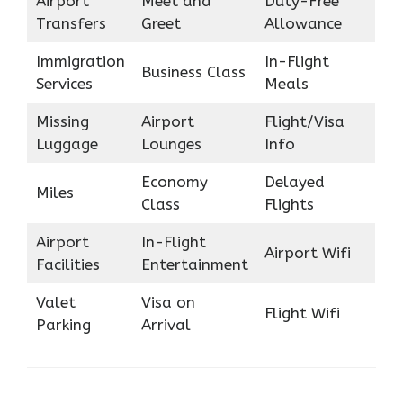
Airport
Meet and
Duty-Free
Transfers
Greet
Allowance
Immigration
In-Flight
Business Class
Services
Meals
Missing
Airport
Flight/Visa
Luggage
Lounges
Info
Economy
Delayed
Miles
Class
Flights
Airport
In-Flight
Airport Wifi
Facilities
Entertainment
Valet
Visa on
Flight Wifi
Parking
Arrival