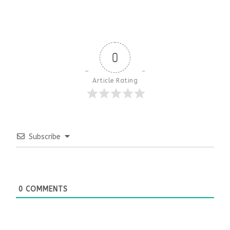
0
Article Rating
Subscribe
0
COMMENTS