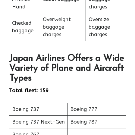
Hand
charges
Overweight
Oversize
Checked
baggage
baggage
baggage
charges
charges
Japan Airlines Offers a Wide
Variety of Plane and Aircraft
Types
Total fleet: 159
Boeing 737
Boeing 777
Boeing 737 Next-Gen
Boeing 787
Boeing 767