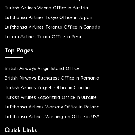
Turkish Airlines Vienna Office in Austria
Lufthansa Airlines Tokyo Office in Japan
Lufthansa Airlines Toronto Office in Canada
Latam Airlines Tacna Office in Peru
Top Pages
British Airways Virgin Island Office
British Airways Bucharest Office in Romania
Turkish Airlines Zagreb Office in Croatia
Turkish Airlines Zaporizhia Office in Ukraine
Lufthansa Airlines Warsaw Office in Poland
Lufthansa Airlines Washington Office in USA
Quick Links