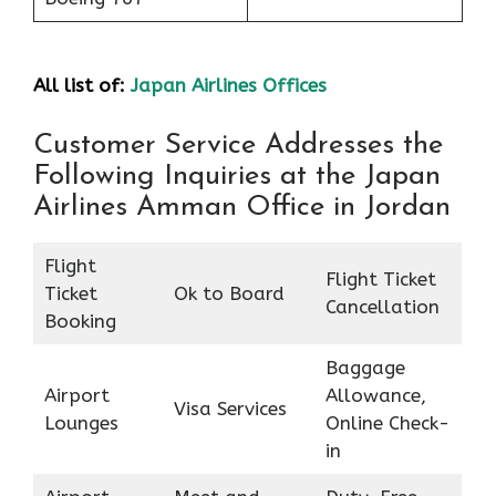
All list of:
Japan Airlines Offices
Customer Service Addresses the
Following Inquiries at the Japan
Airlines Amman Office in Jordan
Flight
Flight Ticket
Ticket
Ok to Board
Cancellation
Booking
Baggage
Airport
Allowance,
Visa Services
Lounges
Online Check-
in