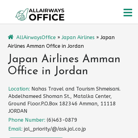
Skip
O
to
content
M
AllAirwaysOffice
»
Japan Airlines
»
Japan
Airlines Amman Office in Jordan
Japan Airlines Amman
Office in Jordan
Location:
Nahas Travel and Tourism Shmeisani.
Abdelhameed Shoman St., Matalka Center,
Ground Floor.P.O.Box 182346 Amman, 11118
JORDAN
Phone Number:
(6)463-0879
Email:
jal_priority/@/ask.jal.co.jp