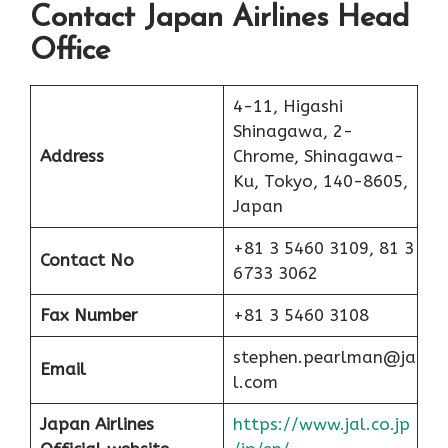
Contact Japan Airlines Head
Office
4-11, Higashi
Shinagawa, 2-
Address
Chrome, Shinagawa-
Ku, Tokyo, 140-8605,
Japan
+81 3 5460 3109, 81 3
Contact No
6733 3062
Fax Number
+81 3 5460 3108
stephen.pearlman@ja
Email
l.com
Japan Airlines
https://www.jal.co.jp