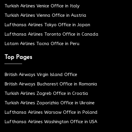
Turkish Airlines Venice Office in Italy
Turkish Airlines Vienna Office in Austria
Lufthansa Airlines Tokyo Office in Japan
Lufthansa Airlines Toronto Office in Canada
Latam Airlines Tacna Office in Peru
Top Pages
British Airways Virgin Island Office
British Airways Bucharest Office in Romania
Turkish Airlines Zagreb Office in Croatia
Turkish Airlines Zaporizhia Office in Ukraine
Lufthansa Airlines Warsaw Office in Poland
Lufthansa Airlines Washington Office in USA