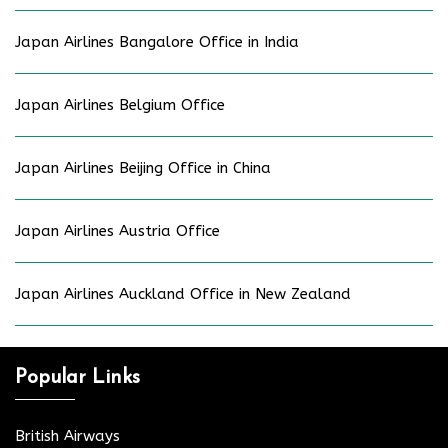
Japan Airlines Bangalore Office in India
Japan Airlines Belgium Office
Japan Airlines Beijing Office in China
Japan Airlines Austria Office
Japan Airlines Auckland Office in New Zealand
Popular Links
British Airways