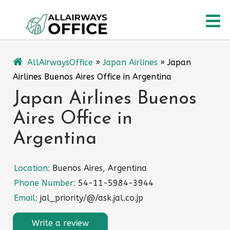
Skip
O
to
content
M
AllAirwaysOffice
»
Japan Airlines
»
Japan
Airlines Buenos Aires Office in Argentina
Japan Airlines Buenos
Aires Office in
Argentina
Location:
Buenos Aires, Argentina
Phone Number:
54-11-5984-3944
Email:
jal_priority/@/ask.jal.co.jp
Write a review