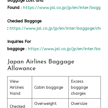
Baggage Lost and
Found
:
https://www.jal.co.jp/jp/en/inter/baggage
Checked Baggage
:
https://www.jal.co.jp/jp/en/inter/baggage/check
Inquiries For
baggage
:
https://www.jal.co.jp/jp/en/inter/bagg
Japan Airlines Baggage
Allowance
View
Excess
Airlines
Cabin baggage
baggage
Hand
charges
Overweight
Oversize
Checked