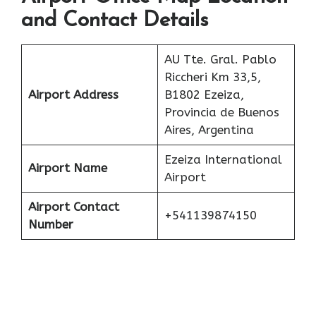
and Contact Details
AU Tte. Gral. Pablo
Riccheri Km 33,5,
Airport Address
B1802 Ezeiza,
Provincia de Buenos
Aires, Argentina
Ezeiza International
Airport Name
Airport
Airport Contact
+541139874150
Number