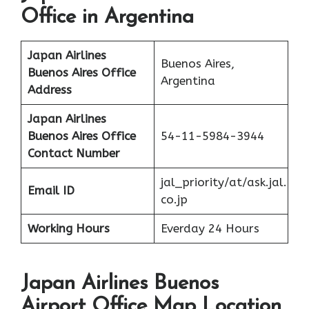
Office in Argentina
Japan Airlines
Buenos Aires,
Buenos Aires
Office
Argentina
Address
Japan Airlines
Buenos Aires
Office
54-11-5984-3944
Contact Number
jal_priority/at/ask.jal.
Email ID
co.jp
Working Hours
Everday 24 Hours
Japan Airlines Buenos
Airport Office Map Location