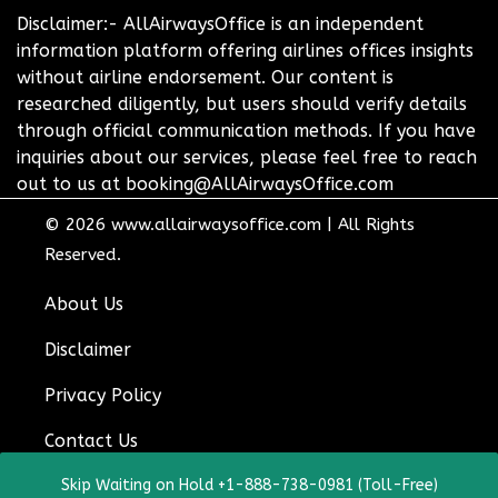
Disclaimer:- AllAirwaysOffice is an independent
information platform offering airlines offices insights
without airline endorsement. Our content is
researched diligently, but users should verify details
through official communication methods. If you have
inquiries about our services, please feel free to reach
out to us at booking@AllAirwaysOffice.com
© 2026
www.allairwaysoffice.com
|
All Rights
Reserved.
About Us
Disclaimer
Privacy Policy
Contact Us
Skip Waiting on Hold +1-888-738-0981 (Toll-Free)