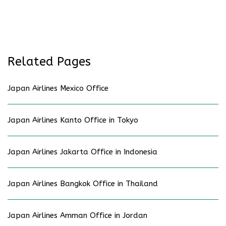
Related Pages
Japan Airlines Mexico Office
Japan Airlines Kanto Office in Tokyo
Japan Airlines Jakarta Office in Indonesia
Japan Airlines Bangkok Office in Thailand
Japan Airlines Amman Office in Jordan