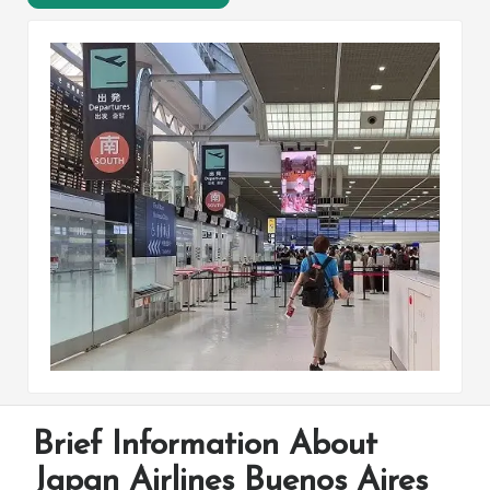
Brief Information About
Japan Airlines Buenos Aires