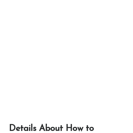
Details About How to