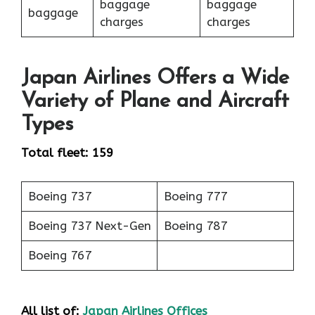
baggage
baggage
baggage
charges
charges
Japan Airlines Offers a Wide
Variety of Plane and Aircraft
Types
Total fleet: 159
Boeing 737
Boeing 777
Boeing 737 Next-Gen
Boeing 787
Boeing 767
All list of:
Japan Airlines Offices