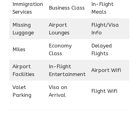
Immigration
In-Flight
Business Class
Services
Meals
Missing
Airport
Flight/Visa
Luggage
Lounges
Info
Economy
Delayed
Miles
Class
Flights
Airport
In-Flight
Airport Wifi
Facilities
Entertainment
Valet
Visa on
Flight Wifi
Parking
Arrival