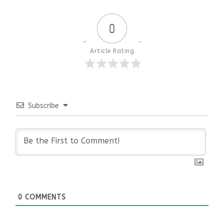
0
Article Rating
Subscribe
0
COMMENTS