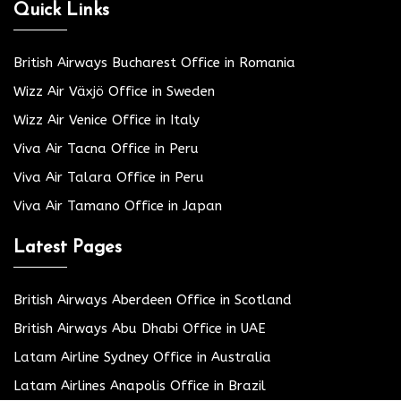
Quick Links
British Airways Bucharest Office in Romania
Wizz Air Växjö Office in Sweden
Wizz Air Venice Office in Italy
Viva Air Tacna Office in Peru
Viva Air Talara Office in Peru
Viva Air Tamano Office in Japan
Latest Pages
British Airways Aberdeen Office in Scotland
British Airways Abu Dhabi Office in UAE
Latam Airline Sydney Office in Australia
Latam Airlines Anapolis Office in Brazil