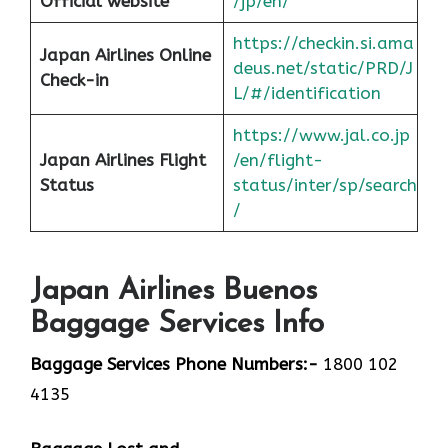
Official website
/jp/en/
https://checkin.si.ama
Japan Airlines Online
deus.net/static/PRD/J
Check-in
L/#/identification
https://www.jal.co.jp
Japan
Airlines Flight
/en/flight-
Status
status/inter/sp/sear
ch
/
Japan Airlines Buenos
Baggage Services Info
Baggage Services Phone Numbers:-
1800 102
4135