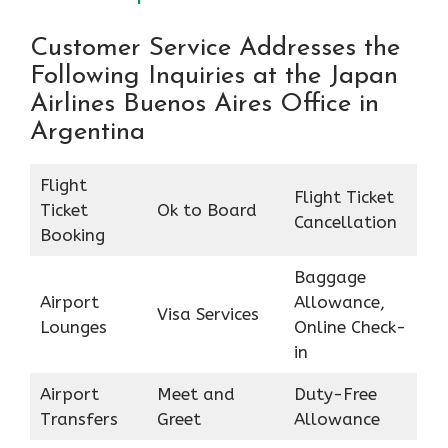
Customer Service Addresses the
Following Inquiries at the Japan
Airlines Buenos Aires Office in
Argentina
Flight
Flight Ticket
Ticket
Ok to Board
Cancellation
Booking
Baggage
Airport
Allowance,
Visa Services
Lounges
Online Check-
in
Airport
Meet and
Duty-Free
Transfers
Greet
Allowance