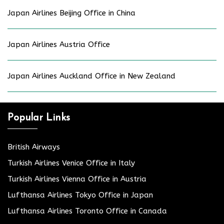
Japan Airlines Beijing Office in China
Japan Airlines Austria Office
Japan Airlines Auckland Office in New Zealand
Popular Links
British Airways
Turkish Airlines Venice Office in Italy
Turkish Airlines Vienna Office in Austria
Lufthansa Airlines Tokyo Office in Japan
Lufthansa Airlines Toronto Office in Canada