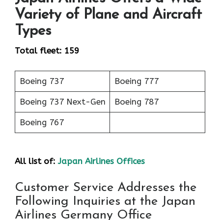
Variety of Plane and Aircraft
Types
Total fleet: 159
Boeing 737
Boeing 777
Boeing 737 Next-Gen
Boeing 787
Boeing 767
All list of:
Japan Airlines Offices
Customer Service Addresses the
Following Inquiries at the Japan
Airlines Germany Office