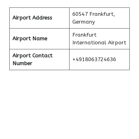
60547 Frankfurt,
Airport Address
Germany
Frankfurt
Airport Name
International Airport
Airport Contact
+4918063724636
Number