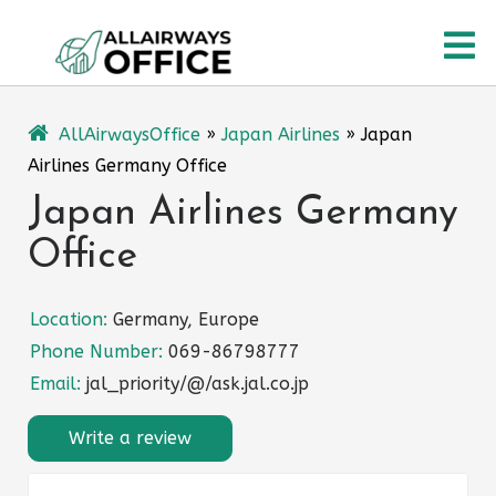
Skip
O
to
content
M
AllAirwaysOffice
»
Japan Airlines
»
Japan
Airlines Germany Office
Japan Airlines Germany
Office
Location:
Germany, Europe
Phone Number:
069-86798777
Email:
jal_priority/@/ask.jal.co.jp
Write a review