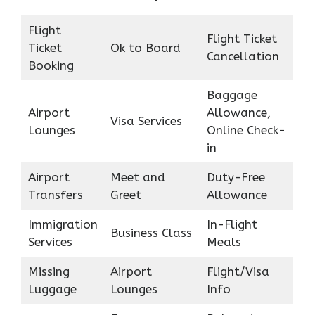
Flight
Flight Ticket
Ticket
Ok to Board
Cancellation
Booking
Baggage
Airport
Allowance,
Visa Services
Lounges
Online Check-
in
Airport
Meet and
Duty-Free
Transfers
Greet
Allowance
Immigration
In-Flight
Business Class
Services
Meals
Missing
Airport
Flight/Visa
Luggage
Lounges
Info