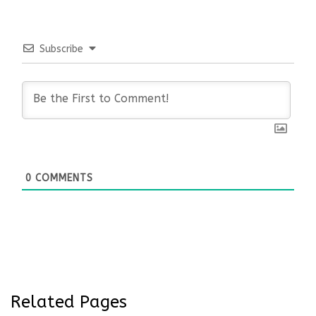
Subscribe
0
COMMENTS
Related Pages