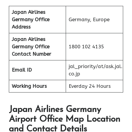
Japan Airlines
Germany Office
Germany, Europe
Address
Japan Airlines
Germany Office
1800 102 4135
Contact Number
jal_priority/at/ask.jal.
Email ID
co.jp
Working Hours
Everday 24 Hours
Japan Airlines Germany
Airport Office Map Location
and Contact Details