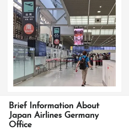
Brief Information About
Japan Airlines Germany
Office