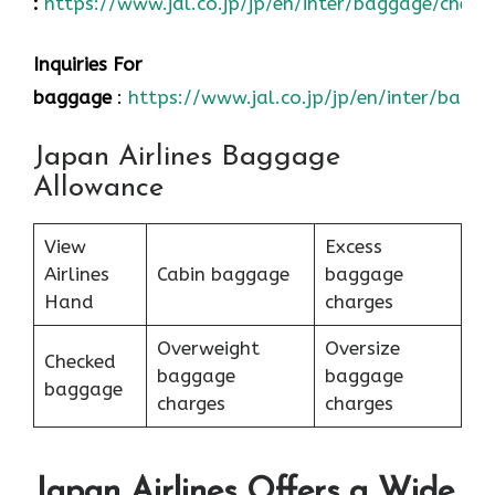
:
https://www.jal.co.jp/jp/en/inter/baggage/check
Inquiries For
baggage
:
https://www.jal.co.jp/jp/en/inter/bagg
Japan Airlines Baggage
Allowance
View
Excess
Airlines
Cabin baggage
baggage
Hand
charges
Overweight
Oversize
Checked
baggage
baggage
baggage
charges
charges
Japan Airlines Offers a Wide