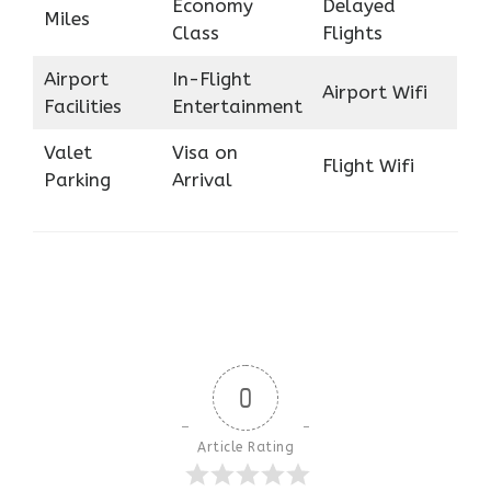
Economy
Delayed
Miles
Class
Flights
Airport
In-Flight
Airport Wifi
Facilities
Entertainment
Valet
Visa on
Flight Wifi
Parking
Arrival
0
Article Rating