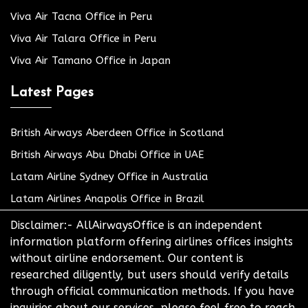
Viva Air Tacna Office in Peru
Viva Air Talara Office in Peru
Viva Air Tamano Office in Japan
Latest Pages
British Airways Aberdeen Office in Scotland
British Airways Abu Dhabi Office in UAE
Latam Airline Sydney Office in Australia
Latam Airlines Anapolis Office in Brazil
Disclaimer:- AllAirwaysOffice is an independent
information platform offering airlines offices insights
without airline endorsement. Our content is
researched diligently, but users should verify details
through official communication methods. If you have
inquiries about our services, please feel free to reach