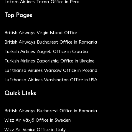
Latam Airlines Tacna Office in Peru
Top Pages
British Airways Virgin Island Office
British Airways Bucharest Office in Romania
Turkish Airlines Zagreb Office in Croatia
Turkish Airlines Zaporizhia Office in Ukraine
Lufthansa Airlines Warsaw Office in Poland
Lufthansa Airlines Washington Office in USA
Quick Links
British Airways Bucharest Office in Romania
Wizz Air Växjö Office in Sweden
Wizz Air Venice Office in Italy