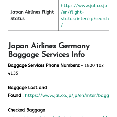
https://www.jal.co.jp
Japan
Airlines Flight
/en/flight-
Status
status/inter/sp/sear
ch
/
Japan Airlines Germany
Baggage Services Info
Baggage Services Phone Numbers:-
1800 102
4135
Baggage Lost and
Found
:
https://www.jal.co.jp/jp/en/inter/baggage
Checked Baggage