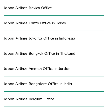
Japan Airlines Mexico Office
Japan Airlines Kanto Office in Tokyo
Japan Airlines Jakarta Office in Indonesia
Japan Airlines Bangkok Office in Thailand
Japan Airlines Amman Office in Jordan
Japan Airlines Bangalore Office in India
Japan Airlines Belgium Office