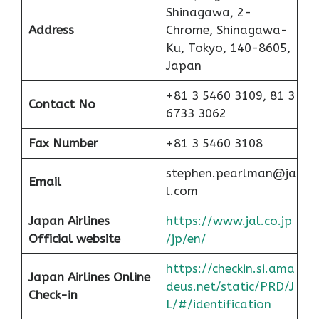
Shinagawa, 2-
Address
Chrome, Shinagawa-
Ku, Tokyo, 140-8605,
Japan
+81 3 5460 3109, 81 3
Contact No
6733 3062
Fax Number
+81 3 5460 3108
stephen.pearlman@ja
Email
l.com
Japan Airlines
https://www.jal.co.jp
Official website
/jp/en/
https://checkin.si.ama
Japan Airlines Online
deus.net/static/PRD/J
Check-in
L/#/identification