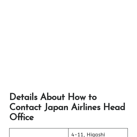
Details About How to
Contact Japan Airlines Head
Office
4-11, Higashi