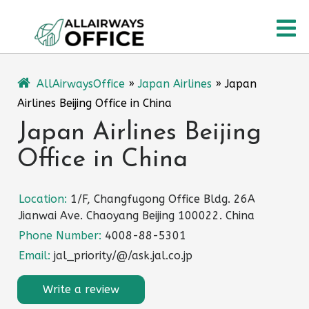
Skip
O
to
content
M
AllAirwaysOffice
»
Japan Airlines
»
Japan
Airlines Beijing Office in China
Japan Airlines Beijing
Office in China
Location:
1/F, Changfugong Office Bldg. 26A
Jianwai Ave. Chaoyang Beijing 100022. China
Phone Number:
4008-88-5301
Email:
jal_priority/@/ask.jal.co.jp
Write a review