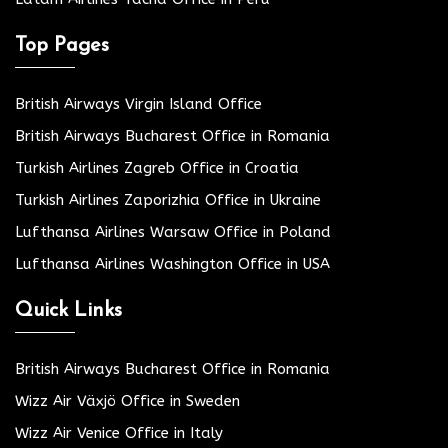
Top Pages
British Airways Virgin Island Office
British Airways Bucharest Office in Romania
Turkish Airlines Zagreb Office in Croatia
Turkish Airlines Zaporizhia Office in Ukraine
Lufthansa Airlines Warsaw Office in Poland
Lufthansa Airlines Washington Office in USA
Quick Links
British Airways Bucharest Office in Romania
Wizz Air Växjö Office in Sweden
Wizz Air Venice Office in Italy