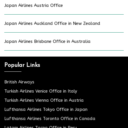
Japan Airlines Austria Office
Japan Airlines Auckland Office in New Zealand
Japan Airlines Brisbane Office in Australia
Popular Links
British Airways
Turkish Airlines Venice Office in Italy
Turkish Airlines Vienna Office in Austria
Lufthansa Airlines Tokyo Office in Japan
Lufthansa Airlines Toronto Office in Canada
Latam Airlines Tacna Office in Peru