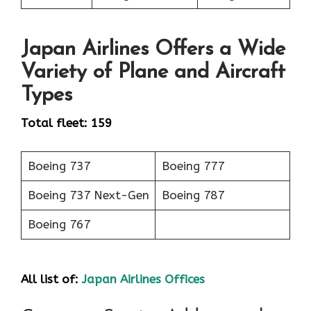
Japan Airlines Offers a Wide
Variety of Plane and Aircraft
Types
Total fleet: 159
Boeing 737
Boeing 777
Boeing 737 Next-Gen
Boeing 787
Boeing 767
All list of:
Japan Airlines Offices