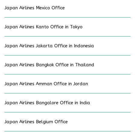
Japan Airlines Mexico Office
Japan Airlines Kanto Office in Tokyo
Japan Airlines Jakarta Office in Indonesia
Japan Airlines Bangkok Office in Thailand
Japan Airlines Amman Office in Jordan
Japan Airlines Bangalore Office in India
Japan Airlines Belgium Office