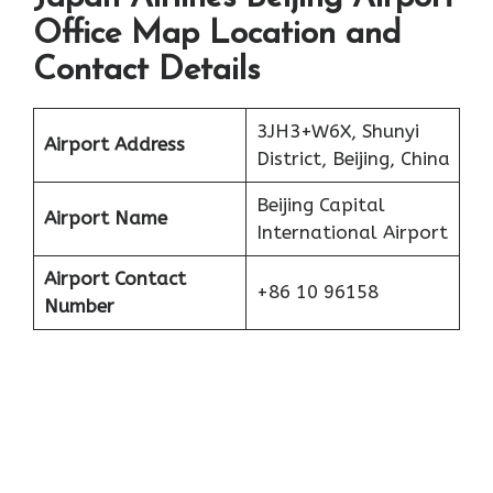
Office Map Location and
Contact Details
3JH3+W6X, Shunyi
Airport Address
District, Beijing, China
Beijing Capital
Airport Name
International Airport
Airport Contact
+86 10 96158
Number