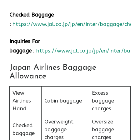
Checked Baggage
:
https://www.jal.co.jp/jp/en/inter/baggage/check
Inquiries For
baggage
:
https://www.jal.co.jp/jp/en/inter/bagg
Japan Airlines Baggage
Allowance
View
Excess
Airlines
Cabin baggage
baggage
Hand
charges
Overweight
Oversize
Checked
baggage
baggage
baggage
charges
charges