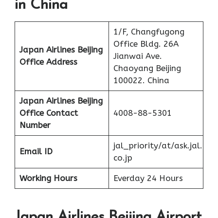
in China
1/F, Changfugong
Office Bldg. 26A
Japan Airlines Beijing
Jianwai Ave.
Office Address
Chaoyang Beijing
100022. China
Japan Airlines Beijing
Office
Contact
4008-88-5301
Number
jal_priority/at/ask.jal.
Email ID
co.jp
Working Hours
Everday 24 Hours
Japan Airlines Beijing Airport