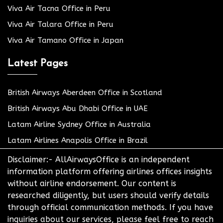
Viva Air Tacna Office in Peru
Viva Air Talara Office in Peru
Viva Air Tamano Office in Japan
Latest Pages
British Airways Aberdeen Office in Scotland
British Airways Abu Dhabi Office in UAE
Latam Airline Sydney Office in Australia
Latam Airlines Anapolis Office in Brazil
Disclaimer:- AllAirwaysOffice is an independent
information platform offering airlines offices insights
without airline endorsement. Our content is
researched diligently, but users should verify details
through official communication methods. If you have
inquiries about our services, please feel free to reach