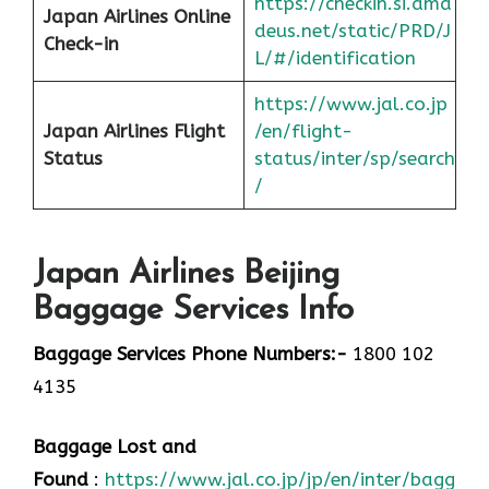
https://checkin.si.ama
Japan Airlines Online
deus.net/static/PRD/J
Check-in
L/#/identification
https://www.jal.co.jp
Japan
Airlines Flight
/en/flight-
Status
status/inter/sp/sear
ch
/
Japan Airlines Beijing
Baggage Services Info
Baggage Services Phone Numbers:-
1800 102
4135
Baggage Lost and
Found
:
https://www.jal.co.jp/jp/en/inter/baggage