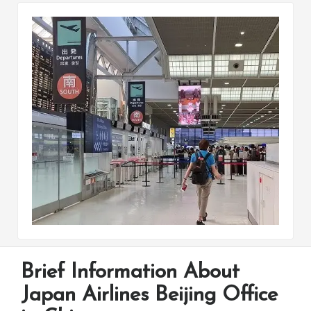
Brief Information About
Japan Airlines Beijing Office