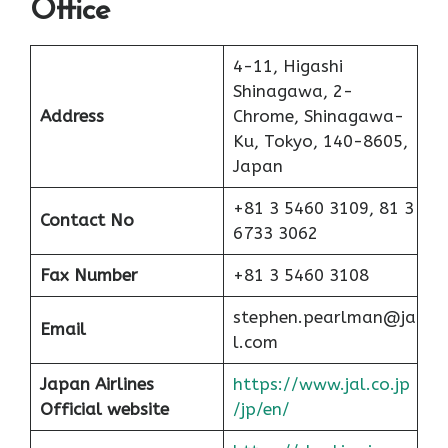
Office
4-11, Higashi
Shinagawa, 2-
Address
Chrome, Shinagawa-
Ku, Tokyo, 140-8605,
Japan
+81 3 5460 3109, 81 3
Contact No
6733 3062
Fax Number
+81 3 5460 3108
stephen.pearlman@ja
Email
l.com
Japan Airlines
https://www.jal.co.jp
Official website
/jp/en/