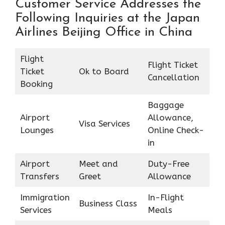
Customer Service Addresses the
Following Inquiries at the Japan
Airlines Beijing Office in China
Flight
Flight Ticket
Ticket
Ok to Board
Cancellation
Booking
Baggage
Airport
Allowance,
Visa Services
Lounges
Online Check-
in
Airport
Meet and
Duty-Free
Transfers
Greet
Allowance
Immigration
In-Flight
Business Class
Services
Meals