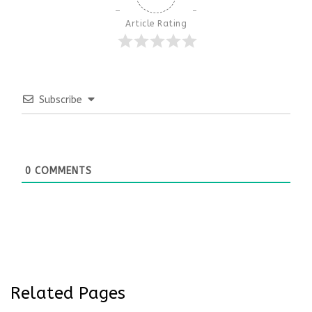
Article Rating
Subscribe
0
COMMENTS
Related Pages