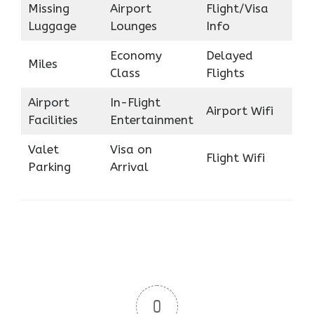
Missing
Airport
Flight/Visa
Luggage
Lounges
Info
Economy
Delayed
Miles
Class
Flights
Airport
In-Flight
Airport Wifi
Facilities
Entertainment
Valet
Visa on
Flight Wifi
Parking
Arrival
0