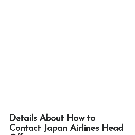
Details About How to
Contact Japan Airlines Head