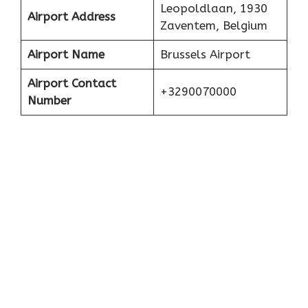
Leopoldlaan, 1930
Airport Address
Zaventem, Belgium
Airport Name
Brussels Airport
Airport Contact
+3290070000
Number