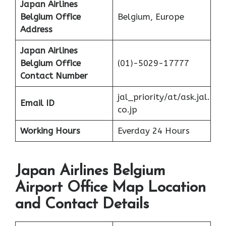
Japan Airlines
Belgium Office
Belgium, Europe
Address
Japan Airlines
Belgium Office
(01)-5029-17777
Contact Number
jal_priority/at/ask.jal.
Email ID
co.jp
Working Hours
Everday 24 Hours
Japan Airlines Belgium
Airport Office Map Location
and Contact Details