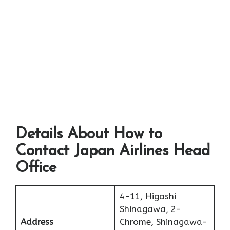
Details About How to
Contact Japan Airlines Head
Office
4-11, Higashi
Shinagawa, 2-
Address
Chrome, Shinagawa-