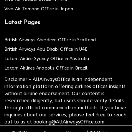
Viva Air Tamano Office in Japan
Latest Pages
British Airways Aberdeen Office in Scotland
British Airways Abu Dhabi Office in UAE
Latam Airline Sydney Office in Australia
Latam Airlines Anapolis Office in Brazil
Disclaimer:- AllAirwaysOffice is an independent
information platform offering airlines offices insights
without airline endorsement. Our content is
researched diligently, but users should verify details
through official communication methods. If you have
inquiries about our services, please feel free to reach
out to us at booking@AllAirwaysOffice.com