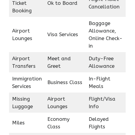
Ticket
Ok to Board
Cancellation
Booking
Baggage
Airport
Allowance,
Visa Services
Lounges
Online Check-
in
Airport
Meet and
Duty-Free
Transfers
Greet
Allowance
Immigration
In-Flight
Business Class
Services
Meals
Missing
Airport
Flight/Visa
Luggage
Lounges
Info
Economy
Delayed
Miles
Class
Flights