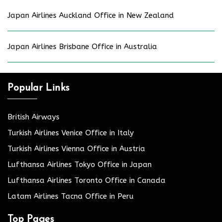
Japan Airlines Auckland Office in New Zealand
Japan Airlines Brisbane Office in Australia
Popular Links
British Airways
Turkish Airlines Venice Office in Italy
Turkish Airlines Vienna Office in Austria
Lufthansa Airlines Tokyo Office in Japan
Lufthansa Airlines Toronto Office in Canada
Latam Airlines Tacna Office in Peru
Top Pages