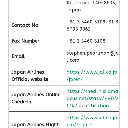
Ku, Tokyo, 140-8605,
Japan
+81 3 5460 3109, 81 3
Contact No
6733 3062
Fax Number
+81 3 5460 3108
stephen.pearlman@ja
Email
l.com
Japan Airlines
https://www.jal.co.jp
Official website
/jp/en/
https://checkin.si.ama
Japan Airlines Online
deus.net/static/PRD/J
Check-in
L/#/identification
https://www.jal.co.jp
Japan
Airlines Flight
/en/flight-