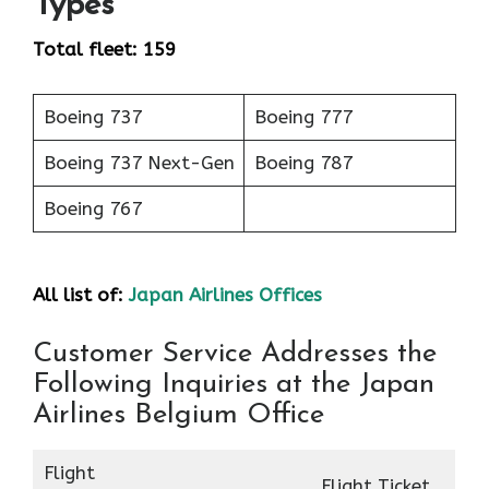
Types
Total fleet: 159
Boeing 737
Boeing 777
Boeing 737 Next-Gen
Boeing 787
Boeing 767
All list of:
Japan Airlines Offices
Customer Service Addresses the
Following Inquiries at the Japan
Airlines Belgium Office
Flight
Flight Ticket