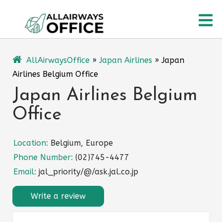
Skip
O
to
content
M
AllAirwaysOffice
»
Japan Airlines
»
Japan
Airlines Belgium Office
Japan Airlines Belgium
Office
Location:
Belgium, Europe
Phone Number:
(02)745-4477
Email:
jal_priority/@/ask.jal.co.jp
Write a review