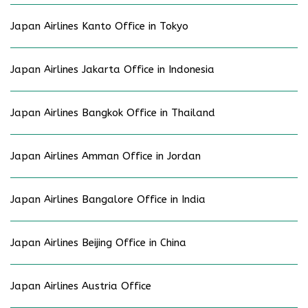
Japan Airlines Kanto Office in Tokyo
Japan Airlines Jakarta Office in Indonesia
Japan Airlines Bangkok Office in Thailand
Japan Airlines Amman Office in Jordan
Japan Airlines Bangalore Office in India
Japan Airlines Beijing Office in China
Japan Airlines Austria Office