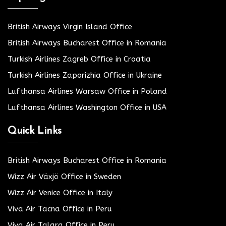
British Airways Virgin Island Office
British Airways Bucharest Office in Romania
Turkish Airlines Zagreb Office in Croatia
Turkish Airlines Zaporizhia Office in Ukraine
Lufthansa Airlines Warsaw Office in Poland
Lufthansa Airlines Washington Office in USA
Quick Links
British Airways Bucharest Office in Romania
Wizz Air Växjö Office in Sweden
Wizz Air Venice Office in Italy
Viva Air Tacna Office in Peru
Viva Air Talara Office in Peru