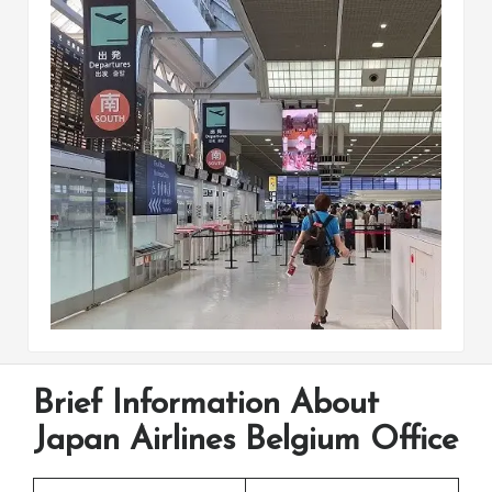
Brief Information About
Japan Airlines Belgium Office