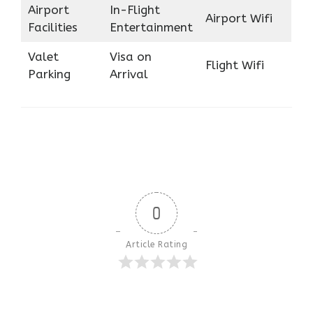
Airport
In-Flight
Airport Wifi
Facilities
Entertainment
Valet
Visa on
Flight Wifi
Parking
Arrival
0
Article Rating