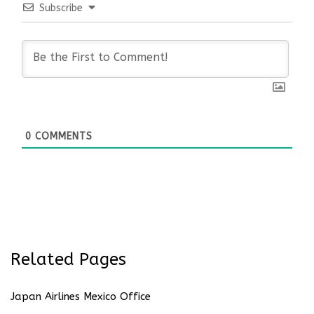
Subscribe
0
COMMENTS
Related Pages
Japan Airlines Mexico Office