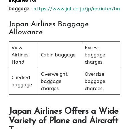
Inquiries For
baggage
:
https://www.jal.co.jp/jp/en/inter/bagg
Japan Airlines Baggage
Allowance
View
Excess
Airlines
Cabin baggage
baggage
Hand
charges
Overweight
Oversize
Checked
baggage
baggage
baggage
charges
charges
Japan Airlines Offers a Wide
Variety of Plane and Aircraft