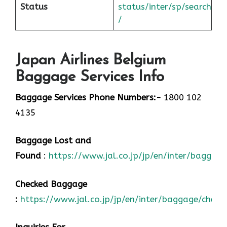
Status
status/inter/sp/sear
ch
/
Japan Airlines Belgium
Baggage Services Info
Baggage Services Phone Numbers:-
1800 102
4135
Baggage Lost and
Found
:
https://www.jal.co.jp/jp/en/inter/baggage
Checked Baggage
:
https://www.jal.co.jp/jp/en/inter/baggage/check