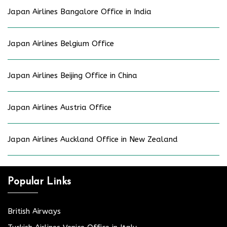
Japan Airlines Bangalore Office in India
Japan Airlines Belgium Office
Japan Airlines Beijing Office in China
Japan Airlines Austria Office
Japan Airlines Auckland Office in New Zealand
Popular Links
British Airways