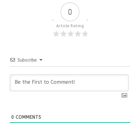
0
Article Rating
Subscribe
0
COMMENTS