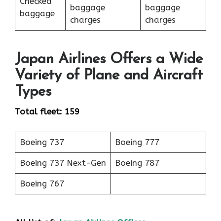
Checked
baggage
baggage
baggage
charges
charges
Japan Airlines Offers a Wide
Variety of Plane and Aircraft
Types
Total fleet: 159
Boeing 737
Boeing 777
Boeing 737 Next-Gen
Boeing 787
Boeing 767