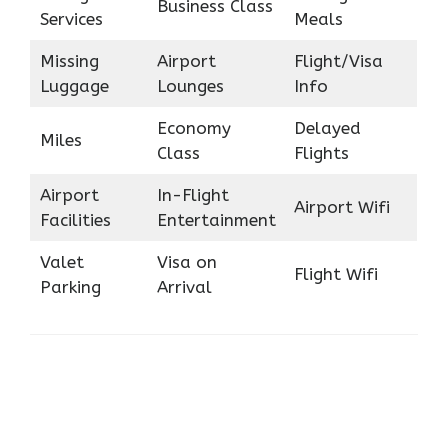
Business Class
Services
Meals
Missing
Airport
Flight/Visa
Luggage
Lounges
Info
Economy
Delayed
Miles
Class
Flights
Airport
In-Flight
Airport Wifi
Facilities
Entertainment
Valet
Visa on
Flight Wifi
Parking
Arrival