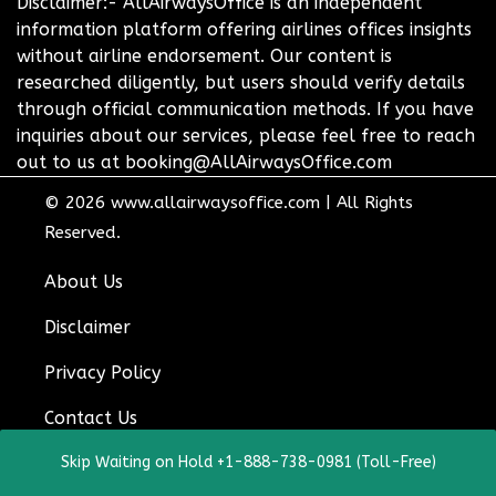
Disclaimer:- AllAirwaysOffice is an independent
information platform offering airlines offices insights
without airline endorsement. Our content is
researched diligently, but users should verify details
through official communication methods. If you have
inquiries about our services, please feel free to reach
out to us at booking@AllAirwaysOffice.com
© 2026
www.allairwaysoffice.com
|
All Rights
Reserved.
About Us
Disclaimer
Privacy Policy
Contact Us
Skip Waiting on Hold +1-888-738-0981 (Toll-Free)