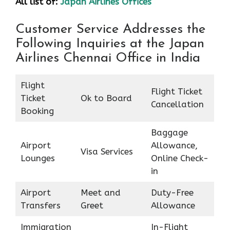
All list of:
Japan Airlines Offices
Customer Service Addresses the
Following Inquiries at the Japan
Airlines Chennai Office in India
Flight
Flight Ticket
Ticket
Ok to Board
Cancellation
Booking
Baggage
Airport
Allowance,
Visa Services
Lounges
Online Check-
in
Airport
Meet and
Duty-Free
Transfers
Greet
Allowance
Immigration
In-Flight