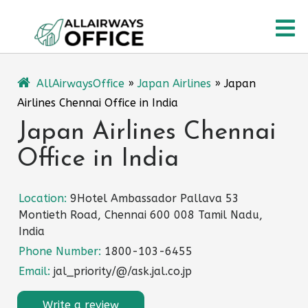
Skip
O
to
content
M
AllAirwaysOffice
»
Japan Airlines
»
Japan
Airlines Chennai Office in India
Japan Airlines Chennai
Office in India
Location:
9Hotel Ambassador Pallava 53
Montieth Road, Chennai 600 008 Tamil Nadu,
India
Phone Number:
1800-103-6455
Email:
jal_priority/@/ask.jal.co.jp
Write a review