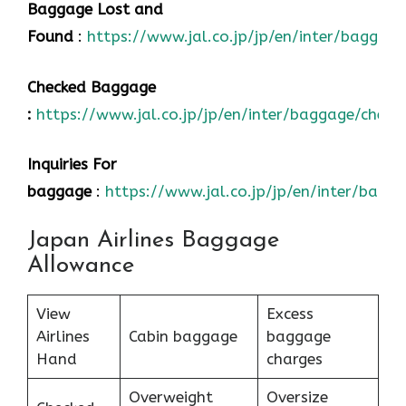
Baggage Lost and
Found
:
https://www.jal.co.jp/jp/en/inter/baggage
Checked Baggage
:
https://www.jal.co.jp/jp/en/inter/baggage/check
Inquiries For
baggage
:
https://www.jal.co.jp/jp/en/inter/bagg
Japan Airlines Baggage
Allowance
View
Excess
Airlines
Cabin baggage
baggage
Hand
charges
Overweight
Oversize