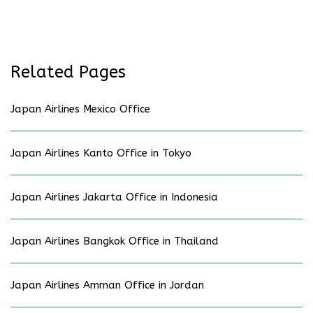
Related Pages
Japan Airlines Mexico Office
Japan Airlines Kanto Office in Tokyo
Japan Airlines Jakarta Office in Indonesia
Japan Airlines Bangkok Office in Thailand
Japan Airlines Amman Office in Jordan