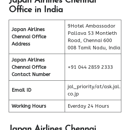
Japan Airlines Chennai
Office in India
9Hotel Ambassador
Japan Airlines
Pallava 53 Montieth
Chennai Office
Road, Chennai 600
Address
008 Tamil Nadu, India
Japan Airlines
Chennai Office
+91 044 2859 2333
Contact Number
jal_priority/at/ask.jal.
Email ID
co.jp
Working Hours
Everday 24 Hours
Japan Airlines Chennai