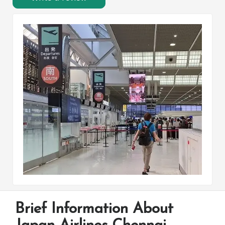
Brief Information About