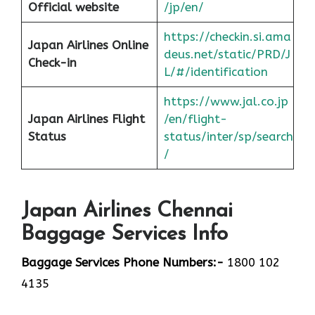
Official website
/jp/en/
https://checkin.si.ama
Japan Airlines Online
deus.net/static/PRD/J
Check-in
L/#/identification
https://www.jal.co.jp
Japan
Airlines Flight
/en/flight-
Status
status/inter/sp/sear
ch
/
Japan Airlines Chennai
Baggage Services Info
Baggage Services Phone Numbers:-
1800 102
4135