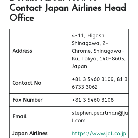
Contact Japan Airlines Head
Office
4-11, Higashi
Shinagawa, 2-
Address
Chrome, Shinagawa-
Ku, Tokyo, 140-8605,
Japan
+81 3 5460 3109, 81 3
Contact No
6733 3062
Fax Number
+81 3 5460 3108
stephen.pearlman@ja
Email
l.com
Japan Airlines
https://www.jal.co.jp