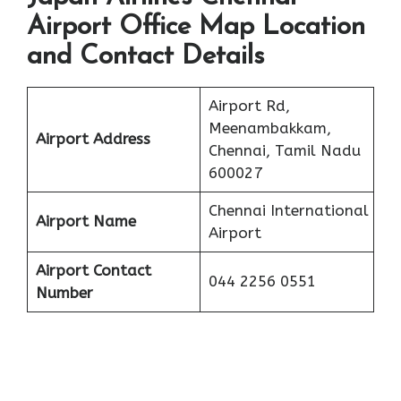
Airport Office Map Location
and Contact Details
Airport Rd,
Meenambakkam,
Airport Address
Chennai, Tamil Nadu
600027
Chennai International
Airport Name
Airport
Airport Contact
044 2256 0551
Number