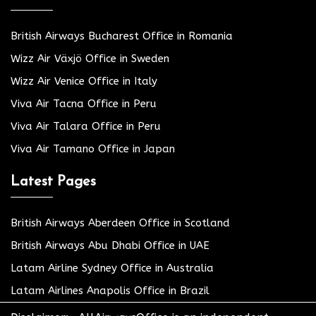
British Airways Bucharest Office in Romania
Wizz Air Växjö Office in Sweden
Wizz Air Venice Office in Italy
Viva Air Tacna Office in Peru
Viva Air Talara Office in Peru
Viva Air Tamano Office in Japan
Latest Pages
British Airways Aberdeen Office in Scotland
British Airways Abu Dhabi Office in UAE
Latam Airline Sydney Office in Australia
Latam Airlines Anapolis Office in Brazil