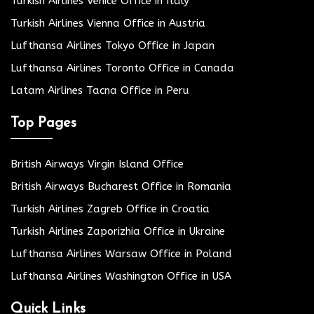
Turkish Airlines Venice Office in Italy
Turkish Airlines Vienna Office in Austria
Lufthansa Airlines Tokyo Office in Japan
Lufthansa Airlines Toronto Office in Canada
Latam Airlines Tacna Office in Peru
Top Pages
British Airways Virgin Island Office
British Airways Bucharest Office in Romania
Turkish Airlines Zagreb Office in Croatia
Turkish Airlines Zaporizhia Office in Ukraine
Lufthansa Airlines Warsaw Office in Poland
Lufthansa Airlines Washington Office in USA
Quick Links