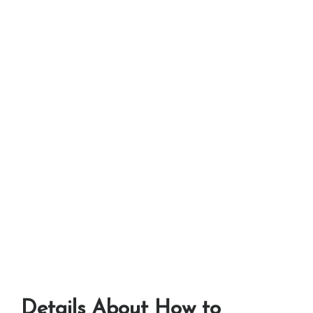
Details About How to