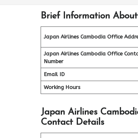
Brief Information Abou
Japan Airlines Cambodia Office Addr
Japan Airlines Cambodia Office
Cont
Number
Email ID
Working Hours
Japan Airlines Cambodi
Contact Details