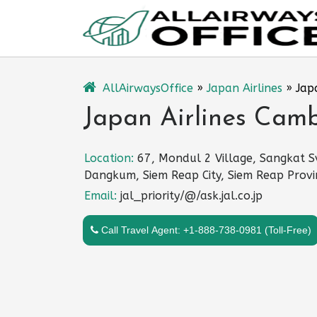
Skip
to
content
AllAirwaysOffice
»
Japan Airlines
»
Jap
Japan Airlines Camb
Location:
67, Mondul 2 Village, Sangkat S
Dangkum, Siem Reap City, Siem Reap Provi
Email:
jal_priority/@/ask.jal.co.jp
Call Travel Agent: +1-888-738-0981 (Toll-Free)