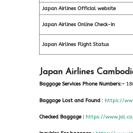
Japan Airlines Official website
Japan Airlines Online Check-in
Japan
Airlines Flight Status
Japan Airlines Cambodi
Baggage Services Phone Numbers:-
18
Baggage Lost and Found
:
https://www
Checked Baggage :
https://www.jal.co