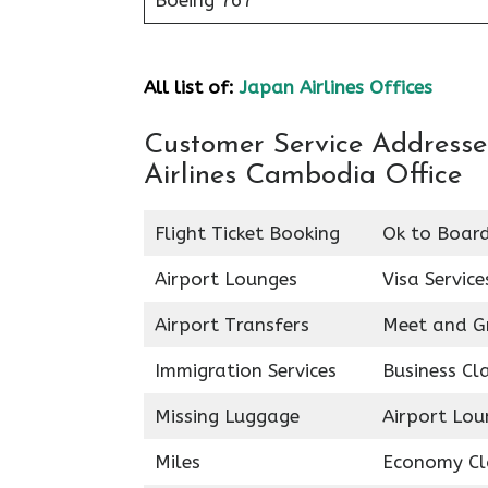
Boeing 767
All list of:
Japan Airlines Offices
Customer Service Addresses
Airlines Cambodia Office
Flight Ticket Booking
Ok to Boar
Airport Lounges
Visa Service
Airport Transfers
Meet and G
Immigration Services
Business Cl
Missing Luggage
Airport Lou
Miles
Economy Cl