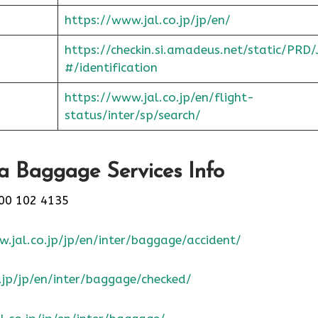
https://www.jal.co.jp/jp/en/
https://checkin.si.amadeus.net/static/PRD/
#/identification
https://www.jal.co.jp/en/flight-
status/inter/sp/sear
ch/
a Baggage Services Info
00 102 4135
.jal.co.jp/jp/en/inter/baggage/accident/
.jp/jp/en/inter/baggage/checked/