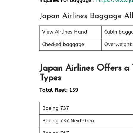
Inquiries For baggage
:
https://www.ja
Japan Airlines Baggage Al
View Airlines Hand
Cabin bagg
Checked baggage
Overweight
Japan Airlines Offers a
Types
Total fleet: 159
Boeing 737
Boeing 737 Next-Gen