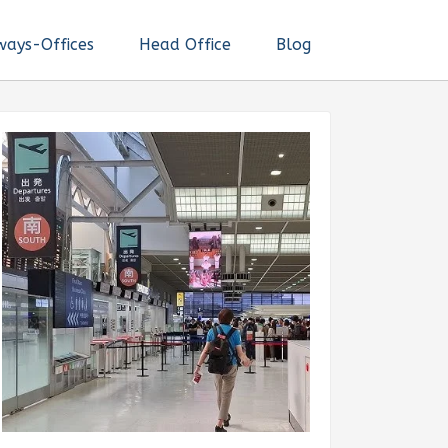
ways-Offices
Head Office
Blog