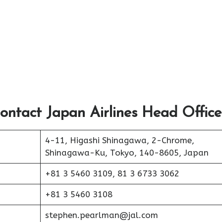
ontact Japan Airlines Head Office
4-11, Higashi Shinagawa, 2-Chrome,
Shinagawa-Ku, Tokyo, 140-8605, Japan
+81 3 5460 3109, 81 3 6733 3062
+81 3 5460 3108
stephen.pearlman@jal.com