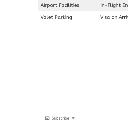
Airport Facilities
In-Flight E
Valet Parking
Visa on Arri
Subscribe