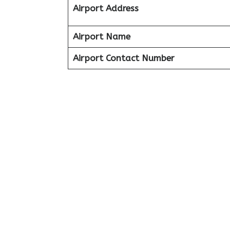
Airport Address
Airport Name
Airport Contact Number