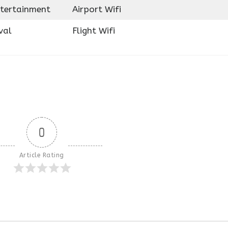
ntertainment
Airport Wifi
val
Flight Wifi
0
Article Rating