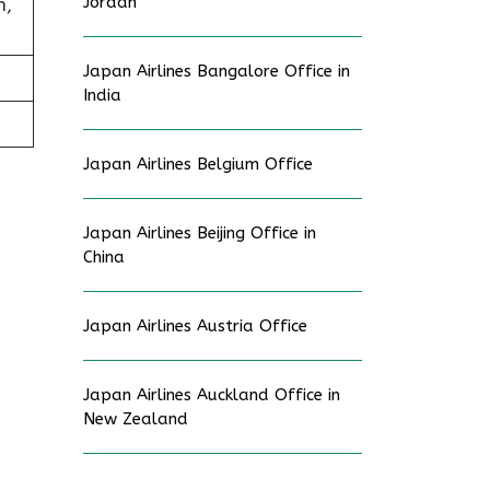
Jordan
h,
Japan Airlines Bangalore Office in
India
Japan Airlines Belgium Office
Japan Airlines Beijing Office in
China
Japan Airlines Austria Office
Japan Airlines Auckland Office in
New Zealand