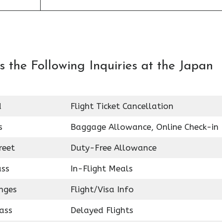
 the Following Inquiries at the Japan
d
Flight Ticket Cancellation
s
Baggage Allowance, Online Check-in
reet
Duty-Free Allowance
ass
In-Flight Meals
nges
Flight/Visa Info
ass
Delayed Flights