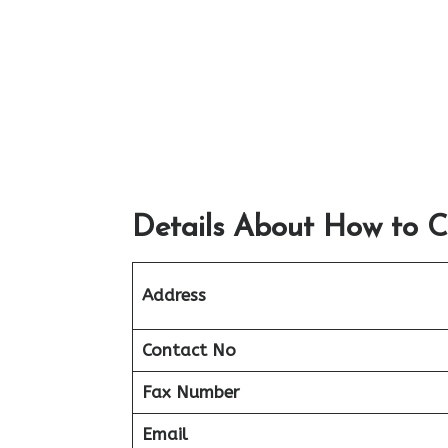
Details About How to C
Address
Contact No
Fax Number
Email