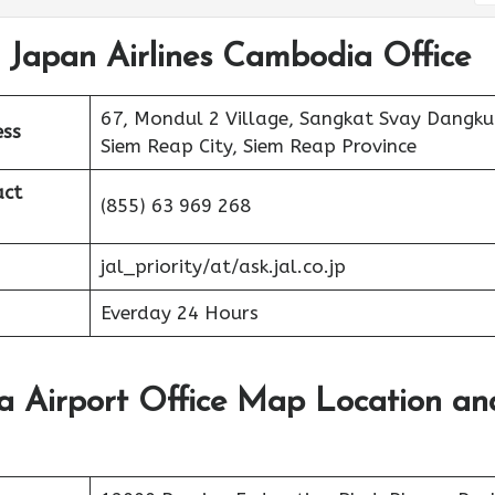
t Japan Airlines Cambodia Office
67, Mondul 2 Village, Sangkat Svay Dangk
ess
Siem Reap City, Siem Reap Province
act
(855) 63 969 268
jal_priority/at/ask.jal.co.jp
Everday 24 Hours
a Airport Office Map Location an