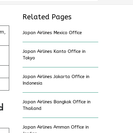
Related Pages
um,
Japan Airlines Mexico Office
Japan Airlines Kanto Office in
Tokyo
Japan Airlines Jakarta Office in
Indonesia
Japan Airlines Bangkok Office in
d
Thailand
Japan Airlines Amman Office in