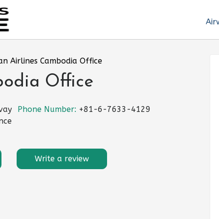
Air
an Airlines Cambodia Office
odia Office
vay
Phone Number:
+81-6-7633-4129
nce
Write a review