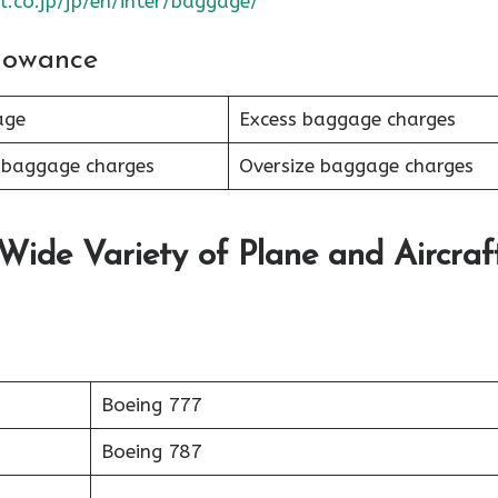
l.co.jp/jp/en/inter/baggage/
lowance
age
Excess baggage charges
 baggage charges
Oversize baggage charges
 Wide Variety of Plane and Aircraf
Boeing 777
Boeing 787