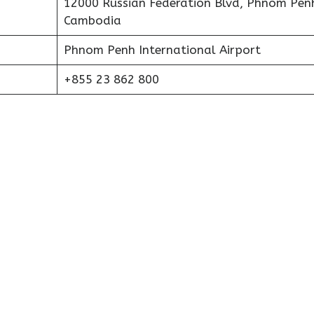
12000 Russian Federation Blvd, Phnom Pen
Cambodia
Phnom Penh International Airport
+855 23 862 800