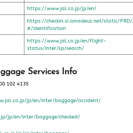
https://www.jal.co.jp/jp/en/
https://checkin.si.amadeus.net/static/PRD/
#/identification
https://www.jal.co.jp/en/flight-
status/inter/sp/sear
ch/
ggage Services Info
00 102 4135
.jal.co.jp/jp/en/inter/baggage/accident/
.jp/jp/en/inter/baggage/checked/