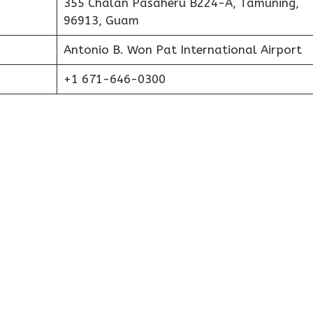
355 Chalan Pasaheru B224-A, Tamuning,
96913, Guam
Antonio B. Won Pat International Airport
+1 671-646-0300