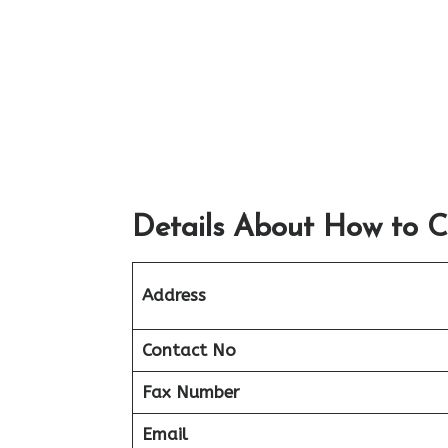
Details About How to C
Address
Contact No
Fax Number
Email