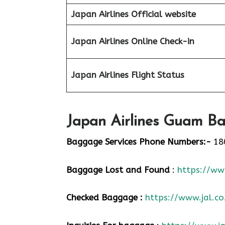
Japan Airlines Official website
Japan Airlines Online Check-in
Japan
Airlines Flight Status
Japan Airlines Guam Ba
Baggage Services Phone Numbers:-
18
Baggage Lost and Found
:
https://www
Checked Baggage :
https://www.jal.co