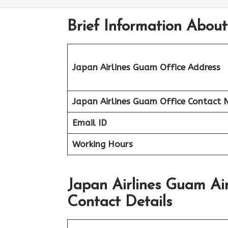
Brief Information Abou
Japan Airlines Guam Office Address
Japan Airlines Guam Office
Contact 
Email ID
Working Hours
Japan Airlines Guam Ai
Contact Details