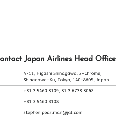
ontact Japan Airlines Head Office
4-11, Higashi Shinagawa, 2-Chrome,
Shinagawa-Ku, Tokyo, 140-8605, Japan
+81 3 5460 3109, 81 3 6733 3062
+81 3 5460 3108
stephen.pearlman@jal.com