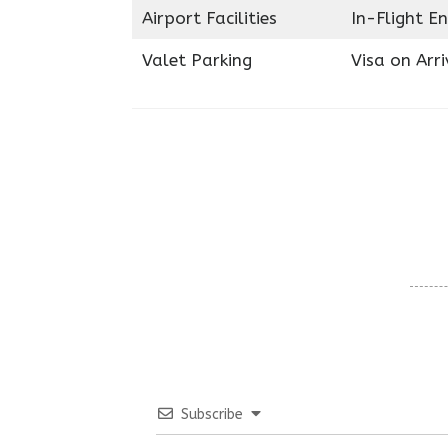
Airport Facilities
In-Flight E
Valet Parking
Visa on Arri
Subscribe