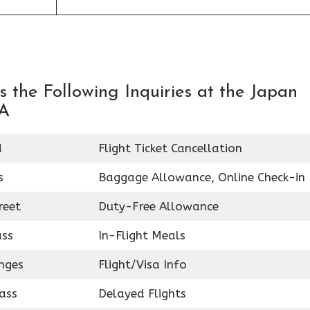
 the Following Inquiries at the Japan
SA
d
Flight Ticket Cancellation
s
Baggage Allowance, Online Check-in
reet
Duty-Free Allowance
ass
In-Flight Meals
nges
Flight/Visa Info
ass
Delayed Flights