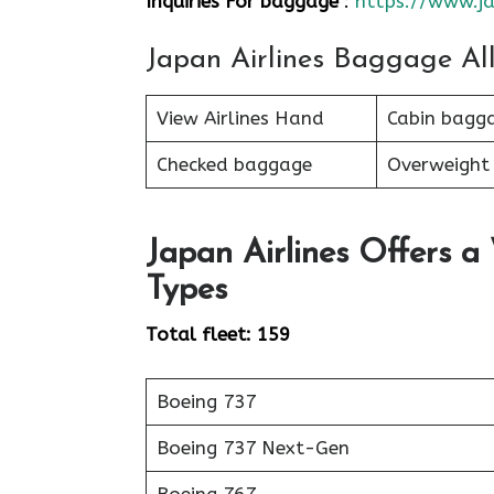
Inquiries For baggage
:
https://www.ja
Japan Airlines Baggage Al
View Airlines Hand
Cabin bagg
Checked baggage
Overweight
Japan Airlines Offers a
Types
Total fleet: 159
Boeing 737
Boeing 737 Next-Gen