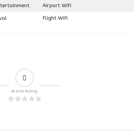
ntertainment
Airport Wifi
val
Flight Wifi
0
Article Rating