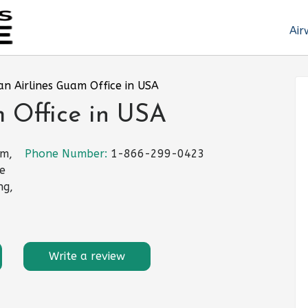
Air
an Airlines Guam Office in USA
 Office in USA
am,
Phone Number:
1-866-299-0423
te
ng,
Write a review