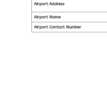
Airport Address
Airport Name
Airport Contact Number