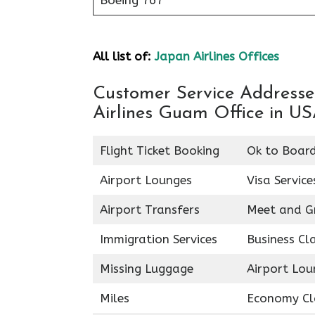
Boeing 767
All list of:
Japan Airlines Offices
Customer Service Addresses
Airlines Guam Office in U
Flight Ticket Booking
Ok to Boar
Airport Lounges
Visa Service
Airport Transfers
Meet and G
Immigration Services
Business Cl
Missing Luggage
Airport Lou
Miles
Economy Cl