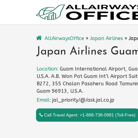
Skip
to
content
AllAirwaysOffice
»
Japan Airlines
»
Jap
Japan Airlines Guam
Location:
Guam International Airport, Gu
U.S.A. A.B. Won Pat Guam Int’l Airport Sui
B272, 355 Chalan Pasaheru Road Tamuni
Guam 96913, U.S.A.
Email:
jal_priority/@/ask.jal.co.jp
Call Travel Agent: +1-888-738-0981 (Toll-Free)