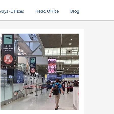
ways-Offices
Head Office
Blog