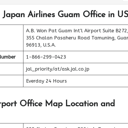
t Japan Airlines Guam Office in U
A.B. Won Pat Guam Int’l Airport Suite B272
355 Chalan Pasaheru Road Tamuning, Gu
96913, U.S.A.
Number
1-866-299-0423
jal_priority/at/ask.jal.co.jp
Everday 24 Hours
rport Office Map Location and