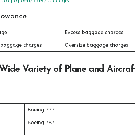
l.co.jp/jp/en/inter/baggage/
lowance
age
Excess baggage charges
 baggage charges
Oversize baggage charges
 Wide Variety of Plane and Aircraf
Boeing 777
Boeing 787