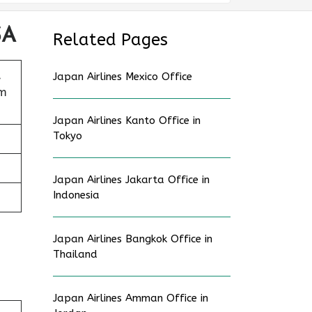
SA
Related Pages
,
Japan Airlines Mexico Office
am
Japan Airlines Kanto Office in
Tokyo
Japan Airlines Jakarta Office in
Indonesia
Japan Airlines Bangkok Office in
Thailand
Japan Airlines Amman Office in