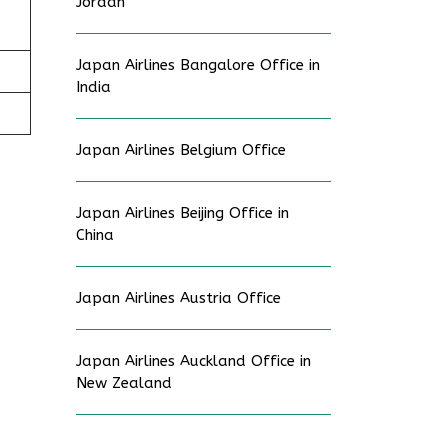
Jordan
Japan Airlines Bangalore Office in
India
Japan Airlines Belgium Office
Japan Airlines Beijing Office in
China
Japan Airlines Austria Office
Japan Airlines Auckland Office in
New Zealand