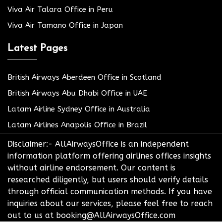
Viva Air Talara Office in Peru
Viva Air Tamano Office in Japan
Latest Pages
British Airways Aberdeen Office in Scotland
British Airways Abu Dhabi Office in UAE
Latam Airline Sydney Office in Australia
Latam Airlines Anapolis Office in Brazil
Disclaimer:- AllAirwaysOffice is an independent
information platform offering airlines offices insights
without airline endorsement. Our content is
researched diligently, but users should verify details
through official communication methods. If you have
inquiries about our services, please feel free to reach
out to us at booking@AllAirwaysOffice.com