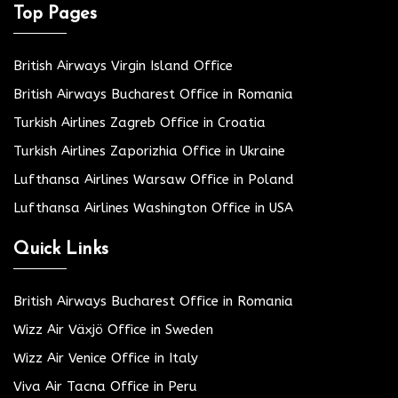
Top Pages
British Airways Virgin Island Office
British Airways Bucharest Office in Romania
Turkish Airlines Zagreb Office in Croatia
Turkish Airlines Zaporizhia Office in Ukraine
Lufthansa Airlines Warsaw Office in Poland
Lufthansa Airlines Washington Office in USA
Quick Links
British Airways Bucharest Office in Romania
Wizz Air Växjö Office in Sweden
Wizz Air Venice Office in Italy
Viva Air Tacna Office in Peru