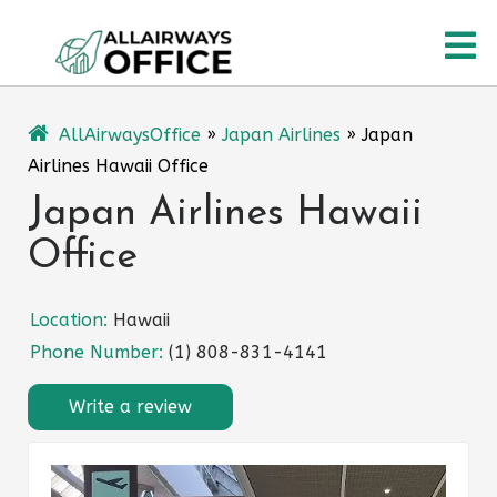
Skip
O
to
content
M
AllAirwaysOffice
»
Japan Airlines
»
Japan
Airlines Hawaii Office
Japan Airlines Hawaii
Office
Location:
Hawaii
Phone Number:
(1) 808-831-4141
Write a review