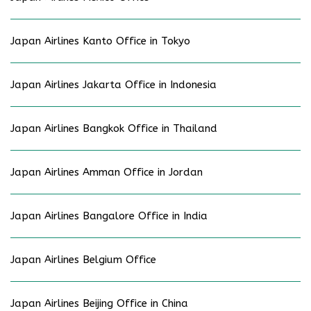
Japan Airlines Kanto Office in Tokyo
Japan Airlines Jakarta Office in Indonesia
Japan Airlines Bangkok Office in Thailand
Japan Airlines Amman Office in Jordan
Japan Airlines Bangalore Office in India
Japan Airlines Belgium Office
Japan Airlines Beijing Office in China