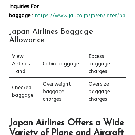
Inquiries For
baggage
:
https://www.jal.co.jp/jp/en/inter/bagg
Japan Airlines Baggage
Allowance
View
Excess
Airlines
Cabin baggage
baggage
Hand
charges
Overweight
Oversize
Checked
baggage
baggage
baggage
charges
charges
Japan Airlines Offers a Wide
Variety of Plane and Aircraft