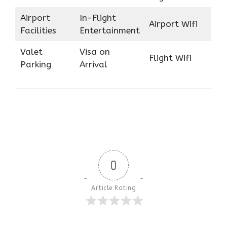
Airport
In-Flight
Airport Wifi
Facilities
Entertainment
Valet
Visa on
Flight Wifi
Parking
Arrival
0
Article Rating