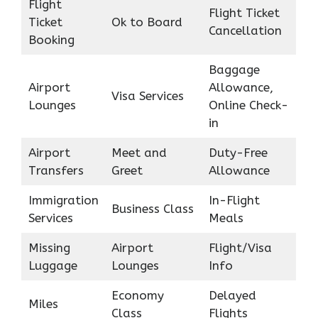
Flight
Flight Ticket
Ticket
Ok to Board
Cancellation
Booking
Baggage
Airport
Allowance,
Visa Services
Lounges
Online Check-
in
Airport
Meet and
Duty-Free
Transfers
Greet
Allowance
Immigration
In-Flight
Business Class
Services
Meals
Missing
Airport
Flight/Visa
Luggage
Lounges
Info
Economy
Delayed
Miles
Class
Flights