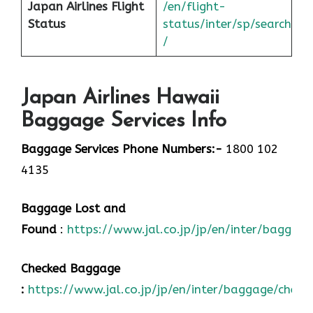
Japan
Airlines Flight
/en/flight-
Status
status/inter/sp/sear
ch
/
Japan Airlines Hawaii
Baggage Services Info
Baggage Services Phone Numbers:-
1800 102
4135
Baggage Lost and
Found
:
https://www.jal.co.jp/jp/en/inter/baggage
Checked Baggage
:
https://www.jal.co.jp/jp/en/inter/baggage/check