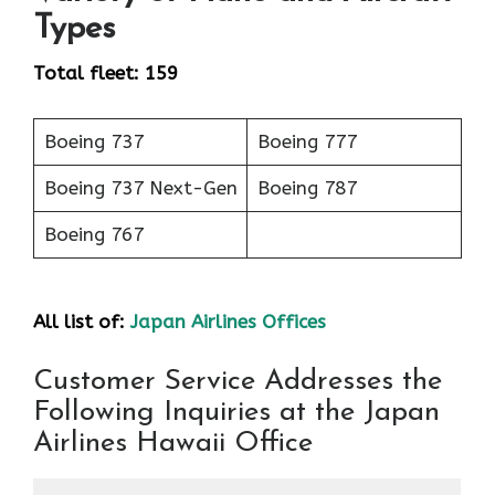
Types
Total fleet: 159
Boeing 737
Boeing 777
Boeing 737 Next-Gen
Boeing 787
Boeing 767
All list of:
Japan Airlines Offices
Customer Service Addresses the
Following Inquiries at the Japan
Airlines Hawaii Office