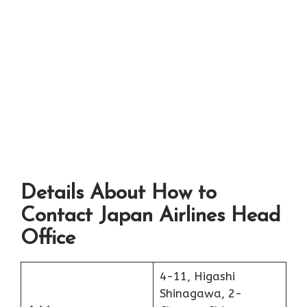
Details About How to
Contact Japan Airlines Head
Office
4-11, Higashi
Shinagawa, 2-