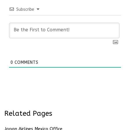
Subscribe
0
COMMENTS
Related Pages
Japan Airlines Mexico Office