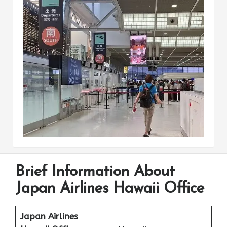
Brief Information About
Japan Airlines Hawaii Office
Japan Airlines