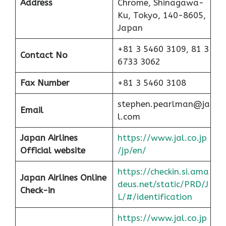
Address
Chrome, Shinagawa-
Ku, Tokyo, 140-8605,
Japan
+81 3 5460 3109, 81 3
Contact No
6733 3062
Fax Number
+81 3 5460 3108
stephen.pearlman@ja
Email
l.com
Japan Airlines
https://www.jal.co.jp
Official website
/jp/en/
https://checkin.si.ama
Japan Airlines Online
deus.net/static/PRD/J
Check-in
L/#/identification
https://www.jal.co.jp