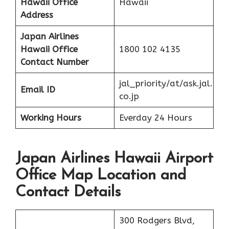
Hawaii Office
Hawaii
Address
Japan Airlines
Hawaii Office
1800 102 4135
Contact Number
jal_priority/at/ask.jal.
Email ID
co.jp
Working Hours
Everday 24 Hours
Japan Airlines Hawaii Airport
Office Map Location and
Contact Details
300 Rodgers Blvd,