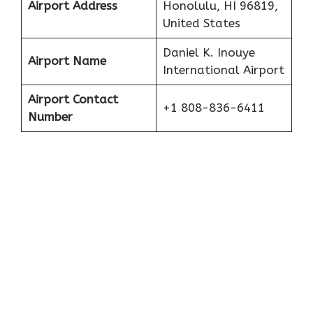
Airport Address
Honolulu, HI 96819,
United States
Daniel K. Inouye
Airport Name
International Airport
Airport Contact
+1 808-836-6411
Number