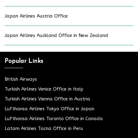
Japan Airlines Austria Office
Japan Airlines Auckland Office in New Zealand
Popular Links
British Airways
Turkish Airlines Venice Office in Italy
Turkish Airlines Vienna Office in Austria
Lufthansa Airlines Tokyo Office in Japan
Lufthansa Airlines Toronto Office in Canada
Latam Airlines Tacna Office in Peru