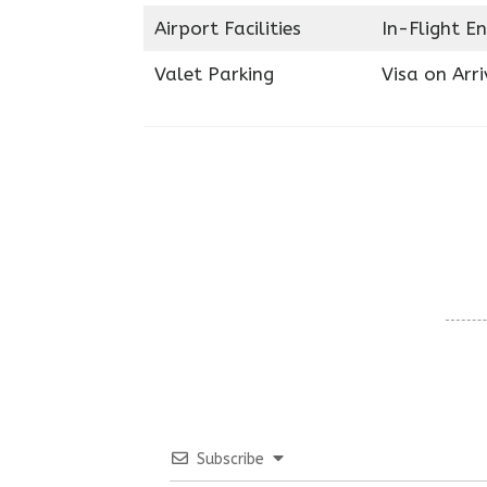
Airport Facilities
In-Flight E
Valet Parking
Visa on Arri
Subscribe