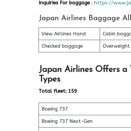
Inquiries For baggage
:
https://www.ja
Japan Airlines Baggage Al
View Airlines Hand
Cabin bagg
Checked baggage
Overweight
Japan Airlines Offers a
Types
Total fleet: 159
Boeing 737
Boeing 737 Next-Gen