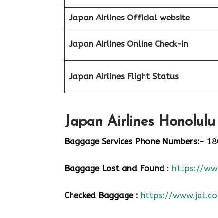
Japan Airlines Official website
Japan Airlines Online Check-in
Japan
Airlines Flight Status
Japan Airlines Honolulu
Baggage Services Phone Numbers:-
18
Baggage Lost and Found
:
https://www
Checked Baggage :
https://www.jal.co