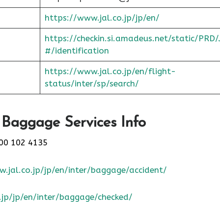
https://www.jal.co.jp/jp/en/
https://checkin.si.amadeus.net/static/PRD/
#/identification
https://www.jal.co.jp/en/flight-
status/inter/sp/sear
ch/
 Baggage Services Info
00 102 4135
.jal.co.jp/jp/en/inter/baggage/accident/
.jp/jp/en/inter/baggage/checked/