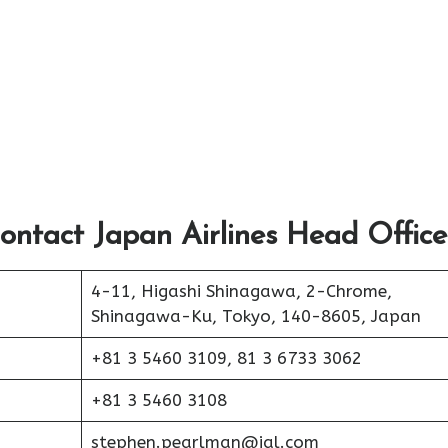
ontact Japan Airlines Head Office
4-11, Higashi Shinagawa, 2-Chrome,
Shinagawa-Ku, Tokyo, 140-8605, Japan
+81 3 5460 3109, 81 3 6733 3062
+81 3 5460 3108
stephen.pearlman@jal.com