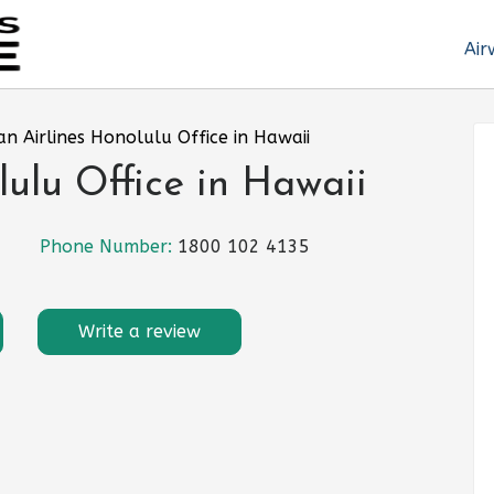
Air
an Airlines Honolulu Office in Hawaii
lulu Office in Hawaii
Phone Number:
1800 102 4135
Write a review