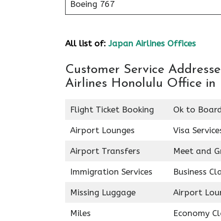
Boeing 767
All list of:
Japan Airlines Offices
Customer Service Addresses
Airlines Honolulu Office in
Flight Ticket Booking
Ok to Boar
Airport Lounges
Visa Service
Airport Transfers
Meet and G
Immigration Services
Business Cl
Missing Luggage
Airport Lou
Miles
Economy Cl