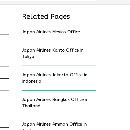
Related Pages
Japan Airlines Mexico Office
Japan Airlines Kanto Office in
Tokyo
Japan Airlines Jakarta Office in
Indonesia
Japan Airlines Bangkok Office in
Thailand
Japan Airlines Amman Office in