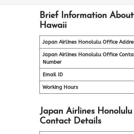
Brief Information About
Hawaii
Japan Airlines Honolulu Office Addre
Japan Airlines Honolulu Office
Conta
Number
Email ID
Working Hours
Japan Airlines Honolul
Contact Details