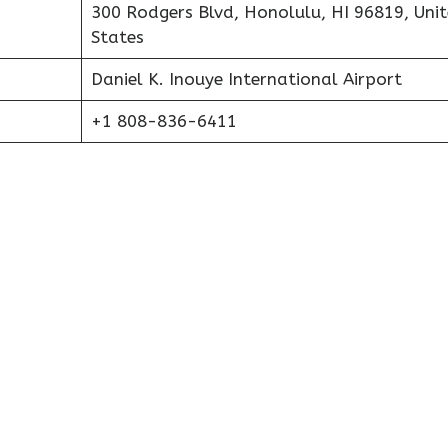
300 Rodgers Blvd, Honolulu, HI 96819, Uni
States
Daniel K. Inouye International Airport
+1 808-836-6411