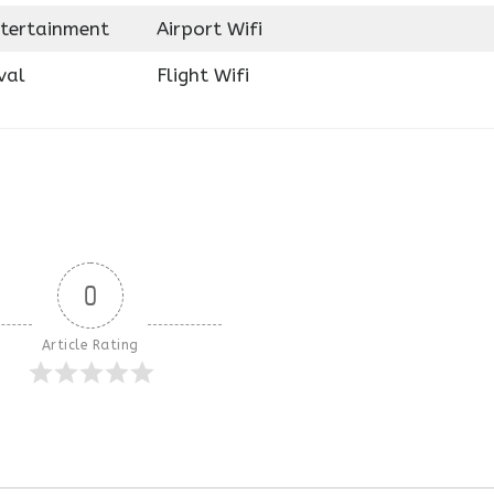
ntertainment
Airport Wifi
val
Flight Wifi
0
Article Rating