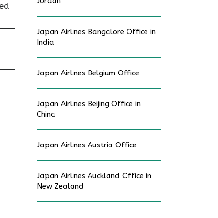
Jordan
ted
Japan Airlines Bangalore Office in
India
Japan Airlines Belgium Office
Japan Airlines Beijing Office in
China
Japan Airlines Austria Office
Japan Airlines Auckland Office in
New Zealand