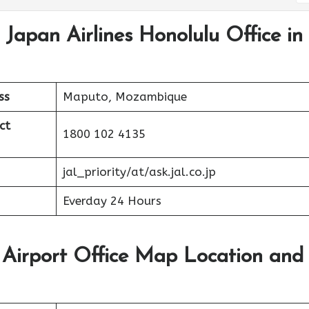
 Japan Airlines Honolulu Office in
ss
Maputo, Mozambique
ct
1800 102 4135
jal_priority/at/ask.jal.co.jp
Everday 24 Hours
u Airport Office Map Location and