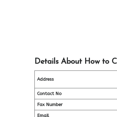
Details About How to C
Address
Contact No
Fax Number
Email