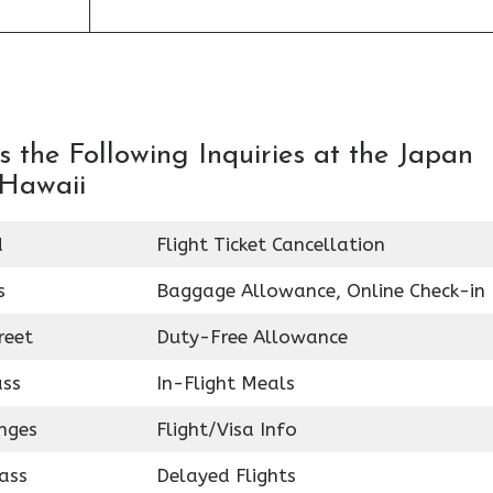
 the Following Inquiries at the Japan
 Hawaii
d
Flight Ticket Cancellation
s
Baggage Allowance, Online Check-in
reet
Duty-Free Allowance
ass
In-Flight Meals
nges
Flight/Visa Info
ass
Delayed Flights