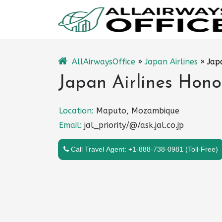
Skip
to
content
AllAirwaysOffice
»
Japan Airlines
»
Jap
Japan Airlines Hono
Location:
Maputo, Mozambique
Email:
jal_priority/@/ask.jal.co.jp
Call Travel Agent: +1-888-738-0981 (Toll-Free)