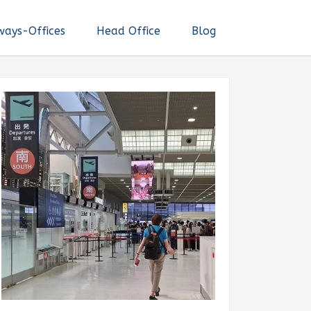
ways-Offices
Head Office
Blog