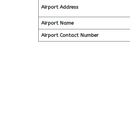
Airport Address
Airport Name
Airport Contact Number