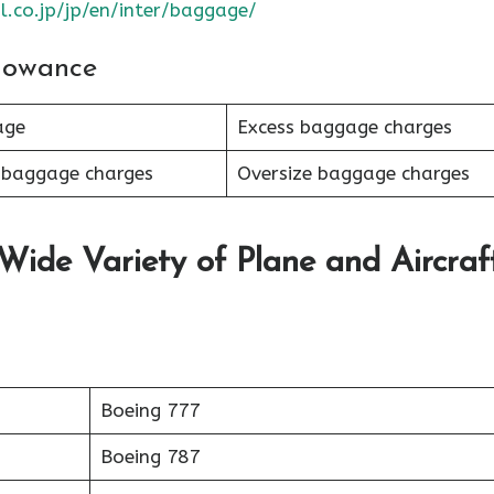
l.co.jp/jp/en/inter/baggage/
lowance
age
Excess baggage charges
 baggage charges
Oversize baggage charges
 Wide Variety of Plane and Aircraf
Boeing 777
Boeing 787