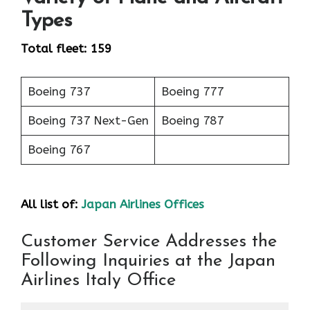
Types
Total fleet: 159
Boeing 737
Boeing 777
Boeing 737 Next-Gen
Boeing 787
Boeing 767
All list of:
Japan Airlines Offices
Customer Service Addresses the
Following Inquiries at the Japan
Airlines Italy Office