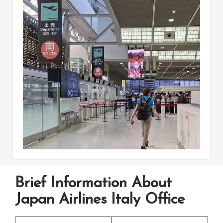
Brief Information About
Japan Airlines Italy Office