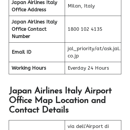
Japan Airlines Italy
Milan, Italy
Office Address
Japan Airlines Italy
Office
Contact
1800 102 4135
Number
jal_priority/at/ask.jal.
Email ID
co.jp
Working Hours
Everday 24 Hours
Japan Airlines Italy Airport
Office Map Location and
Contact Details
via dell’Airport di