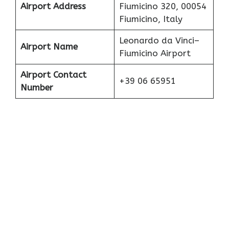
Airport Address
Fiumicino 320, 00054
Fiumicino, Italy
Leonardo da Vinci–
Airport Name
Fiumicino Airport
Airport Contact
+39 06 65951
Number