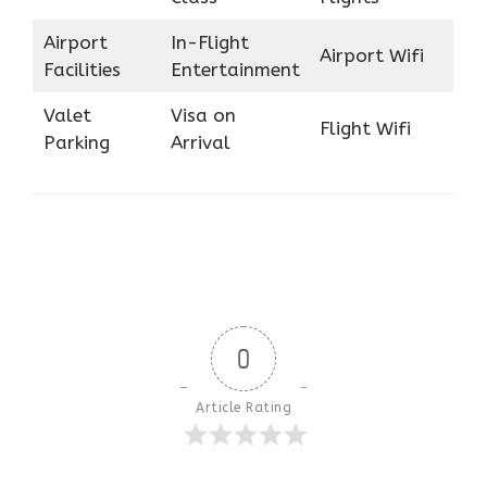
Airport
In-Flight
Airport Wifi
Facilities
Entertainment
Valet
Visa on
Flight Wifi
Parking
Arrival
0
Article Rating