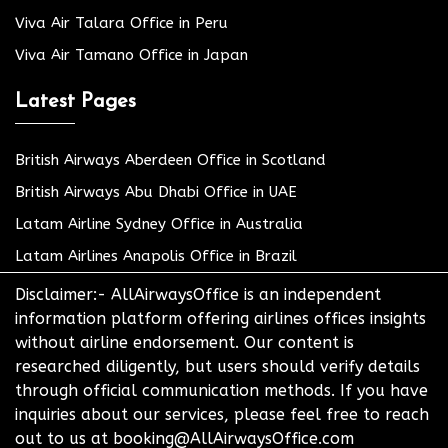
Viva Air Talara Office in Peru
Viva Air Tamano Office in Japan
Latest Pages
British Airways Aberdeen Office in Scotland
British Airways Abu Dhabi Office in UAE
Latam Airline Sydney Office in Australia
Latam Airlines Anapolis Office in Brazil
Disclaimer:- AllAirwaysOffice is an independent
information platform offering airlines offices insights
without airline endorsement. Our content is
researched diligently, but users should verify details
through official communication methods. If you have
inquiries about our services, please feel free to reach
out to us at booking@AllAirwaysOffice.com