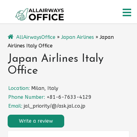
Skip
O
to
content
M
AllAirwaysOffice
»
Japan Airlines
»
Japan
Airlines Italy Office
Japan Airlines Italy
Office
Location:
Milan, Italy
Phone Number:
+81-6-7633-4129
Email:
jal_priority/@/ask.jal.co.jp
Write a review