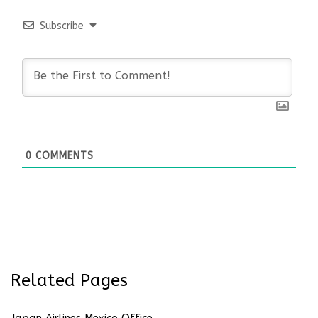
Subscribe
0
COMMENTS
Related Pages
Japan Airlines Mexico Office