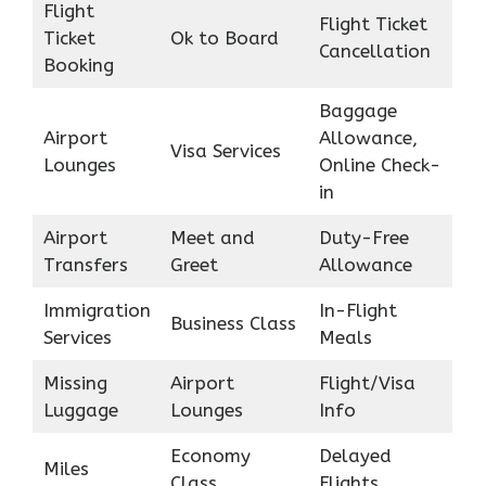
Flight
Flight Ticket
Ticket
Ok to Board
Cancellation
Booking
Baggage
Airport
Allowance,
Visa Services
Lounges
Online Check-
in
Airport
Meet and
Duty-Free
Transfers
Greet
Allowance
Immigration
In-Flight
Business Class
Services
Meals
Missing
Airport
Flight/Visa
Luggage
Lounges
Info
Economy
Delayed
Miles
Class
Flights