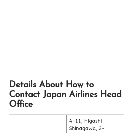
Details About How to
Contact Japan Airlines Head
Office
4-11, Higashi
Shinagawa, 2-