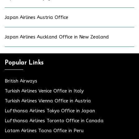
Japan Airlines Austria Office
Japan Airlines Auckland Office in New Zealand
Popular Links
British Airways
Turkish Airlines Venice Office in Italy
Turkish Airlines Vienna Office in Austria
Lufthansa Airlines Tokyo Office in Japan
Lufthansa Airlines Toronto Office in Canada
Latam Airlines Tacna Office in Peru