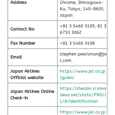
Address
Chrome, Shinagawa-
Ku, Tokyo, 140-8605,
Japan
+81 3 5460 3109, 81 3
Contact No
6733 3062
Fax Number
+81 3 5460 3108
stephen.pearlman@ja
Email
l.com
Japan Airlines
https://www.jal.co.jp
Official website
/jp/en/
https://checkin.si.ama
Japan Airlines Online
deus.net/static/PRD/J
Check-in
L/#/identification
https://www.jal.co.jp