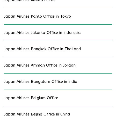
Japan Airlines Kanto Office in Tokyo
Japan Airlines Jakarta Office in Indonesia
Japan Airlines Bangkok Office in Thailand
Japan Airlines Amman Office in Jordan
Japan Airlines Bangalore Office in India
Japan Airlines Belgium Office
Japan Airlines Beijing Office in China