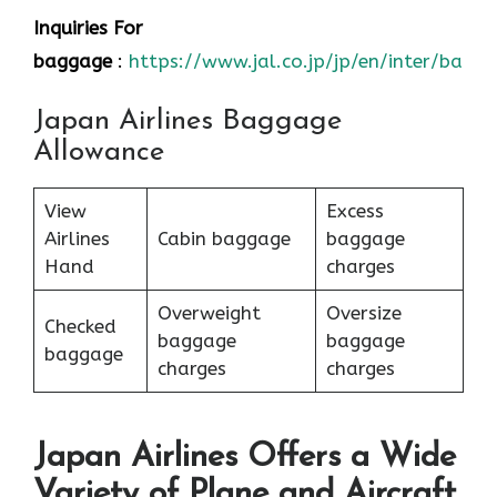
Inquiries For
baggage
:
https://www.jal.co.jp/jp/en/inter/bagg
Japan Airlines Baggage
Allowance
View
Excess
Airlines
Cabin baggage
baggage
Hand
charges
Overweight
Oversize
Checked
baggage
baggage
baggage
charges
charges
Japan Airlines Offers a Wide
Variety of Plane and Aircraft