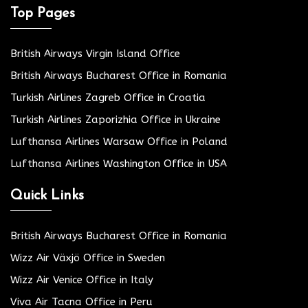
Top Pages
British Airways Virgin Island Office
British Airways Bucharest Office in Romania
Turkish Airlines Zagreb Office in Croatia
Turkish Airlines Zaporizhia Office in Ukraine
Lufthansa Airlines Warsaw Office in Poland
Lufthansa Airlines Washington Office in USA
Quick Links
British Airways Bucharest Office in Romania
Wizz Air Växjö Office in Sweden
Wizz Air Venice Office in Italy
Viva Air Tacna Office in Peru