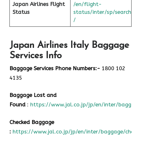
Japan
Airlines Flight
/en/flight-
Status
status/inter/sp/sear
ch
/
Japan Airlines Italy Baggage
Services Info
Baggage Services Phone Numbers:-
1800 102
4135
Baggage Lost and
Found
:
https://www.jal.co.jp/jp/en/inter/baggage
Checked Baggage
:
https://www.jal.co.jp/jp/en/inter/baggage/check